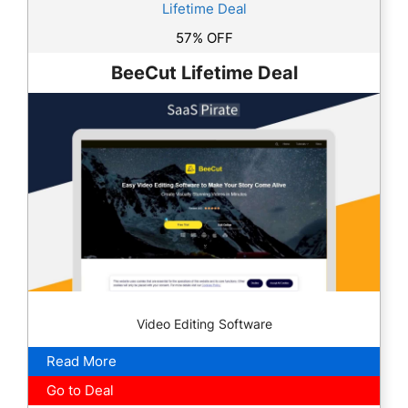
Lifetime Deal
57% OFF
BeeCut Lifetime Deal
Video Editing Software
Read More
Go to Deal