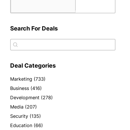
Search For Deals
Search For Deals
Search For Deals
Deal Categories
Deal Categories
Marketing
(733)
Business
(416)
Development
(278)
Media
(207)
Security
(135)
Education
(66)