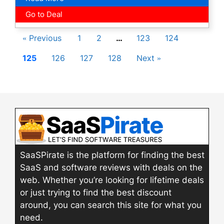
Go to Deal
« Previous
1
2
…
123
124
125
126
127
128
Next »
SaaSPirate is the platform for finding the best
SaaS and software reviews with deals on the
web. Whether you’re looking for lifetime deals
or just trying to find the best discount
around, you can search this site for what you
need.