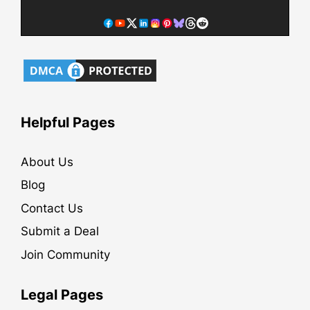
Helpful Pages
About Us
Blog
Contact Us
Submit a Deal
Join Community
Legal Pages