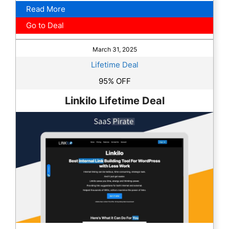
Read More
Go to Deal
March 31, 2025
Lifetime Deal
95% OFF
Linkilo Lifetime Deal