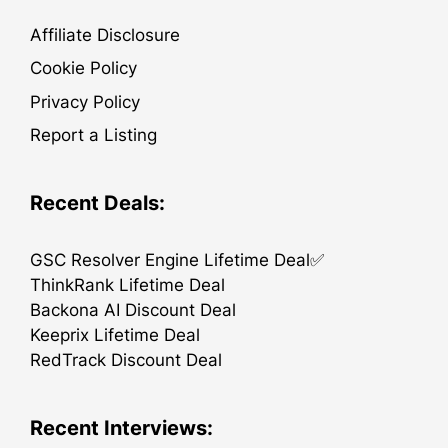
Affiliate Disclosure
Cookie Policy
Privacy Policy
Report a Listing
Recent Deals:
GSC Resolver Engine Lifetime Deal✅
ThinkRank Lifetime Deal
Backona AI Discount Deal
Keeprix Lifetime Deal
RedTrack Discount Deal
Recent Interviews: