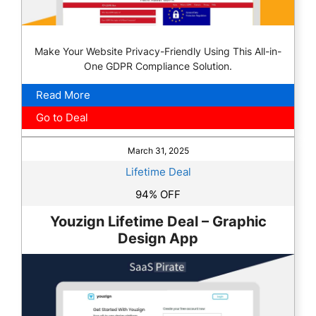
Make Your Website Privacy-Friendly Using This All-in-
One GDPR Compliance Solution.
Read More
Go to Deal
March 31, 2025
Lifetime Deal
94% OFF
Youzign Lifetime Deal – Graphic
Design App