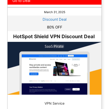
Go to Deal
March 31, 2025
Discount Deal
80% OFF
HotSpot Shield VPN Discount Deal
VPN Service