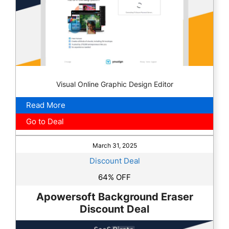
Visual Online Graphic Design Editor
Read More
Go to Deal
March 31, 2025
Discount Deal
64% OFF
Apowersoft Background Eraser
Discount Deal