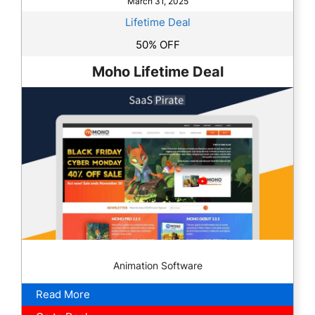
March 31, 2025
Lifetime Deal
50% OFF
Moho Lifetime Deal
Animation Software
Read More