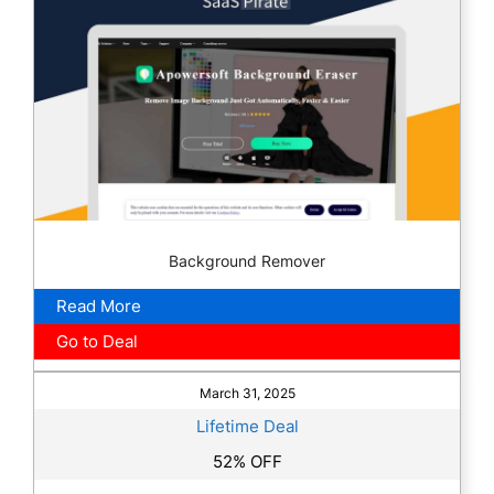
Background Remover
Read More
Go to Deal
March 31, 2025
Lifetime Deal
52% OFF