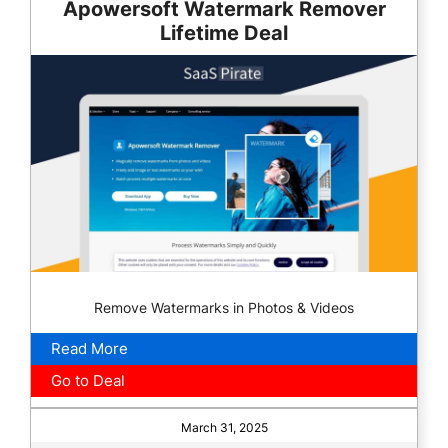
Apowersoft Watermark Remover
Lifetime Deal
Remove Watermarks in Photos & Videos
Read More
Go to Deal
March 31, 2025