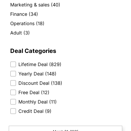
Marketing & sales
(40)
Finance
(34)
Operations
(18)
Adult
(3)
Deal Categories
Deal Categories
Lifetime Deal
(829)
Yearly Deal
(148)
Discount Deal
(138)
Free Deal
(12)
Monthly Deal
(11)
Credit Deal
(9)