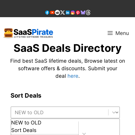
Skip
to
content
Menu
SaaS Deals Directory
Find best SaaS lifetime deals, Browse latest on
software offers & discounts. Submit your
deal
here
.
Sort Deals
Sort Deals
Sort Deals
NEW to OLD
Sort Deals