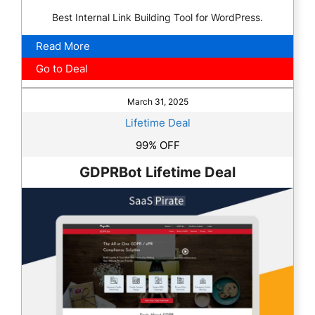
Best Internal Link Building Tool for WordPress.
Read More
Go to Deal
March 31, 2025
Lifetime Deal
99% OFF
GDPRBot Lifetime Deal