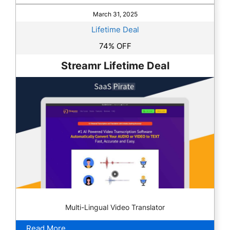
March 31, 2025
Lifetime Deal
74% OFF
Streamr Lifetime Deal
Multi-Lingual Video Translator
Read More