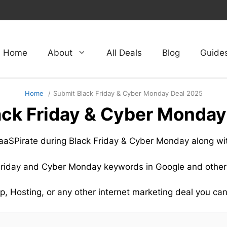
Home
About
All Deals
Blog
Guide
Home
Submit Black Friday & Cyber Monday Deal 2025
ack Friday & Cyber Monday
 SaaSPirate during Black Friday & Cyber Monday along wi
 Friday and Cyber Monday keywords in Google and other
, Hosting, or any other internet marketing deal you can