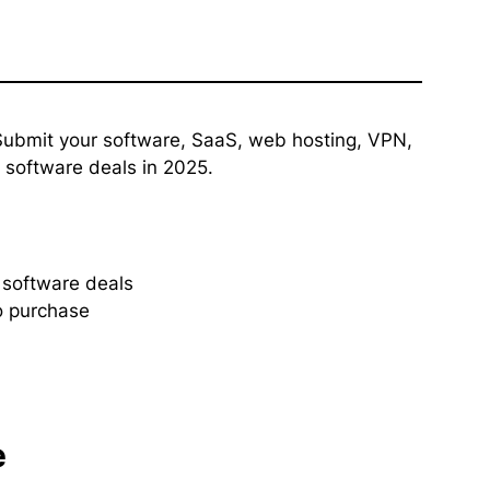
ubmit your software, SaaS, web hosting, VPN,
y software deals in 2025.
y software deals
o purchase
e