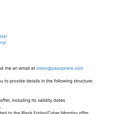
day/
ny/
nd me an email at
delon@saaspirate.com
to provide details in the following structure:
fer, including its validity dates
L
ated to the Black Friday/Cyber Monday offer