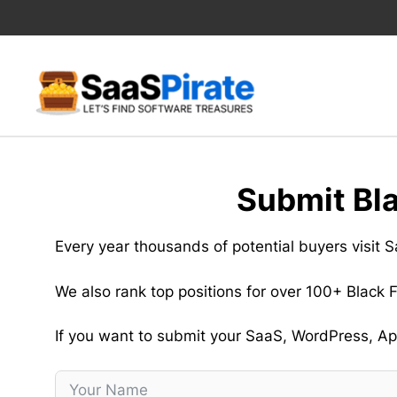
Skip
to
content
Submit Bl
Every year thousands of potential buyers visit
We also rank top positions for over 100+ Black
If you want to submit your SaaS, WordPress, App