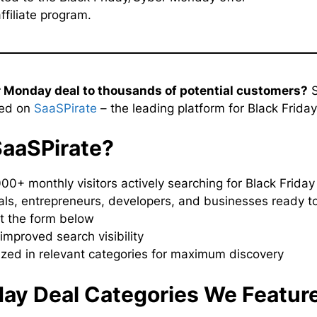
ffiliate program.
r Monday deal to thousands of potential customers?
S
red on
SaaSPirate
– the leading platform for Black Frida
SaaSPirate?
000+ monthly visitors actively searching for Black Frida
ls, entrepreneurs, developers, and businesses ready t
ut the form below
improved search visibility
ized in relevant categories for maximum discovery
day Deal Categories We Featur