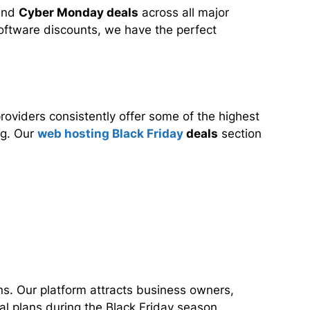
nd
Cyber Monday deals
across all major
 software discounts, we have the perfect
oviders consistently offer some of the highest
ng. Our
web hosting Black Friday
deals
section
ns. Our platform attracts business owners,
l plans during the Black Friday season.