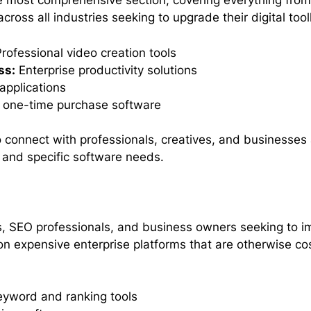
e most comprehensive section, covering everything from 
across all industries seeking to upgrade their digital too
rofessional video creation tools
ss:
Enterprise productivity solutions
applications
l one-time purchase software
 connect with professionals, creatives, and businesses 
 and specific software needs.
s, SEO professionals, and business owners seeking to impr
 on expensive enterprise platforms that are otherwise co
yword and ranking tools