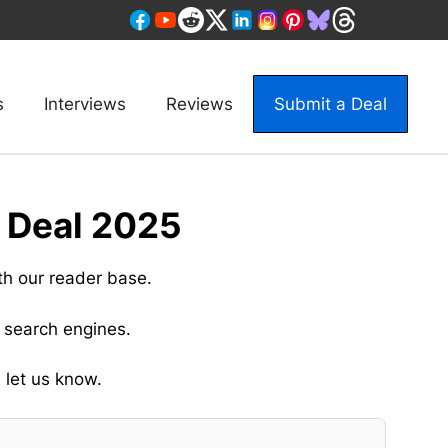
s
Interviews
Reviews
Submit a Deal
 Deal 2025
th our reader base.
 search engines.
 let us know.