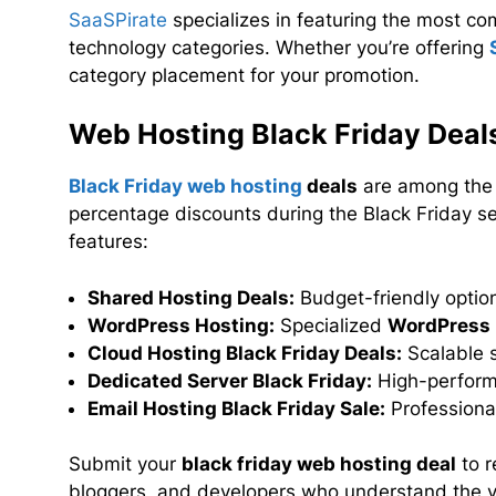
SaaSPirate
specializes in featuring the most co
technology categories. Whether you’re offering
category placement for your promotion.
Web Hosting Black Friday Deal
Black Friday web hosting
deals
are among the m
percentage discounts during the Black Friday se
features:
Shared Hosting Deals:
Budget-friendly optio
WordPress Hosting:
Specialized
WordPress 
Cloud Hosting Black Friday Deals:
Scalable s
Dedicated Server Black Friday:
High-perform
Email Hosting Black Friday Sale:
Professional
Submit your
black friday web hosting deal
to r
bloggers, and developers who understand the va