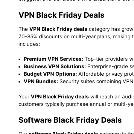
VPN Black Friday Deals
The
VPN Black Friday deals
category has grown
70-85% discounts on multi-year plans, making 
includes:
Premium VPN Services:
Top-tier providers w
Business VPN Solutions:
Enterprise-grade se
Budget VPN Options:
Affordable privacy prot
VPN Bundles:
Security suites combining VPN 
Your
VPN Black Friday deals
will reach an audi
customers typically purchase annual or multi-yea
Software Black Friday Deals