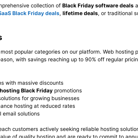
mprehensive collection of
Black Friday software deals
a
SaaS Black Friday deals
,
lifetime deals
, or traditional
s
ost popular categories on our platform. Web hosting pr
ason, with savings reaching up to 90% off regular prici
ns with massive discounts
hosting Black Friday
promotions
olutions for growing businesses
ance hosting at reduced rates
 email solutions
each customers actively seeking reliable hosting solutio
lue of quality hosting and are ready to commit to annua