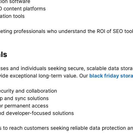
tion software
 content platforms
tion tools
eting professionals who understand the ROI of SEO tools 
ls
es and individuals seeking secure, scalable data stora
ovide exceptional long-term value. Our
black friday stor
curity and collaboration
up and sync solutions
r permanent access
nd developer-focused solutions
 to reach customers seeking reliable data protection an