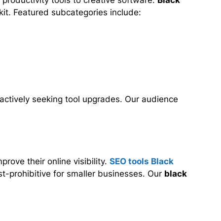
productivity tools to creative software.
Black
lkit. Featured subcategories include:
actively seeking tool upgrades. Our audience
ove their online visibility.
SEO tools Black
st-prohibitive for smaller businesses. Our
black