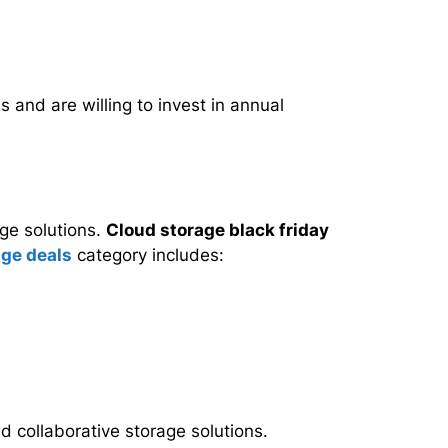
and are willing to invest in annual
ge solutions.
Cloud storage black friday
age deals
category includes:
d collaborative storage solutions.