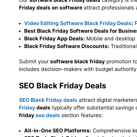
Our
software Black Friday deals
category is th
Friday deals on software
attract professionals 
Video Editing Software Black Friday Deals
:
P
Best Black Friday Software Deals for Busine
Black Friday App Deals:
Mobile and desktop 
Black Friday Software Discounts:
Traditiona
Submit your
software black friday
promotion to
includes decision-makers with budget authority
SEO Black Friday Deals
SEO Black Friday deals
attract digital marketer
Friday
deals
typically offer substantial savings
friday
seo deals
section features:
All-in-One SEO Platforms:
Comprehensive ke