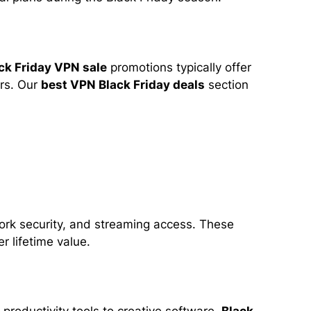
ck Friday VPN sale
promotions typically offer
ers. Our
best VPN Black Friday deals
section
work security, and streaming access. These
r lifetime value.