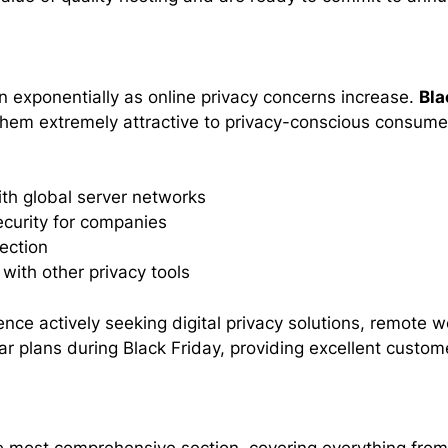
 exponentially as online privacy concerns increase.
Bla
them extremely attractive to privacy-conscious consum
ith global server networks
curity for companies
ection
with other privacy tools
ence actively seeking digital privacy solutions, remote 
r plans during Black Friday, providing excellent custome