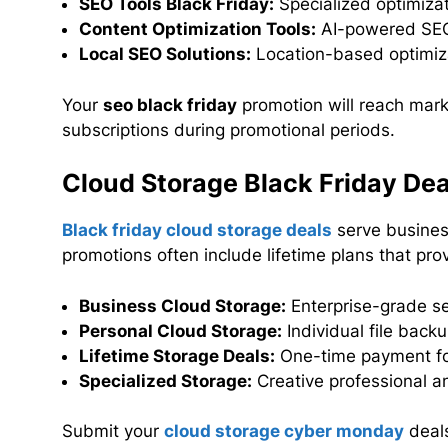
SEO Tools Black Friday:
Specialized optimiza
Content Optimization Tools:
AI-powered SEO
Local SEO Solutions:
Location-based optimiza
Your
seo black friday
promotion will reach mark
subscriptions during promotional periods.
Cloud Storage Black Friday Dea
Black friday cloud storage deals
serve business
promotions often include lifetime plans that pr
Business Cloud Storage:
Enterprise-grade se
Personal Cloud Storage:
Individual file back
Lifetime Storage Deals:
One-time payment fo
Specialized Storage:
Creative professional a
Submit your
cloud storage cyber monday
deals