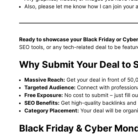
Also, please let me know how I can join your a
Ready to showcase your Black Friday or Cybe
SEO tools, or any tech-related deal to be featu
Why Submit Your Deal to 
Massive Reach:
Get your deal in front of 50,
Targeted Audience:
Connect with professiona
Free Exposure:
No cost to submit – just fill o
SEO Benefits:
Get high-quality backlinks and 
Category Placement:
Your deal will be organ
Black Friday & Cyber Mon