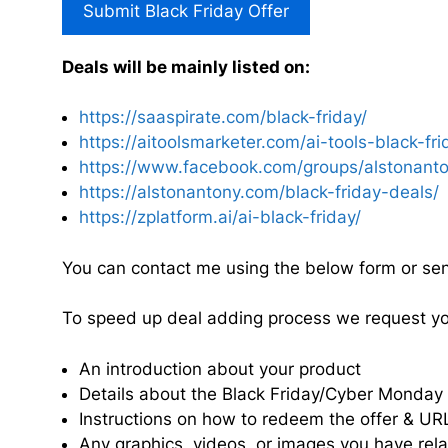
Submit Black Friday Offer
Deals will be mainly listed on:
https://saaspirate.com/black-friday/
https://aitoolsmarketer.com/ai-tools-black-fri
https://www.facebook.com/groups/alstonanto
https://alstonantony.com/black-friday-deals/
https://zplatform.ai/ai-black-friday/
You can contact me using the below form or se
To speed up deal adding process we request you 
An introduction about your product
Details about the Black Friday/Cyber Monday of
Instructions on how to redeem the offer & UR
Any graphics, videos, or images you have rel