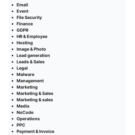
Email
Event
File Security
Finance
GDPR
HR & Employee
Hosting
Image & Photo
Lead generation
Leads & Sales
Legal
Malware
Management
Marketing
Marketing & Sales
Marketing & sales
Media
NoCode
Operations
PPC
Payment & Invoice