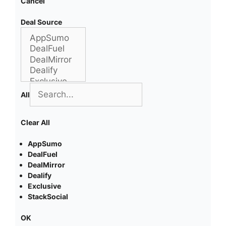
Cancel
Deal Source
All
Clear All
AppSumo
DealFuel
DealMirror
Dealify
Exclusive
StackSocial
OK