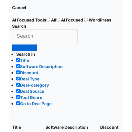
Cancel
AI Focused Tools
All
AI Focused
WordPress
Search
Search in
Title
Software Description
Discount
Deal Type
Deal-category
Deal Source
Tool Genre
Go to Deal Page
Title
Software Description
Discount