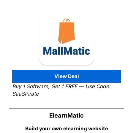
View Deal
Buy 1 Software, Get 1 FREE — Use Code:
SaaSPirate
ElearnMatic
Build your own elearning website