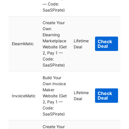
— Code:
SaaSPirate)
Create Your
Own
Elearning
Marketplace
Lifetime
Check
ElearnMatic
Deal
Website (Get
Deal
2, Pay 1 —
Code:
SaaSPirate)
Build Your
Own Invoice
Maker
Lifetime
Check
InvoiceMatic
Website (Get
Deal
Deal
2, Pay 1 —
Code:
SaaSPirate)
Create Your