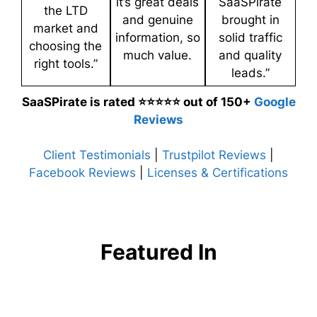
it’s great deals
SaaSPirate
the LTD
and genuine
brought in
market and
information, so
solid traffic
choosing the
much value.
and quality
right tools.”
leads.”
SaaSPirate is rated ⭐⭐⭐⭐⭐ out of 150+
Google
Reviews
Client Testimonials
|
Trustpilot Reviews
|
Facebook Reviews
|
Licenses & Certifications
Featured In