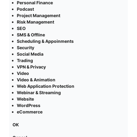
Personal Finance
Podcast
Project Management
Risk Management
SEO
SMS & Offline
Scheduling & Appoinments
Security
Social Media
Trading
VPN & Privacy
Video
Video & Animation
Web Application Protection
Webinar & Streaming
Website
WordPress
eCommerce
OK