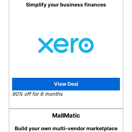
Simplify your business finances
View Deal
90% off for 6 months
MallMatic
Build your own multi-vendor marketplace