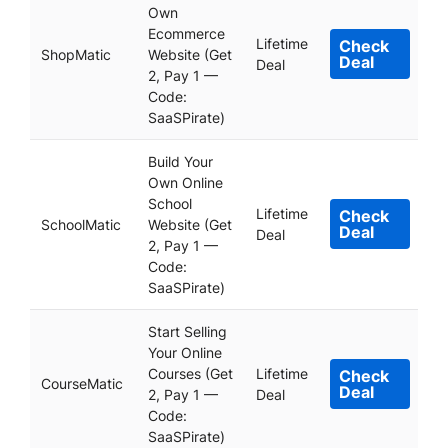
Own
Ecommerce
Lifetime
Check
ShopMatic
Website (Get
Deal
Deal
2, Pay 1 —
Code:
SaaSPirate)
Build Your
Own Online
School
Lifetime
Check
SchoolMatic
Website (Get
Deal
Deal
2, Pay 1 —
Code:
SaaSPirate)
Start Selling
Your Online
Courses (Get
Lifetime
Check
CourseMatic
Deal
2, Pay 1 —
Deal
Code:
SaaSPirate)