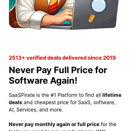
2513+ verified deals delivered since 2019
Never Pay Full Price for
Software Again!
SaaSPirate is the #1 Platform to find all
lifetime
deals
and cheapest price for SaaS, software,
AI, Services, and more.
Never pay monthly again or full price
for the