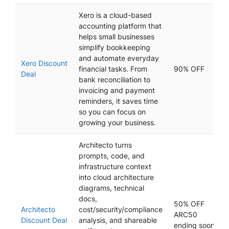
Xero is a cloud-based
accounting platform that
helps small businesses
simplify bookkeeping
and automate everyday
Xero Discount
financial tasks. From
90% OFF
Deal
bank reconciliation to
invoicing and payment
reminders, it saves time
so you can focus on
growing your business.
Architecto turns
prompts, code, and
infrastructure context
into cloud architecture
diagrams, technical
docs,
50% OFF
Architecto
cost/security/compliance
ARC50
Discount Deal
analysis, and shareable
ending soon