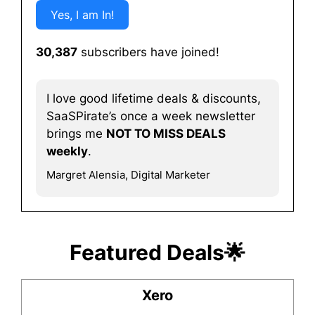
Yes, I am In!
30,387
subscribers have joined!
I love good lifetime deals & discounts,
SaaSPirate’s once a week newsletter
brings me
NOT TO MISS DEALS
weekly
.
Margret Alensia, Digital Marketer
Featured Deals🌟
Xero