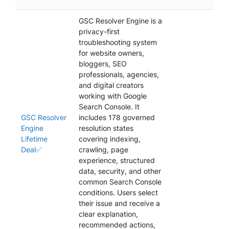
GSC Resolver Engine is a
privacy-first
troubleshooting system
for website owners,
bloggers, SEO
professionals, agencies,
and digital creators
working with Google
Search Console. It
GSC Resolver
includes 178 governed
Engine
resolution states
Lifetime
covering indexing,
Deal✅
crawling, page
experience, structured
data, security, and other
common Search Console
conditions. Users select
their issue and receive a
clear explanation,
recommended actions,