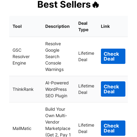
Best Sellers🔥
Deal
Tool
Description
Link
Type
Resolve
GSC
Google
Lifetime
Check
Resolver
Search
Deal
Deal
Engine
Console
Warnings
AI-Powered
Lifetime
Check
ThinkRank
WordPress
Deal
Deal
SEO Plugin
Build Your
Own Multi-
Vendor
Lifetime
Check
MallMatic
Marketplace
Deal
Deal
(Get 2, Pay 1