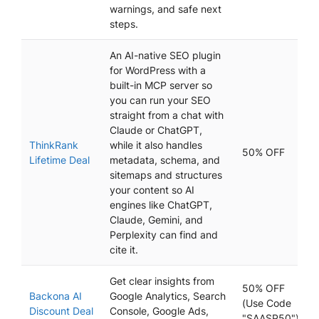
warnings, and safe next
steps.
An AI-native SEO plugin
for WordPress with a
built-in MCP server so
you can run your SEO
straight from a chat with
Claude or ChatGPT,
ThinkRank
while it also handles
50% OFF
Lifetime Deal
metadata, schema, and
sitemaps and structures
your content so AI
engines like ChatGPT,
Claude, Gemini, and
Perplexity can find and
cite it.
Get clear insights from
50% OFF
Backona AI
Google Analytics, Search
(Use Code
Discount Deal
Console, Google Ads,
"SAASP50")