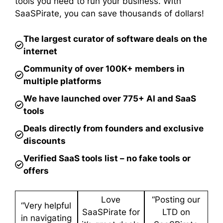
tools you need to run your business. With
SaaSPirate, you can save thousands of dollars!
The largest curator of software deals on the
internet
Community of over 100K+ members in
multiple platforms
We have launched over 775+ AI and SaaS
tools
Deals directly from founders and exclusive
discounts
Verified SaaS tools list – no fake tools or
offers
Love
“Posting our
“Very helpful
SaaSPirate for
LTD on
in navigating