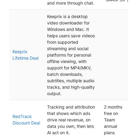
and more through chat.
Keeprix is a desktop
video downloader for
Windows and Mac. It
helps users save videos
from supported
streaming and social
Keeprix
platforms for personal
Lifetime Deal
offline viewing, with
support for MP4/MKV,
batch downloads,
subtitles, multiple audio
tracks, and high-quality
output.
Tracking and attribution
2 months
that shows which ads
free on
RedTrack
drive real revenue, on
Team
Discount Deal
data you own, then lets
annual
AI act on it.
plans