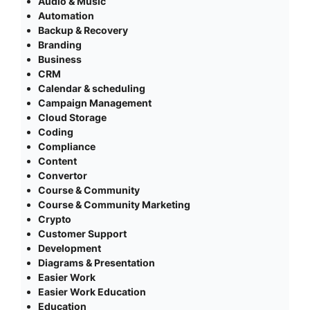
Audio & Music
Automation
Backup & Recovery
Branding
Business
CRM
Calendar & scheduling
Campaign Management
Cloud Storage
Coding
Compliance
Content
Convertor
Course & Community
Course & Community Marketing
Crypto
Customer Support
Development
Diagrams & Presentation
Easier Work
Easier Work Education
Education