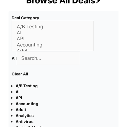
Browse All Deals⚡
Deal Category
All
Clear All
A/B Testing
AI
API
Accounting
Adult
Analytics
Antivirus