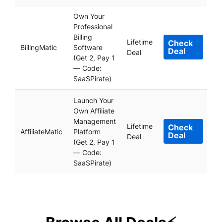
Own Your
Professional
Billing
Lifetime
Check
BillingMatic
Software
Deal
Deal
(Get 2, Pay 1
— Code:
SaaSPirate)
Launch Your
Own Affiliate
Management
Lifetime
Check
AffiliateMatic
Platform
Deal
Deal
(Get 2, Pay 1
— Code:
SaaSPirate)