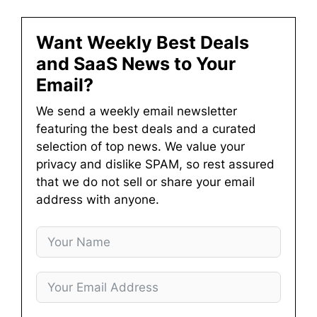
Want Weekly Best Deals
and SaaS News to Your
Email?
We send a weekly email newsletter
featuring the best deals and a curated
selection of top news. We value your
privacy and dislike SPAM, so rest assured
that we do not sell or share your email
address with anyone.