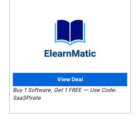
View Deal
Buy 1 Software, Get 1 FREE — Use Code:
SaaSPirate