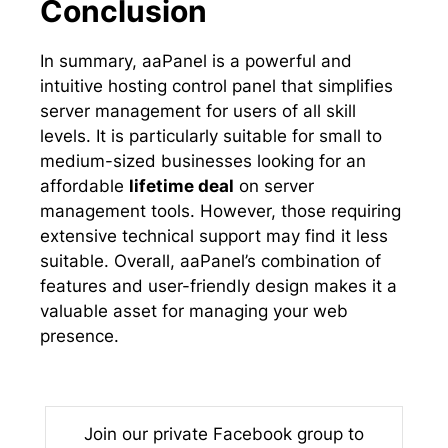
Conclusion
In summary, aaPanel is a powerful and
intuitive hosting control panel that simplifies
server management for users of all skill
levels. It is particularly suitable for small to
medium-sized businesses looking for an
affordable
lifetime deal
on server
management tools. However, those requiring
extensive technical support may find it less
suitable. Overall, aaPanel’s combination of
features and user-friendly design makes it a
valuable asset for managing your web
presence.
Join our private Facebook group to