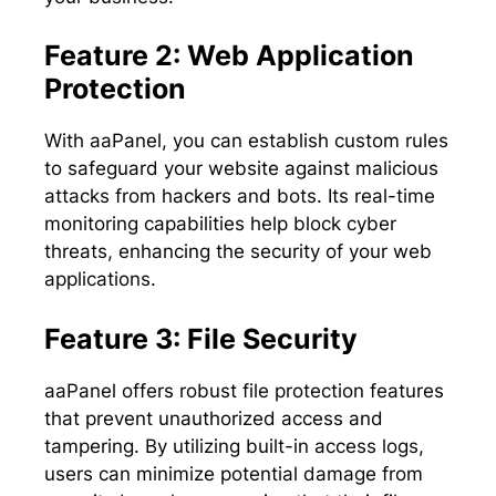
Feature 2: Web Application
Protection
With aaPanel, you can establish custom rules
to safeguard your website against malicious
attacks from hackers and bots. Its real-time
monitoring capabilities help block cyber
threats, enhancing the security of your web
applications.
Feature 3: File Security
aaPanel offers robust file protection features
that prevent unauthorized access and
tampering. By utilizing built-in access logs,
users can minimize potential damage from