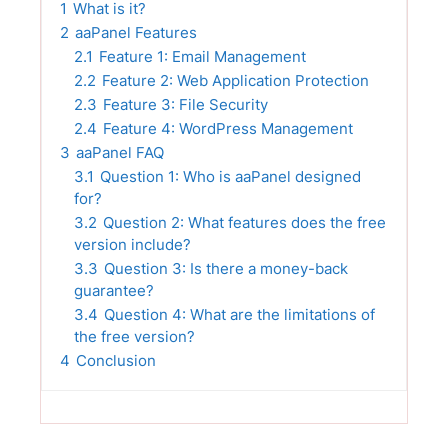
1
What is it?
2
aaPanel Features
2.1
Feature 1: Email Management
2.2
Feature 2: Web Application Protection
2.3
Feature 3: File Security
2.4
Feature 4: WordPress Management
3
aaPanel FAQ
3.1
Question 1: Who is aaPanel designed
for?
3.2
Question 2: What features does the free
version include?
3.3
Question 3: Is there a money-back
guarantee?
3.4
Question 4: What are the limitations of
the free version?
4
Conclusion