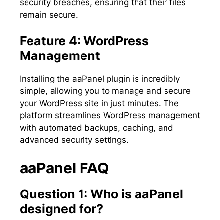
security breaches, ensuring that their files
remain secure.
Feature 4: WordPress
Management
Installing the aaPanel plugin is incredibly
simple, allowing you to manage and secure
your WordPress site in just minutes. The
platform streamlines WordPress management
with automated backups, caching, and
advanced security settings.
aaPanel FAQ
Question 1: Who is aaPanel
designed for?