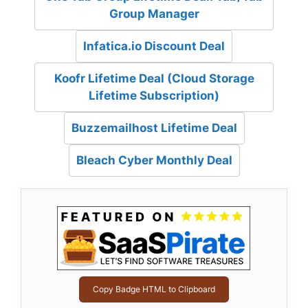
Group Manager
Infatica.io Discount Deal
Koofr Lifetime Deal (Cloud Storage
Lifetime Subscription)
Buzzemailhost Lifetime Deal
Bleach Cyber Monthly Deal
Copy Badge HTML to Clipboard