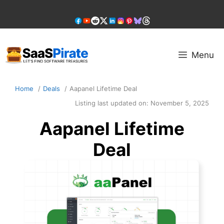
Skip
to
content
Menu
Home
Deals
Aapanel Lifetime Deal
Listing last updated on:
November 5, 2025
Aapanel Lifetime
Deal