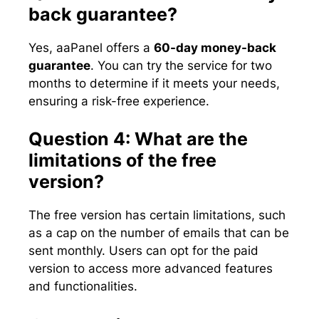
back guarantee?
Yes, aaPanel offers a
60-day money-back
guarantee
. You can try the service for two
months to determine if it meets your needs,
ensuring a risk-free experience.
Question 4: What are the
limitations of the free
version?
The free version has certain limitations, such
as a cap on the number of emails that can be
sent monthly. Users can opt for the paid
version to access more advanced features
and functionalities.