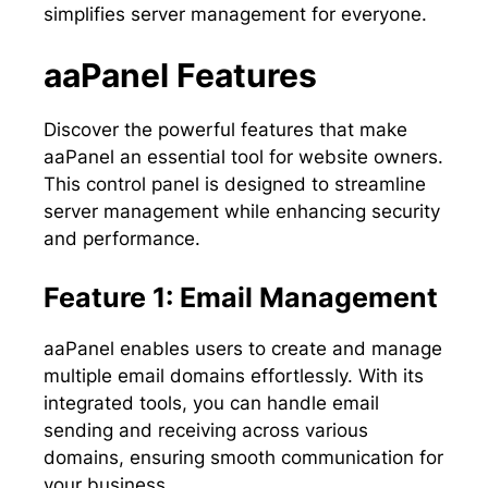
simplifies server management for everyone.
aaPanel Features
Discover the powerful features that make
aaPanel an essential tool for website owners.
This control panel is designed to streamline
server management while enhancing security
and performance.
Feature 1: Email Management
aaPanel enables users to create and manage
multiple email domains effortlessly. With its
integrated tools, you can handle email
sending and receiving across various
domains, ensuring smooth communication for
your business.