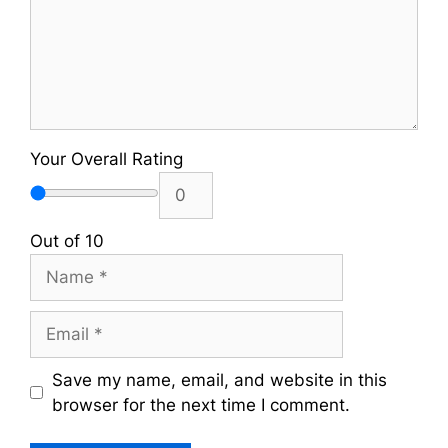
Your Overall Rating
Out of 10
Name
Email
Save my name, email, and website in this
browser for the next time I comment.