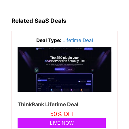
Related SaaS Deals
Deal Type:
Lifetime Deal
ThinkRank Lifetime Deal
50% OFF
LIVE NOW