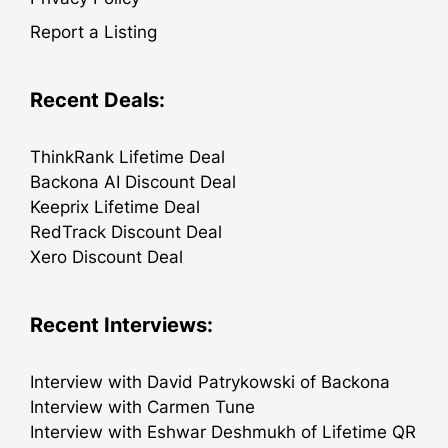
Report a Listing
Recent Deals:
ThinkRank Lifetime Deal
Backona AI Discount Deal
Keeprix Lifetime Deal
RedTrack Discount Deal
Xero Discount Deal
Recent Interviews:
Interview with David Patrykowski of Backona
Interview with Carmen Tune
Interview with Eshwar Deshmukh of Lifetime QR