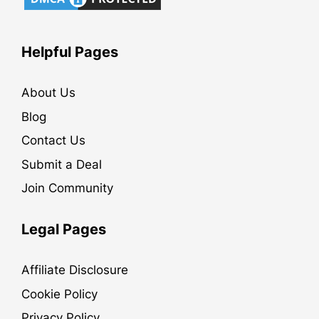
Helpful Pages
About Us
Blog
Contact Us
Submit a Deal
Join Community
Legal Pages
Affiliate Disclosure
Cookie Policy
Privacy Policy