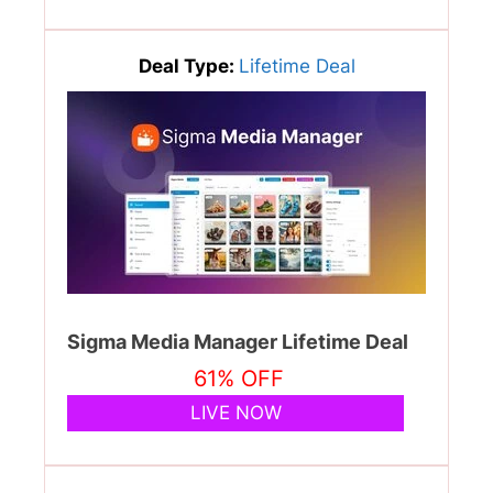
Deal Type:
Lifetime Deal
Sigma Media Manager Lifetime Deal
61% OFF
LIVE NOW