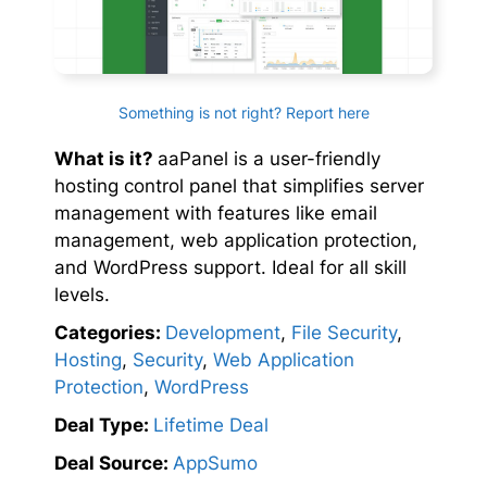
Something is not right? Report here
What is it?
aaPanel is a user-friendly
hosting control panel that simplifies server
management with features like email
management, web application protection,
and WordPress support. Ideal for all skill
levels.
Categories:
Development
,
File Security
,
Hosting
,
Security
,
Web Application
Protection
,
WordPress
Deal Type:
Lifetime Deal
Deal Source:
AppSumo