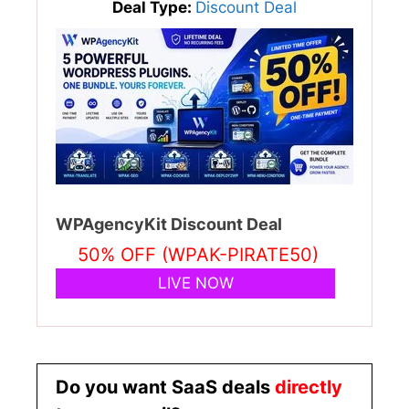
Deal Type:
Discount Deal
WPAgencyKit Discount Deal
50% OFF (WPAK-PIRATE50)
LIVE NOW
Do you want SaaS deals
directly