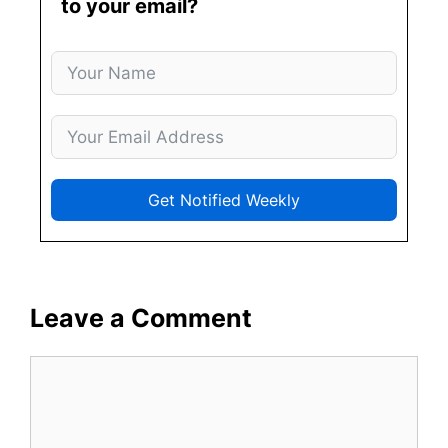
to your email?
Get Notified Weekly
Leave a Comment
Comment