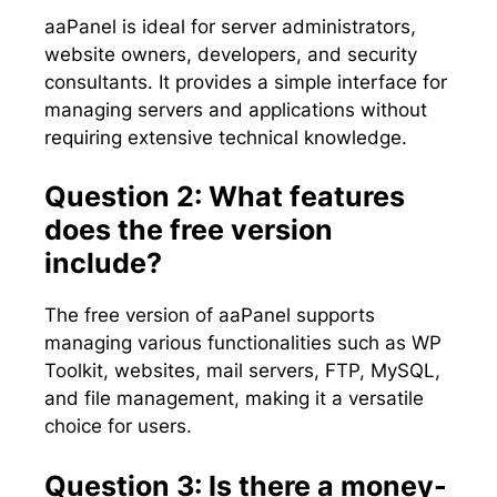
aaPanel is ideal for server administrators,
website owners, developers, and security
consultants. It provides a simple interface for
managing servers and applications without
requiring extensive technical knowledge.
Question 2: What features
does the free version
include?
The free version of aaPanel supports
managing various functionalities such as WP
Toolkit, websites, mail servers, FTP, MySQL,
and file management, making it a versatile
choice for users.
Question 3: Is there a money-