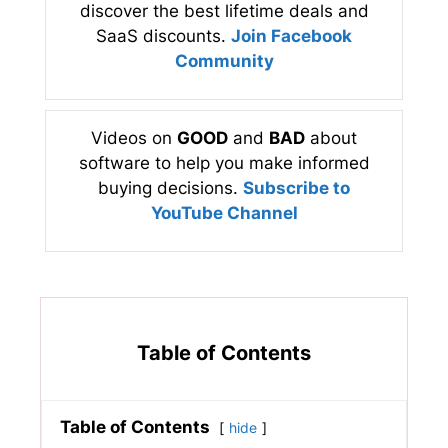
discover the best lifetime deals and
SaaS discounts.
Join Facebook
Community
Videos on
GOOD
and
BAD
about
software to help you make informed
buying decisions.
Subscribe to
YouTube Channel
Table of Contents
Table of Contents
hide