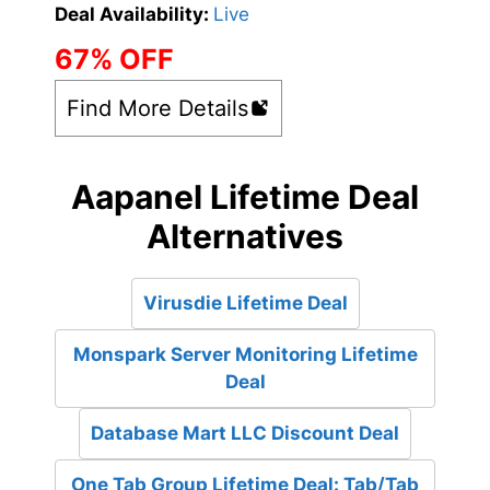
Deal Availability:
Live
67% OFF
Find More Details
Aapanel Lifetime Deal
Alternatives
Virusdie Lifetime Deal
Monspark Server Monitoring Lifetime
Deal
Database Mart LLC Discount Deal
One Tab Group Lifetime Deal: Tab/Tab