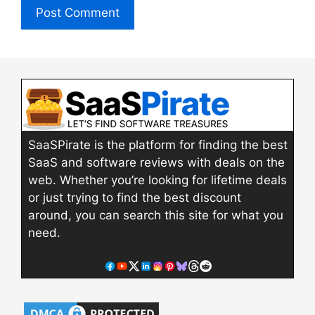
SaaSPirate is the platform for finding the best
SaaS and software reviews with deals on the
web. Whether you’re looking for lifetime deals
or just trying to find the best discount
around, you can search this site for what you
need.