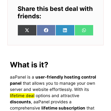
Share this best deal with
friends:
Share
Share
Share
Share
X
F
L
W
on
on
on
on
(
a
i
h
T
c
n
a
w
e
k
t
i
b
e
s
t
o
d
A
t
o
I
p
e
k
n
p
What is it?
r
)
aaPanel is a
user-friendly hosting control
panel
that allows you to manage your own
server and website effortlessly. With its
lifetime deal
options and attractive
discounts
, aaPanel provides a
comprehensive
lifetime subscription
that