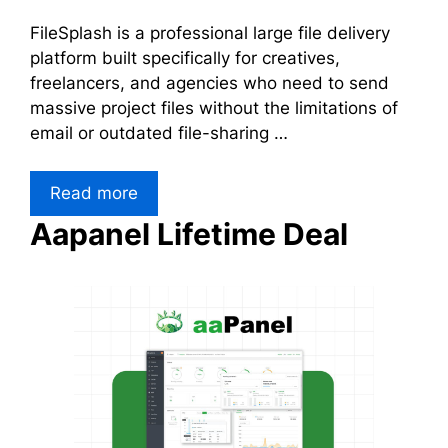
FileSplash is a professional large file delivery
platform built specifically for creatives,
freelancers, and agencies who need to send
massive project files without the limitations of
email or outdated file-sharing …
Read more
Aapanel Lifetime Deal