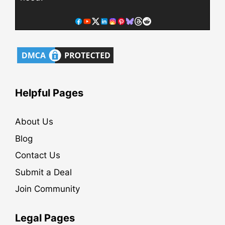
Helpful Pages
About Us
Blog
Contact Us
Submit a Deal
Join Community
Legal Pages