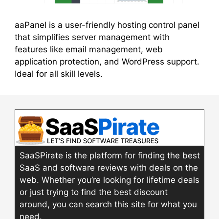
aaPanel is a user-friendly hosting control panel
that simplifies server management with
features like email management, web
application protection, and WordPress support.
Ideal for all skill levels.
SaaSPirate is the platform for finding the best
SaaS and software reviews with deals on the
web. Whether you’re looking for lifetime deals
or just trying to find the best discount
around, you can search this site for what you
need.