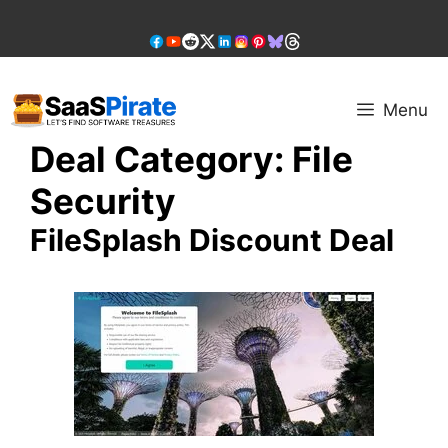
Skip
to
content
Menu
Deal Category:
File
Security
FileSplash Discount Deal