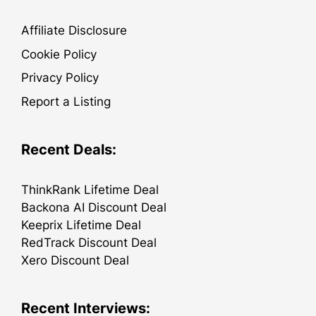
Affiliate Disclosure
Cookie Policy
Privacy Policy
Report a Listing
Recent Deals:
ThinkRank Lifetime Deal
Backona AI Discount Deal
Keeprix Lifetime Deal
RedTrack Discount Deal
Xero Discount Deal
Recent Interviews: