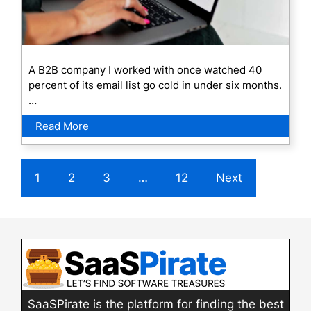
A B2B company I worked with once watched 40
percent of its email list go cold in under six months.
…
Read More
1
2
3
…
12
Next
SaaSPirate is the platform for finding the best