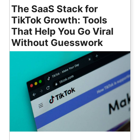
The SaaS Stack for
TikTok Growth: Tools
That Help You Go Viral
Without Guesswork