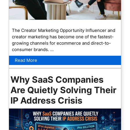
The Creator Marketing Opportunity Influencer and
creator marketing has become one of the fastest-
growing channels for ecommerce and direct-to-
consumer brands. …
Read More
Why SaaS Companies
Are Quietly Solving Their
IP Address Crisis