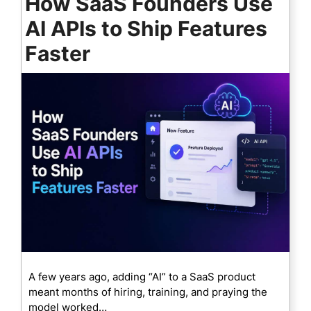
How SaaS Founders Use
AI APIs to Ship Features
Faster
A few years ago, adding “AI” to a SaaS product
meant months of hiring, training, and praying the
model worked…