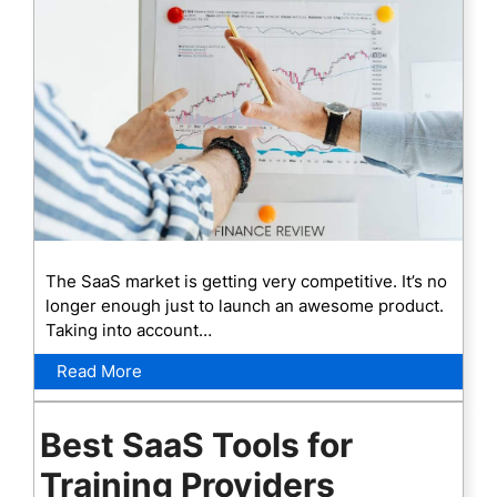
The SaaS market is getting very competitive. It’s no
longer enough just to launch an awesome product.
Taking into account…
Read More
Best SaaS Tools for
Training Providers