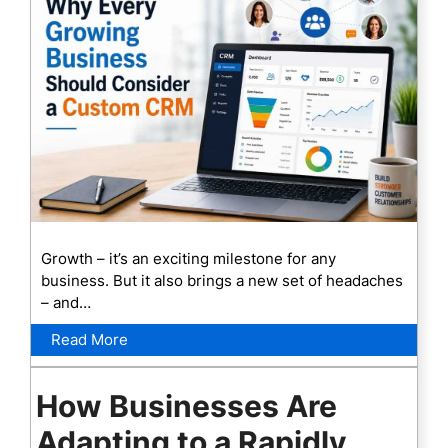
Growth – it’s an exciting milestone for any
business. But it also brings a new set of headaches
– and…
Read More
How Businesses Are
Adapting to a Rapidly