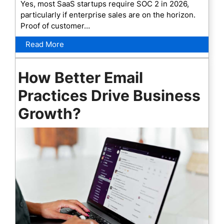
Yes, most SaaS startups require SOC 2 in 2026,
particularly if enterprise sales are on the horizon.
Proof of customer…
Read More
How Better Email
Practices Drive Business
Growth?