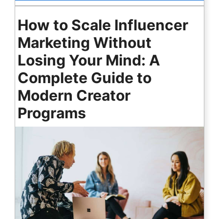
How to Scale Influencer
Marketing Without
Losing Your Mind: A
Complete Guide to
Modern Creator
Programs