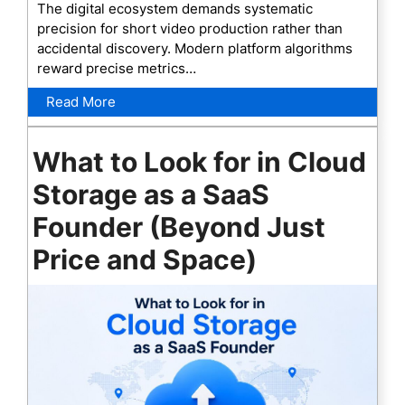
The digital ecosystem demands systematic
precision for short video production rather than
accidental discovery. Modern platform algorithms
reward precise metrics…
Read More
What to Look for in Cloud
Storage as a SaaS
Founder (Beyond Just
Price and Space)