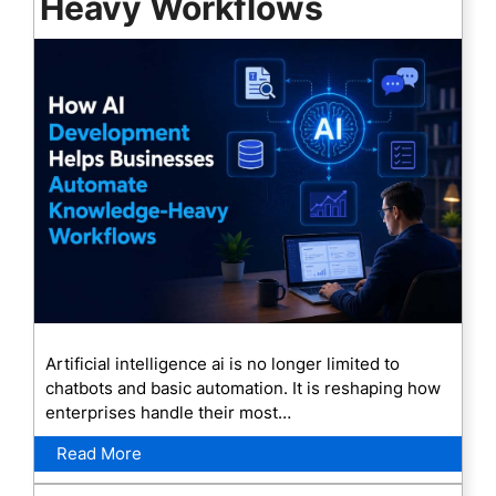
Heavy Workflows
Artificial intelligence ai is no longer limited to
chatbots and basic automation. It is reshaping how
enterprises handle their most…
Read More