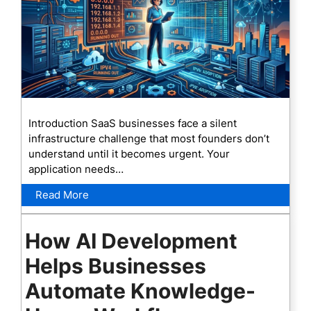
Introduction SaaS businesses face a silent
infrastructure challenge that most founders don’t
understand until it becomes urgent. Your
application needs…
Read More
How AI Development
Helps Businesses
Automate Knowledge-