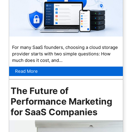
For many SaaS founders, choosing a cloud storage
provider starts with two simple questions: How
much does it cost, and…
Read More
The Future of
Performance Marketing
for SaaS Companies