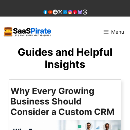
Skip
to
content
Menu
Guides and Helpful
Insights
Why Every Growing
Business Should
Consider a Custom CRM