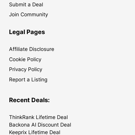
Submit a Deal
Join Community
Legal Pages
Affiliate Disclosure
Cookie Policy
Privacy Policy
Report a Listing
Recent Deals:
ThinkRank Lifetime Deal
Backona AI Discount Deal
Keeprix Lifetime Deal