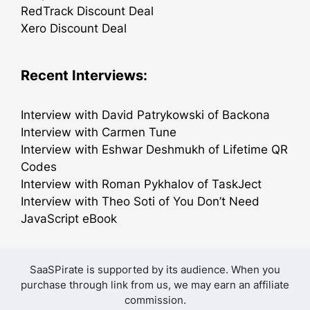
RedTrack Discount Deal
Xero Discount Deal
Recent Interviews:
Interview with David Patrykowski of Backona
Interview with Carmen Tune
Interview with Eshwar Deshmukh of Lifetime QR
Codes
Interview with Roman Pykhalov of TaskJect
Interview with Theo Soti of You Don’t Need
JavaScript eBook
SaaSPirate is supported by its audience. When you
purchase through link from us, we may earn an affiliate
commission.