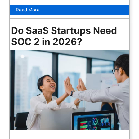
Read More
Do SaaS Startups Need
SOC 2 in 2026?