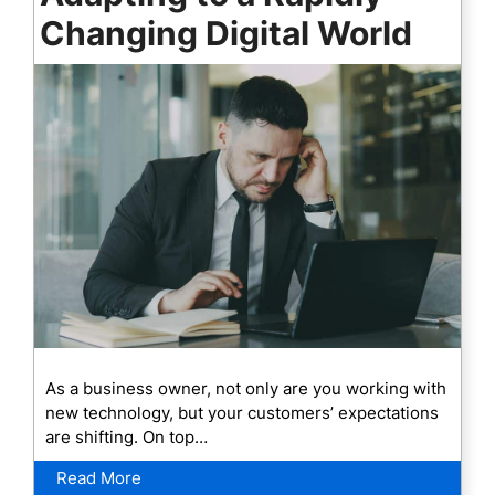
Changing Digital World
As a business owner, not only are you working with
new technology, but your customers’ expectations
are shifting. On top…
Read More