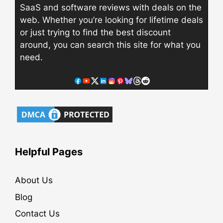
SaaS and software reviews with deals on the
web. Whether you’re looking for lifetime deals
or just trying to find the best discount
around, you can search this site for what you
need.
Helpful Pages
About Us
Blog
Contact Us