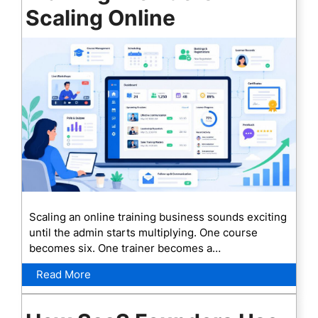
Scaling Online
Scaling an online training business sounds exciting
until the admin starts multiplying. One course
becomes six. One trainer becomes a…
Read More