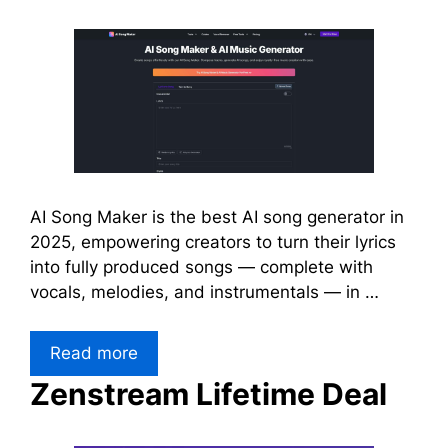
AI Song Maker is the best AI song generator in
2025, empowering creators to turn their lyrics
into fully produced songs — complete with
vocals, melodies, and instrumentals — in …
Read more
Zenstream Lifetime Deal