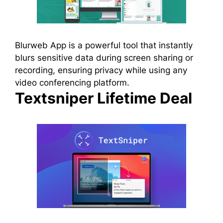
Blurweb App is a powerful tool that instantly
blurs sensitive data during screen sharing or
recording, ensuring privacy while using any
video conferencing platform.
Textsniper Lifetime Deal