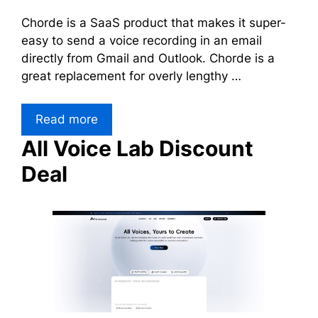
Chorde is a SaaS product that makes it super-
easy to send a voice recording in an email
directly from Gmail and Outlook. Chorde is a
great replacement for overly lengthy …
Read more
All Voice Lab Discount
Deal