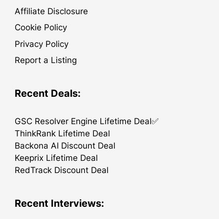
Affiliate Disclosure
Cookie Policy
Privacy Policy
Report a Listing
Recent Deals:
GSC Resolver Engine Lifetime Deal✅
ThinkRank Lifetime Deal
Backona AI Discount Deal
Keeprix Lifetime Deal
RedTrack Discount Deal
Recent Interviews: