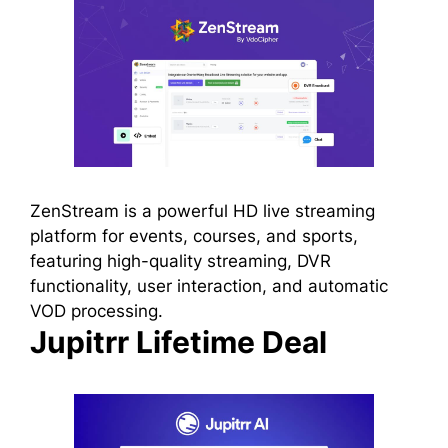
ZenStream is a powerful HD live streaming
platform for events, courses, and sports,
featuring high-quality streaming, DVR
functionality, user interaction, and automatic
VOD processing.
Jupitrr Lifetime Deal