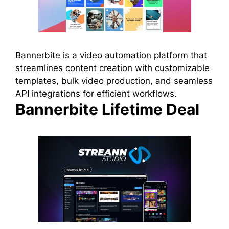
Bannerbite is a video automation platform that
streamlines content creation with customizable
templates, bulk video production, and seamless
API integrations for efficient workflows.
Bannerbite Lifetime Deal