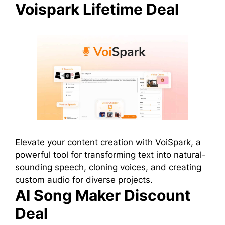
Voispark Lifetime Deal
Elevate your content creation with VoiSpark, a
powerful tool for transforming text into natural-
sounding speech, cloning voices, and creating
custom audio for diverse projects.
AI Song Maker Discount
Deal