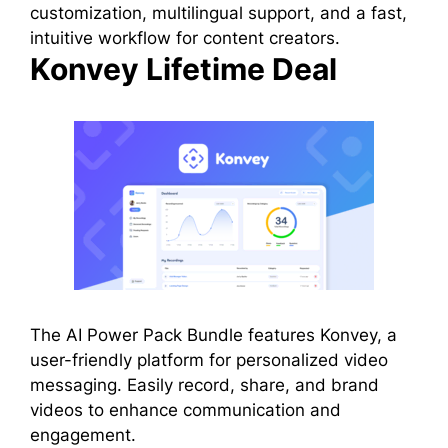
customization, multilingual support, and a fast,
intuitive workflow for content creators.
Konvey Lifetime Deal
The AI Power Pack Bundle features Konvey, a
user-friendly platform for personalized video
messaging. Easily record, share, and brand
videos to enhance communication and
engagement.