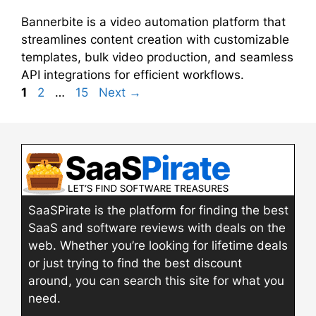
Bannerbite is a video automation platform that
streamlines content creation with customizable
templates, bulk video production, and seamless
API integrations for efficient workflows.
Page
Page
Page
1
2
…
15
Next
→
SaaSPirate is the platform for finding the best
SaaS and software reviews with deals on the
web. Whether you’re looking for lifetime deals
or just trying to find the best discount
around, you can search this site for what you
need.