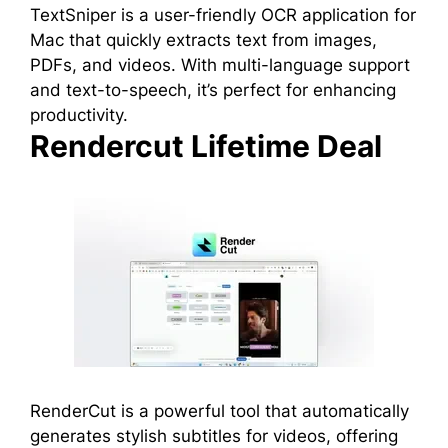
TextSniper is a user-friendly OCR application for
Mac that quickly extracts text from images,
PDFs, and videos. With multi-language support
and text-to-speech, it’s perfect for enhancing
productivity.
Rendercut Lifetime Deal
RenderCut is a powerful tool that automatically
generates stylish subtitles for videos, offering