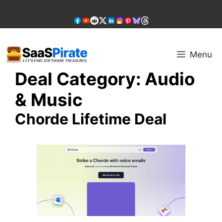
Skip
to
content
Menu
Deal Category:
Audio
& Music
Chorde Lifetime Deal