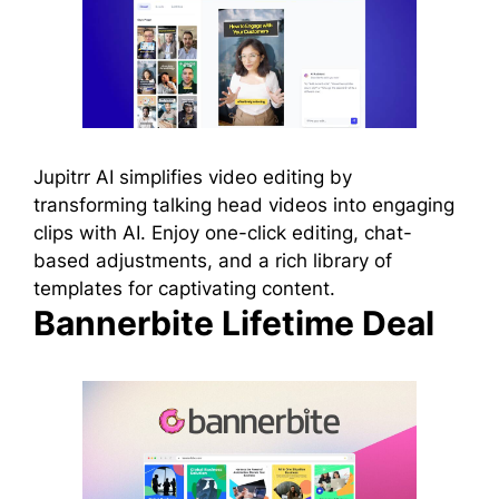
Jupitrr AI simplifies video editing by
transforming talking head videos into engaging
clips with AI. Enjoy one-click editing, chat-
based adjustments, and a rich library of
templates for captivating content.
Bannerbite Lifetime Deal