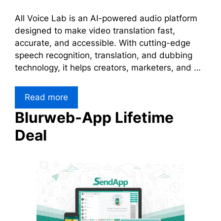
All Voice Lab is an AI-powered audio platform
designed to make video translation fast,
accurate, and accessible. With cutting-edge
speech recognition, translation, and dubbing
technology, it helps creators, marketers, and …
Read more
Blurweb-App Lifetime
Deal