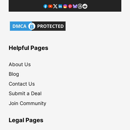
Helpful Pages
About Us
Blog
Contact Us
Submit a Deal
Join Community
Legal Pages