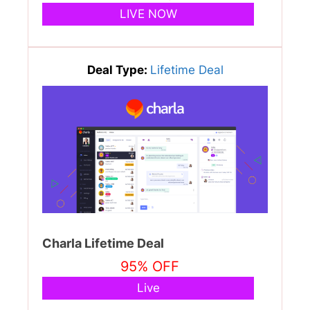
LIVE NOW
Deal Type:
Lifetime Deal
Charla Lifetime Deal
95% OFF
Live