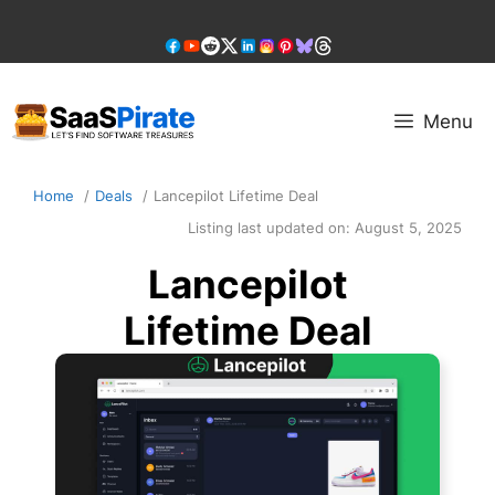
Skip
to
content
Menu
Home
Deals
Lancepilot Lifetime Deal
Listing last updated on:
August 5, 2025
Lancepilot
Lifetime Deal