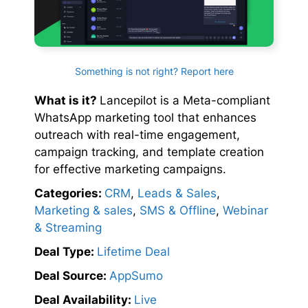
Something is not right? Report here
What is it?
Lancepilot is a Meta-compliant
WhatsApp marketing tool that enhances
outreach with real-time engagement,
campaign tracking, and template creation
for effective marketing campaigns.
Categories:
CRM
,
Leads & Sales
,
Marketing & sales
,
SMS & Offline
,
Webinar
& Streaming
Deal Type:
Lifetime Deal
Deal Source:
AppSumo
Deal Availability:
Live