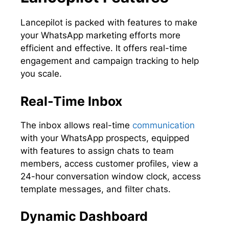
Lancepilot is packed with features to make
your WhatsApp marketing efforts more
efficient and effective. It offers real-time
engagement and campaign tracking to help
you scale.
Real-Time Inbox
The inbox allows real-time
communication
with your WhatsApp prospects, equipped
with features to assign chats to team
members, access customer profiles, view a
24-hour conversation window clock, access
template messages, and filter chats.
Dynamic Dashboard