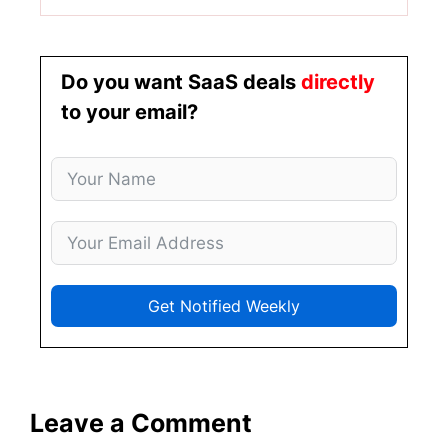
Do you want SaaS deals
directly
to your email?
Get Notified Weekly
Leave a Comment