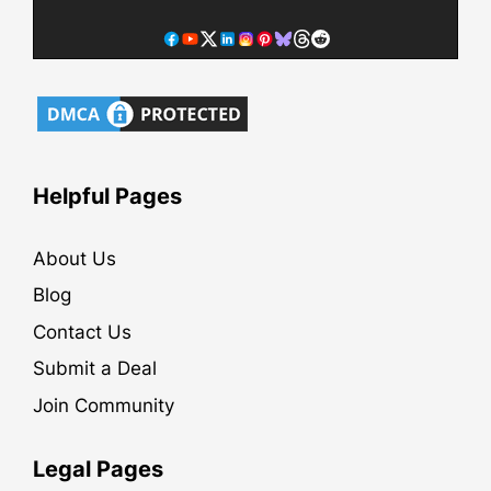
Helpful Pages
About Us
Blog
Contact Us
Submit a Deal
Join Community
Legal Pages