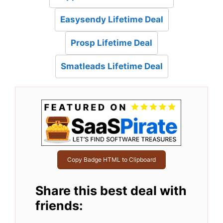
Easysendy Lifetime Deal
Prosp Lifetime Deal
Smatleads Lifetime Deal
Copy Badge HTML to Clipboard
Share this best deal with
friends: