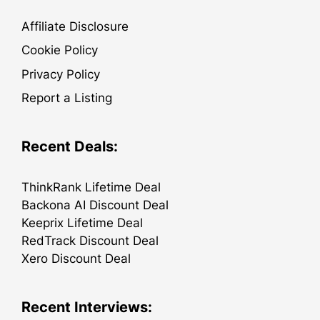
Affiliate Disclosure
Cookie Policy
Privacy Policy
Report a Listing
Recent Deals:
ThinkRank Lifetime Deal
Backona AI Discount Deal
Keeprix Lifetime Deal
RedTrack Discount Deal
Xero Discount Deal
Recent Interviews: