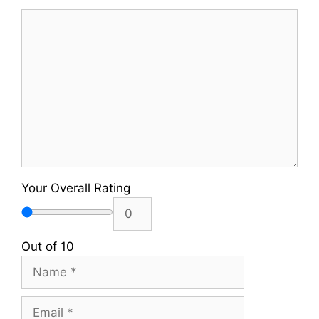
Comment
Your Overall Rating
Out of 10
Name
Email