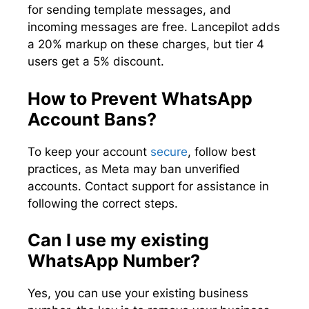
for sending template messages, and
incoming messages are free. Lancepilot adds
a 20% markup on these charges, but tier 4
users get a 5% discount.
How to Prevent WhatsApp
Account Bans?
To keep your account
secure
, follow best
practices, as Meta may ban unverified
accounts. Contact support for assistance in
following the correct steps.
Can I use my existing
WhatsApp Number?
Yes, you can use your existing business