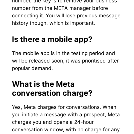
number, the key is to remove your business
number from the META manager before
connecting it. You will lose previous message
history though, which is important.
Is there a mobile app?
The mobile app is in the testing period and
will be released soon, it was prioritised after
popular demand.
What is the Meta
conversation charge?
Yes, Meta charges for conversations. When
you initiate a message with a prospect, Meta
charges you and opens a 24-hour
conversation window, with no charge for any