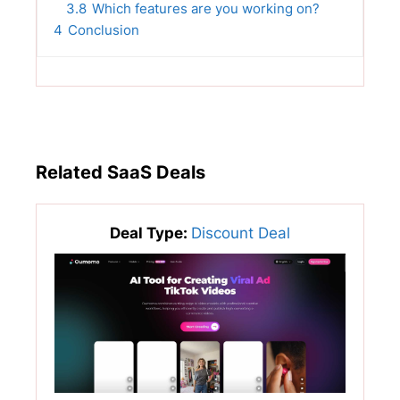
3.8
Which features are you working on?
4
Conclusion
Related SaaS Deals
Deal Type:
Discount Deal