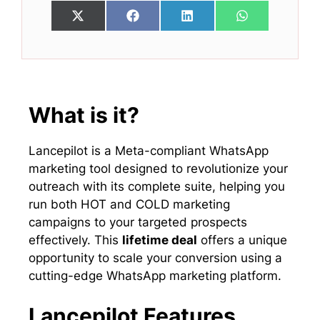
Share
Share
Share
Share
X
F
L
W
on
on
on
on
(
a
i
h
T
c
n
a
w
e
k
t
i
b
e
s
t
o
d
A
t
o
I
p
e
k
n
p
What is it?
r
)
Lancepilot is a Meta-compliant WhatsApp
marketing tool designed to revolutionize your
outreach with its complete suite, helping you
run both HOT and COLD marketing
campaigns to your targeted prospects
effectively. This
lifetime deal
offers a unique
opportunity to scale your conversion using a
cutting-edge WhatsApp marketing platform.
Lancepilot Features