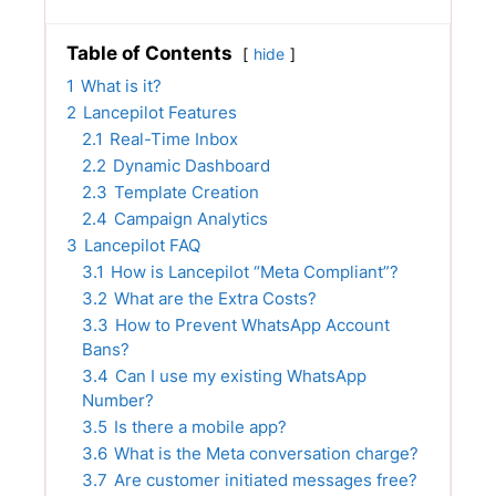
Table of Contents
hide
1
What is it?
2
Lancepilot Features
2.1
Real-Time Inbox
2.2
Dynamic Dashboard
2.3
Template Creation
2.4
Campaign Analytics
3
Lancepilot FAQ
3.1
How is Lancepilot “Meta Compliant”?
3.2
What are the Extra Costs?
3.3
How to Prevent WhatsApp Account
Bans?
3.4
Can I use my existing WhatsApp
Number?
3.5
Is there a mobile app?
3.6
What is the Meta conversation charge?
3.7
Are customer initiated messages free?