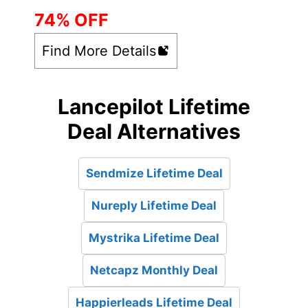
74% OFF
Find More Details
Lancepilot Lifetime
Deal Alternatives
Sendmize Lifetime Deal
Nureply Lifetime Deal
Mystrika Lifetime Deal
Netcapz Monthly Deal
Happierleads Lifetime Deal