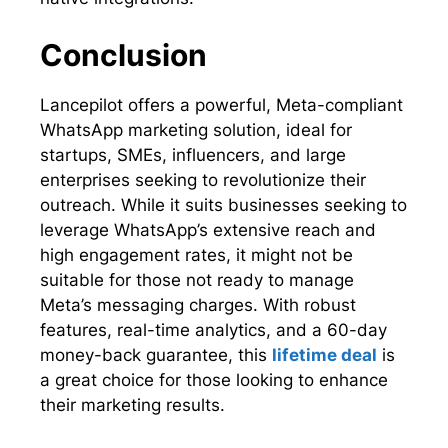
Conclusion
Lancepilot offers a powerful, Meta-compliant
WhatsApp marketing solution, ideal for
startups, SMEs, influencers, and large
enterprises seeking to revolutionize their
outreach. While it suits businesses seeking to
leverage WhatsApp’s extensive reach and
high engagement rates, it might not be
suitable for those not ready to manage
Meta’s messaging charges. With robust
features, real-time analytics, and a 60-day
money-back guarantee, this
lifetime deal
is
a great choice for those looking to enhance
their marketing results.