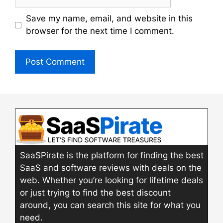
Save my name, email, and website in this
browser for the next time I comment.
SaaSPirate is the platform for finding the best
SaaS and software reviews with deals on the
web. Whether you’re looking for lifetime deals
or just trying to find the best discount
around, you can search this site for what you
need.