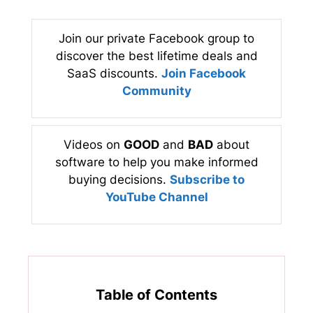
Join our private Facebook group to
discover the best lifetime deals and
SaaS discounts.
Join Facebook
Community
Videos on
GOOD
and
BAD
about
software to help you make informed
buying decisions.
Subscribe to
YouTube Channel
Table of Contents