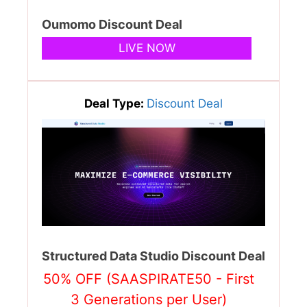
Oumomo Discount Deal
LIVE NOW
Deal Type:
Discount Deal
Structured Data Studio Discount Deal
50% OFF (SAASPIRATE50 - First
3 Generations per User)