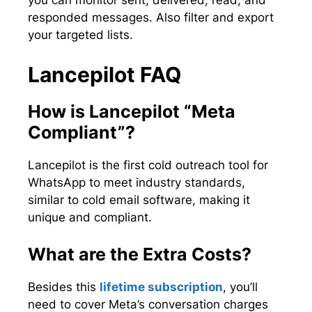
you can monitor sent, delivered, read, and
responded messages. Also filter and export
your targeted lists.
Lancepilot FAQ
How is Lancepilot “Meta
Compliant”?
Lancepilot is the first cold outreach tool for
WhatsApp to meet industry standards,
similar to cold email software, making it
unique and compliant.
What are the Extra Costs?
Besides this
lifetime subscription
, you’ll
need to cover Meta’s conversation charges