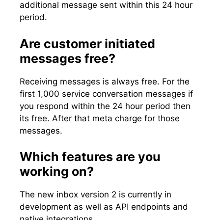
additional message sent within this 24 hour
period.
Are customer initiated
messages free?
Receiving messages is always free. For the
first 1,000 service conversation messages if
you respond within the 24 hour period then
its free. After that meta charge for those
messages.
Which features are you
working on?
The new inbox version 2 is currently in
development as well as API endpoints and
native integrations.