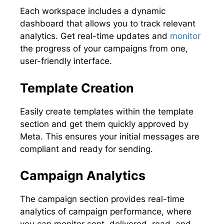
Each workspace includes a dynamic
dashboard that allows you to track relevant
analytics. Get real-time updates and
monitor
the progress of your campaigns from one,
user-friendly interface.
Template Creation
Easily create templates within the template
section and get them quickly approved by
Meta. This ensures your initial messages are
compliant and ready for sending.
Campaign Analytics
The campaign section provides real-time
analytics of campaign performance, where