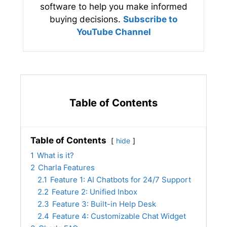
software to help you make informed
buying decisions.
Subscribe to
YouTube Channel
Table of Contents
Table of Contents
hide
1
What is it?
2
Charla Features
2.1
Feature 1: AI Chatbots for 24/7 Support
2.2
Feature 2: Unified Inbox
2.3
Feature 3: Built-in Help Desk
2.4
Feature 4: Customizable Chat Widget