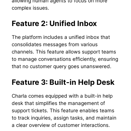
allowing human agents to focus on more
complex issues.
Feature 2: Unified Inbox
The platform includes a unified inbox that
consolidates messages from various
channels. This feature allows support teams
to manage conversations efficiently, ensuring
that no customer query goes unanswered.
Feature 3: Built-in Help Desk
Charla comes equipped with a built-in help
desk that simplifies the management of
support tickets. This feature enables teams
to track inquiries, assign tasks, and maintain
a clear overview of customer interactions.