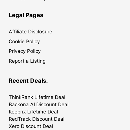
Legal Pages
Affiliate Disclosure
Cookie Policy
Privacy Policy
Report a Listing
Recent Deals:
ThinkRank Lifetime Deal
Backona AI Discount Deal
Keeprix Lifetime Deal
RedTrack Discount Deal
Xero Discount Deal