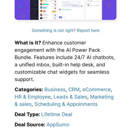
Something is not right? Report here
What is it?
Enhance customer
engagement with the AI Power Pack
Bundle. Features include 24/7 AI chatbots,
a unified inbox, built-in help desk, and
customizable chat widgets for seamless
support.
Categories:
Business
,
CRM
,
eCommerce
,
HR & Employee
,
Leads & Sales
,
Marketing
& sales
,
Scheduling & Appoinments
Deal Type:
Lifetime Deal
Deal Source:
AppSumo