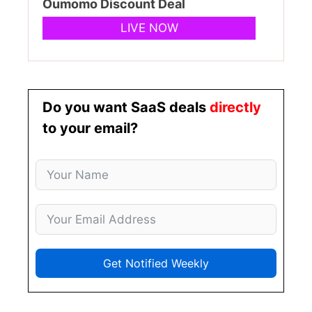
Oumomo Discount Deal
LIVE NOW
Do you want SaaS deals
directly
to your email?
Get Notified Weekly