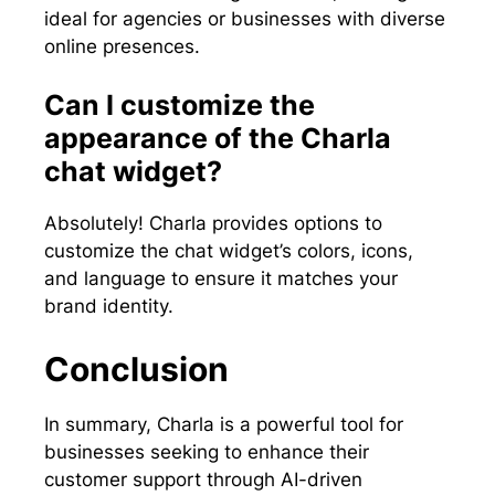
ideal for agencies or businesses with diverse
online presences.
Can I customize the
appearance of the Charla
chat widget?
Absolutely! Charla provides options to
customize the chat widget’s colors, icons,
and language to ensure it matches your
brand identity.
Conclusion
In summary, Charla is a powerful tool for
businesses seeking to enhance their
customer support through AI-driven