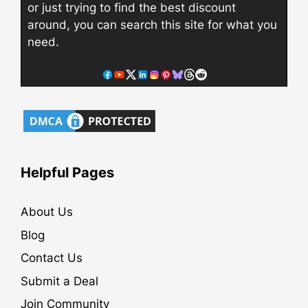
or just trying to find the best discount
around, you can search this site for what you
need.
Helpful Pages
About Us
Blog
Contact Us
Submit a Deal
Join Community