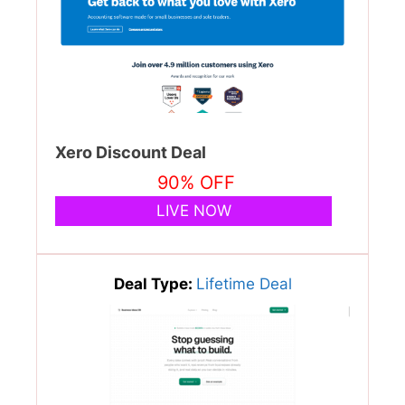
Xero Discount Deal
90% OFF
LIVE NOW
Deal Type:
Lifetime Deal