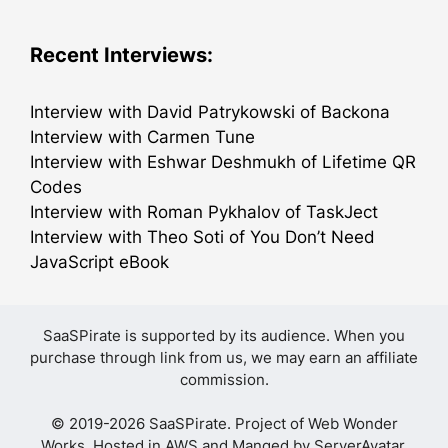
Recent Interviews:
Interview with David Patrykowski of Backona
Interview with Carmen Tune
Interview with Eshwar Deshmukh of Lifetime QR
Codes
Interview with Roman Pykhalov of TaskJect
Interview with Theo Soti of You Don’t Need
JavaScript eBook
SaaSPirate is supported by its audience. When you
purchase through link from us, we may earn an affiliate
commission.
© 2019-2026 SaaSPirate. Project of
Web Wonder
Works
. Hosted in AWS and Manged by
ServerAvatar
.