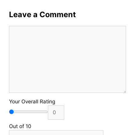
Leave a Comment
Comment
Your Overall Rating
Out of 10
Name