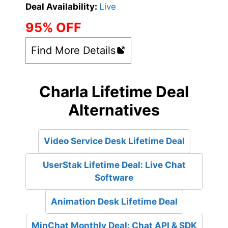
Deal Availability:
Live
95% OFF
Find More Details
Charla Lifetime Deal
Alternatives
Video Service Desk Lifetime Deal
UserStak Lifetime Deal: Live Chat
Software
Animation Desk Lifetime Deal
MinChat Monthly Deal: Chat API & SDK