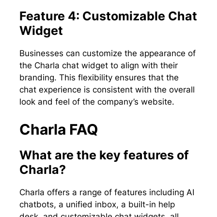
Feature 4: Customizable Chat
Widget
Businesses can customize the appearance of
the Charla chat widget to align with their
branding. This flexibility ensures that the
chat experience is consistent with the overall
look and feel of the company’s website.
Charla FAQ
What are the key features of
Charla?
Charla offers a range of features including AI
chatbots, a unified inbox, a built-in help
desk, and customizable chat widgets, all