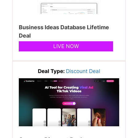
Business Ideas Database Lifetime
Deal
LIVE NOW
Deal Type:
Discount Deal