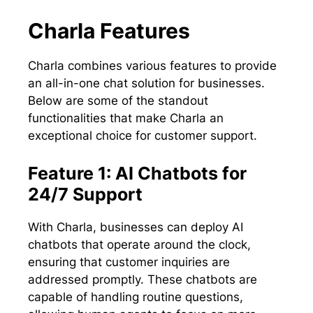
Charla Features
Charla combines various features to provide
an all-in-one chat solution for businesses.
Below are some of the standout
functionalities that make Charla an
exceptional choice for customer support.
Feature 1: AI Chatbots for
24/7 Support
With Charla, businesses can deploy AI
chatbots that operate around the clock,
ensuring that customer inquiries are
addressed promptly. These chatbots are
capable of handling routine questions,