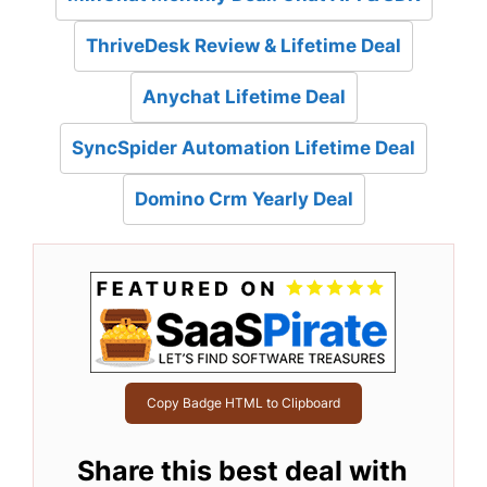
ThriveDesk Review & Lifetime Deal
Anychat Lifetime Deal
SyncSpider Automation Lifetime Deal
Domino Crm Yearly Deal
Copy Badge HTML to Clipboard
Share this best deal with