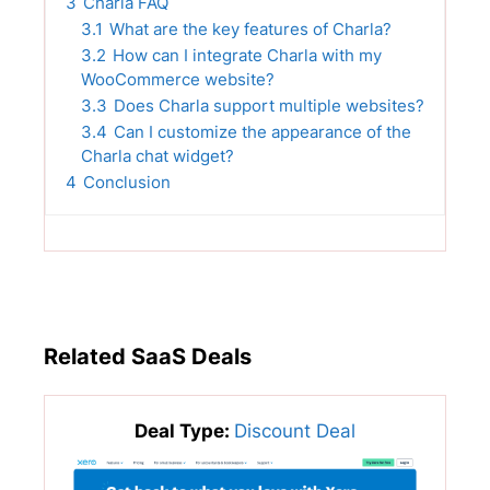
3
Charla FAQ
3.1
What are the key features of Charla?
3.2
How can I integrate Charla with my
WooCommerce website?
3.3
Does Charla support multiple websites?
3.4
Can I customize the appearance of the
Charla chat widget?
4
Conclusion
Related SaaS Deals
Deal Type:
Discount Deal