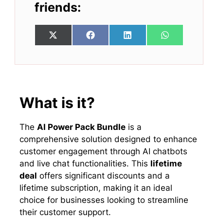
friends:
Share
Share
Share
Share
X
F
L
W
on
on
on
on
(
a
i
h
T
c
n
a
w
e
k
t
i
b
e
s
t
o
d
A
t
o
I
p
e
k
n
p
What is it?
r
)
The
AI Power Pack Bundle
is a
comprehensive solution designed to enhance
customer engagement through AI chatbots
and live chat functionalities. This
lifetime
deal
offers significant discounts and a
lifetime subscription, making it an ideal
choice for businesses looking to streamline
their customer support.