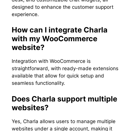
designed to enhance the customer support
experience.
How can I integrate Charla
with my WooCommerce
website?
Integration with WooCommerce is
straightforward, with ready-made extensions
available that allow for quick setup and
seamless functionality.
Does Charla support multiple
websites?
Yes, Charla allows users to manage multiple
websites under a single account, making it