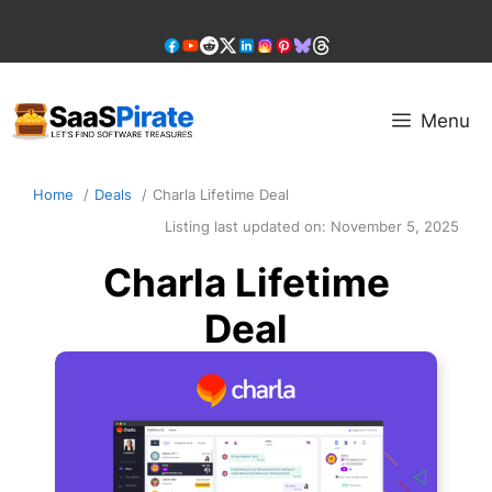
Skip
to
content
Menu
Home
Deals
Charla Lifetime Deal
Listing last updated on:
November 5, 2025
Charla Lifetime
Deal