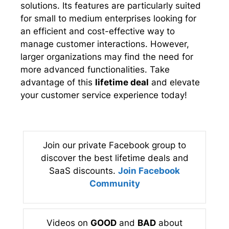
solutions. Its features are particularly suited
for small to medium enterprises looking for
an efficient and cost-effective way to
manage customer interactions. However,
larger organizations may find the need for
more advanced functionalities. Take
advantage of this
lifetime deal
and elevate
your customer service experience today!
Join our private Facebook group to
discover the best lifetime deals and
SaaS discounts.
Join Facebook
Community
Videos on
GOOD
and
BAD
about