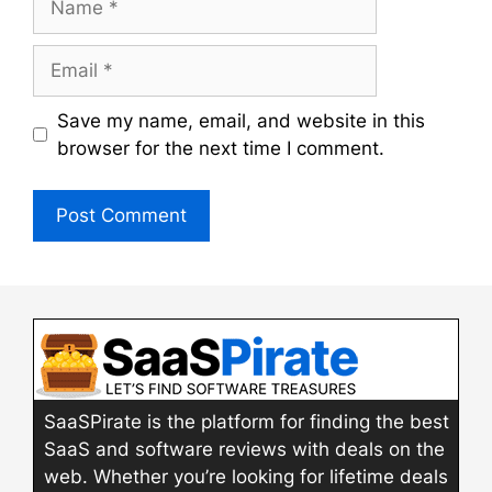
Email
Save my name, email, and website in this
browser for the next time I comment.
SaaSPirate is the platform for finding the best
SaaS and software reviews with deals on the
web. Whether you’re looking for lifetime deals