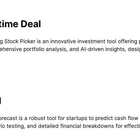
time Deal
ng Stock Picker is an innovative investment tool offeri
hensive portfolio analysis, and AI-driven insights, desig
l
recast is a robust tool for startups to predict cash flow 
io testing, and detailed financial breakdowns for effect