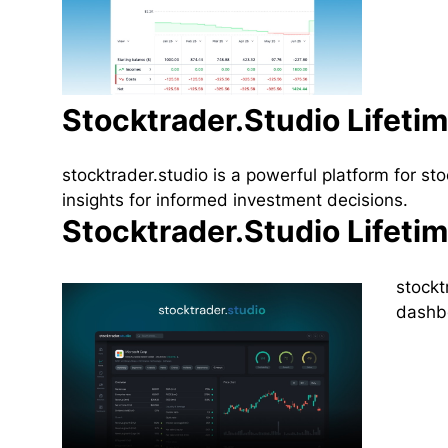
Stocktrader.Studio Lifeti
stocktrader.studio is a powerful platform for s
insights for informed investment decisions.
Stocktrader.Studio Lifeti
stockt
dashbo