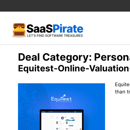
Skip
to
content
Deal Category:
Person
Equitest-Online-Valuation
Equite
than t