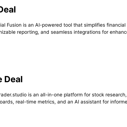
Deal
ial Fusion is an AI-powered tool that simplifies financial
izable reporting, and seamless integrations for enhan
e Deal
rader.studio is an all-in-one platform for stock researc
ards, real-time metrics, and an AI assistant for informe