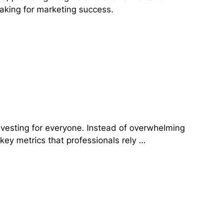
aking for marketing success.
investing for everyone. Instead of overwhelming
 key metrics that professionals rely …