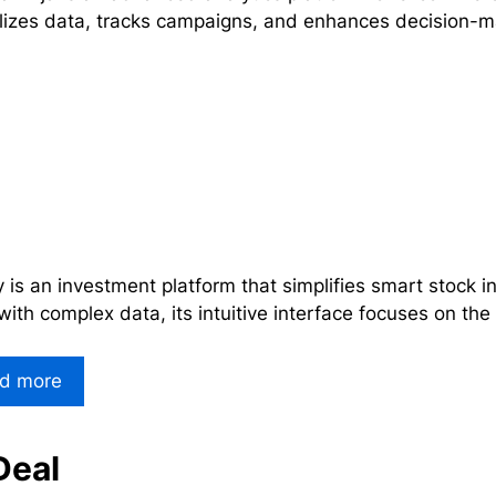
lizes data, tracks campaigns, and enhances decision-m
y is an investment platform that simplifies smart stock 
with complex data, its intuitive interface focuses on the
d more
Deal