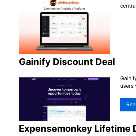
centra
Gainify Discount Deal
Gainif
users 
Rea
Expensemonkey Lifetime 