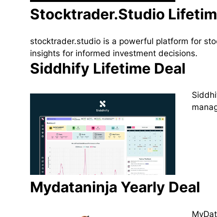
Stocktrader.Studio Lifeti
stocktrader.studio is a powerful platform for s
insights for informed investment decisions.
Siddhify Lifetime Deal
Siddhi
manage
Mydataninja Yearly Deal
MyData