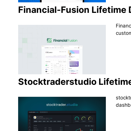
Financial-Fusion Lifetime 
Financ
custom
Stocktraderstudio Lifetim
stockt
dashbo