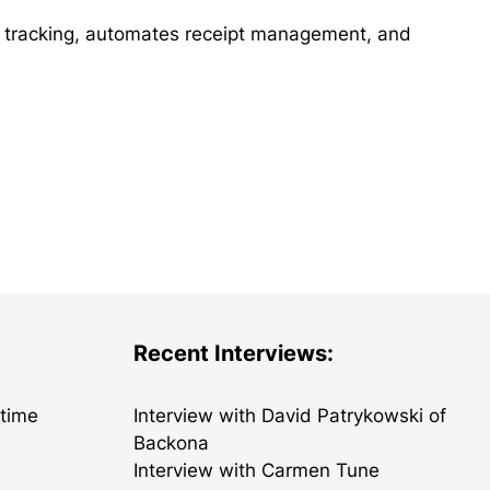
e tracking, automates receipt management, and
Recent Interviews:
etime
Interview with David Patrykowski of
Backona
Interview with Carmen Tune