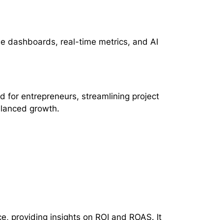
le dashboards, real-time metrics, and AI
d for entrepreneurs, streamlining project
alanced growth.
, providing insights on ROI and ROAS. It