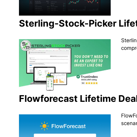
Sterling-Stock-Picker Life
Sterli
compre
Flowforecast Lifetime Dea
FlowFo
scenar