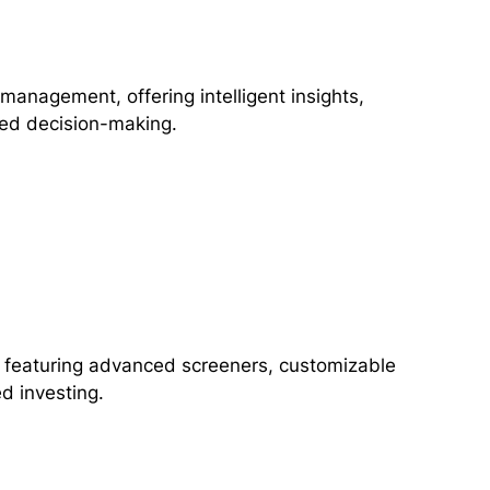
 management, offering intelligent insights,
ced decision-making.
h, featuring advanced screeners, customizable
d investing.