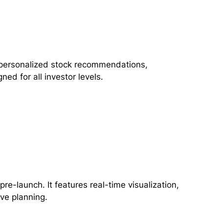
ng personalized stock recommendations,
ned for all investor levels.
pre-launch. It features real-time visualization,
ive planning.