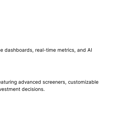
le dashboards, real-time metrics, and AI
 featuring advanced screeners, customizable
nvestment decisions.