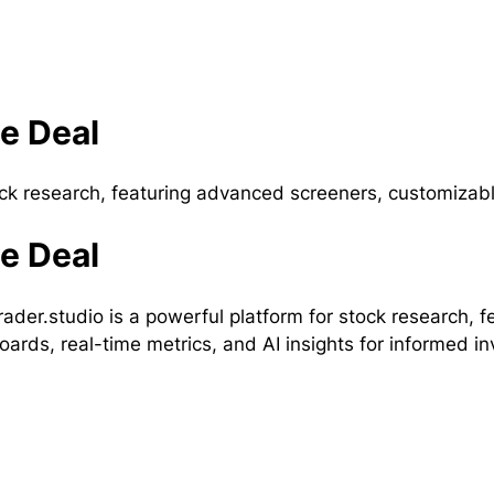
me Deal
tock research, featuring advanced screeners, customizab
me Deal
rader.studio is a powerful platform for stock research,
ards, real-time metrics, and AI insights for informed i