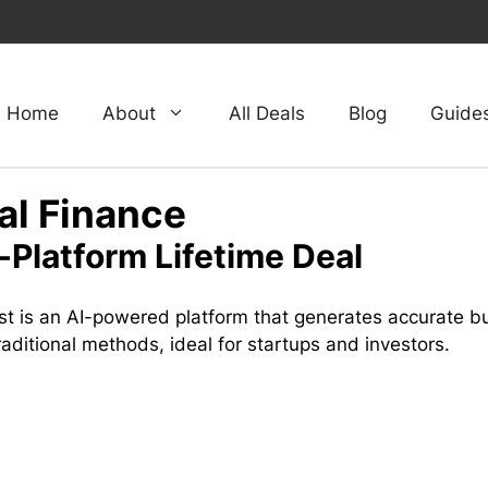
Home
About
All Deals
Blog
Guide
al Finance
-Platform Lifetime Deal
st is an AI-powered platform that generates accurate bu
raditional methods, ideal for startups and investors.