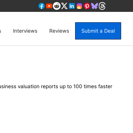
s
Interviews
Reviews
Submit a Deal
siness valuation reports up to 100 times faster