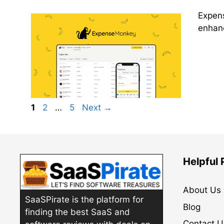
Expens
enhanc
Page
Page
Page
1
2
…
5
Next
→
Helpful
About Us
SaaSPirate is the platform for
Blog
finding the best SaaS and
Contact U