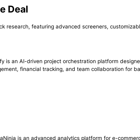
me Deal
tock research, featuring advanced screeners, customizab
fy is an AI-driven project orchestration platform designe
ment, financial tracking, and team collaboration for b
Ninja is an advanced analytics platform for e-commerce