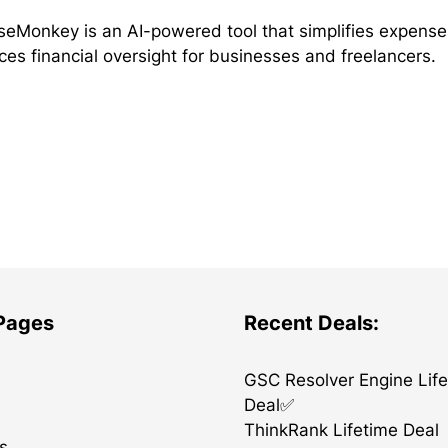
eMonkey is an AI-powered tool that simplifies expens
es financial oversight for businesses and freelancers.
 Pages
Recent Deals:
GSC Resolver Engine Lif
Deal✅
ThinkRank Lifetime Deal
s