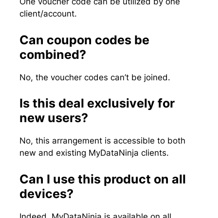
One voucher code can be utilized by one
client/account.
Can coupon codes be
combined?
No, the voucher codes can’t be joined.
Is this deal exclusively for
new users?
No, this arrangement is accessible to both
new and existing MyDataNinja clients.
Can I use this product on all
devices?
Indeed, MyDataNinja is available on all