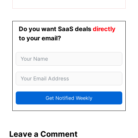
Do you want SaaS deals
directly
to your email?
Get Notified Weekly
Leave a Comment