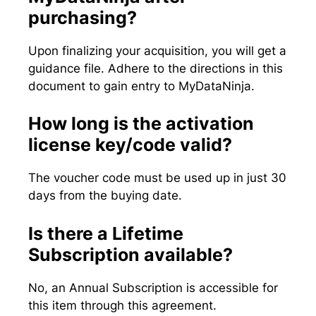
purchasing?
Upon finalizing your acquisition, you will get a
guidance file. Adhere to the directions in this
document to gain entry to MyDataNinja.
How long is the activation
license key/code valid?
The voucher code must be used up in just 30
days from the buying date.
Is there a Lifetime
Subscription available?
No, an Annual Subscription is accessible for
this item through this agreement.