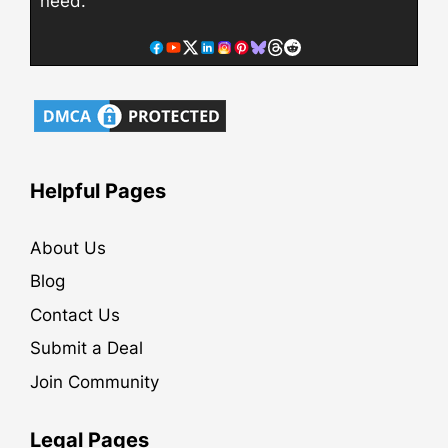
need.
Helpful Pages
About Us
Blog
Contact Us
Submit a Deal
Join Community
Legal Pages