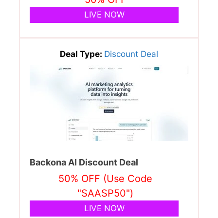
LIVE NOW
Deal Type:
Discount Deal
Backona AI Discount Deal
50% OFF (Use Code
"SAASP50")
LIVE NOW