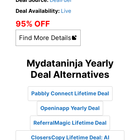
Deal Source:
DealFuel
Deal Availability:
Live
95% OFF
Find More Details
Mydataninja Yearly
Deal Alternatives
Pabbly Connect Lifetime Deal
Openinapp Yearly Deal
ReferralMagic Lifetime Deal
ClosersCopy Lifetime Deal: AI