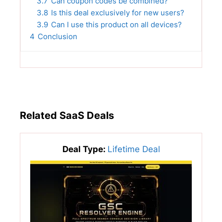
3.7
Can coupon codes be combined?
3.8
Is this deal exclusively for new users?
3.9
Can I use this product on all devices?
4
Conclusion
Related SaaS Deals
Deal Type:
Lifetime Deal