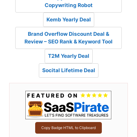
Copywriting Robot
Kemb Yearly Deal
Brand Overflow Discount Deal &
Review – SEO Rank & Keyword Tool
T2M Yearly Deal
Socital Lifetime Deal
Copy Badge HTML to Clipboard