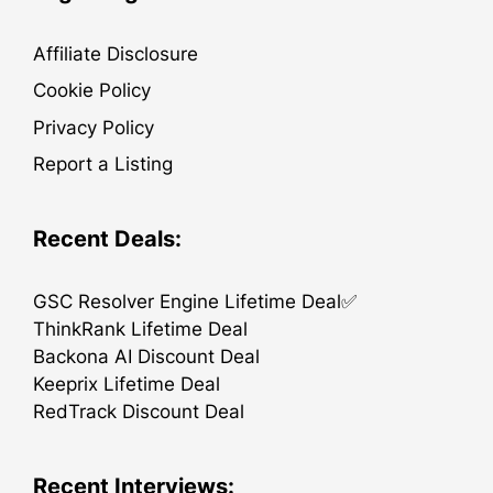
Affiliate Disclosure
Cookie Policy
Privacy Policy
Report a Listing
Recent Deals:
GSC Resolver Engine Lifetime Deal✅
ThinkRank Lifetime Deal
Backona AI Discount Deal
Keeprix Lifetime Deal
RedTrack Discount Deal
Recent Interviews: