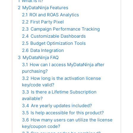
1
What is it?
2
MyDataNinja Features
2.1
ROI and ROAS Analytics
2.2
First Party Pixel
2.3
Campaign Performance Tracking
2.4
Customizable Dashboards
2.5
Budget Optimization Tools
2.6
Data Integration
3
MyDataNinja FAQ
3.1
How can I access MyDataNinja after
purchasing?
3.2
How long is the activation license
key/code valid?
3.3
Is there a Lifetime Subscription
available?
3.4
Are yearly updates included?
3.5
Is help accessible for this product?
3.6
How many users can utilize the license
key/coupon code?