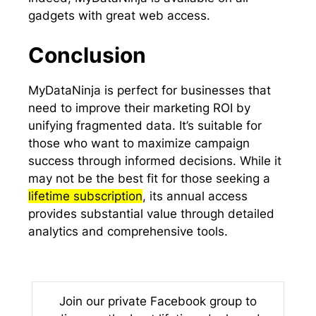
gadgets with great web access.
Conclusion
MyDataNinja is perfect for businesses that
need to improve their marketing ROI by
unifying fragmented data. It’s suitable for
those who want to maximize campaign
success through informed decisions. While it
may not be the best fit for those seeking a
lifetime subscription
, its annual access
provides substantial value through detailed
analytics and comprehensive tools.
Join our private Facebook group to