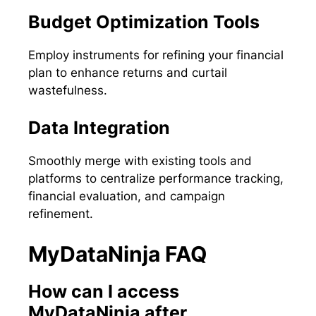
Budget Optimization Tools
Employ instruments for refining your financial
plan to enhance returns and curtail
wastefulness.
Data Integration
Smoothly merge with existing tools and
platforms to centralize performance tracking,
financial evaluation, and campaign
refinement.
MyDataNinja FAQ
How can I access
MyDataNinja after