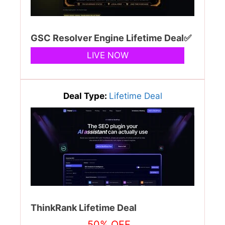
GSC Resolver Engine Lifetime Deal✅
LIVE NOW
Deal Type:
Lifetime Deal
ThinkRank Lifetime Deal
50% OFF