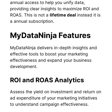
annual access to help you unify data,
providing clear insights to maximize ROI and
ROAS. This is not a
lifetime deal
instead it is
a annual subscription.
MyDataNinja Features
MyDataNinja delivers in-depth insights and
effective tools to boost your marketing
effectiveness and expand your business
development.
ROI and ROAS Analytics
Assess the yield on investment and return on
ad expenditure of your marketing initiatives
to understand campaign effectiveness.