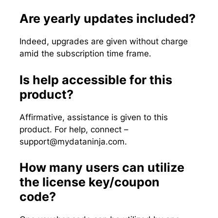
Are yearly updates included?
Indeed, upgrades are given without charge
amid the subscription time frame.
Is help accessible for this
product?
Affirmative, assistance is given to this
product. For help, connect –
support@mydataninja.com
.
How many users can utilize
the license key/coupon
code?