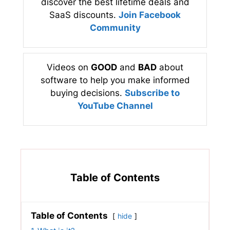
discover the best lifetime deals and
SaaS discounts.
Join Facebook
Community
Videos on
GOOD
and
BAD
about
software to help you make informed
buying decisions.
Subscribe to
YouTube Channel
Table of Contents
Table of Contents
hide