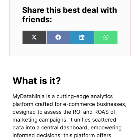
Share this best deal with
friends:
Share
Share
Share
Share
X
F
L
W
on
on
on
on
(
a
i
h
T
c
n
a
w
e
k
t
i
b
e
s
t
o
d
A
t
o
I
p
e
k
n
p
What is it?
r
)
MyDataNinja is a cutting-edge analytics
platform crafted for e-commerce businesses,
designed to assess the ROI and ROAS of
marketing campaigns. It unifies scattered
data into a central dashboard, empowering
informed decisions; this platform offers