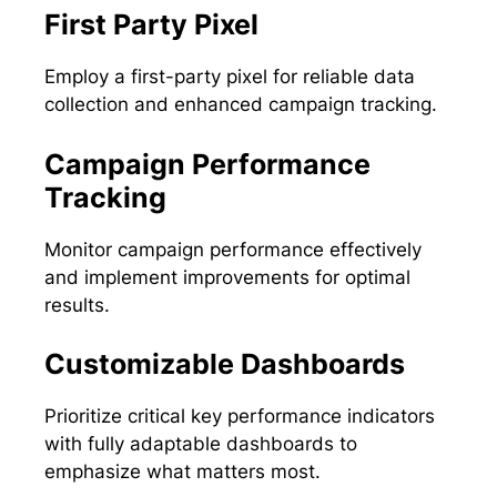
First Party Pixel
Employ a first-party pixel for reliable data
collection and enhanced campaign tracking.
Campaign Performance
Tracking
Monitor campaign performance effectively
and implement improvements for optimal
results.
Customizable Dashboards
Prioritize critical key performance indicators
with fully adaptable dashboards to
emphasize what matters most.