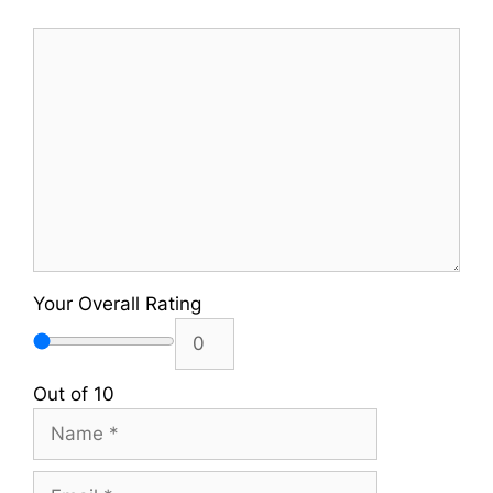
Comment
Your Overall Rating
Out of 10
Name
Email