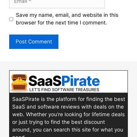
Save my name, email, and website in this
browser for the next time I comment.
SaaSPirate is the platform for finding the best
SaaS and software reviews with deals on the
web. Whether you’re looking for lifetime deals
or just trying to find the best discount
around, you can search this site for what you