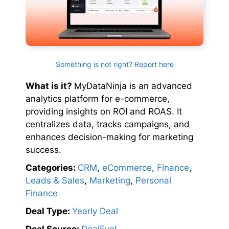
Something is not right? Report here
What is it?
MyDataNinja is an advanced
analytics platform for e-commerce,
providing insights on ROI and ROAS. It
centralizes data, tracks campaigns, and
enhances decision-making for marketing
success.
Categories:
CRM
,
eCommerce
,
Finance
,
Leads & Sales
,
Marketing
,
Personal
Finance
Deal Type:
Yearly Deal