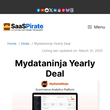
Skip
to
content
Menu
Home
Deals
Mydataninja Yearly Deal
Listing last updated on:
March 31, 2025
Mydataninja Yearly
Deal