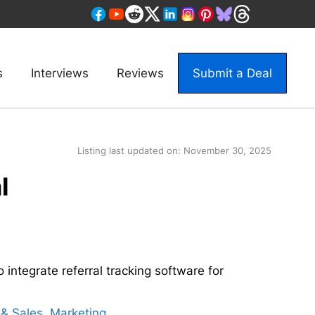
s
Interviews
Reviews
Submit a Deal
Listing last updated on:
November 30, 2025
l
 integrate referral tracking software for
& Sales
,
Marketing