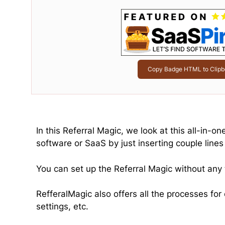
Copy Badge HTML to Clipb
In this Referral Magic, we look at this all-in-o
software or SaaS by just inserting couple lines 
You can set up the Referral Magic without any 
RefferalMagic also offers all the processes fo
settings, etc.