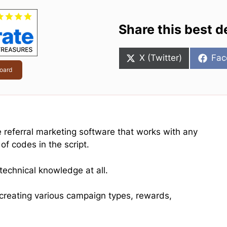
Share this best d
Share
Sha
X (Twitter)
Fac
on
on
oard
ne referral marketing software that works with any
of codes in the script.
technical knowledge at all.
r creating various campaign types, rewards,