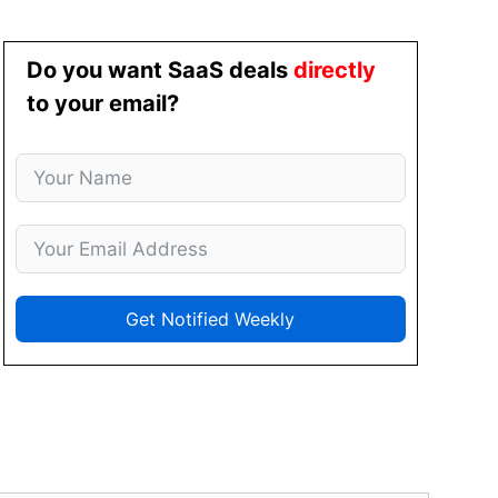
Do you want SaaS deals
directly
to your email?
Get Notified Weekly