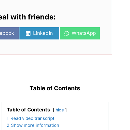
eal with friends:
re
Share
Share
ebook
LinkedIn
WhatsApp
on
on
Table of Contents
Table of Contents
hide
1
Read video transcript
2
Show more information