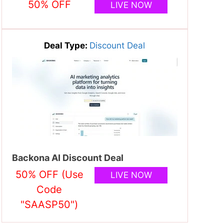
50% OFF
LIVE NOW
Deal Type:
Discount Deal
Backona AI Discount Deal
50% OFF (Use
LIVE NOW
Code
"SAASP50")