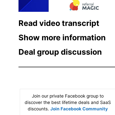
Read video transcript
Show more information
Deal group discussion
Join our private Facebook group to
discover the best lifetime deals and SaaS
discounts.
Join Facebook Community