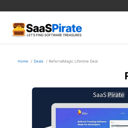
Skip
to
content
Home
Deals
ReferralMagic Lifetime Deal