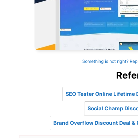
Something is not right? Rep
Refe
SEO Tester Online Lifetime 
Social Champ Disco
Brand Overflow Discount Deal & 