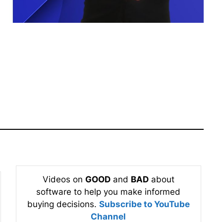
Videos on
GOOD
and
BAD
about
software to help you make informed
buying decisions.
Subscribe to YouTube
Channel