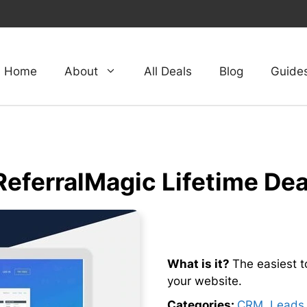
Home
About
All Deals
Blog
Guide
ReferralMagic Lifetime Dea
What is it?
The easiest to
your website.
Categories:
CRM
,
Leads 