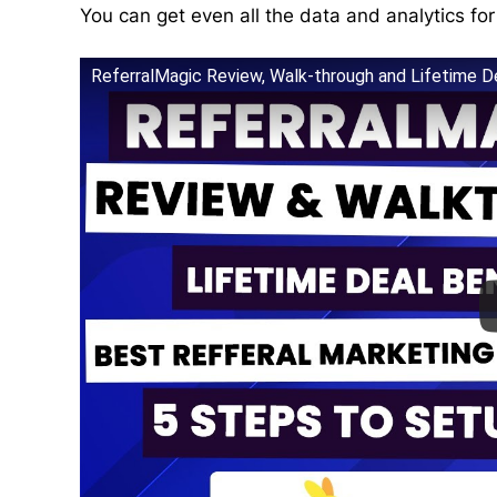
You can get even all the data and analytics fo
ReferralMagic Review, Walk-through and Lifetime D