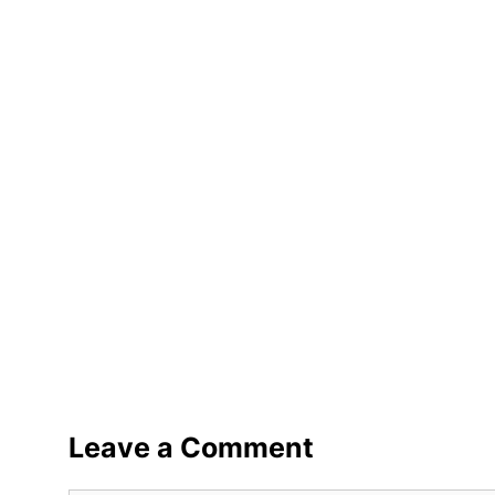
Leave a Comment