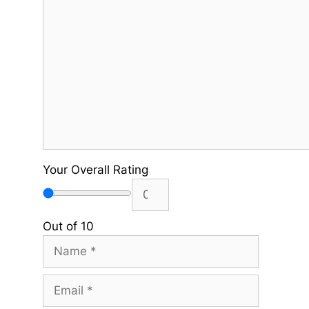
Comment
Your Overall Rating
Out of 10
Name
Email