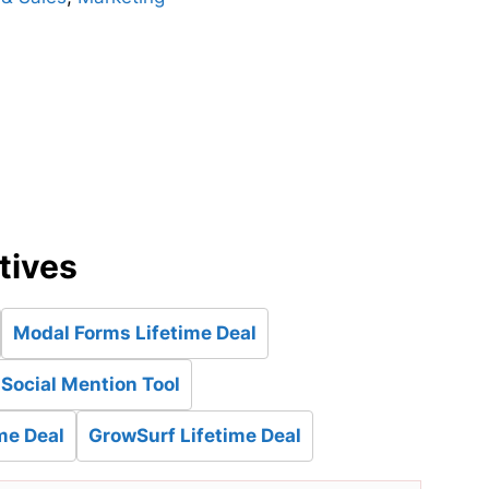
d
tives
Modal Forms Lifetime Deal
 Social Mention Tool
me Deal
GrowSurf Lifetime Deal