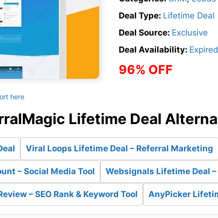
Deal Type:
Lifetime Deal
Deal Source:
Exclusive
Deal Availability:
Expire
96% OFF
ort here
rralMagic Lifetime Deal Alterna
Deal
Viral Loops Lifetime Deal – Referral Marketing
unt – Social Media Tool
Websignals Lifetime Deal –
Review – SEO Rank & Keyword Tool
AnyPicker Lifeti