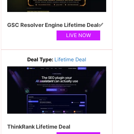
GSC Resolver Engine Lifetime Deal✅
LIVE NOW
Deal Type:
Lifetime Deal
ThinkRank Lifetime Deal