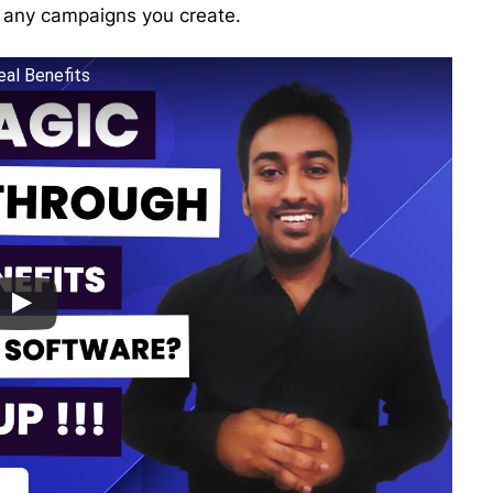
r any campaigns you create.
eal Benefits