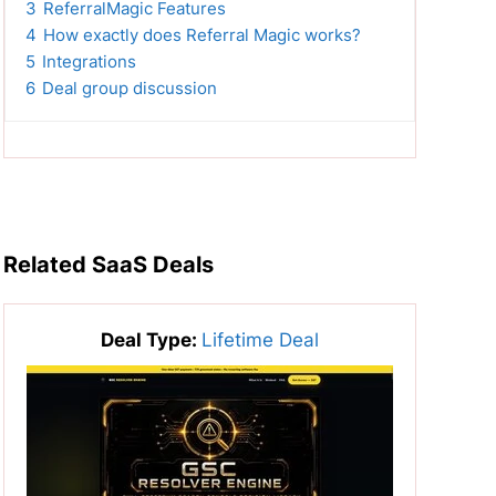
3
ReferralMagic Features
4
How exactly does Referral Magic works?
5
Integrations
6
Deal group discussion
Related SaaS Deals
Deal Type:
Lifetime Deal