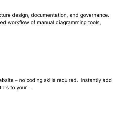
tecture design, documentation, and governance.
cted workflow of manual diagramming tools,
bsite – no coding skills required. Instantly add
itors to your …