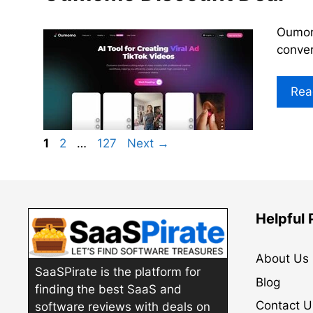
Oumomo
conver
Rea
Page
Page
Page
1
2
…
127
Next
→
Helpful
About Us
SaaSPirate is the platform for
Blog
finding the best SaaS and
Contact U
software reviews with deals on