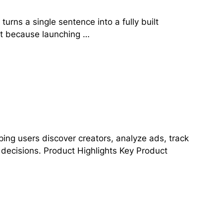
urns a single sentence into a fully built
ut because launching …
ping users discover creators, analyze ads, track
 decisions. Product Highlights Key Product