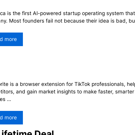
ca is the first AI-powered startup operating system that t
y. Most founders fail not because their idea is bad, b
d more
ite is a browser extension for TikTok professionals, hel
itors, and gain market insights to make faster, smarter
res …
d more
ifetime Deal