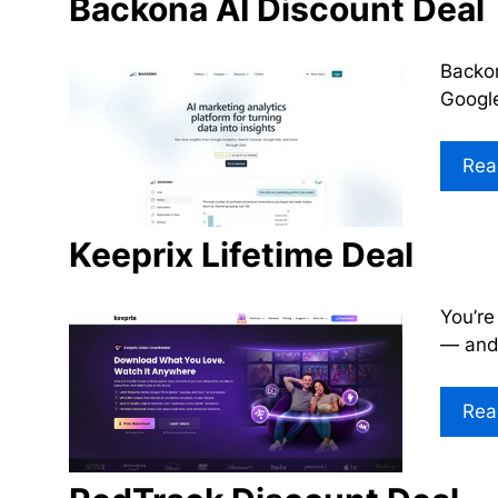
Backona AI Discount Deal
Backon
Google
Rea
Keeprix Lifetime Deal
You’re
— and 
Rea