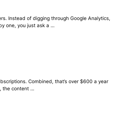
rs. Instead of digging through Google Analytics,
y one, you just ask a …
ubscriptions. Combined, that’s over $600 a year
, the content …