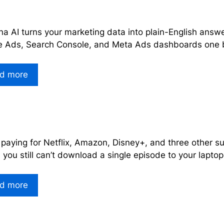
a AI turns your marketing data into plain-English answe
 Ads, Search Console, and Meta Ads dashboards one b
d more
 paying for Netflix, Amazon, Disney+, and three other s
you still can’t download a single episode to your laptop
d more