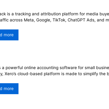
ck is a tracking and attribution platform for media bu
raffic across Meta, Google, TikTok, ChatGPT Ads, and m
d more
s a powerful online accounting software for small busin
ly, Xero’s cloud-based platform is made to simplify th
d more