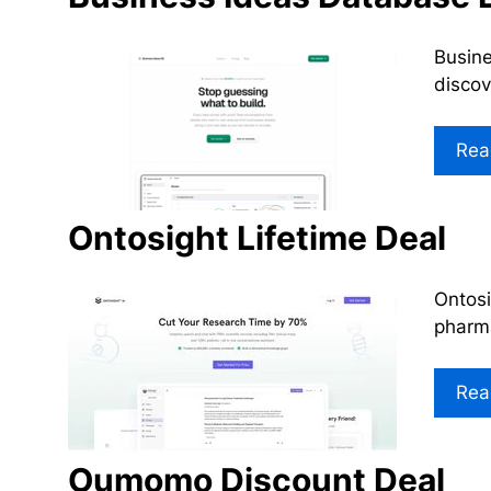
Busine
discov
Rea
Ontosight Lifetime Deal
Ontosi
pharma
Rea
Oumomo Discount Deal