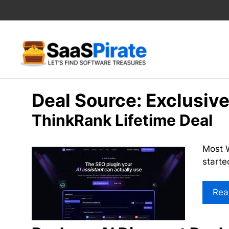
Skip
to
content
Deal Source:
Exclusiv
ThinkRank Lifetime Deal
Most W
starte
Rea