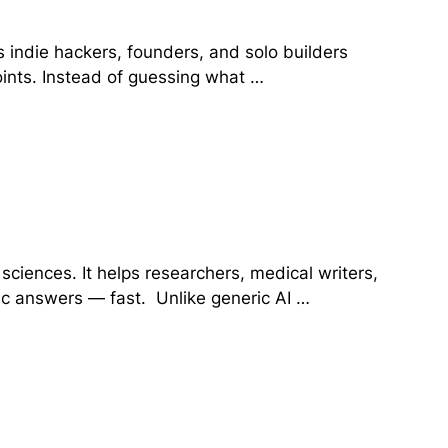
s indie hackers, founders, and solo builders
oints. Instead of guessing what …
e sciences. It helps researchers, medical writers,
fic answers — fast. Unlike generic AI …