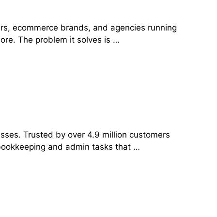
yers, ecommerce brands, and agencies running
ore. The problem it solves is …
esses. Trusted by over 4.9 million customers
e bookkeeping and admin tasks that …