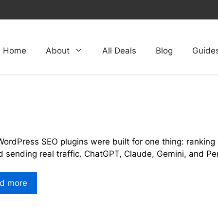
Home
About
All Deals
Blog
Guide
e
ordPress SEO plugins were built for one thing: ranking 
d sending real traffic. ChatGPT, Claude, Gemini, and P
d more