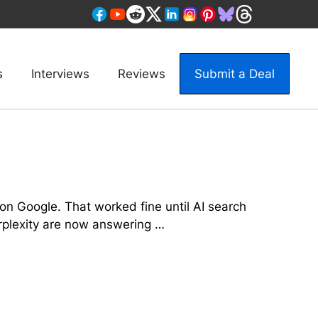
s
Interviews
Reviews
Submit a Deal
on Google. That worked fine until AI search
erplexity are now answering …