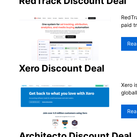
RedTrack Discount Deal
RedTra
paid t
Rea
Xero Discount Deal
Xero i
global
Rea
Architecto Discount Deal