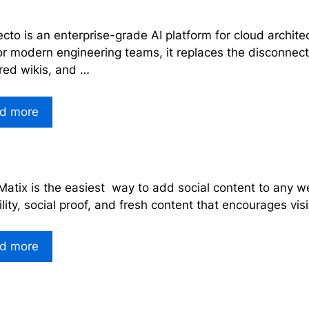
ecto is an enterprise-grade AI platform for cloud archi
for modern engineering teams, it replaces the disconne
red wikis, and …
d more
Matix is the easiest way to add social content to any we
ility, social proof, and fresh content that encourages vis
d more