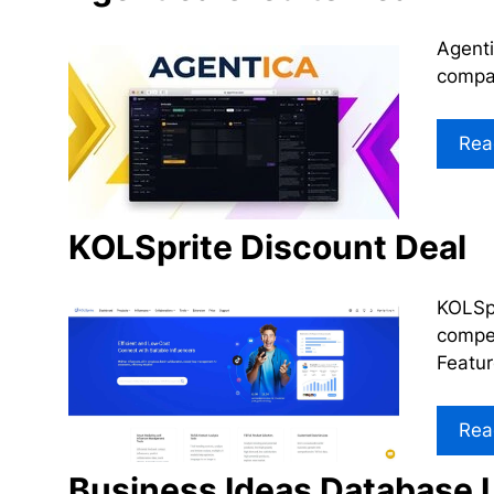
Agenti
compan
Rea
KOLSprite Discount Deal
KOLSpr
compet
Featu
Rea
Business Ideas Database L