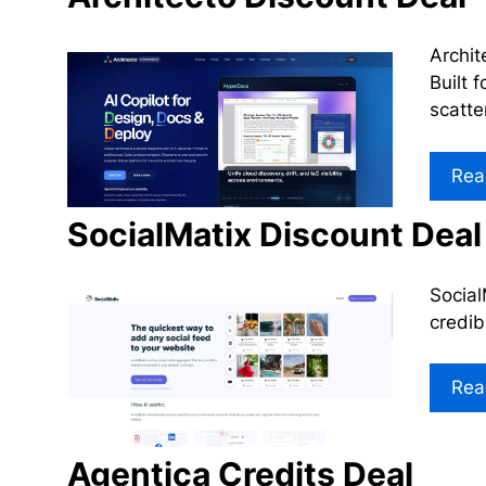
Archit
Built 
scatte
Rea
SocialMatix Discount Deal
Social
credib
Rea
Agentica Credits Deal