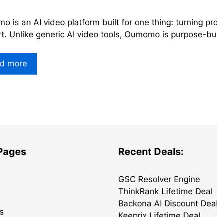
 is an AI video platform built for one thing: turning pro
t. Unlike generic AI video tools, Oumomo is purpose-bu
d more
 Pages
Recent Deals:
GSC Resolver Engine
ThinkRank Lifetime Deal
Backona AI Discount Dea
s
Keeprix Lifetime Deal