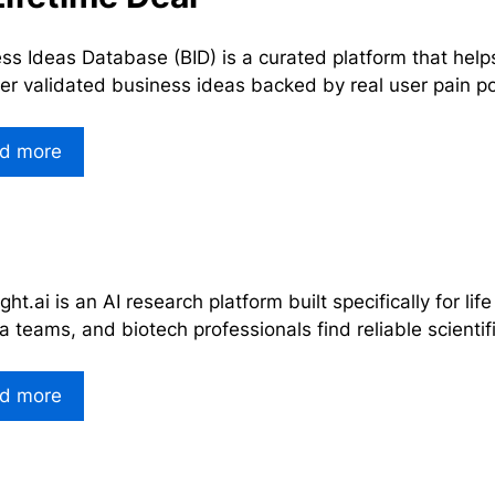
ss Ideas Database (BID) is a curated platform that help
er validated business ideas backed by real user pain p
d more
ght.ai is an AI research platform built specifically for lif
 teams, and biotech professionals find reliable scienti
d more