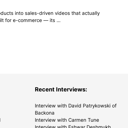
ducts into sales-driven videos that actually
ilt for e-commerce — its …
Recent Interviews:
Interview with David Patrykowski of
Backona
l
Interview with Carmen Tune
Interview with Eshwar Deshmukh