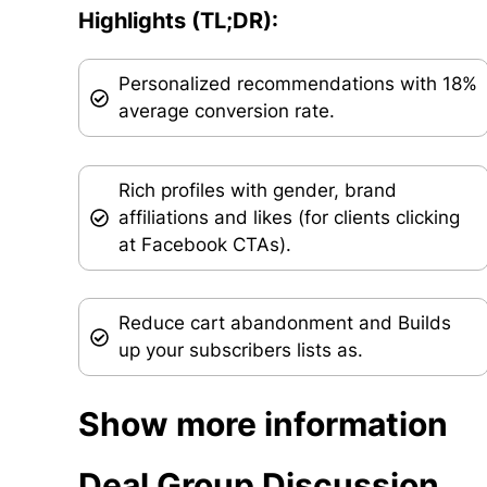
Highlights (TL;DR):
Personalized recommendations with 18%
average conversion rate.
Rich profiles with gender, brand
affiliations and likes (for clients clicking
at Facebook CTAs).
Reduce cart abandonment and Builds
up your subscribers lists as.
Show more information
Deal Group Discussion