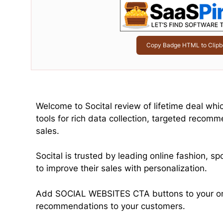
Copy Badge HTML to Clipb
Welcome to Socital review of lifetime deal whi
tools for rich data collection, targeted recomm
sales.
Socital is trusted by leading online fashion, s
to improve their sales with personalization.
Add SOCIAL WEBSITES CTA buttons to your ons
recommendations to your customers.