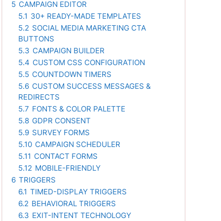
5
CAMPAIGN EDITOR
5.1
30+ READY-MADE TEMPLATES
5.2
SOCIAL MEDIA MARKETING CTA
BUTTONS
5.3
CAMPAIGN BUILDER
5.4
CUSTOM CSS CONFIGURATION
5.5
COUNTDOWN TIMERS
5.6
CUSTOM SUCCESS MESSAGES &
REDIRECTS
5.7
FONTS & COLOR PALETTE
5.8
GDPR CONSENT
5.9
SURVEY FORMS
5.10
CAMPAIGN SCHEDULER
5.11
CONTACT FORMS
5.12
MOBILE-FRIENDLY
6
TRIGGERS
6.1
TIMED-DISPLAY TRIGGERS
6.2
BEHAVIORAL TRIGGERS
6.3
EXIT-INTENT TECHNOLOGY