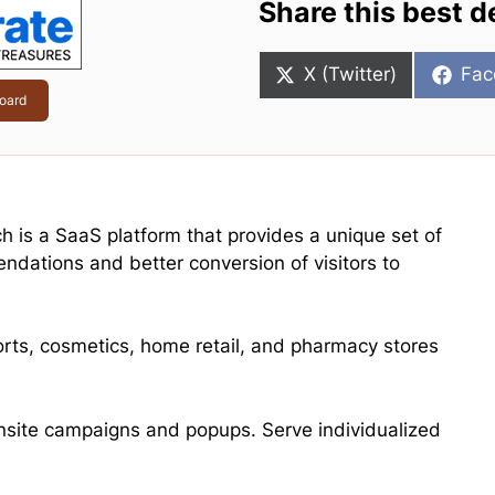
Share this best d
Share
Sha
X (Twitter)
Fac
on
on
oard
ch is a SaaS platform that provides a unique set of
endations and better conversion of visitors to
ports, cosmetics, home retail, and pharmacy stores
ite campaigns and popups. Serve individualized