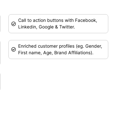
Call to action buttons with Facebook,
Linkedin, Google & Twitter.
Enriched customer profiles (eg. Gender,
First name, Age, Brand Affiliations).