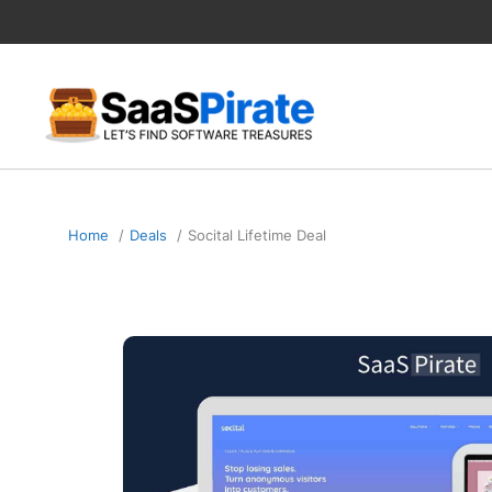
Skip
to
content
Home
Deals
Socital Lifetime Deal