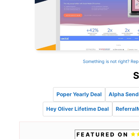
Something is not right? Rep
S
Poper Yearly Deal
Alpha Sende
Hey Oliver Lifetime Deal
Referral