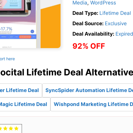
Media
,
WordPress
Deal Type:
Lifetime Deal
Deal Source:
Exclusive
Deal Availability:
Expire
92% OFF
ort here
ocital Lifetime Deal Alternativ
r Lifetime Deal
SyncSpider Automation Lifetime D
Magic Lifetime Deal
Wishpond Marketing Lifetime D