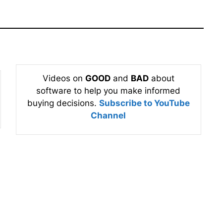
Videos on
GOOD
and
BAD
about
software to help you make informed
buying decisions.
Subscribe to YouTube
Channel