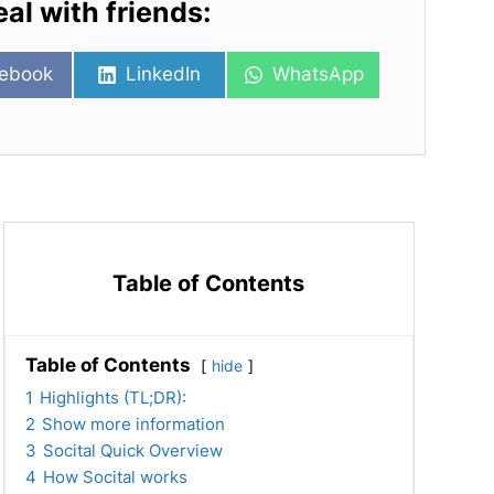
eal with friends:
re
Share
Share
ebook
LinkedIn
WhatsApp
on
on
Table of Contents
Table of Contents
hide
1
Highlights (TL;DR):
2
Show more information
3
Socital Quick Overview
4
How Socital works