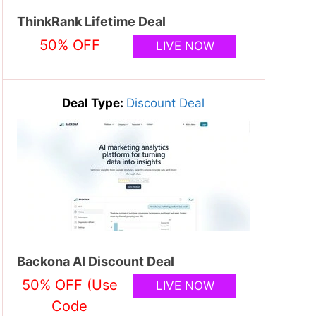
ThinkRank Lifetime Deal
50% OFF
LIVE NOW
Deal Type:
Discount Deal
Backona AI Discount Deal
50% OFF (Use
LIVE NOW
Code