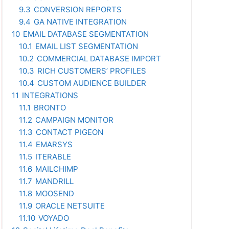
9.3
CONVERSION REPORTS
9.4
GA NATIVE INTEGRATION
10
EMAIL DATABASE SEGMENTATION
10.1
EMAIL LIST SEGMENTATION
10.2
COMMERCIAL DATABASE IMPORT
10.3
RICH CUSTOMERS’ PROFILES
10.4
CUSTOM AUDIENCE BUILDER
11
INTEGRATIONS
11.1
BRONTO
11.2
CAMPAIGN MONITOR
11.3
CONTACT PIGEON
11.4
EMARSYS
11.5
ITERABLE
11.6
MAILCHIMP
11.7
MANDRILL
11.8
MOOSEND
11.9
ORACLE NETSUITE
11.10
VOYADO