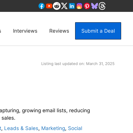
s
Interviews
Reviews
Submit a Deal
Listing last updated on:
March 31, 2025
apturing, growing email lists, reducing
sales.
t
,
Leads & Sales
,
Marketing
,
Social