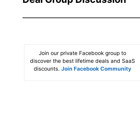
Join our private Facebook group to
discover the best lifetime deals and SaaS
discounts.
Join Facebook Community