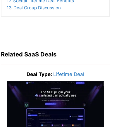
12
Socital Lifetime Deal Benefits
13
Deal Group Discussion
Related SaaS Deals
Deal Type:
Lifetime Deal