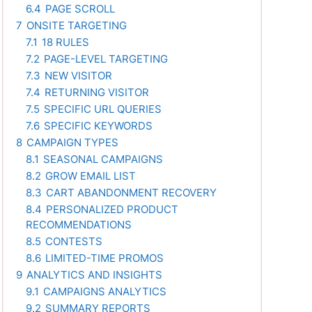
6.4
PAGE SCROLL
7
ONSITE TARGETING
7.1
18 RULES
7.2
PAGE-LEVEL TARGETING
7.3
NEW VISITOR
7.4
RETURNING VISITOR
7.5
SPECIFIC URL QUERIES
7.6
SPECIFIC KEYWORDS
8
CAMPAIGN TYPES
8.1
SEASONAL CAMPAIGNS
8.2
GROW EMAIL LIST
8.3
CART ABANDONMENT RECOVERY
8.4
PERSONALIZED PRODUCT
RECOMMENDATIONS
8.5
CONTESTS
8.6
LIMITED-TIME PROMOS
9
ANALYTICS AND INSIGHTS
9.1
CAMPAIGNS ANALYTICS
9.2
SUMMARY REPORTS