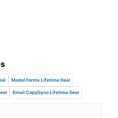
d
es
eal
Modal Forms Lifetime Deal
eal
Email CopyDyno Lifetime Deal