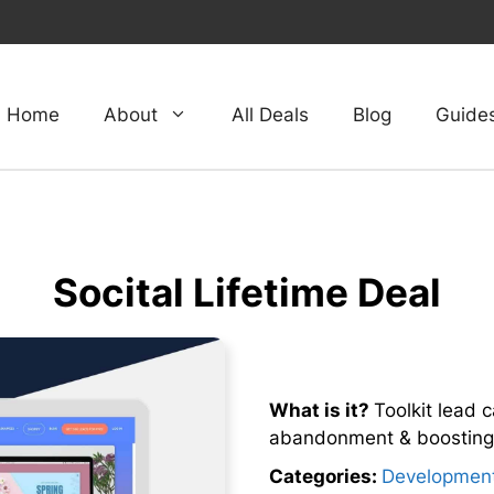
Home
About
All Deals
Blog
Guide
Socital Lifetime Deal
What is it?
Toolkit lead c
abandonment & boosting 
Categories:
Developmen