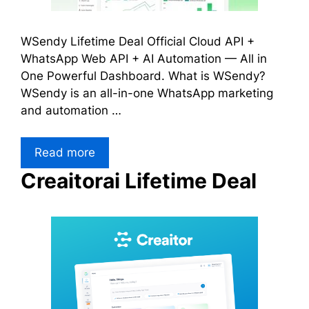
WSendy Lifetime Deal Official Cloud API +
WhatsApp Web API + AI Automation — All in
One Powerful Dashboard. What is WSendy?
WSendy is an all-in-one WhatsApp marketing
and automation …
Read more
Creaitorai Lifetime Deal