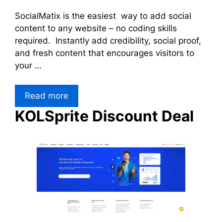
SocialMatix is the easiest way to add social
content to any website – no coding skills
required. Instantly add credibility, social proof,
and fresh content that encourages visitors to
your …
Read more
KOLSprite Discount Deal