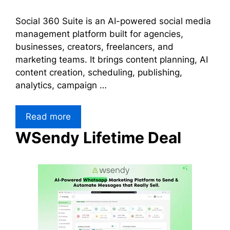
Social 360 Suite is an AI-powered social media
management platform built for agencies,
businesses, creators, freelancers, and
marketing teams. It brings content planning, AI
content creation, scheduling, publishing,
analytics, campaign …
Read more
WSendy Lifetime Deal