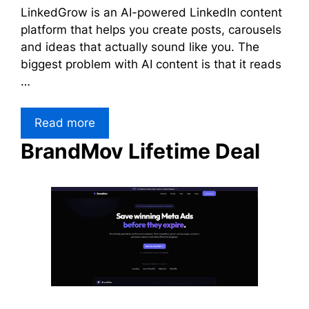
LinkedGrow is an AI-powered LinkedIn content
platform that helps you create posts, carousels
and ideas that actually sound like you. The
biggest problem with AI content is that it reads
…
Read more
BrandMov Lifetime Deal