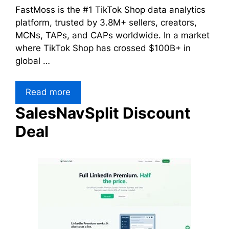
FastMoss is the #1 TikTok Shop data analytics
platform, trusted by 3.8M+ sellers, creators,
MCNs, TAPs, and CAPs worldwide. In a market
where TikTok Shop has crossed $100B+ in
global …
Read more
SalesNavSplit Discount
Deal