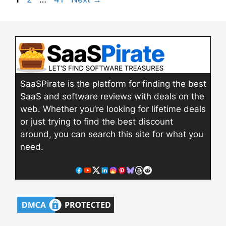
SaaSPirate is the platform for finding the best
SaaS and software reviews with deals on the
web. Whether you’re looking for lifetime deals
or just trying to find the best discount
around, you can search this site for what you
need.