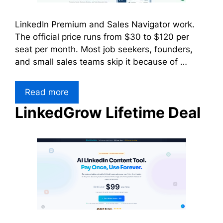
LinkedIn Premium and Sales Navigator work.
The official price runs from $30 to $120 per
seat per month. Most job seekers, founders,
and small sales teams skip it because of …
Read more
LinkedGrow Lifetime Deal