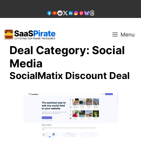
Skip
to
content
Menu
Deal Category:
Social
Media
SocialMatix Discount Deal