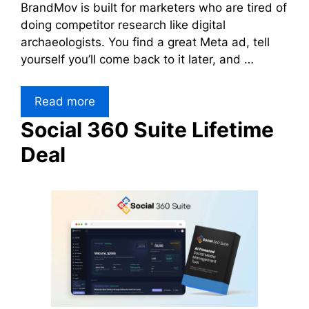
BrandMov is built for marketers who are tired of
doing competitor research like digital
archaeologists. You find a great Meta ad, tell
yourself you’ll come back to it later, and …
Read more
Social 360 Suite Lifetime
Deal