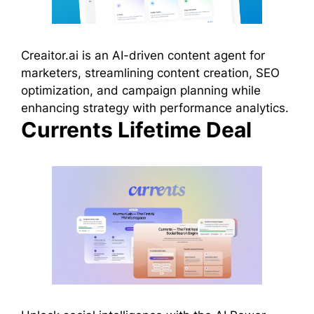
Creaitor.ai is an AI-driven content agent for
marketers, streamlining content creation, SEO
optimization, and campaign planning while
enhancing strategy with performance analytics.
Currents Lifetime Deal