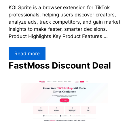
KOLSprite is a browser extension for TikTok
professionals, helping users discover creators,
analyze ads, track competitors, and gain market
insights to make faster, smarter decisions.
Product Highlights Key Product Features …
Read more
FastMoss Discount Deal