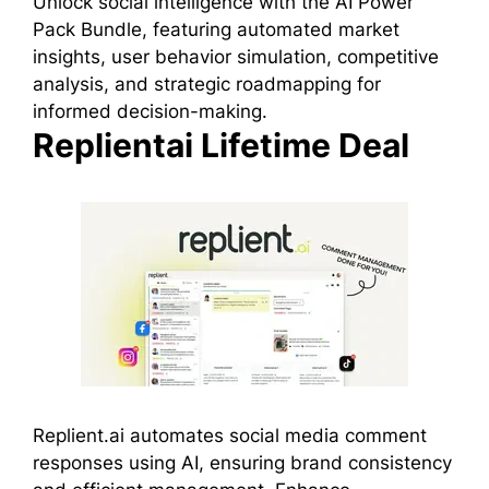
Unlock social intelligence with the AI Power
Pack Bundle, featuring automated market
insights, user behavior simulation, competitive
analysis, and strategic roadmapping for
informed decision-making.
Replientai Lifetime Deal
Replient.ai automates social media comment
responses using AI, ensuring brand consistency