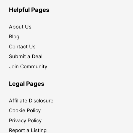
Helpful Pages
About Us
Blog
Contact Us
Submit a Deal
Join Community
Legal Pages
Affiliate Disclosure
Cookie Policy
Privacy Policy
Report a Listing