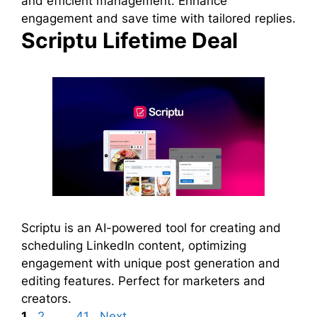
and efficient management. Enhance
engagement and save time with tailored replies.
Scriptu Lifetime Deal
Scriptu is an AI-powered tool for creating and
scheduling LinkedIn content, optimizing
engagement with unique post generation and
editing features. Perfect for marketers and
creators.
Page
Page
Page
1
2
…
41
Next
→