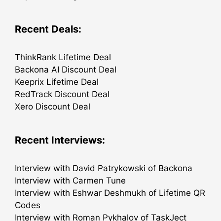
Recent Deals:
ThinkRank Lifetime Deal
Backona AI Discount Deal
Keeprix Lifetime Deal
RedTrack Discount Deal
Xero Discount Deal
Recent Interviews:
Interview with David Patrykowski of Backona
Interview with Carmen Tune
Interview with Eshwar Deshmukh of Lifetime QR
Codes
Interview with Roman Pykhalov of TaskJect