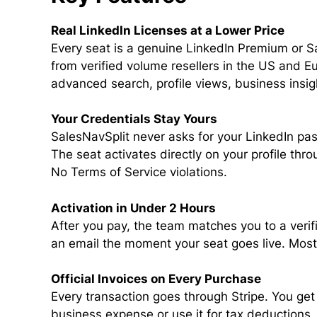
Real LinkedIn Licenses at a Lower Price
Every seat is a genuine LinkedIn Premium or S
from verified volume resellers in the US and Eur
advanced search, profile views, business insig
Your Credentials Stay Yours
SalesNavSplit never asks for your LinkedIn pas
The seat activates directly on your profile thr
No Terms of Service violations.
Activation in Under 2 Hours
After you pay, the team matches you to a verif
an email the moment your seat goes live. Most 
Official Invoices on Every Purchase
Every transaction goes through Stripe. You get 
business expense or use it for tax deductions