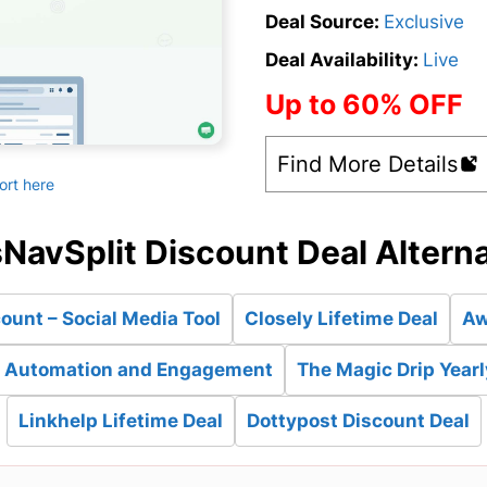
Deal Source:
Exclusive
Deal Availability:
Live
Up to 60% OFF
Find More Details
ort here
NavSplit Discount Deal Altern
ount – Social Media Tool
Closely Lifetime Deal
Aw
es Automation and Engagement
The Magic Drip Yearl
Linkhelp Lifetime Deal
Dottypost Discount Deal