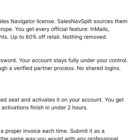
ales Navigator license. SalesNavSplit sources them
ope. You get every official feature: InMails,
hts. Up to 60% off retail. Nothing removed.
sword. Your account stays fully under your control.
ough a verified partner process. No shared logins.
ied seat and activates it on your account. You get
activations finish in under 2 hours.
a proper invoice each time. Submit it as a
, the same way you would with any professional