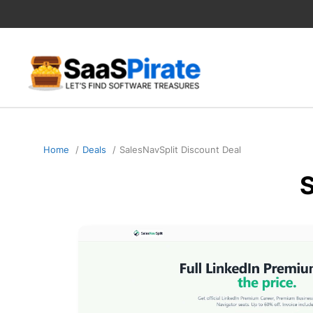
Skip
to
content
Home
Deals
SalesNavSplit Discount Deal
S