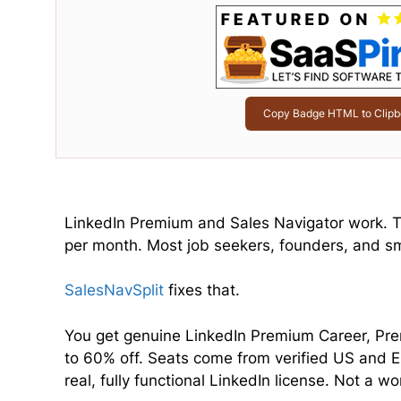
Copy Badge HTML to Clipb
LinkedIn Premium and Sales Navigator work. Th
per month. Most job seekers, founders, and sma
SalesNavSplit
fixes that.
You get genuine LinkedIn Premium Career, Pre
to 60% off. Seats come from verified US and E
real, fully functional LinkedIn license. Not a 