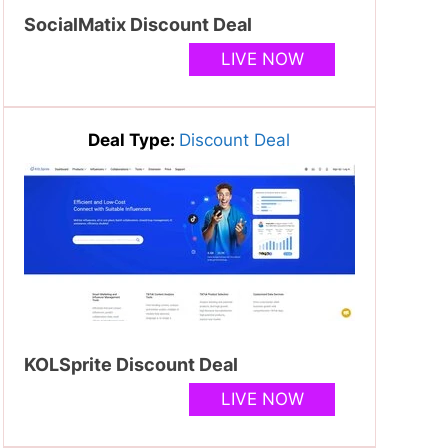
SocialMatix Discount Deal
LIVE NOW
Deal Type:
Discount Deal
KOLSprite Discount Deal
LIVE NOW