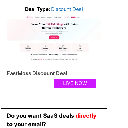
Deal Type:
Discount Deal
FastMoss Discount Deal
LIVE NOW
Do you want SaaS deals
directly
to your email?