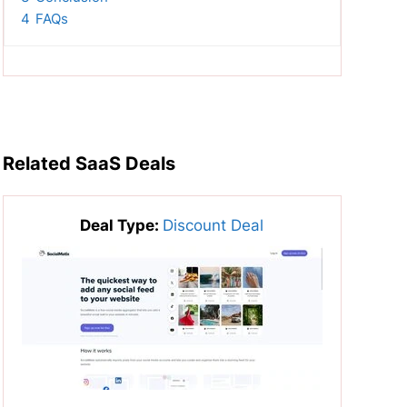
4
FAQs
Related SaaS Deals
Deal Type:
Discount Deal