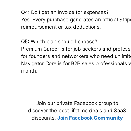
Q4: Do I get an invoice for expenses?
Yes. Every purchase generates an official Stri
reimbursement or tax deductions.
Q5: Which plan should I choose?
Premium Career is for job seekers and professio
for founders and networkers who need unlimit
Navigator Core is for B2B sales professionals
month.
Join our private Facebook group to
discover the best lifetime deals and SaaS
discounts.
Join Facebook Community