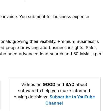
pe invoice. You submit it for business expense
nals growing their visibility. Premium Business is
ed people browsing and business insights. Sales
 who need advanced lead search and 50 InMails per
Videos on
GOOD
and
BAD
about
software to help you make informed
buying decisions.
Subscribe to YouTube
Channel