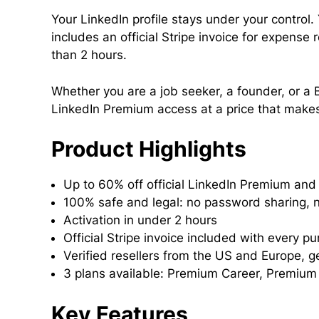
Your LinkedIn profile stays under your control
includes an official Stripe invoice for expense
than 2 hours.
Whether you are a job seeker, a founder, or a B
LinkedIn Premium access at a price that make
Product Highlights
Up to 60% off official LinkedIn Premium and 
100% safe and legal: no password sharing, n
Activation in under 2 hours
Official Stripe invoice included with every p
Verified resellers from the US and Europe, g
3 plans available: Premium Career, Premium
Key Features