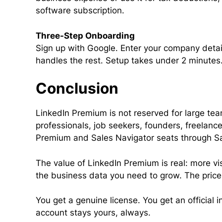
software subscription.
Three-Step Onboarding
Sign up with Google. Enter your company detail
handles the rest. Setup takes under 2 minutes
Conclusion
LinkedIn Premium is not reserved for large t
professionals, job seekers, founders, freelanc
Premium and Sales Navigator seats through Sale
The value of LinkedIn Premium is real: more vis
the business data you need to grow. The price
You get a genuine license. You get an official 
account stays yours, always.