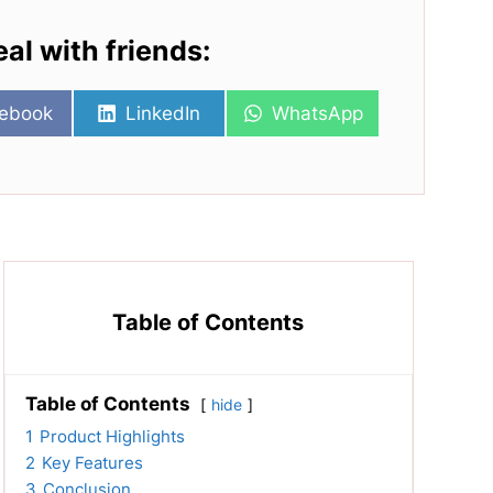
eal with friends:
re
Share
Share
ebook
LinkedIn
WhatsApp
on
on
Table of Contents
Table of Contents
hide
1
Product Highlights
2
Key Features
3
Conclusion