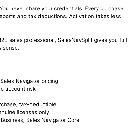
. You never share your credentials. Every purchase
 reports and tax deductions. Activation takes less
2B sales professional, SalesNavSplit gives you full
s sense.
Sales Navigator pricing
o account risk
urchase, tax-deductible
enuine licenses only
 Business, Sales Navigator Core