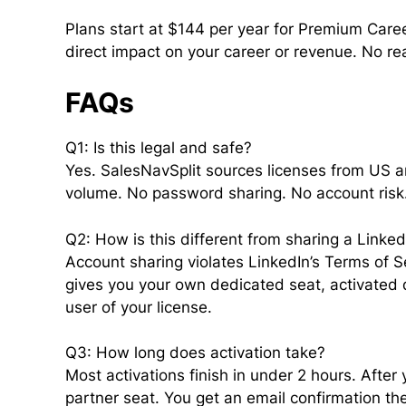
Plans start at $144 per year for Premium Career
direct impact on your career or revenue. No re
FAQs
Q1: Is this legal and safe?
Yes. SalesNavSplit sources licenses from US a
volume. No password sharing. No account risk. 
Q2: How is this different from sharing a Linke
Account sharing violates LinkedIn’s Terms of Se
gives you your own dedicated seat, activated di
user of your license.
Q3: How long does activation take?
Most activations finish in under 2 hours. After
partner seat. You get an email confirmation th