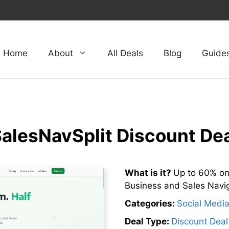
Home
About
All Deals
Blog
Guide
alesNavSplit Discount De
What is it?
Up to 60% on
Business and Sales Naviga
Categories:
Social Medi
Deal Type:
Discount Deal