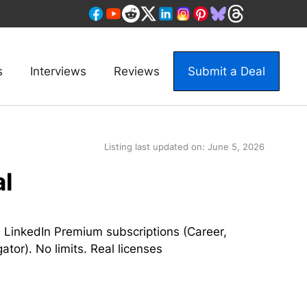
s
Interviews
Reviews
Submit a Deal
Listing last updated on:
June 5, 2026
al
 LinkedIn Premium subscriptions (Career,
tor). No limits. Real licenses
a