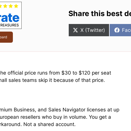
Share this best d
Share
Sha
X (Twitter)
Fac
on
on
oard
e official price runs from $30 to $120 per seat
ll sales teams skip it because of that price.
mium Business, and Sales Navigator licenses at up
uropean resellers who buy in volume. You get a
workaround. Not a shared account.