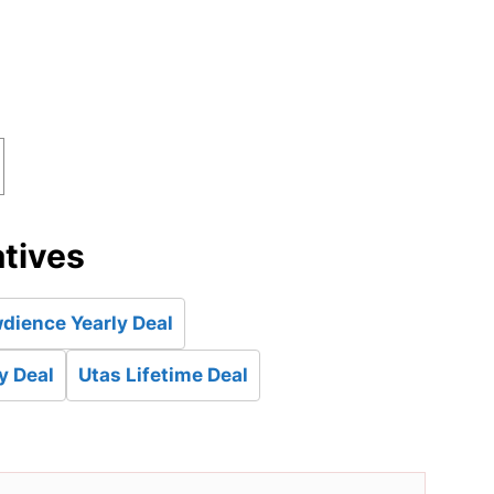
atives
dience Yearly Deal
y Deal
Utas Lifetime Deal