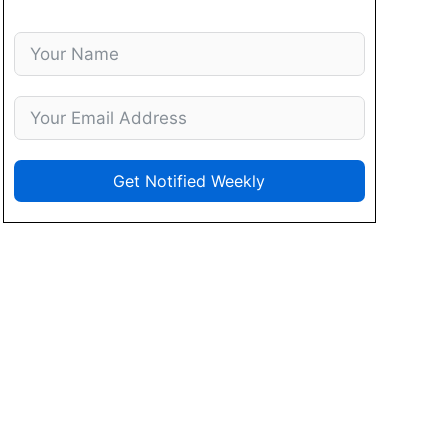
Get Notified Weekly