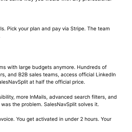
s. Pick your plan and pay via Stripe. The team
.
eams with large budgets anymore. Hundreds of
ers, and B2B sales teams, access official LinkedIn
sNavSplit at half the official price.
ibility, more InMails, advanced search filters, and
 was the problem. SalesNavSplit solves it.
invoice. You get activated in under 2 hours. Your