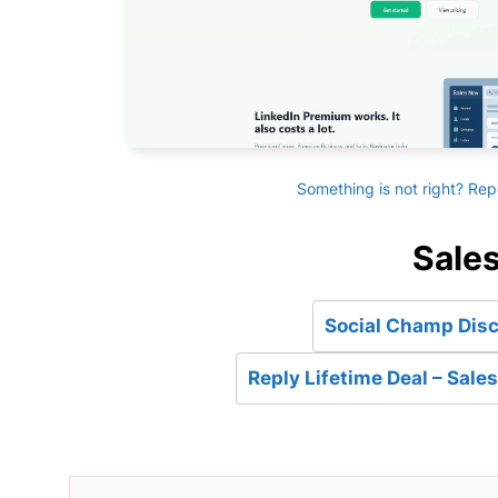
Something is not right? Rep
Sales
Social Champ Disc
Reply Lifetime Deal – Sal