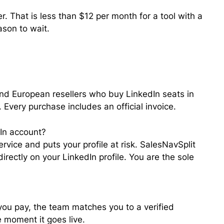
. That is less than $12 per month for a tool with a
ason to wait.
nd European resellers who buy LinkedIn seats in
Every purchase includes an official invoice.
dIn account?
rvice and puts your profile at risk. SalesNavSplit
rectly on your LinkedIn profile. You are the sole
 you pay, the team matches you to a verified
e moment it goes live.