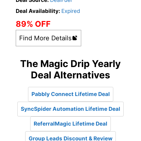
Deal Source:
DealFuel
Deal Availability:
Expired
89% OFF
Find More Details
The Magic Drip Yearly
Deal Alternatives
Pabbly Connect Lifetime Deal
SyncSpider Automation Lifetime Deal
ReferralMagic Lifetime Deal
Group Leads Discount & Review