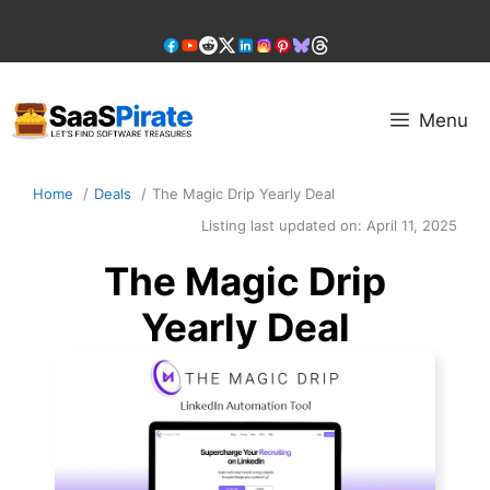
Skip
to
content
Menu
Home
Deals
The Magic Drip Yearly Deal
Listing last updated on:
April 11, 2025
The Magic Drip
Yearly Deal