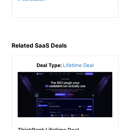
Related SaaS Deals
Deal Type:
Lifetime Deal
ThinkRank Lifetime Deal