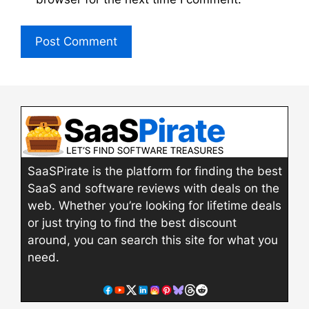
SaaSPirate is the platform for finding the best
SaaS and software reviews with deals on the
web. Whether you’re looking for lifetime deals
or just trying to find the best discount
around, you can search this site for what you
need.