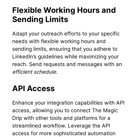
Flexible Working Hours and
Sending Limits
Adapt your outreach efforts to your specific
needs with flexible working hours and
sending limits, ensuring that you adhere to
LinkedIn’s guidelines while maximizing your
reach. Send requests and messages with an
efficient schedule
.
API Access
Enhance your integration capabilities with API
access, allowing you to connect The Magic
Drip with other tools and platforms for a
streamlined workflow. Leverage the API
access for more sophisticated automation