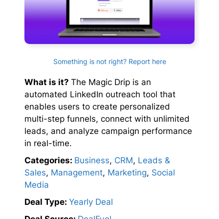
Something is not right? Report here
What is it?
The Magic Drip is an
automated LinkedIn outreach tool that
enables users to create personalized
multi-step funnels, connect with unlimited
leads, and analyze campaign performance
in real-time.
Categories:
Business
,
CRM
,
Leads &
Sales
,
Management
,
Marketing
,
Social
Media
Deal Type:
Yearly Deal