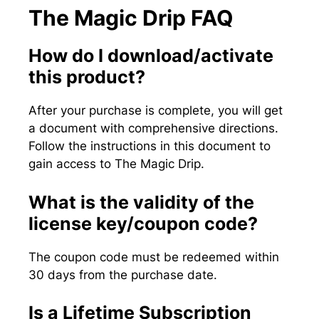
The Magic Drip FAQ
How do I download/activate
this product?
After your purchase is complete, you will get
a document with comprehensive directions.
Follow the instructions in this document to
gain access to The Magic Drip.
What is the validity of the
license key/coupon code?
The coupon code must be redeemed within
30 days from the purchase date.
Is a Lifetime Subscription