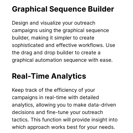
Graphical Sequence Builder
Design and visualize your outreach
campaigns using the graphical sequence
builder, making it simpler to create
sophisticated and effective workflows. Use
the drag and drop builder to create a
graphical automation sequence with ease.
Real-Time Analytics
Keep track of the efficiency of your
campaigns in real-time with detailed
analytics, allowing you to make data-driven
decisions and fine-tune your outreach
tactics. This function will provide insight into
which approach works best for your needs.