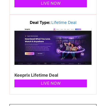
LIVE NOW
Deal Type:
Lifetime Deal
Keeprix Lifetime Deal
LIVE NOW