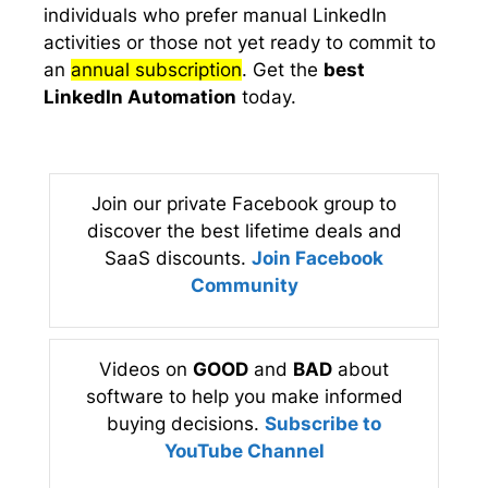
individuals who prefer manual LinkedIn
activities or those not yet ready to commit to
an
annual subscription
. Get the
best
LinkedIn Automation
today.
Join our private Facebook group to
discover the best lifetime deals and
SaaS discounts.
Join Facebook
Community
Videos on
GOOD
and
BAD
about
software to help you make informed
buying decisions.
Subscribe to
YouTube Channel