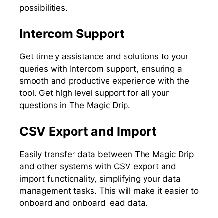
possibilities.
Intercom Support
Get timely assistance and solutions to your
queries with Intercom support, ensuring a
smooth and productive experience with the
tool. Get high level support for all your
questions in The Magic Drip.
CSV Export and Import
Easily transfer data between The Magic Drip
and other systems with CSV export and
import functionality, simplifying your data
management tasks. This will make it easier to
onboard and onboard lead data.