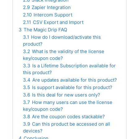
2.9
Zapier Integration
2.10
Intercom Support
2.11
CSV Export and Import
3
The Magic Drip FAQ
3.1
How do I download/activate this
product?
3.2
What is the validity of the license
key/coupon code?
3.3
Is a Lifetime Subscription available for
this product?
3.4
Are updates available for this product?
3.5
Is support available for this product?
3.6
Is this deal for new users only?
3.7
How many users can use the license
key/coupon code?
3.8
Are the coupon codes stackable?
3.9
Can this product be accessed on all
devices?
4
Conclusion