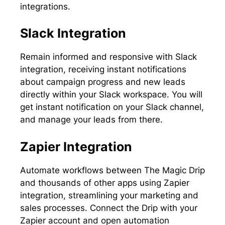
integrations.
Slack Integration
Remain informed and responsive with Slack
integration, receiving instant notifications
about campaign progress and new leads
directly within your Slack workspace. You will
get instant notification on your Slack channel,
and manage your leads from there.
Zapier Integration
Automate workflows between The Magic Drip
and thousands of other apps using Zapier
integration, streamlining your marketing and
sales processes. Connect the Drip with your
Zapier account and open automation