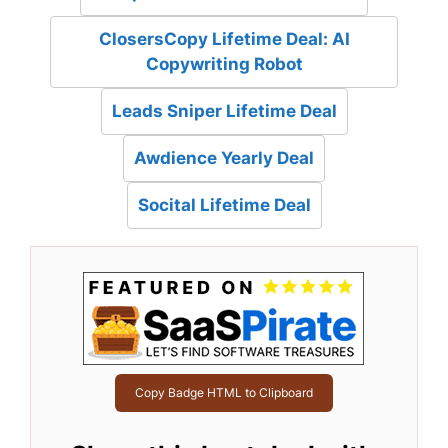
ClosersCopy Lifetime Deal: AI
Copywriting Robot
Leads Sniper Lifetime Deal
Awdience Yearly Deal
Socital Lifetime Deal
Copy Badge HTML to Clipboard