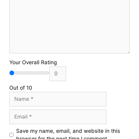
Your Overall Rating
Out of 10
Name
Email
Save my name, email, and website in this
browser for the next time I comment.