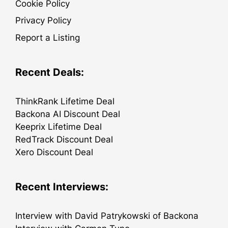
Cookie Policy
Privacy Policy
Report a Listing
Recent Deals:
ThinkRank Lifetime Deal
Backona AI Discount Deal
Keeprix Lifetime Deal
RedTrack Discount Deal
Xero Discount Deal
Recent Interviews:
Interview with David Patrykowski of Backona