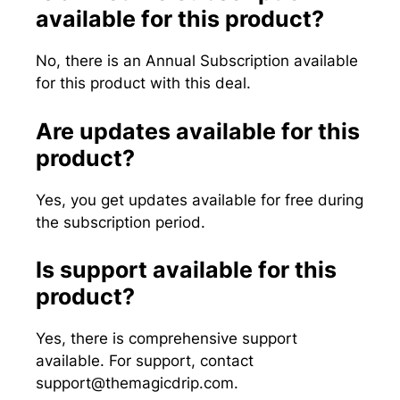
available for this product?
No, there is an Annual Subscription available
for this product with this deal.
Are updates available for this
product?
Yes, you get updates available for free during
the subscription period.
Is support available for this
product?
Yes, there is comprehensive support
available. For support, contact
support@themagicdrip.com
.