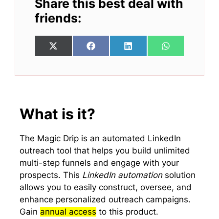
Share this best deal with
friends:
Share
Share
Share
Share
X
F
L
W
on
on
on
on
(
a
i
h
T
c
n
a
w
e
k
t
i
b
e
s
t
o
d
A
t
o
I
p
e
k
n
p
What is it?
r
)
The Magic Drip is an automated LinkedIn
outreach tool that helps you build unlimited
multi-step funnels and engage with your
prospects. This
LinkedIn automation
solution
allows you to easily construct, oversee, and
enhance personalized outreach campaigns.
Gain
annual access
to this product.