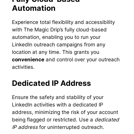
Automation
Experience total flexibility and accessibility
with The Magic Drip’s fully cloud-based
automation, enabling you to run your
LinkedIn outreach campaigns from any
location at any time. This grants you
convenience
and control over your outreach
activities.
Dedicated IP Address
Ensure the safety and stability of your
LinkedIn activities with a dedicated IP
address, minimizing the risk of your account
being flagged or restricted. Use a
dedicated
IP address
for uninterrupted outreach.