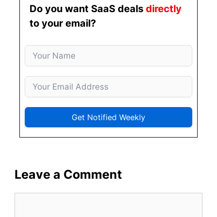
Do you want SaaS deals
directly
to your email?
Get Notified Weekly
Leave a Comment
Comment