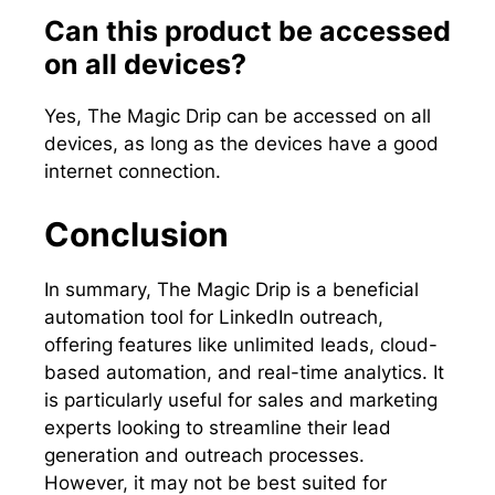
Can this product be accessed
on all devices?
Yes, The Magic Drip can be accessed on all
devices, as long as the devices have a good
internet connection.
Conclusion
In summary, The Magic Drip is a beneficial
automation tool for LinkedIn outreach,
offering features like unlimited leads, cloud-
based automation, and real-time analytics. It
is particularly useful for sales and marketing
experts looking to streamline their lead
generation and outreach processes.
However, it may not be best suited for