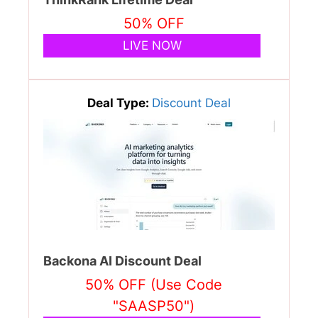
50% OFF
LIVE NOW
Deal Type:
Discount Deal
Backona AI Discount Deal
50% OFF (Use Code
"SAASP50")