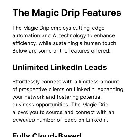
The Magic Drip Features
The Magic Drip employs cutting-edge
automation and AI technology to enhance
efficiency, while sustaining a human touch.
Below are some of the features offered:
Unlimited LinkedIn Leads
Effortlessly connect with a limitless amount
of prospective clients on LinkedIn, expanding
your network and fostering potential
business opportunities. The Magic Drip
allows you to source and connect with an
unlimited
number of leads on LinkedIn.
Fully Cloud-Based