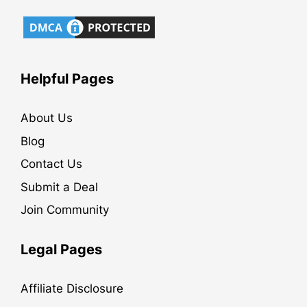
Helpful Pages
About Us
Blog
Contact Us
Submit a Deal
Join Community
Legal Pages
Affiliate Disclosure