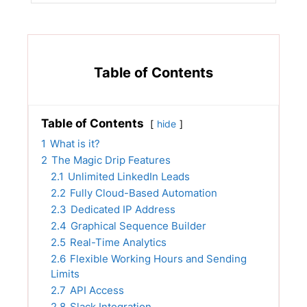
Table of Contents
Table of Contents
hide
1
What is it?
2
The Magic Drip Features
2.1
Unlimited LinkedIn Leads
2.2
Fully Cloud-Based Automation
2.3
Dedicated IP Address
2.4
Graphical Sequence Builder
2.5
Real-Time Analytics
2.6
Flexible Working Hours and Sending
Limits
2.7
API Access
2.8
Slack Integration