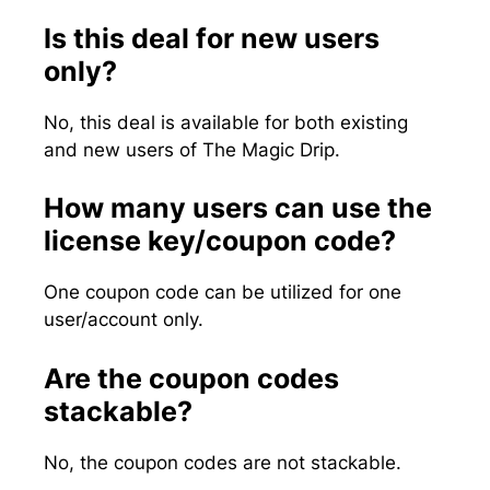
Is this deal for new users
only?
No, this deal is available for both existing
and new users of The Magic Drip.
How many users can use the
license key/coupon code?
One coupon code can be utilized for one
user/account only.
Are the coupon codes
stackable?
No, the coupon codes are not stackable.