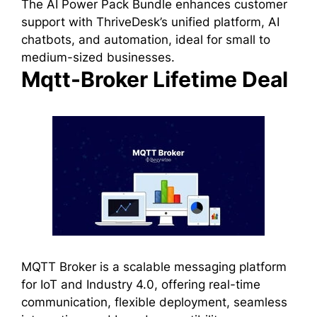
The AI Power Pack Bundle enhances customer
support with ThriveDesk’s unified platform, AI
chatbots, and automation, ideal for small to
medium-sized businesses.
Mqtt-Broker Lifetime Deal
MQTT Broker is a scalable messaging platform
for IoT and Industry 4.0, offering real-time
communication, flexible deployment, seamless