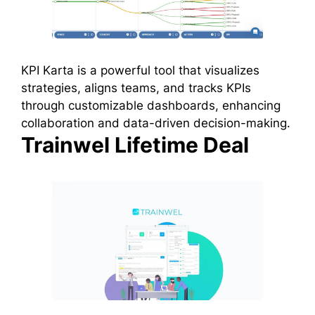
KPI Karta is a powerful tool that visualizes
strategies, aligns teams, and tracks KPIs
through customizable dashboards, enhancing
collaboration and data-driven decision-making.
Trainwel Lifetime Deal