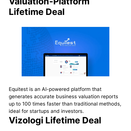
Valuation-Platform
Lifetime Deal
Equitest is an AI-powered platform that
generates accurate business valuation reports
up to 100 times faster than traditional methods,
ideal for startups and investors.
Vizologi Lifetime Deal