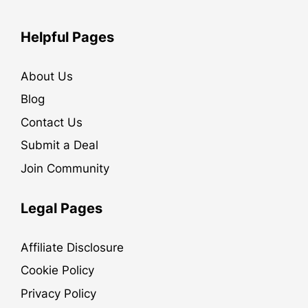
Helpful Pages
About Us
Blog
Contact Us
Submit a Deal
Join Community
Legal Pages
Affiliate Disclosure
Cookie Policy
Privacy Policy