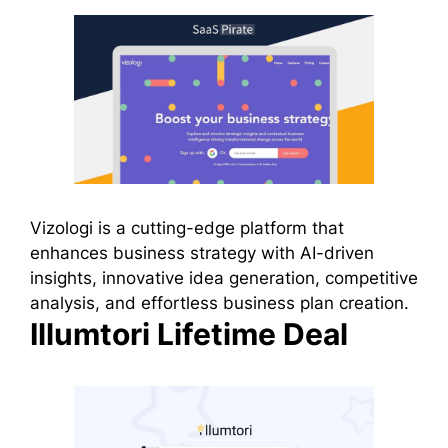
Vizologi is a cutting-edge platform that
enhances business strategy with AI-driven
insights, innovative idea generation, competitive
analysis, and effortless business plan creation.
Illumtori Lifetime Deal