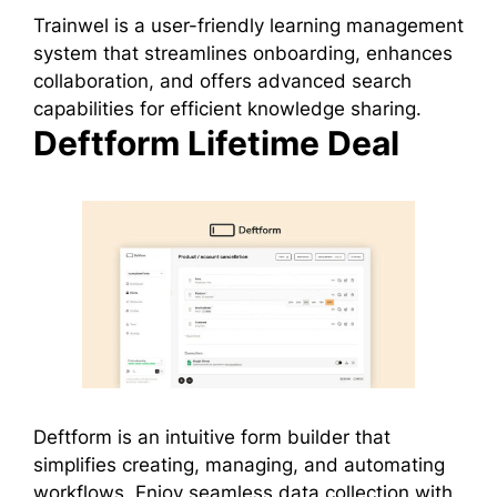
Trainwel is a user-friendly learning management
system that streamlines onboarding, enhances
collaboration, and offers advanced search
capabilities for efficient knowledge sharing.
Deftform Lifetime Deal
Deftform is an intuitive form builder that
simplifies creating, managing, and automating
workflows. Enjoy seamless data collection with