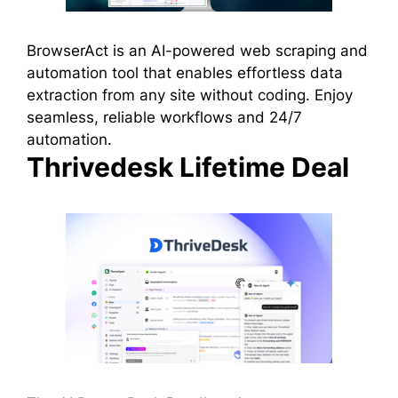
BrowserAct is an AI-powered web scraping and
automation tool that enables effortless data
extraction from any site without coding. Enjoy
seamless, reliable workflows and 24/7
automation.
Thrivedesk Lifetime Deal