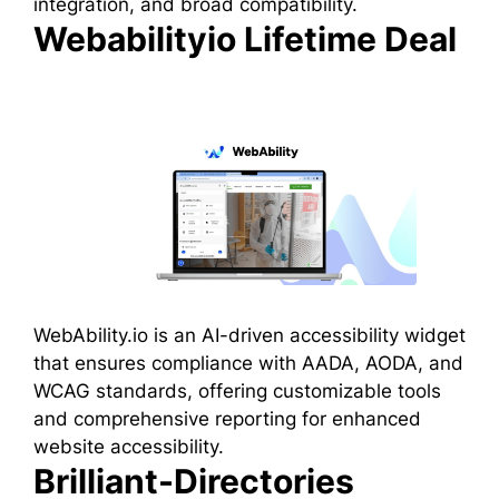
integration, and broad compatibility.
Webabilityio Lifetime Deal
WebAbility.io is an AI-driven accessibility widget
that ensures compliance with AADA, AODA, and
WCAG standards, offering customizable tools
and comprehensive reporting for enhanced
website accessibility.
Brilliant-Directories