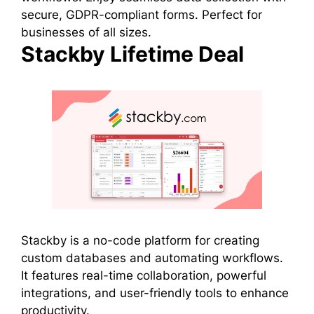
secure, GDPR-compliant forms. Perfect for
businesses of all sizes.
Stackby Lifetime Deal
Stackby is a no-code platform for creating
custom databases and automating workflows.
It features real-time collaboration, powerful
integrations, and user-friendly tools to enhance
productivity.