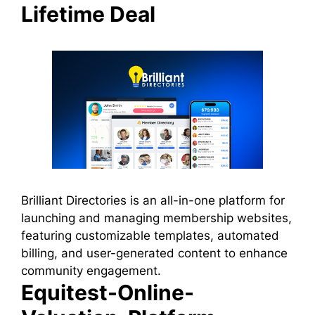
Lifetime Deal
Brilliant Directories is an all-in-one platform for
launching and managing membership websites,
featuring customizable templates, automated
billing, and user-generated content to enhance
community engagement.
Equitest-Online-