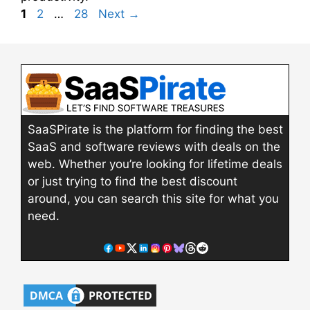
Page
Page
Page
1
2
…
28
Next
→
SaaSPirate is the platform for finding the best
SaaS and software reviews with deals on the
web. Whether you’re looking for lifetime deals
or just trying to find the best discount
around, you can search this site for what you
need.