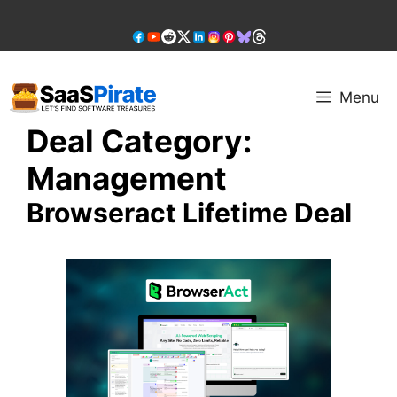
Skip
to
content
Menu
Deal Category:
Management
Browseract Lifetime Deal