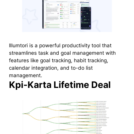
Illumtori is a powerful productivity tool that
streamlines task and goal management with
features like goal tracking, habit tracking,
calendar integration, and to-do list
management.
Kpi-Karta Lifetime Deal