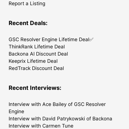
Report a Listing
Recent Deals:
GSC Resolver Engine Lifetime Deal✅
ThinkRank Lifetime Deal
Backona AI Discount Deal
Keeprix Lifetime Deal
RedTrack Discount Deal
Recent Interviews:
Interview with Ace Bailey of GSC Resolver
Engine
Interview with David Patrykowski of Backona
Interview with Carmen Tune