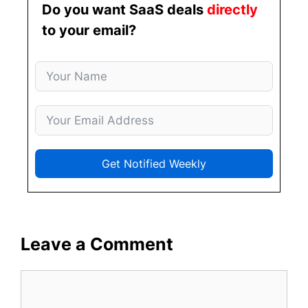
Do you want SaaS deals
directly
to your email?
Get Notified Weekly
Leave a Comment
Comment