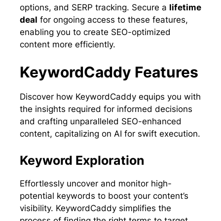
options, and SERP tracking. Secure a
lifetime
deal
for ongoing access to these features,
enabling you to create SEO-optimized
content more efficiently.
KeywordCaddy Features
Discover how KeywordCaddy equips you with
the insights required for informed decisions
and crafting unparalleled SEO-enhanced
content, capitalizing on AI for swift execution.
Keyword Exploration
Effortlessly uncover and monitor high-
potential keywords to boost your content’s
visibility. KeywordCaddy simplifies the
process of finding the right terms to target,