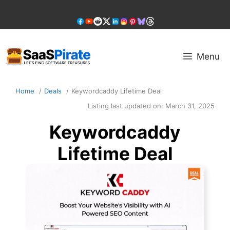
Skip
to
content
Menu
Home
Deals
Keywordcaddy Lifetime Deal
Listing last updated on:
March 31, 2025
Keywordcaddy
Lifetime Deal