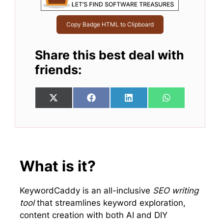
Copy Badge HTML to Clipboard
Share this best deal with
friends:
Share
Share
Share
Share
X
F
L
W
on
on
on
on
(
a
i
h
T
c
n
a
w
e
k
t
i
b
e
s
t
o
d
A
t
o
I
p
e
k
n
p
What is it?
r
)
KeywordCaddy is an all-inclusive
SEO writing
tool
that streamlines keyword exploration,
content creation with both AI and DIY