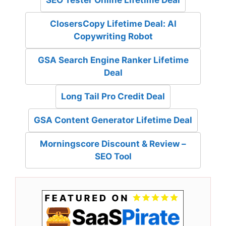
SEO Tester Online Lifetime Deal
ClosersCopy Lifetime Deal: AI
Copywriting Robot
GSA Search Engine Ranker Lifetime
Deal
Long Tail Pro Credit Deal
GSA Content Generator Lifetime Deal
Morningscore Discount & Review –
SEO Tool