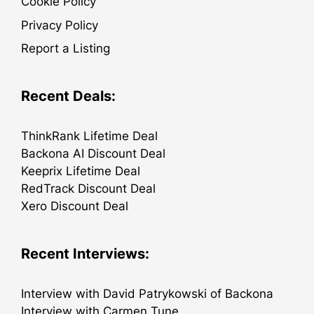
Cookie Policy
Privacy Policy
Report a Listing
Recent Deals:
ThinkRank Lifetime Deal
Backona AI Discount Deal
Keeprix Lifetime Deal
RedTrack Discount Deal
Xero Discount Deal
Recent Interviews:
Interview with David Patrykowski of Backona
Interview with Carmen Tune