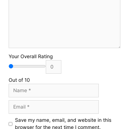
Your Overall Rating
Out of 10
Name
Email
Save my name, email, and website in this
browser for the next time I comment.