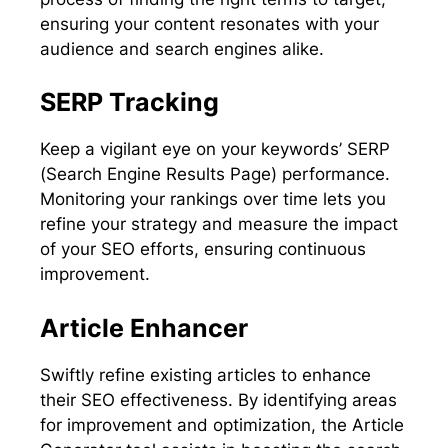
ensuring your content resonates with your
audience and search engines alike.
SERP Tracking
Keep a vigilant eye on your keywords’ SERP
(Search Engine Results Page) performance.
Monitoring your rankings over time lets you
refine your strategy and measure the impact
of your SEO efforts, ensuring continuous
improvement.
Article Enhancer
Swiftly refine existing articles to enhance
their SEO effectiveness. By identifying areas
for improvement and optimization, the Article