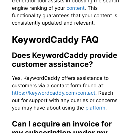
Generator tool assists in boosting the search
engine ranking of your
content
. This
functionality guarantees that your content is
consistently updated and relevant.
KeywordCaddy FAQ
Does KeywordCaddy provide
customer assistance?
Yes, KeywordCaddy offers assistance to
customers via a contact form found at:
https://keywordcaddy.com/contact
. Reach
out for support with any queries or concerns
you may have about using the
platform
.
Can I acquire an invoice for
my subscription under my