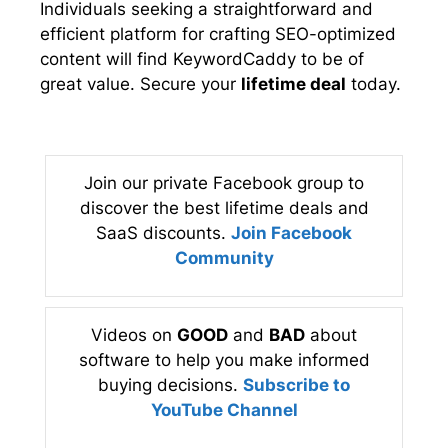
Individuals seeking a straightforward and
efficient platform for crafting SEO-optimized
content will find KeywordCaddy to be of
great value. Secure your
lifetime deal
today.
Join our private Facebook group to
discover the best lifetime deals and
SaaS discounts.
Join Facebook
Community
Videos on
GOOD
and
BAD
about
software to help you make informed
buying decisions.
Subscribe to
YouTube Channel