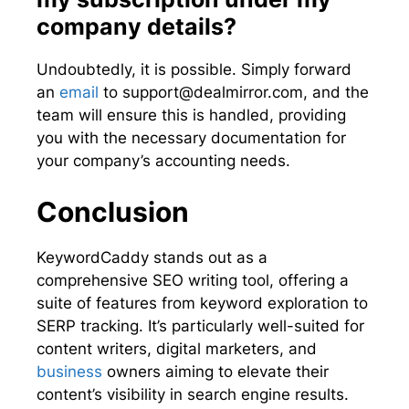
company details?
Undoubtedly, it is possible. Simply forward
an
email
to
support@dealmirror.com
, and the
team will ensure this is handled, providing
you with the necessary documentation for
your company’s accounting needs.
Conclusion
KeywordCaddy stands out as a
comprehensive SEO writing tool, offering a
suite of features from keyword exploration to
SERP tracking. It’s particularly well-suited for
content writers, digital marketers, and
business
owners aiming to elevate their
content’s visibility in search engine results.