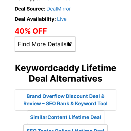
Deal Source:
DealMirror
Deal Availability:
Live
40% OFF
Find More Details
Keywordcaddy Lifetime
Deal Alternatives
Brand Overflow Discount Deal &
Review – SEO Rank & Keyword Tool
SimilarContent Lifetime Deal