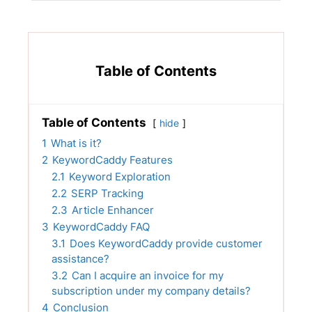
Table of Contents
Table of Contents
hide
1
What is it?
2
KeywordCaddy Features
2.1
Keyword Exploration
2.2
SERP Tracking
2.3
Article Enhancer
3
KeywordCaddy FAQ
3.1
Does KeywordCaddy provide customer
assistance?
3.2
Can I acquire an invoice for my
subscription under my company details?
4
Conclusion