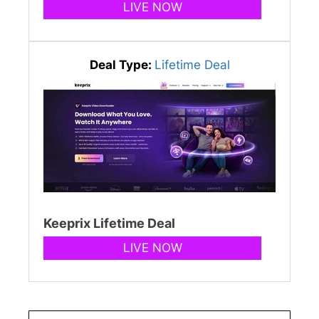
LIVE NOW
Deal Type:
Lifetime Deal
Keeprix Lifetime Deal
LIVE NOW