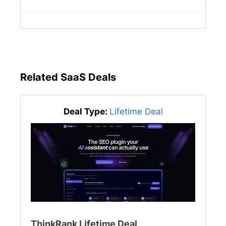
Related SaaS Deals
Deal Type:
Lifetime Deal
ThinkRank Lifetime Deal