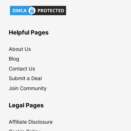
Helpful Pages
About Us
Blog
Contact Us
Submit a Deal
Join Community
Legal Pages
Affiliate Disclosure