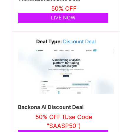
50% OFF
LIVE NOW
Deal Type:
Discount Deal
Backona AI Discount Deal
50% OFF (Use Code
"SAASP50")