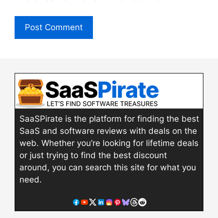
SaaSPirate is the platform for finding the best
SaaS and software reviews with deals on the
web. Whether you’re looking for lifetime deals
or just trying to find the best discount
around, you can search this site for what you
need.