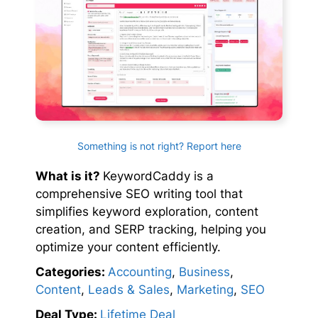
Something is not right? Report here
What is it?
KeywordCaddy is a
comprehensive SEO writing tool that
simplifies keyword exploration, content
creation, and SERP tracking, helping you
optimize your content efficiently.
Categories:
Accounting
,
Business
,
Content
,
Leads & Sales
,
Marketing
,
SEO
Deal Type:
Lifetime Deal