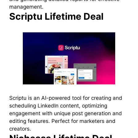
management.
Scriptu Lifetime Deal
Scriptu is an AI-powered tool for creating and
scheduling LinkedIn content, optimizing
engagement with unique post generation and
editing features. Perfect for marketers and
creators.