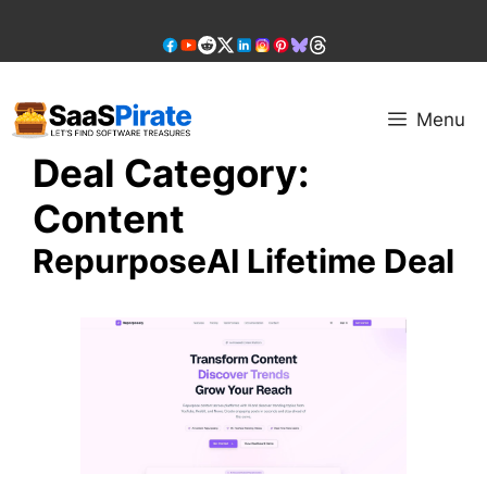
Skip
to
content
Menu
Deal Category:
Content
RepurposeAI Lifetime Deal