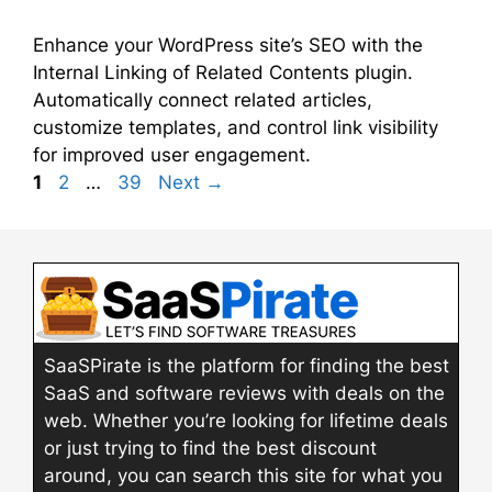
Enhance your WordPress site’s SEO with the
Internal Linking of Related Contents plugin.
Automatically connect related articles,
customize templates, and control link visibility
for improved user engagement.
Page
Page
Page
1
2
…
39
Next
→
SaaSPirate is the platform for finding the best
SaaS and software reviews with deals on the
web. Whether you’re looking for lifetime deals
or just trying to find the best discount
around, you can search this site for what you