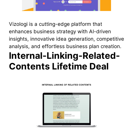
Vizologi is a cutting-edge platform that
enhances business strategy with AI-driven
insights, innovative idea generation, competitive
analysis, and effortless business plan creation.
Internal-Linking-Related-
Contents Lifetime Deal