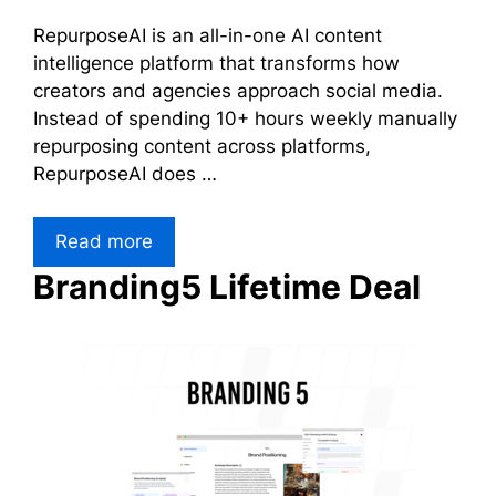
RepurposeAI is an all-in-one AI content
intelligence platform that transforms how
creators and agencies approach social media.
Instead of spending 10+ hours weekly manually
repurposing content across platforms,
RepurposeAI does …
Read more
Branding5 Lifetime Deal