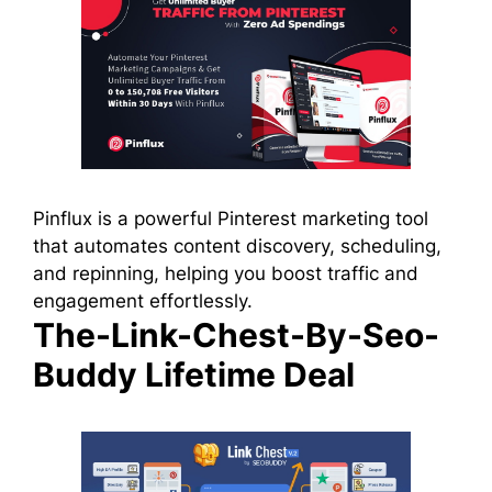
Pinflux is a powerful Pinterest marketing tool
that automates content discovery, scheduling,
and repinning, helping you boost traffic and
engagement effortlessly.
The-Link-Chest-By-Seo-
Buddy Lifetime Deal