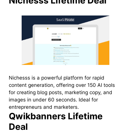
Nichesss Lifetime Deal
Nichesss is a powerful platform for rapid
content generation, offering over 150 AI tools
for creating blog posts, marketing copy, and
images in under 60 seconds. Ideal for
entrepreneurs and marketers.
Qwikbanners Lifetime
Deal