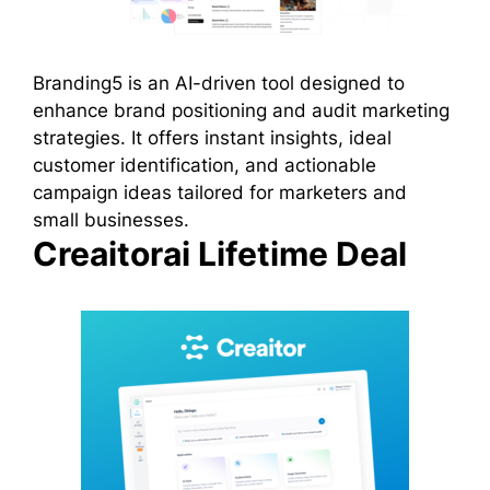
Branding5 is an AI-driven tool designed to
enhance brand positioning and audit marketing
strategies. It offers instant insights, ideal
customer identification, and actionable
campaign ideas tailored for marketers and
small businesses.
Creaitorai Lifetime Deal