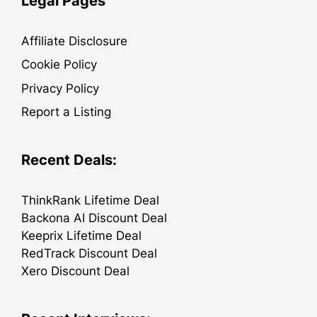
Legal Pages
Affiliate Disclosure
Cookie Policy
Privacy Policy
Report a Listing
Recent Deals:
ThinkRank Lifetime Deal
Backona AI Discount Deal
Keeprix Lifetime Deal
RedTrack Discount Deal
Xero Discount Deal