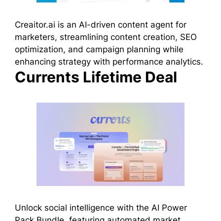
Creaitor.ai is an AI-driven content agent for
marketers, streamlining content creation, SEO
optimization, and campaign planning while
enhancing strategy with performance analytics.
Currents Lifetime Deal
Unlock social intelligence with the AI Power
Pack Bundle, featuring automated market