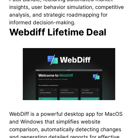
insights, user behavior simulation, competitive
analysis, and strategic roadmapping for
informed decision-making.
Webdiff Lifetime Deal
WebDiff is a powerful desktop app for MacOS
and Windows that simplifies website
comparison, automatically detecting changes
and generating detailed reports for effective