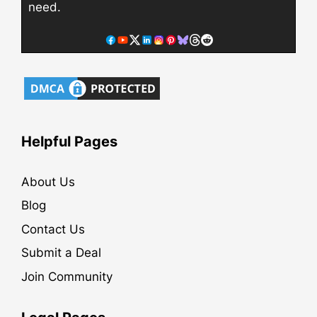
need.
Helpful Pages
About Us
Blog
Contact Us
Submit a Deal
Join Community