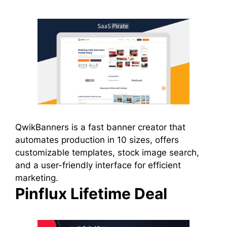
QwikBanners is a fast banner creator that
automates production in 10 sizes, offers
customizable templates, stock image search,
and a user-friendly interface for efficient
marketing.
Pinflux Lifetime Deal