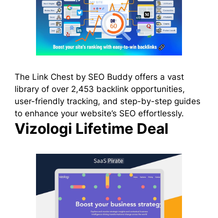
The Link Chest by SEO Buddy offers a vast
library of over 2,453 backlink opportunities,
user-friendly tracking, and step-by-step guides
to enhance your website’s SEO effortlessly.
Vizologi Lifetime Deal