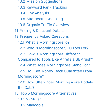
10.2
Mission Suggestions
10.3
Keyword Rank Tracking
10.4
Link Analysis
10.5
Site Health Checking
10.6
Organic Traffic Overview
11
Pricing & Discount Details
12
Frequently Asked Questions
12.1
What is Morningscore.io?
12.2
Who is Morningscore SEO Tool For?
12.3
How is Morningscore Different
Compared to Tools Like Ahrefs & SEMrush?
12.4
What Does Morningscore Stand For?
12.5
Do I Get Money-Back Guarantee From
Morningscore?
12.6
How Often Does Morningscore Update
the Data?
13
Top 5 Morningscore Alternatives
13.1
SEMrush
13.2
Mangools