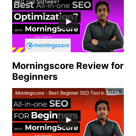
SEO Tool Software?
Morningscore Review for
Beginners
Morningscore - Best Beginner SEO Tool in 2022?