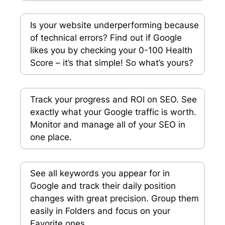
Is your website underperforming because
of technical errors? Find out if Google
likes you by checking your 0-100 Health
Score – it’s that simple! So what’s yours?
Track your progress and ROI on SEO. See
exactly what your Google traffic is worth.
Monitor and manage all of your SEO in
one place.
See all keywords you appear for in
Google and track their daily position
changes with great precision. Group them
easily in Folders and focus on your
Favorite ones.