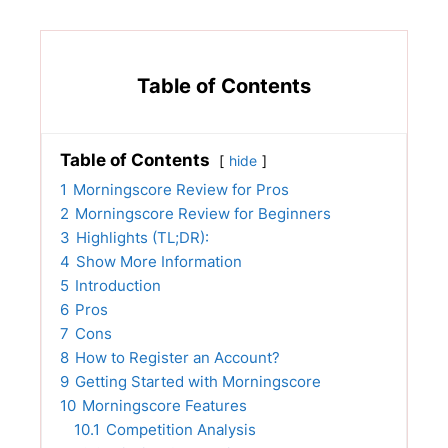
Table of Contents
Table of Contents
hide
1
Morningscore Review for Pros
2
Morningscore Review for Beginners
3
Highlights (TL;DR):
4
Show More Information
5
Introduction
6
Pros
7
Cons
8
How to Register an Account?
9
Getting Started with Morningscore
10
Morningscore Features
10.1
Competition Analysis