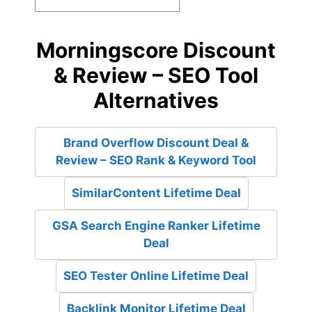
Morningscore Discount
& Review – SEO Tool
Alternatives
Brand Overflow Discount Deal &
Review – SEO Rank & Keyword Tool
SimilarContent Lifetime Deal
GSA Search Engine Ranker Lifetime
Deal
SEO Tester Online Lifetime Deal
Backlink Monitor Lifetime Deal