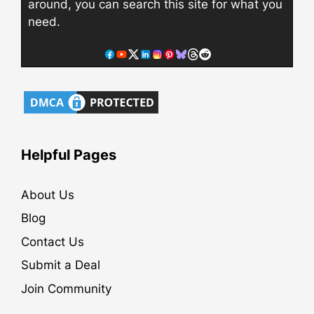
around, you can search this site for what you
need.
Helpful Pages
About Us
Blog
Contact Us
Submit a Deal
Join Community