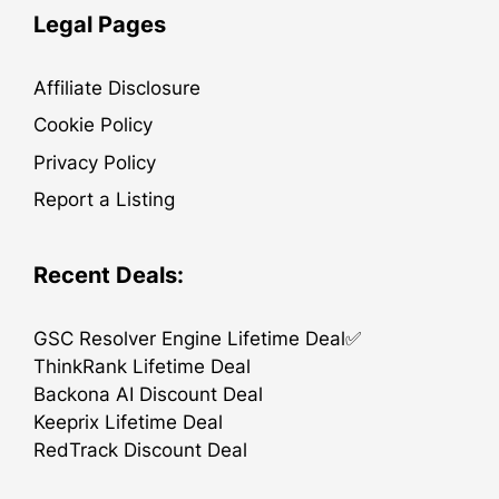
Legal Pages
Affiliate Disclosure
Cookie Policy
Privacy Policy
Report a Listing
Recent Deals:
GSC Resolver Engine Lifetime Deal✅
ThinkRank Lifetime Deal
Backona AI Discount Deal
Keeprix Lifetime Deal
RedTrack Discount Deal