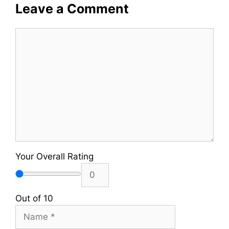
Leave a Comment
Comment
Your Overall Rating
Out of 10
Name