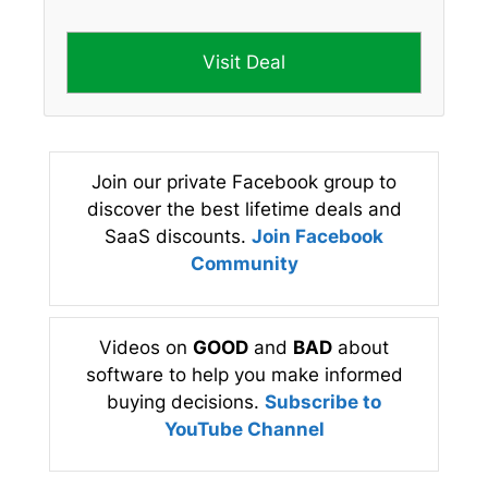
Visit Deal
Join our private Facebook group to
discover the best lifetime deals and
SaaS discounts.
Join Facebook
Community
Videos on
GOOD
and
BAD
about
software to help you make informed
buying decisions.
Subscribe to
YouTube Channel