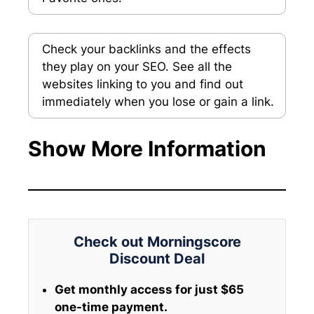
Check your backlinks and the effects
they play on your SEO. See all the
websites linking to you and find out
immediately when you lose or gain a link.
Show More Information
Check out Morningscore
Discount Deal
Get monthly access for just $65
one-time payment.