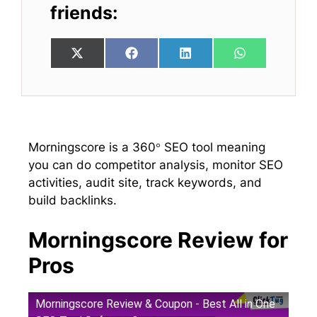
friends:
Share
Share
Share
Share
X
F
L
W
on
on
on
on
(
a
i
h
T
c
n
a
w
e
k
t
i
b
e
s
t
o
d
A
t
o
I
p
e
k
n
p
Morningscore is a 360° SEO tool meaning
r
you can do competitor analysis, monitor SEO
)
activities, audit site, track keywords, and
build backlinks.
Morningscore Review for
Pros
Morningscore Review & Coupon - Best All in One