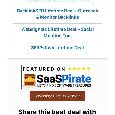
BacklinkSEO Lifetime Deal – Outreach
& Monitor Backlinks
Websignals Lifetime Deal – Social
Mention Tool
SERPstash Lifetime Deal
Copy Badge HTML to Clipboard
Share this best deal with