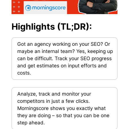
Highlights (TL;DR):
Got an agency working on your SEO? Or
maybe an internal team? Yes, keeping up
can be difficult. Track your SEO progress
and get estimates on input efforts and
costs.
Analyze, track and monitor your
competitors in just a few clicks.
Morningscore shows you exactly what
they are doing – so that you can be one
step ahead.