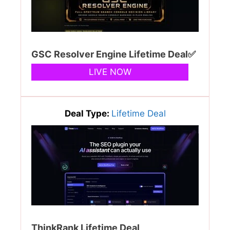
GSC Resolver Engine Lifetime Deal✅
LIVE NOW
Deal Type:
Lifetime Deal
ThinkRank Lifetime Deal