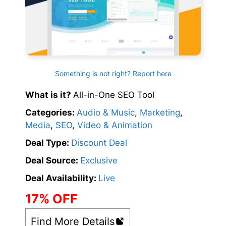
Something is not right? Report here
What is it?
All-in-One SEO Tool
Categories:
Audio & Music
,
Marketing
,
Media
,
SEO
,
Video & Animation
Deal Type:
Discount Deal
Deal Source:
Exclusive
Deal Availability:
Live
17% OFF
Find More Details