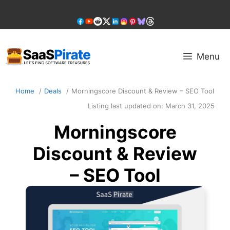
Skip
to
content
Menu
Home
Deals
Morningscore Discount & Review – SEO Tool
Listing last updated on:
March 31, 2025
Morningscore
Discount & Review
– SEO Tool