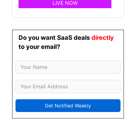
LIVE NOW
Do you want SaaS deals
directly
to your email?
Get Notified Weekly