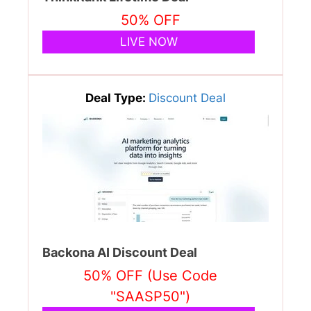
50% OFF
LIVE NOW
Deal Type:
Discount Deal
Backona AI Discount Deal
50% OFF (Use Code
"SAASP50")