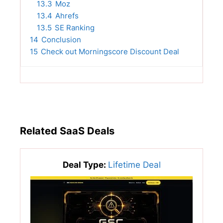
13.3
Moz
13.4
Ahrefs
13.5
SE Ranking
14
Conclusion
15
Check out Morningscore Discount Deal
Related SaaS Deals
Deal Type:
Lifetime Deal