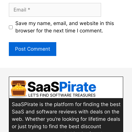
Email
Save my name, email, and website in this
browser for the next time I comment.
SaaSPirate is the platform for finding the best
SaaS and software reviews with deals on the
web. Whether you’re looking for lifetime deals
or just trying to find the best discount