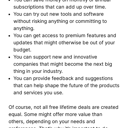
subscriptions that can add up over time.
You can try out new tools and software
without risking anything or committing to
anything.
You can get access to premium features and
updates that might otherwise be out of your
budget.
You can support new and innovative
companies that might become the next big
thing in your industry.
You can provide feedback and suggestions
that can help shape the future of the products
and services you use.
Of course, not all free lifetime deals are created
equal. Some might offer more value than
others, depending on your needs and