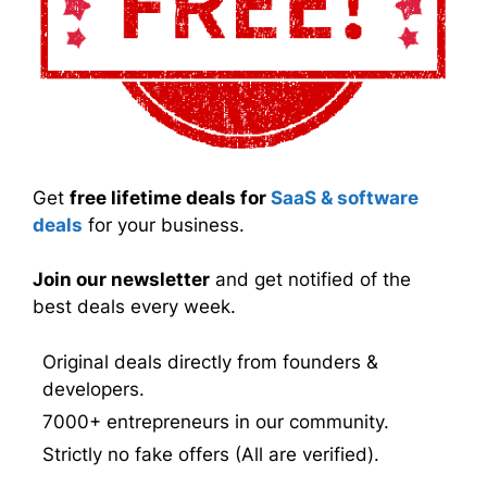
Get
free lifetime deals for
SaaS & software
deals
for your business.
Join our newsletter
and get notified of the
best deals every week.
Original deals directly from founders &
developers.
7000+ entrepreneurs in our community.
Strictly no fake offers (All are verified).