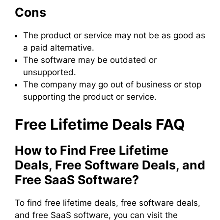
Cons
The product or service may not be as good as
a paid alternative.
The software may be outdated or
unsupported.
The company may go out of business or stop
supporting the product or service.
Free Lifetime Deals FAQ
How to Find Free Lifetime
Deals, Free Software Deals, and
Free SaaS Software?
To find free lifetime deals, free software deals,
and free SaaS software, you can visit the