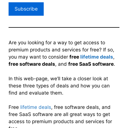
Subscribe
Are you looking for a way to get access to
premium products and services for free? If so,
you may want to consider
free
lifetime deals
,
free software deals
, and
free SaaS software
.
In this web-page, we’ll take a closer look at
these three types of deals and how you can
find and evaluate them.
Free
lifetime deals
, free software deals, and
free SaaS software are all great ways to get
access to premium products and services for