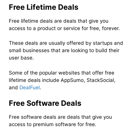
Free Lifetime Deals
Free lifetime deals are deals that give you
access to a product or service for free, forever.
These deals are usually offered by startups and
small businesses that are looking to build their
user base.
Some of the popular websites that offer free
lifetime deals include AppSumo, StackSocial,
and
DealFuel
.
Free Software Deals
Free software deals are deals that give you
access to premium software for free.