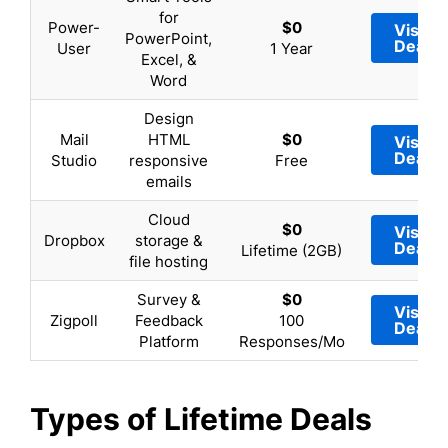
for
Power-
$0
Visit
PowerPoint,
Deal
User
1 Year
Excel, &
Word
Design
Mail
HTML
$0
Visit
Deal
Studio
responsive
Free
emails
Cloud
$0
Visit
Dropbox
storage &
Deal
Lifetime (2GB)
file hosting
Survey &
$0
Visit
Zigpoll
Feedback
100
Deal
Platform
Responses/Mo
Types of Lifetime Deals