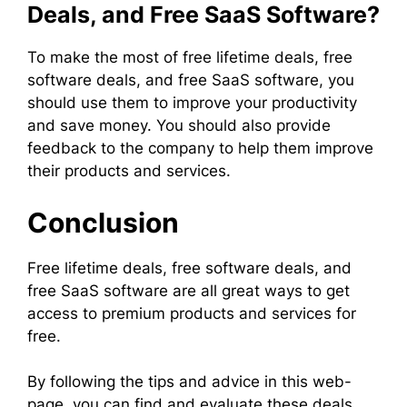
Deals, and Free SaaS Software?
To make the most of free lifetime deals, free
software deals, and free SaaS software, you
should use them to improve your productivity
and save money. You should also provide
feedback to the company to help them improve
their products and services.
Conclusion
Free lifetime deals, free software deals, and
free SaaS software are all great ways to get
access to premium products and services for
free.
By following the tips and advice in this web-
page, you can find and evaluate these deals