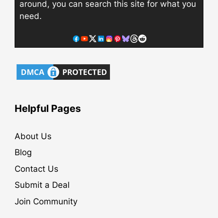
around, you can search this site for what you
need.
Helpful Pages
About Us
Blog
Contact Us
Submit a Deal
Join Community