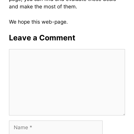
and make the most of them.
We hope this web-page.
Leave a Comment
Comment
Name