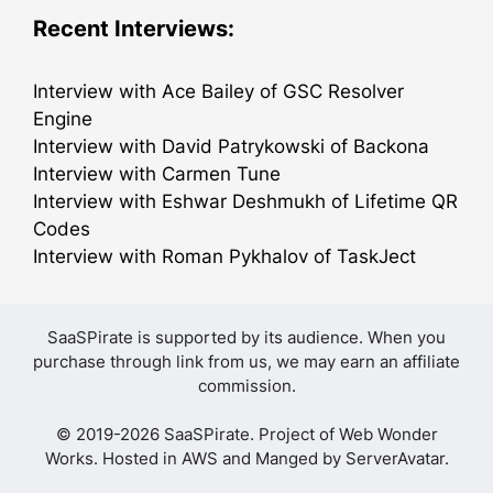
Recent Interviews:
Interview with Ace Bailey of GSC Resolver
Engine
Interview with David Patrykowski of Backona
Interview with Carmen Tune
Interview with Eshwar Deshmukh of Lifetime QR
Codes
Interview with Roman Pykhalov of TaskJect
SaaSPirate is supported by its audience. When you
purchase through link from us, we may earn an affiliate
commission.
© 2019-2026 SaaSPirate. Project of
Web Wonder
Works
. Hosted in AWS and Manged by
ServerAvatar
.