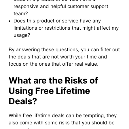
responsive and helpful customer support
team?
Does this product or service have any
limitations or restrictions that might affect my
usage?
By answering these questions, you can filter out
the deals that are not worth your time and
focus on the ones that offer real value.
What are the Risks of
Using Free Lifetime
Deals?
While free lifetime deals can be tempting, they
also come with some risks that you should be