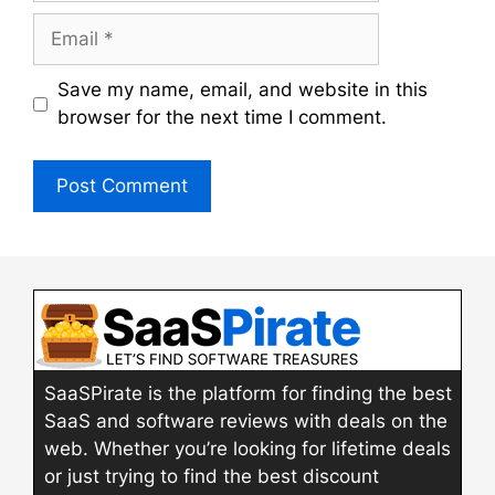
Email
Save my name, email, and website in this
browser for the next time I comment.
SaaSPirate is the platform for finding the best
SaaS and software reviews with deals on the
web. Whether you’re looking for lifetime deals
or just trying to find the best discount