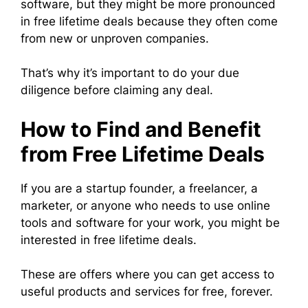
software, but they might be more pronounced
in free lifetime deals because they often come
from new or unproven companies.
That’s why it’s important to do your due
diligence before claiming any deal.
How to Find and Benefit
from Free Lifetime Deals
If you are a startup founder, a freelancer, a
marketer, or anyone who needs to use online
tools and software for your work, you might be
interested in free lifetime deals.
These are offers where you can get access to
useful products and services for free, forever.