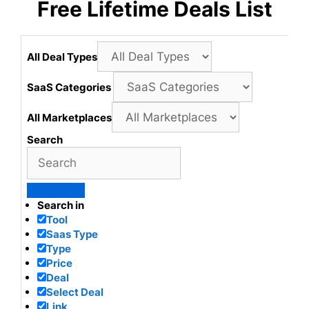
Free Lifetime Deals List
All Deal Types
SaaS Categories
All Marketplaces
Search
Search in
Tool
Saas Type
Type
Price
Deal
Select Deal
Link