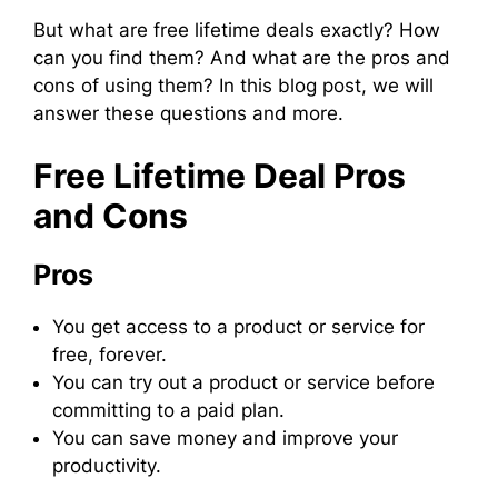
But what are free lifetime deals exactly? How
can you find them? And what are the pros and
cons of using them? In this blog post, we will
answer these questions and more.
Free Lifetime Deal Pros
and Cons
Pros
You get access to a product or service for
free, forever.
You can try out a product or service before
committing to a paid plan.
You can save money and improve your
productivity.