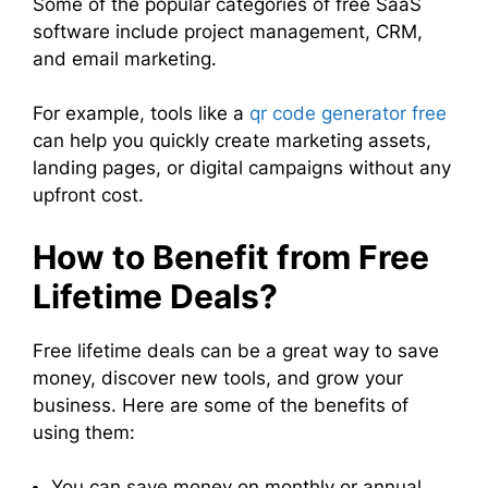
Some of the popular categories of free SaaS
software include project management, CRM,
and email marketing.
For example, tools like a
qr code generator free
can help you quickly create marketing assets,
landing pages, or digital campaigns without any
upfront cost.
How to Benefit from Free
Lifetime Deals?
Free lifetime deals can be a great way to save
money, discover new tools, and grow your
business. Here are some of the benefits of
using them:
You can save money on monthly or annual