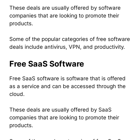
These deals are usually offered by software
companies that are looking to promote their
products.
Some of the popular categories of free software
deals include antivirus, VPN, and productivity.
Free SaaS Software
Free SaaS software is software that is offered
as a service and can be accessed through the
cloud.
These deals are usually offered by SaaS
companies that are looking to promote their
products.