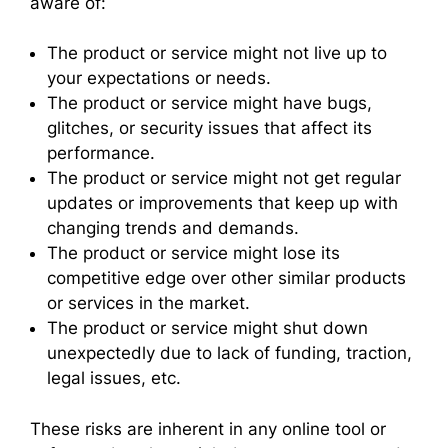
aware of:
The product or service might not live up to
your expectations or needs.
The product or service might have bugs,
glitches, or security issues that affect its
performance.
The product or service might not get regular
updates or improvements that keep up with
changing trends and demands.
The product or service might lose its
competitive edge over other similar products
or services in the market.
The product or service might shut down
unexpectedly due to lack of funding, traction,
legal issues, etc.
These risks are inherent in any online tool or