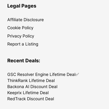
Legal Pages
Affiliate Disclosure
Cookie Policy
Privacy Policy
Report a Listing
Recent Deals:
GSC Resolver Engine Lifetime Deal✅
ThinkRank Lifetime Deal
Backona AI Discount Deal
Keeprix Lifetime Deal
RedTrack Discount Deal