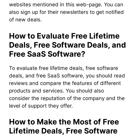
websites mentioned in this web-page. You can
also sign up for their newsletters to get notified
of new deals.
How to Evaluate Free Lifetime
Deals, Free Software Deals, and
Free SaaS Software?
To evaluate free lifetime deals, free software
deals, and free SaaS software, you should read
reviews and compare the features of different
products and services. You should also
consider the reputation of the company and the
level of support they offer.
How to Make the Most of Free
Lifetime Deals, Free Software