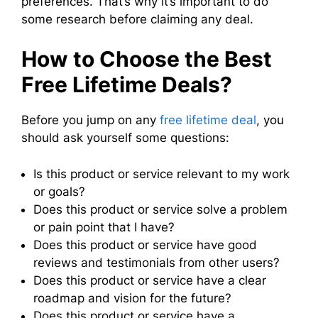
preferences. That’s why it’s important to do
some research before claiming any deal.
How to Choose the Best
Free Lifetime Deals?
Before you jump on any
free lifetime deal
, you
should ask yourself some questions:
Is this product or service relevant to my work
or goals?
Does this product or service solve a problem
or pain point that I have?
Does this product or service have good
reviews and testimonials from other users?
Does this product or service have a clear
roadmap and vision for the future?
Does this product or service have a