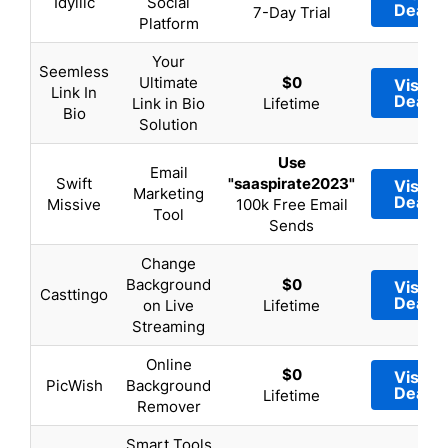
Idyllic
Social
Deal
7-Day Trial
Platform
Your
Seemless
Ultimate
$0
Visit
Link In
Deal
Link in Bio
Lifetime
Bio
Solution
Use
Email
Swift
"saaspirate2023"
Visit
Marketing
Deal
Missive
100k Free Email
Tool
Sends
Change
Background
$0
Visit
Casttingo
Deal
on Live
Lifetime
Streaming
Online
$0
Visit
PicWish
Background
Deal
Lifetime
Remover
Smart Tools