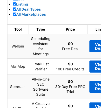
Listing
All Deal Types
All Marketplaces
Tool
Type
Price
Link
Scheduling
Assistant
$0
Visit
Wellpin
Deal
for
Free Deal
Meetings
Email List
$0
Visit
MailMop
Deal
Verifier
100 Free Credits
All-in-One
$0
SEO
Visit
Semrush
30-Day Free PRO
Deal
Software
Trial
Suite
A Creative
$0
Visit