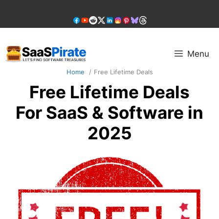
Skip
to
content
Menu
Home
Free Lifetime Deals
Free Lifetime Deals
For SaaS & Software in
2025