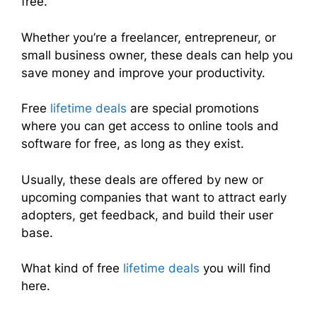
free.
Whether you’re a freelancer, entrepreneur, or
small business owner, these deals can help you
save money and improve your productivity.
Free
lifetime deals
are special promotions
where you can get access to online tools and
software for free, as long as they exist.
Usually, these deals are offered by new or
upcoming companies that want to attract early
adopters, get feedback, and build their user
base.
What kind of free
lifetime deals
you will find
here.