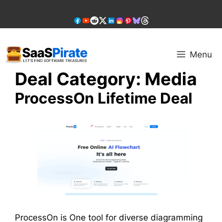
Skip
to
content
Menu
Deal Category:
Media
ProcessOn Lifetime Deal
ProcessOn is One tool for diverse diagramming