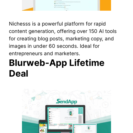
Nichesss is a powerful platform for rapid
content generation, offering over 150 AI tools
for creating blog posts, marketing copy, and
images in under 60 seconds. Ideal for
entrepreneurs and marketers.
Blurweb-App Lifetime
Deal