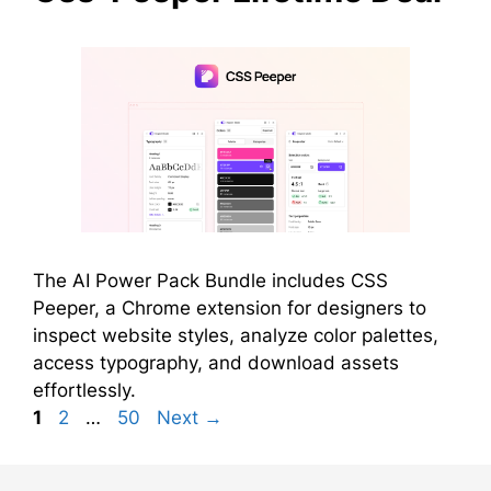
The AI Power Pack Bundle includes CSS
Peeper, a Chrome extension for designers to
inspect website styles, analyze color palettes,
access typography, and download assets
effortlessly.
Page
Page
Page
1
2
…
50
Next
→