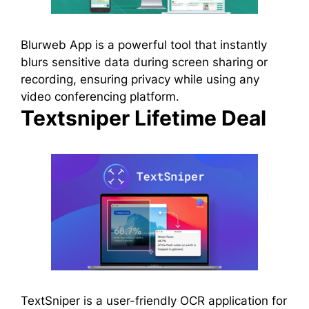
Blurweb App is a powerful tool that instantly
blurs sensitive data during screen sharing or
recording, ensuring privacy while using any
video conferencing platform.
Textsniper Lifetime Deal
TextSniper is a user-friendly OCR application for