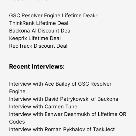
GSC Resolver Engine Lifetime Deal✅
ThinkRank Lifetime Deal
Backona AI Discount Deal
Keeprix Lifetime Deal
RedTrack Discount Deal
Recent Interviews:
Interview with Ace Bailey of GSC Resolver
Engine
Interview with David Patrykowski of Backona
Interview with Carmen Tune
Interview with Eshwar Deshmukh of Lifetime QR
Codes
Interview with Roman Pykhalov of TaskJect