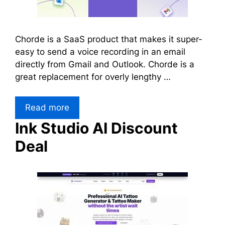
Chorde is a SaaS product that makes it super-
easy to send a voice recording in an email
directly from Gmail and Outlook. Chorde is a
great replacement for overly lengthy …
Read more
Ink Studio AI Discount
Deal