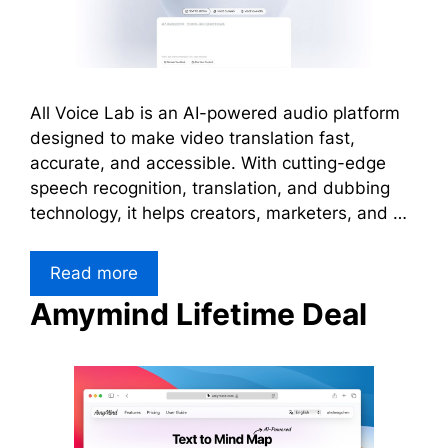
All Voice Lab is an AI-powered audio platform
designed to make video translation fast,
accurate, and accessible. With cutting-edge
speech recognition, translation, and dubbing
technology, it helps creators, marketers, and …
Read more
Amymind Lifetime Deal