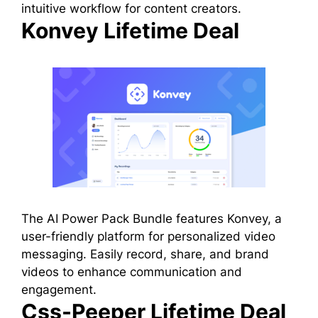
intuitive workflow for content creators.
Konvey Lifetime Deal
The AI Power Pack Bundle features Konvey, a
user-friendly platform for personalized video
messaging. Easily record, share, and brand
videos to enhance communication and
engagement.
Css-Peeper Lifetime Deal