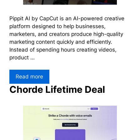
Pippit AI by CapCut is an AI-powered creative
platform designed to help businesses,
marketers, and creators produce high-quality
marketing content quickly and efficiently.
Instead of spending hours creating videos,
product …
Read more
Chorde Lifetime Deal