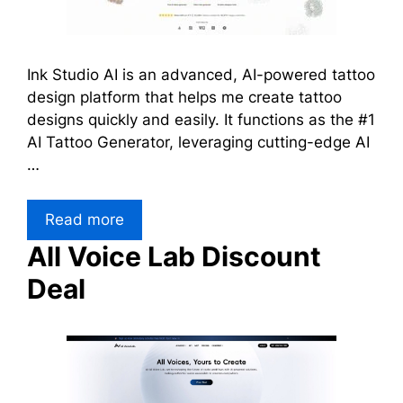
Ink Studio AI is an advanced, AI-powered tattoo
design platform that helps me create tattoo
designs quickly and easily. It functions as the #1
AI Tattoo Generator, leveraging cutting-edge AI
…
Read more
All Voice Lab Discount
Deal