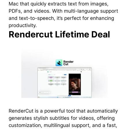
Mac that quickly extracts text from images,
PDFs, and videos. With multi-language support
and text-to-speech, it’s perfect for enhancing
productivity.
Rendercut Lifetime Deal
RenderCut is a powerful tool that automatically
generates stylish subtitles for videos, offering
customization, multilingual support, and a fast,