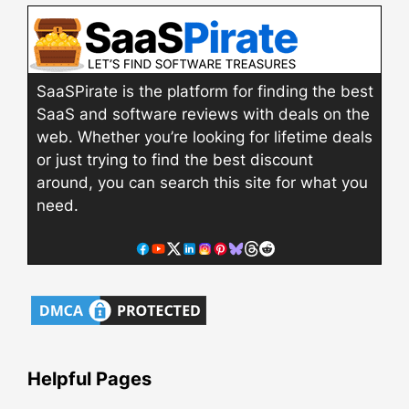
SaaSPirate is the platform for finding the best
SaaS and software reviews with deals on the
web. Whether you’re looking for lifetime deals
or just trying to find the best discount
around, you can search this site for what you
need.
Helpful Pages