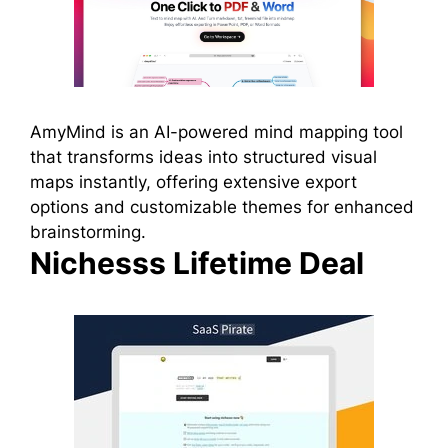
AmyMind is an AI-powered mind mapping tool
that transforms ideas into structured visual
maps instantly, offering extensive export
options and customizable themes for enhanced
brainstorming.
Nichesss Lifetime Deal