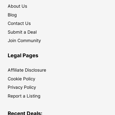
About Us
Blog
Contact Us
Submit a Deal
Join Community
Legal Pages
Affiliate Disclosure
Cookie Policy
Privacy Policy
Report a Listing
Recent Deals: