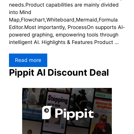
needs.Product capabilities are mainly divided
into Mind
Map,Flowchart,Whiteboard,Mermaid,Formula
Editor.Most importantly, ProcessOn supports AI-
powered graphing, empowering tools through
intelligent AI. Highlights & Features Product …
Read more
Pippit AI Discount Deal