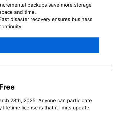
Incremental backups save more storage
space and time.
Fast disaster recovery ensures business
continuity.
Free
arch 28th, 2025. Anyone can participate
 lifetime license is that it limits update