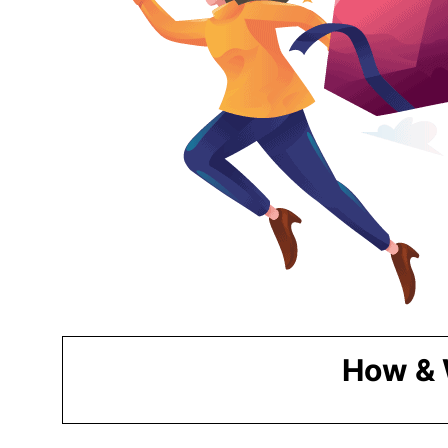
How & 