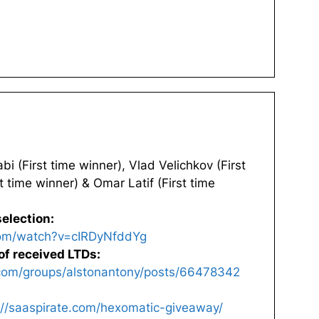
 (First time winner), Vlad Velichkov (First
t time winner) & Omar Latif (First time
election:
com/watch?v=cIRDyNfddYg
of received LTDs:
com/groups/alstonantony/posts/66478342
://saaspirate.com/hexomatic-giveaway/