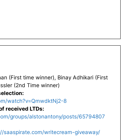
n (First time winner), Binay Adhikari (First
ssler (2nd Time winner)
election:
com/watch?v=QmwdktNj2-8
of received LTDs:
com/groups/alstonantony/posts/65794807
://saaspirate.com/writecream-giveaway/