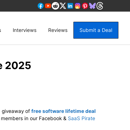
s
Interviews
Reviews
Submit a Deal
e 2025
e giveaway of
free software lifetime deal
r members in our Facebook &
SaaS Pirate