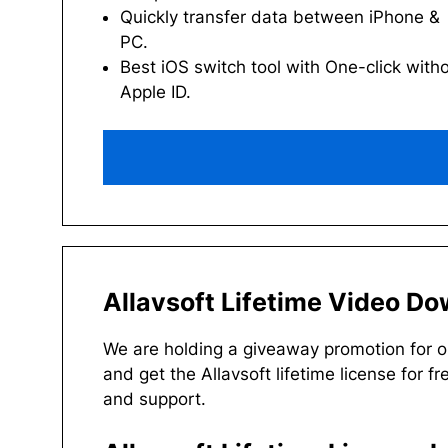
Quickly transfer data between iPhone &
PC.
Best iOS switch tool with One-click with
Apple ID.
Allavsoft Lifetime Video D
We are holding a giveaway promotion for 
and get the Allavsoft lifetime license for fr
and support.