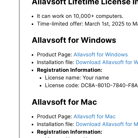
Allavsoft Lifetime License 
It can work on 10,000+ computers.
Time-limited offer: March 1st, 2025 to 
Allavsoft for Windows
Product Page:
Allavsoft for Windows
Installation file:
Download Allavsoft for 
Registration Information:
License name: Your name
License code: DC8A-801D-7840-F8
Allavsoft for Mac
Product Page:
Allavsoft for Mac
Installation file:
Download Allavsoft for 
Registration Information: