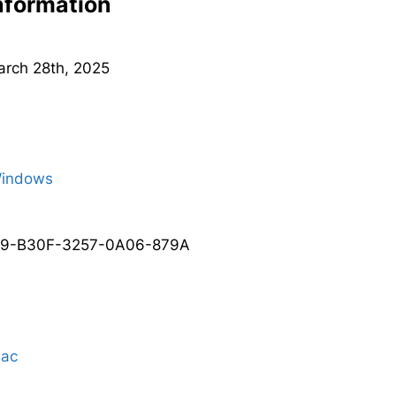
Information
March 28th, 2025
Windows
A9-B30F-3257-0A06-879A
Mac