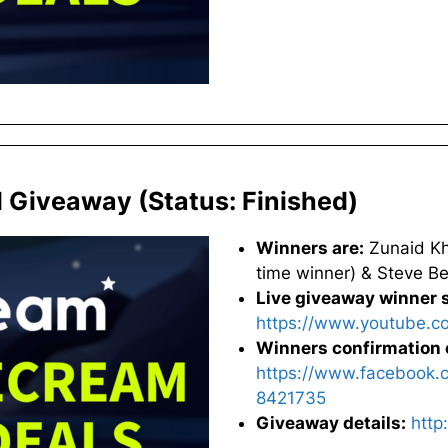
l Giveaway (Status: Finished)
Winners are:
Zunaid Kha
time winner) & Steve Be
Live giveaway winner s
https://www.youtube.
Winners confirmation 
https://www.facebook.
8421735
Giveaway details:
http