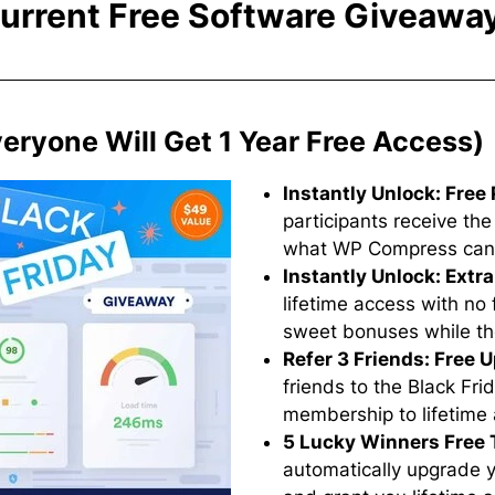
urrent Free Software Giveawa
ryone Will Get 1 Year Free Access)
Instantly Unlock: Free 
participants receive the
what WP Compress can do
Instantly Unlock: Extr
lifetime access with n
sweet bonuses while the
Refer 3 Friends: Free 
friends to the Black Fr
membership to lifetime
5 Lucky Winners Free 
automatically upgrade yo