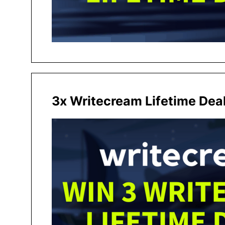
3x Writecream Lifetime Dea