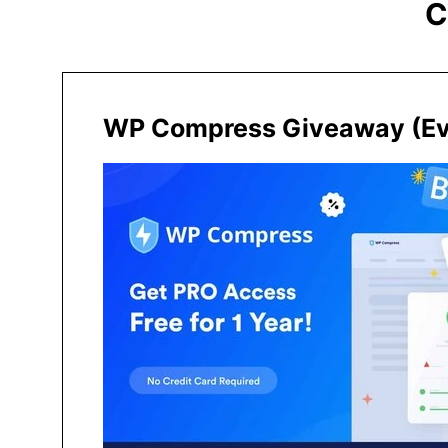
C
WP Compress Giveaway (Eve