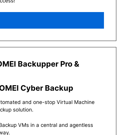
access!
MEI Backupper Pro &
OMEI Cyber Backup
tomated and one-stop Virtual Machine
ckup solution.
Backup VMs in a central and agentless
way.