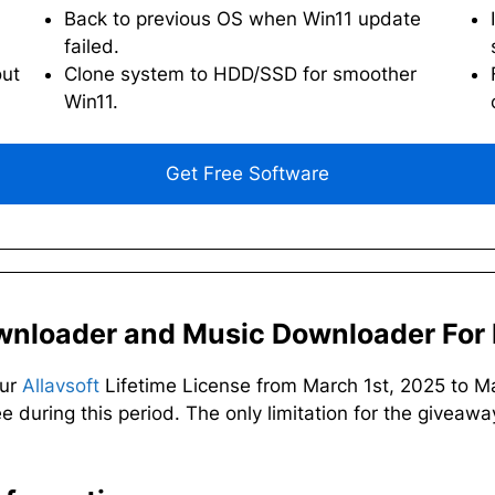
Back to previous OS when Win11 update
failed.
out
Clone system to HDD/SSD for smoother
Win11.
Get Free Software
ownloader and Music Downloader For 
our
Allavsoft
Lifetime License from March 1st, 2025 to M
ee during this period. The only limitation for the giveaway