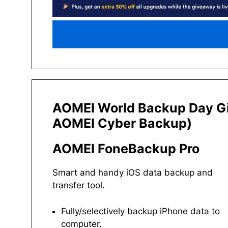
AOMEI World Backup Day G
AOMEI Cyber Backup)
AOMEI FoneBackup Pro
Smart and handy iOS data backup and
transfer tool.
Fully/selectively backup iPhone data to
computer.