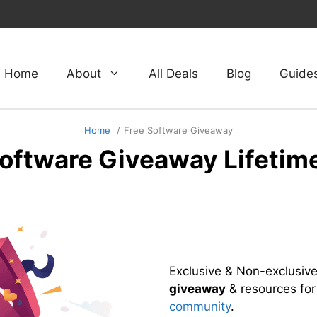
Home
About
All Deals
Blog
Guide
Home
Free Software Giveaway
Software Giveaway Lifetim
Exclusive & Non-exclusiv
giveaway
& resources fo
community
.