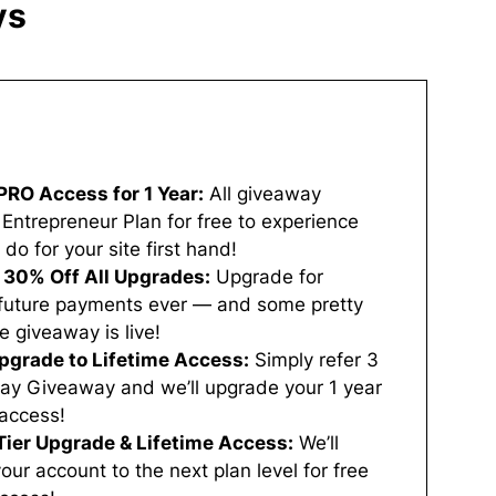
ys
PRO Access for 1 Year​:
All giveaway
 Entrepreneur Plan for free to experience
 for your site first hand!
a 30% Off All Upgrades:
Upgrade for
o future payments ever — and some pretty
 giveaway is live!
Upgrade to Lifetime Access:
Simply refer 3
iday Giveaway and we’ll upgrade your 1 year
 access!
Tier Upgrade & Lifetime Access:
We’ll
ur account to the next plan level for free