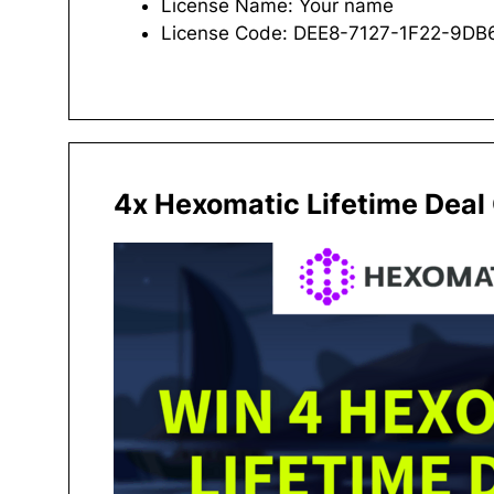
License Name: Your name
License Code: DEE8-7127-1F22-9D
4x Hexomatic Lifetime Deal