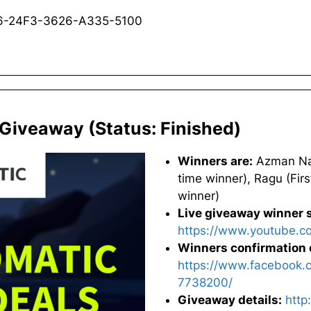
B6-24F3-3626-A335-5100
 Giveaway (Status: Finished)
Winners are:
Azman Nabi
time winner), Ragu (Firs
winner)
Live giveaway winner s
https://www.youtube.
Winners confirmation 
https://www.facebook.
7738200/
Giveaway details:
http