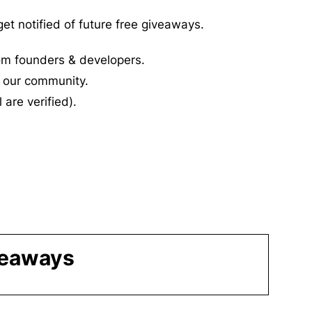
et notified of future free giveaways.
rom founders & developers.
 our community.
l are verified).
veaways