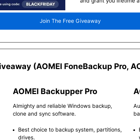
and grant you lifetime 
Join The Free Giveaway
iveaway
(AOMEI FoneBackup Pro, AO
AOMEI Backupper Pro
A
Almighty and reliable Windows backup,
Au
clone and sync software.
ba
Best choice to backup system, partitions,
drives.