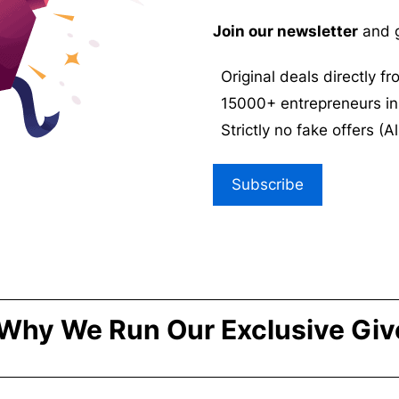
Join our newsletter
and g
Original deals directly f
15000+ entrepreneurs in
Strictly no fake offers (Al
Subscribe
Why We Run Our Exclusive Gi