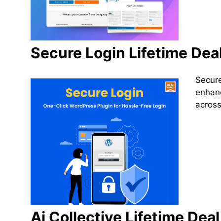
Secure Login Lifetime Dea
Secure
enhanc
across
Ai Collective Lifetime Deal