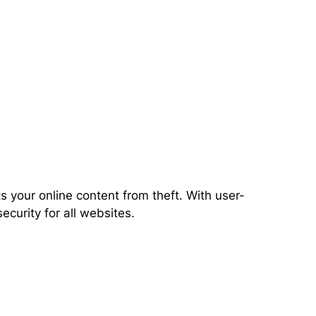
 your online content from theft. With user-
ecurity for all websites.