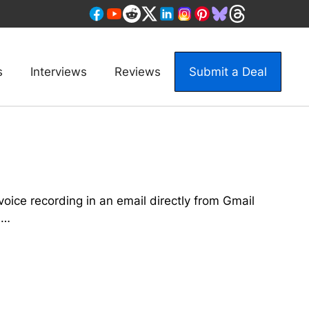
s
Interviews
Reviews
Submit a Deal
oice recording in an email directly from Gmail
 …