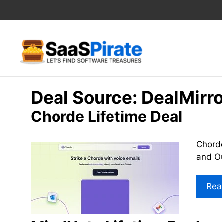
Skip
to
content
Deal Source:
DealMirro
Chorde Lifetime Deal
Chorde
and Ou
Rea