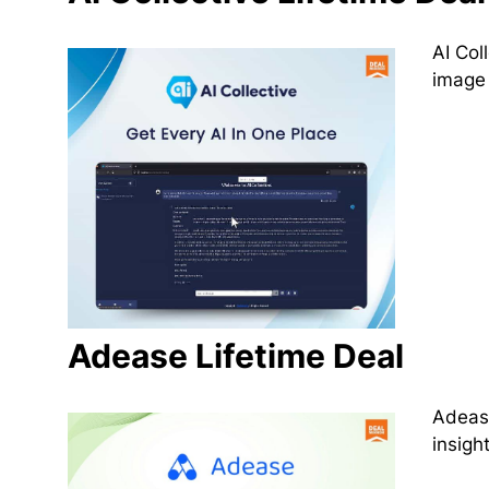
AI Col
image 
Adease Lifetime Deal
Adease
insigh