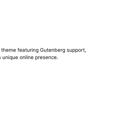
s theme featuring Gutenberg support,
a unique online presence.