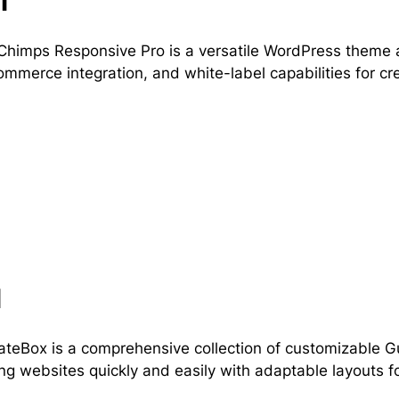
l
himps Responsive Pro is a versatile WordPress theme a
merce integration, and white-label capabilities for cr
l
teBox is a comprehensive collection of customizable G
ng websites quickly and easily with adaptable layouts fo