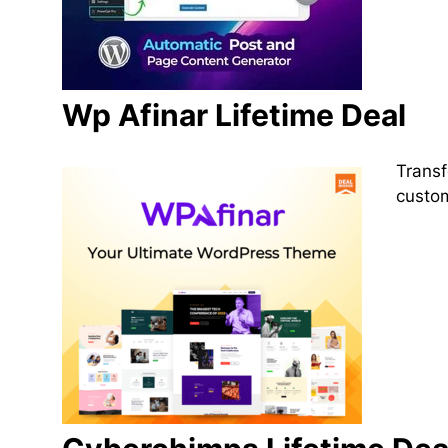
Wp Afinar Lifetime Deal
Transf
custom