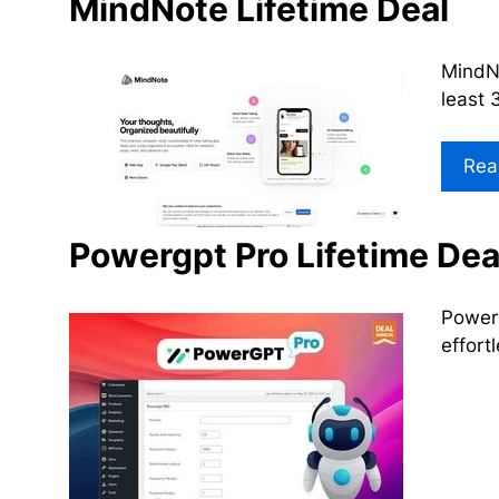
MindNote Lifetime Deal
MindNo
least 
Rea
Powergpt Pro Lifetime Dea
PowerG
effort