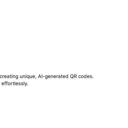
r creating unique, AI-generated QR codes.
ffortlessly.