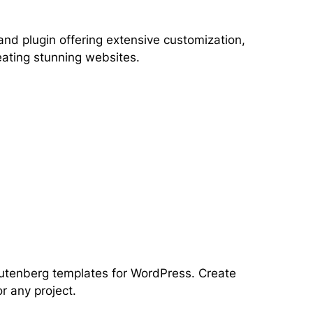
nd plugin offering extensive customization,
eating stunning websites.
utenberg templates for WordPress. Create
r any project.