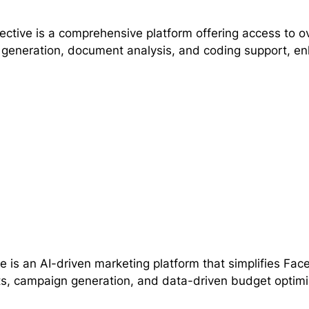
lective is a comprehensive platform offering access to o
generation, document analysis, and coding support, enha
 is an AI-driven marketing platform that simplifies Fa
ts, campaign generation, and data-driven budget optimi