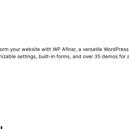
orm your website with WP Afinar, a versatile WordPres
izable settings, built-in forms, and over 35 demos for 