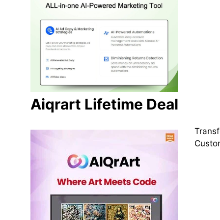
Aiqrart Lifetime Deal
Transf
Custom