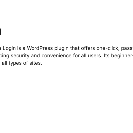
l
 Login is a WordPress plugin that offers one-click, pa
ing security and convenience for all users. Its beginner-
 all types of sites.