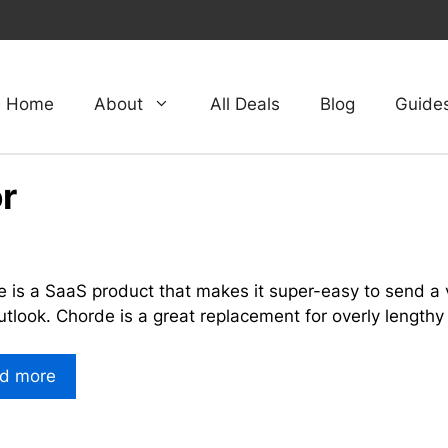
Home
About
All Deals
Blog
Guide
r
 is a SaaS product that makes it super-easy to send a v
tlook. Chorde is a great replacement for overly lengthy
d more