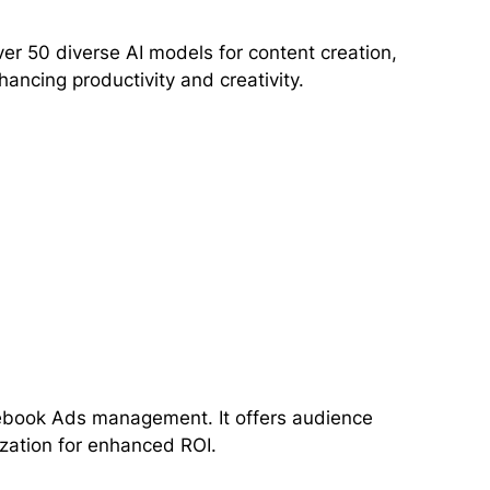
ver 50 diverse AI models for content creation,
ncing productivity and creativity.
cebook Ads management. It offers audience
zation for enhanced ROI.