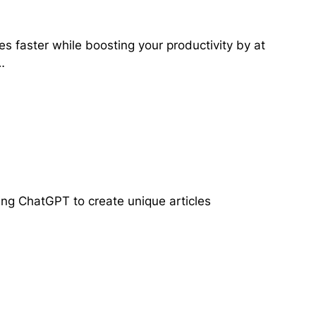
es faster while boosting your productivity by at
…
ing ChatGPT to create unique articles