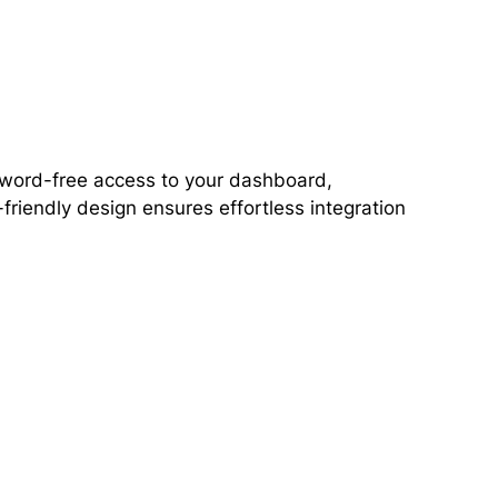
ssword-free access to your dashboard,
friendly design ensures effortless integration