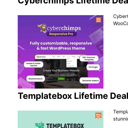
Cyberchimps Lifetime Dea
CyberC
WooCom
Templatebox Lifetime Dea
Templa
stunni