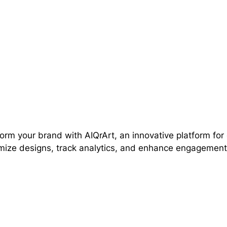
orm your brand with AIQrArt, an innovative platform fo
ize designs, track analytics, and enhance engagement e