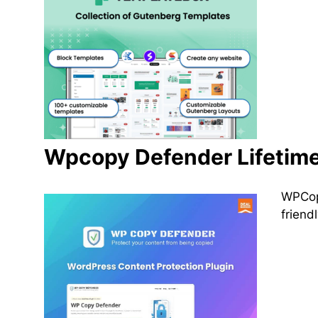
Wpcopy Defender Lifetime
WPCopy
friend