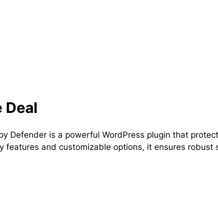
 Deal
 Defender is a powerful WordPress plugin that protects
ly features and customizable options, it ensures robust s