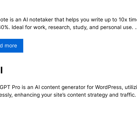
te is an AI notetaker that helps you write up to 10x tim
30%. Ideal for work, research, study, and personal use. 
d more
l
PT Pro is an AI content generator for WordPress, utiliz
lessly, enhancing your site’s content strategy and traffic.