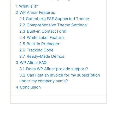
1
What is it?
2
WP Afinar Features
2.1
Gutenberg FSE Supported Theme
2.2
Comprehensive Theme Settings
2.3
Built-in Contact Form
2.4
White Label Feature
2.5
Built-in Preloader
2.6
Tracking Code
2.7
Ready-Made Demos
3
WP Afinar FAQ
3.1
Does WP Afinar provide support?
3.2
Can I get an invoice for my subscription
under my company name?
4
Conclusion