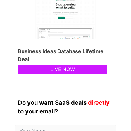
Business Ideas Database Lifetime
Deal
LIVE NOW
Do you want SaaS deals
directly
to your email?