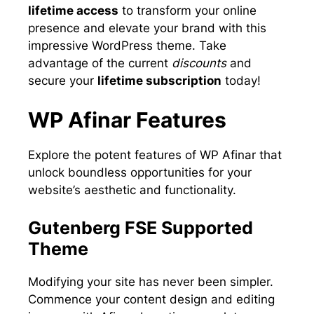
lifetime access
to transform your online
presence and elevate your brand with this
impressive WordPress theme. Take
advantage of the current
discounts
and
secure your
lifetime subscription
today!
WP Afinar Features
Explore the potent features of WP Afinar that
unlock boundless opportunities for your
website’s aesthetic and functionality.
Gutenberg FSE Supported
Theme
Modifying your site has never been simpler.
Commence your content design and editing