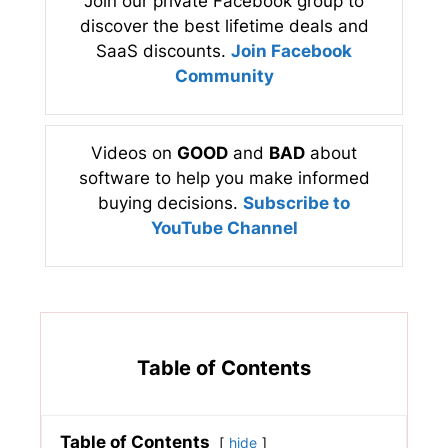
Join our private Facebook group to
discover the best lifetime deals and
SaaS discounts.
Join Facebook
Community
Videos on
GOOD
and
BAD
about
software to help you make informed
buying decisions.
Subscribe to
YouTube Channel
Table of Contents
Table of Contents
hide