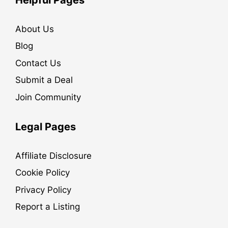
About Us
Blog
Contact Us
Submit a Deal
Join Community
Legal Pages
Affiliate Disclosure
Cookie Policy
Privacy Policy
Report a Listing