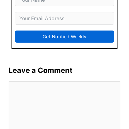
Get Notified Weekly
Leave a Comment
Comment