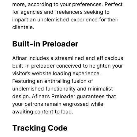
more, according to your preferences. Perfect
for agencies and freelancers seeking to
impart an unblemished experience for their
clientele.
Built-in Preloader
Afinar includes a streamlined and efficacious
built-in preloader conceived to heighten your
visitor’s website loading experience.
Featuring an enthralling fusion of
unblemished functionality and minimalist
design. Afinar’s Preloader guarantees that
your patrons remain engrossed while
awaiting content to load.
Tracking Code