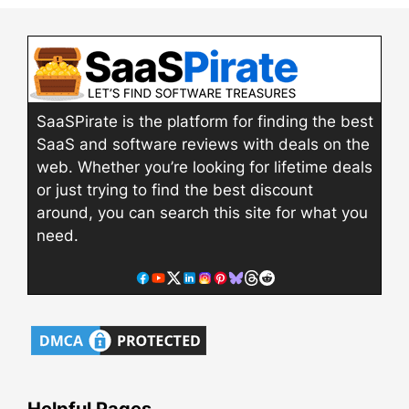
SaaSPirate is the platform for finding the best
SaaS and software reviews with deals on the
web. Whether you’re looking for lifetime deals
or just trying to find the best discount
around, you can search this site for what you
need.
Helpful Pages