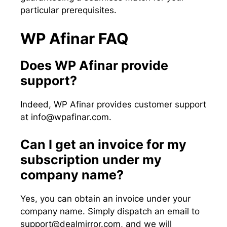
particular prerequisites.
WP Afinar FAQ
Does WP Afinar provide
support?
Indeed, WP Afinar provides customer support
at
info@wpafinar.com
.
Can I get an invoice for my
subscription under my
company name?
Yes, you can obtain an invoice under your
company name. Simply dispatch an email to
support@dealmirror.com
, and we will