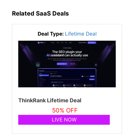
Related SaaS Deals
Deal Type:
Lifetime Deal
ThinkRank Lifetime Deal
50% OFF
LIVE NOW