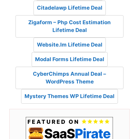
Citadelawp Lifetime Deal
Zigaform – Php Cost Estimation
Lifetime Deal
Website.Im Lifetime Deal
Modal Forms Lifetime Deal
CyberChimps Annual Deal –
WordPress Theme
Mystery Themes WP Lifetime Deal