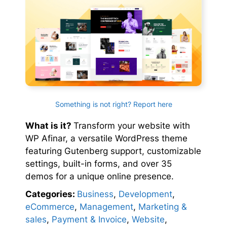
Something is not right? Report here
What is it?
Transform your website with
WP Afinar, a versatile WordPress theme
featuring Gutenberg support, customizable
settings, built-in forms, and over 35
demos for a unique online presence.
Categories:
Business
,
Development
,
eCommerce
,
Management
,
Marketing &
sales
,
Payment & Invoice
,
Website
,