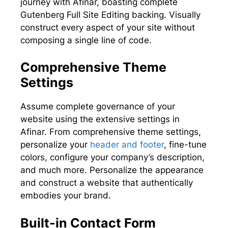
journey with Afinar, boasting complete
Gutenberg Full Site Editing backing. Visually
construct every aspect of your site without
composing a single line of code.
Comprehensive Theme
Settings
Assume complete governance of your
website using the extensive settings in
Afinar. From comprehensive theme settings,
personalize your
header and footer
, fine-tune
colors, configure your company’s description,
and much more. Personalize the appearance
and construct a website that authentically
embodies your brand.
Built-in Contact Form