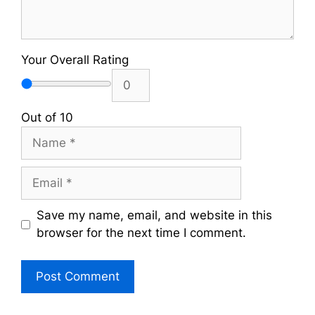
Your Overall Rating
Out of 10
Name
Email
Save my name, email, and website in this
browser for the next time I comment.