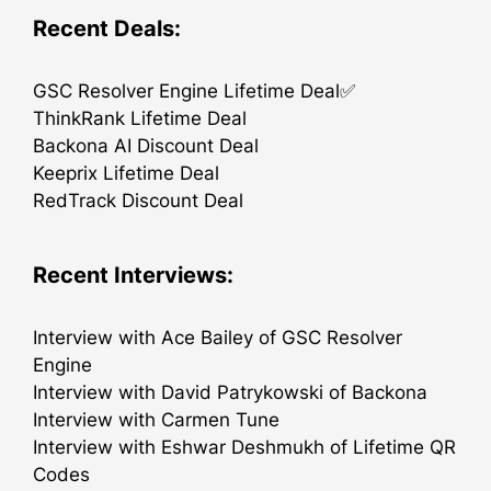
Recent Deals:
GSC Resolver Engine Lifetime Deal✅
ThinkRank Lifetime Deal
Backona AI Discount Deal
Keeprix Lifetime Deal
RedTrack Discount Deal
Recent Interviews:
Interview with Ace Bailey of GSC Resolver
Engine
Interview with David Patrykowski of Backona
Interview with Carmen Tune
Interview with Eshwar Deshmukh of Lifetime QR
Codes