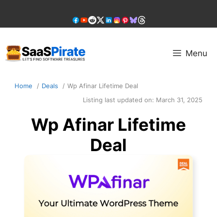
Skip
to
content
Menu
Home
Deals
Wp Afinar Lifetime Deal
Listing last updated on:
March 31, 2025
Wp Afinar Lifetime
Deal