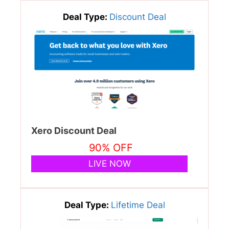
Deal Type:
Discount Deal
Xero Discount Deal
90% OFF
LIVE NOW
Deal Type:
Lifetime Deal