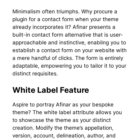
Minimalism often triumphs. Why procure a
plugin for a contact form when your theme
already incorporates it? Afinar presents a
built-in contact form alternative that is user-
approachable and instinctive, enabling you to
establish a contact form on your website with
a mere handful of clicks. The form is entirely
adaptable, empowering you to tailor it to your
distinct requisites.
White Label Feature
Aspire to portray Afinar as your bespoke
theme? The white label attribute allows you
to showcase the theme as your distinct
creation. Modify the theme’s appellation,
version, account, delineation, author, and