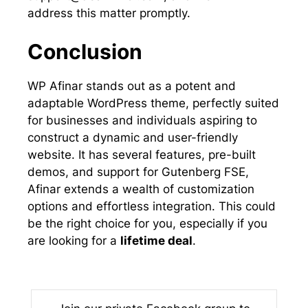
address this matter promptly.
Conclusion
WP Afinar stands out as a potent and
adaptable WordPress theme, perfectly suited
for businesses and individuals aspiring to
construct a dynamic and user-friendly
website. It has several features, pre-built
demos, and support for Gutenberg FSE,
Afinar extends a wealth of customization
options and effortless integration. This could
be the right choice for you, especially if you
are looking for a
lifetime deal
.