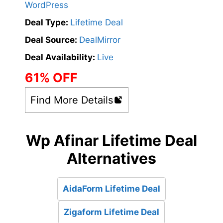
WordPress
Deal Type:
Lifetime Deal
Deal Source:
DealMirror
Deal Availability:
Live
61% OFF
Find More Details
Wp Afinar Lifetime Deal
Alternatives
AidaForm Lifetime Deal
Zigaform Lifetime Deal