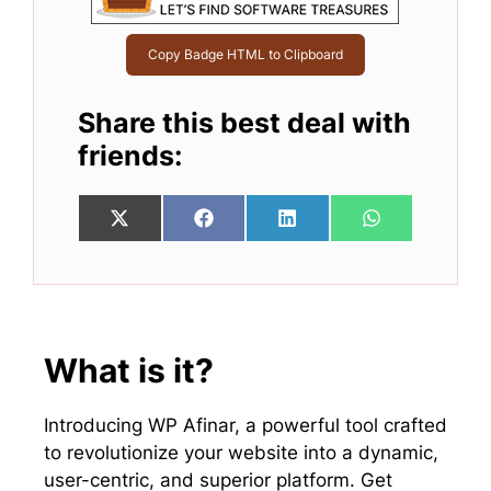
Copy Badge HTML to Clipboard
Share this best deal with
friends:
Share
Share
Share
Share
X
F
L
W
on
on
on
on
(
a
i
h
T
c
n
a
w
e
k
t
i
b
e
s
t
o
d
A
t
o
I
p
e
k
n
p
What is it?
r
)
Introducing WP Afinar, a powerful tool crafted
to revolutionize your website into a dynamic,
user-centric, and superior platform. Get