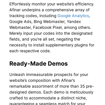
Effortlessly monitor your website’s efficiency.
Afinar underpins a comprehensive array of
tracking codes, including
Google Analytics
,
Google Ads, Bing Webmaster, Yandex
Webmaster, Facebook Pixel, among others.
Merely input your codes into the designated
fields, and you’re all set, negating the
necessity to install supplementary plugins for
each respective code.
Ready-Made Demos
Unleash immeasurable prospects for your
website’s composition with Afinar’s
remarkable assortment of more than 35 pre-
designed demos. Each demo is meticulously
crafted to accommodate a distinct niche,
guaranteeing a seamless match for your