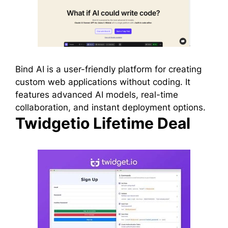
Bind AI is a user-friendly platform for creating
custom web applications without coding. It
features advanced AI models, real-time
collaboration, and instant deployment options.
Twidgetio Lifetime Deal