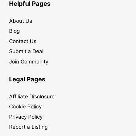
Helpful Pages
About Us
Blog
Contact Us
Submit a Deal
Join Community
Legal Pages
Affiliate Disclosure
Cookie Policy
Privacy Policy
Report a Listing