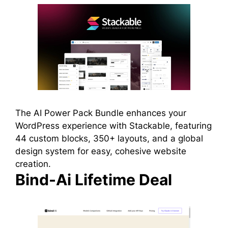
The AI Power Pack Bundle enhances your
WordPress experience with Stackable, featuring
44 custom blocks, 350+ layouts, and a global
design system for easy, cohesive website
creation.
Bind-Ai Lifetime Deal