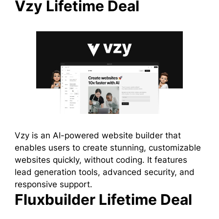
Vzy Lifetime Deal
Vzy is an AI-powered website builder that
enables users to create stunning, customizable
websites quickly, without coding. It features
lead generation tools, advanced security, and
responsive support.
Fluxbuilder Lifetime Deal