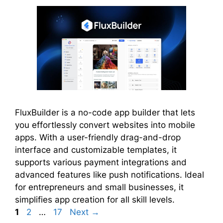
FluxBuilder is a no-code app builder that lets
you effortlessly convert websites into mobile
apps. With a user-friendly drag-and-drop
interface and customizable templates, it
supports various payment integrations and
advanced features like push notifications. Ideal
for entrepreneurs and small businesses, it
simplifies app creation for all skill levels.
Page
Page
Page
1
2
…
17
Next
→