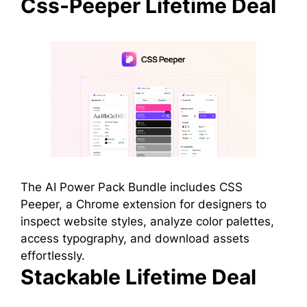
Css-Peeper Lifetime Deal
The AI Power Pack Bundle includes CSS
Peeper, a Chrome extension for designers to
inspect website styles, analyze color palettes,
access typography, and download assets
effortlessly.
Stackable Lifetime Deal