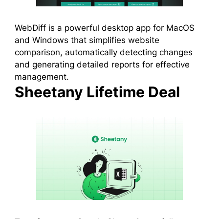
WebDiff is a powerful desktop app for MacOS
and Windows that simplifies website
comparison, automatically detecting changes
and generating detailed reports for effective
management.
Sheetany Lifetime Deal