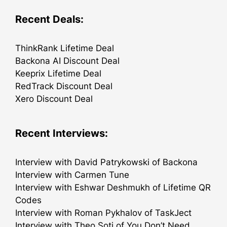
Recent Deals:
ThinkRank Lifetime Deal
Backona AI Discount Deal
Keeprix Lifetime Deal
RedTrack Discount Deal
Xero Discount Deal
Recent Interviews:
Interview with David Patrykowski of Backona
Interview with Carmen Tune
Interview with Eshwar Deshmukh of Lifetime QR
Codes
Interview with Roman Pykhalov of TaskJect
Interview with Theo Soti of You Don’t Need