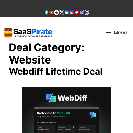
Skip
to
content
Menu
Deal Category:
Website
Webdiff Lifetime Deal