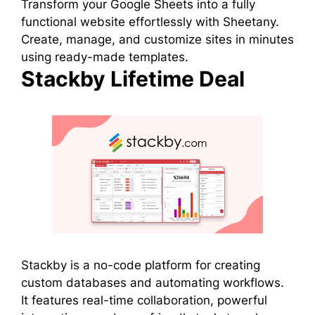
Transform your Google Sheets into a fully
functional website effortlessly with Sheetany.
Create, manage, and customize sites in minutes
using ready-made templates.
Stackby Lifetime Deal
Stackby is a no-code platform for creating
custom databases and automating workflows.
It features real-time collaboration, powerful