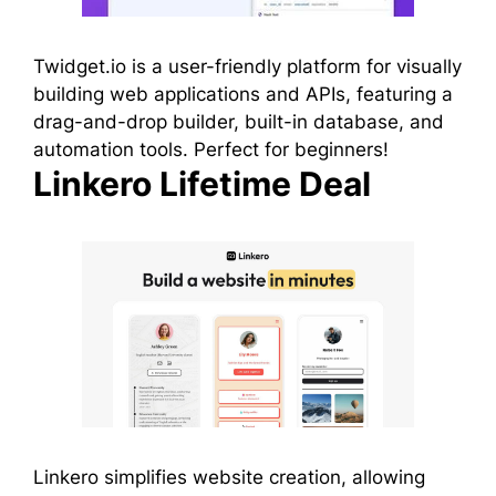
Twidget.io is a user-friendly platform for visually
building web applications and APIs, featuring a
drag-and-drop builder, built-in database, and
automation tools. Perfect for beginners!
Linkero Lifetime Deal
Linkero simplifies website creation, allowing