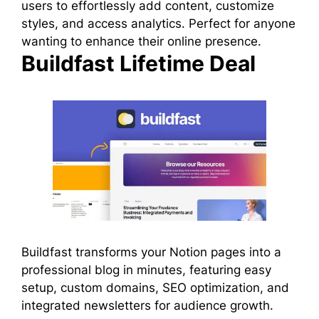
users to effortlessly add content, customize
styles, and access analytics. Perfect for anyone
wanting to enhance their online presence.
Buildfast Lifetime Deal
Buildfast transforms your Notion pages into a
professional blog in minutes, featuring easy
setup, custom domains, SEO optimization, and
integrated newsletters for audience growth.