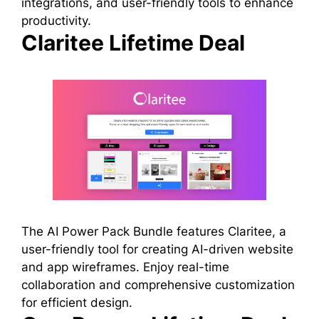
integrations, and user-friendly tools to enhance
productivity.
Claritee Lifetime Deal
The AI Power Pack Bundle features Claritee, a
user-friendly tool for creating AI-driven website
and app wireframes. Enjoy real-time
collaboration and comprehensive customization
for efficient design.