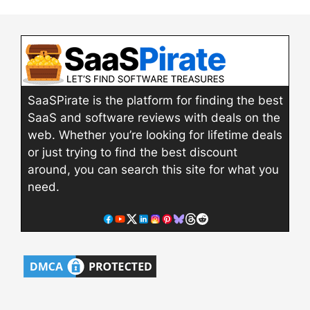
SaaSPirate is the platform for finding the best
SaaS and software reviews with deals on the
web. Whether you’re looking for lifetime deals
or just trying to find the best discount
around, you can search this site for what you
need.