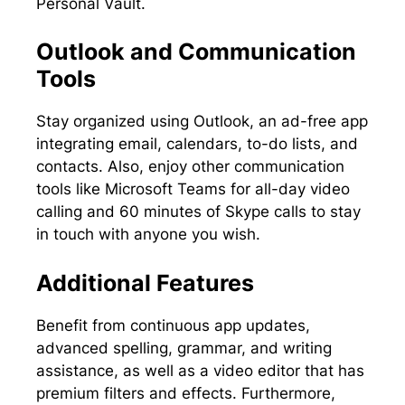
Personal Vault.
Outlook and Communication
Tools
Stay organized using Outlook, an ad-free app
integrating email, calendars, to-do lists, and
contacts. Also, enjoy other communication
tools like Microsoft Teams for all-day video
calling and 60 minutes of Skype calls to stay
in touch with anyone you wish.
Additional Features
Benefit from continuous app updates,
advanced spelling, grammar, and writing
assistance, as well as a video editor that has
premium filters and effects. Furthermore,