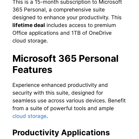
This is a 15-month subscription to Microsoft
365 Personal, a comprehensive suite
designed to enhance your productivity. This
lifetime deal
includes access to premium
Office applications and 1TB of OneDrive
cloud storage.
Microsoft 365 Personal
Features
Experience enhanced productivity and
security with this suite, designed for
seamless use across various devices. Benefit
from a suite of powerful tools and ample
cloud storage
.
Productivity Applications