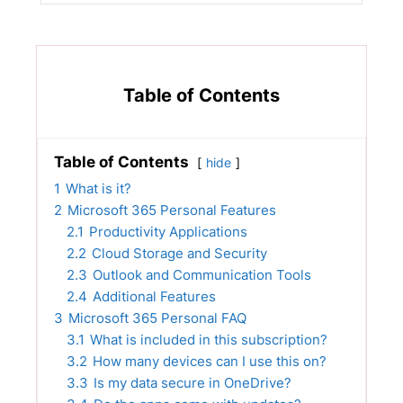
Table of Contents
Table of Contents
hide
1
What is it?
2
Microsoft 365 Personal Features
2.1
Productivity Applications
2.2
Cloud Storage and Security
2.3
Outlook and Communication Tools
2.4
Additional Features
3
Microsoft 365 Personal FAQ
3.1
What is included in this subscription?
3.2
How many devices can I use this on?
3.3
Is my data secure in OneDrive?