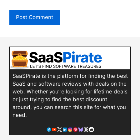
SaaSPirate is the platform for finding the best
SaaS and software reviews with deals on the
web. Whether you’re looking for lifetime deals
or just trying to find the best discount
around, you can search this site for what you
need.