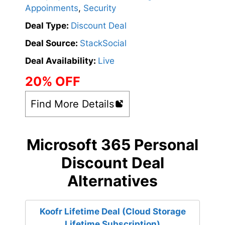
Appoinments
,
Security
Deal Type:
Discount Deal
Deal Source:
StackSocial
Deal Availability:
Live
20% OFF
Find More Details
Microsoft 365 Personal
Discount Deal
Alternatives
Koofr Lifetime Deal (Cloud Storage
Lifetime Subscription)