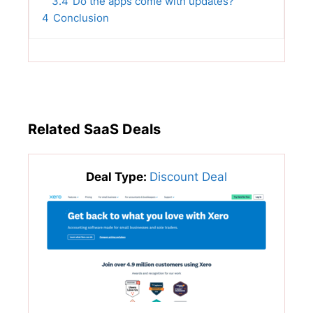
3.4
Do the apps come with updates?
4
Conclusion
Related SaaS Deals
Deal Type:
Discount Deal