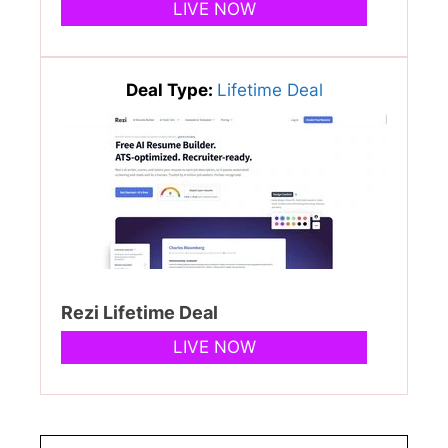
LIVE NOW
Deal Type:
Lifetime Deal
Rezi Lifetime Deal
LIVE NOW