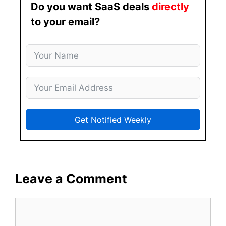
Do you want SaaS deals
directly
to your email?
Get Notified Weekly
Leave a Comment
Comment