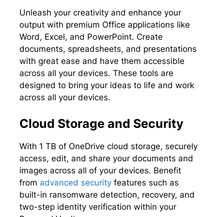
Unleash your creativity and enhance your
output with premium Office applications like
Word, Excel, and PowerPoint. Create
documents, spreadsheets, and presentations
with great ease and have them accessible
across all your devices. These tools are
designed to bring your ideas to life and work
across all your devices.
Cloud Storage and Security
With 1 TB of OneDrive cloud storage, securely
access, edit, and share your documents and
images across all of your devices. Benefit
from
advanced security
features such as
built-in ransomware detection, recovery, and
two-step identity verification within your