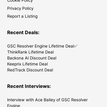
Cookie Policy
Privacy Policy
Report a Listing
Recent Deals:
GSC Resolver Engine Lifetime Deal✅
ThinkRank Lifetime Deal
Backona AI Discount Deal
Keeprix Lifetime Deal
RedTrack Discount Deal
Recent Interviews:
Interview with Ace Bailey of GSC Resolver
Engine