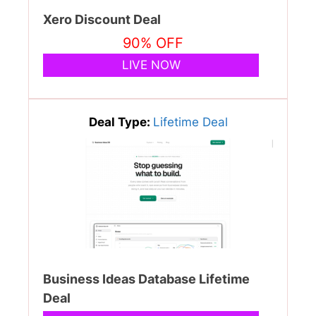
Xero Discount Deal
90% OFF
LIVE NOW
Deal Type:
Lifetime Deal
Business Ideas Database Lifetime
Deal