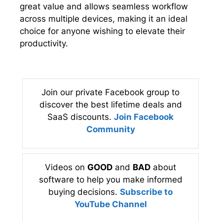
great value and allows seamless workflow
across multiple devices, making it an ideal
choice for anyone wishing to elevate their
productivity.
Join our private Facebook group to
discover the best lifetime deals and
SaaS discounts.
Join Facebook
Community
Videos on
GOOD
and
BAD
about
software to help you make informed
buying decisions.
Subscribe to
YouTube Channel