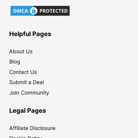
Helpful Pages
About Us
Blog
Contact Us
Submit a Deal
Join Community
Legal Pages
Affiliate Disclosure