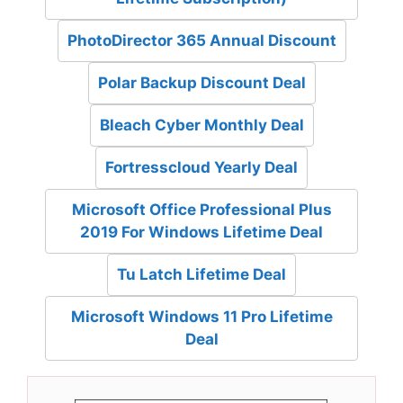
PhotoDirector 365 Annual Discount
Polar Backup Discount Deal
Bleach Cyber Monthly Deal
Fortresscloud Yearly Deal
Microsoft Office Professional Plus
2019 For Windows Lifetime Deal
Tu Latch Lifetime Deal
Microsoft Windows 11 Pro Lifetime
Deal