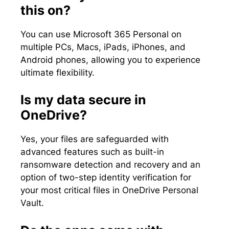
this on?
You can use Microsoft 365 Personal on
multiple PCs, Macs, iPads, iPhones, and
Android phones, allowing you to experience
ultimate flexibility.
Is my data secure in
OneDrive?
Yes, your files are safeguarded with
advanced features such as built-in
ransomware detection and recovery and an
option of two-step identity verification for
your most critical files in OneDrive Personal
Vault.