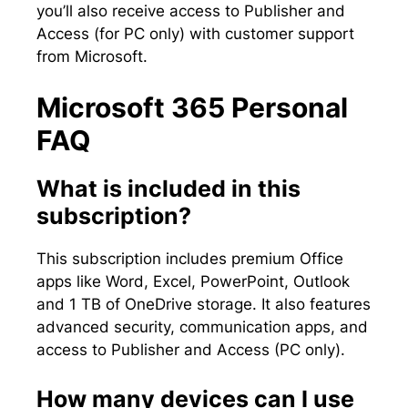
you’ll also receive access to Publisher and
Access (for PC only) with customer support
from Microsoft.
Microsoft 365 Personal
FAQ
What is included in this
subscription?
This subscription includes premium Office
apps like Word, Excel, PowerPoint, Outlook
and 1 TB of OneDrive storage. It also features
advanced security, communication apps, and
access to Publisher and Access (PC only).
How many devices can I use