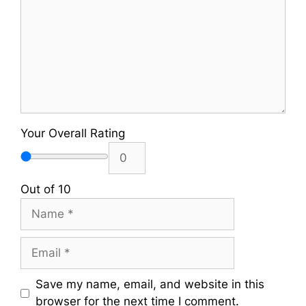
Your Overall Rating
Out of 10
Name
Email
Save my name, email, and website in this
browser for the next time I comment.