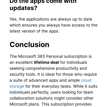
Do the apps come with
updates?
Yes, the applications are always up to date
which ensures you always have access to the
latest version of the apps.
Conclusion
The Microsoft 365 Personal subscription is
an excellent
lifetime deal
for individuals
seeking comprehensive productivity and
security tools. It is ideal for those who require
a suite of advanced apps and ample
cloud
storage
for their everyday tasks. While it suits
individuals perfectly, users looking for team
collaboration solutions might consider other
Microsoft plans. This subscription provides