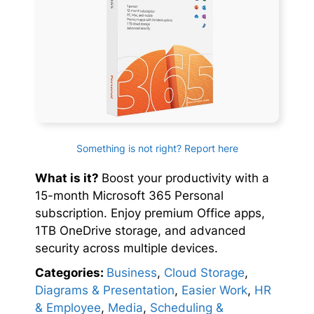
Something is not right? Report here
What is it?
Boost your productivity with a
15-month Microsoft 365 Personal
subscription. Enjoy premium Office apps,
1TB OneDrive storage, and advanced
security across multiple devices.
Categories:
Business
,
Cloud Storage
,
Diagrams & Presentation
,
Easier Work
,
HR
& Employee
,
Media
,
Scheduling &