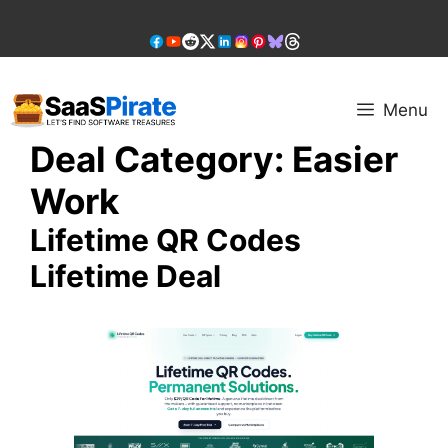
Skip
to
content
Menu
Deal Category:
Easier
Work
Lifetime QR Codes
Lifetime Deal