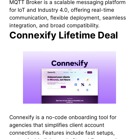
MQTT Broker is a scalable messaging platform
for IoT and Industry 4.0, offering real-time
communication, flexible deployment, seamless
integration, and broad compatibility.
Connexify Lifetime Deal
Connexify is a no-code onboarding tool for
agencies that simplifies client account
connections. Features include fast setups,