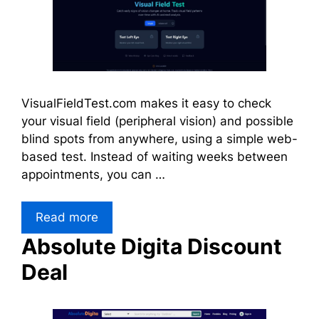
VisualFieldTest.com makes it easy to check
your visual field (peripheral vision) and possible
blind spots from anywhere, using a simple web-
based test. Instead of waiting weeks between
appointments, you can …
Read more
Absolute Digita Discount
Deal