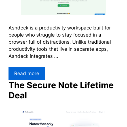
Ashdeck is a productivity workspace built for
people who struggle to stay focused in a
browser full of distractions. Unlike traditional
productivity tools that live in separate apps,
Ashdeck integrates …
Read more
The Secure Note Lifetime
Deal