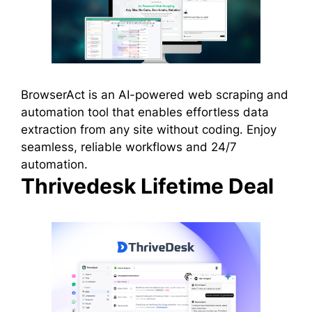
BrowserAct is an AI-powered web scraping and
automation tool that enables effortless data
extraction from any site without coding. Enjoy
seamless, reliable workflows and 24/7
automation.
Thrivedesk Lifetime Deal