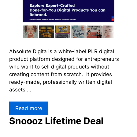
Absolute Digita is a white-label PLR digital
product platform designed for entrepreneurs
who want to sell digital products without
creating content from scratch. It provides
ready-made, professionally written digital
assets …
Read more
Snoooz Lifetime Deal