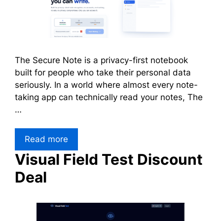
The Secure Note is a privacy-first notebook
built for people who take their personal data
seriously. In a world where almost every note-
taking app can technically read your notes, The
…
Read more
Visual Field Test Discount
Deal