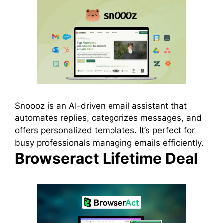
Snoooz is an AI-driven email assistant that
automates replies, categorizes messages, and
offers personalized templates. It’s perfect for
busy professionals managing emails efficiently.
Browseract Lifetime Deal