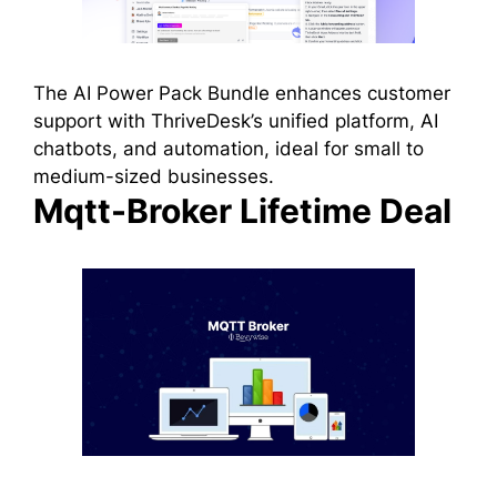
The AI Power Pack Bundle enhances customer
support with ThriveDesk’s unified platform, AI
chatbots, and automation, ideal for small to
medium-sized businesses.
Mqtt-Broker Lifetime Deal