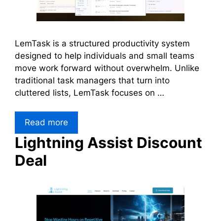
LemTask is a structured productivity system
designed to help individuals and small teams
move work forward without overwhelm. Unlike
traditional task managers that turn into
cluttered lists, LemTask focuses on …
Read more
Lightning Assist Discount
Deal