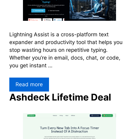
Lightning Assist is a cross-platform text
expander and productivity tool that helps you
stop wasting hours on repetitive typing.
Whether you’re in email, docs, chat, or code,
you get instant …
Read more
Ashdeck Lifetime Deal