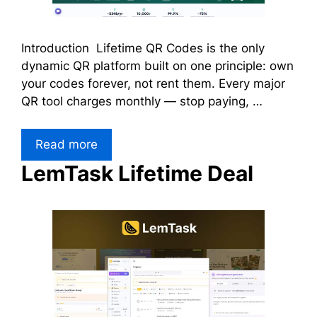
Introduction Lifetime QR Codes is the only
dynamic QR platform built on one principle: own
your codes forever, not rent them. Every major
QR tool charges monthly — stop paying, …
Read more
LemTask Lifetime Deal