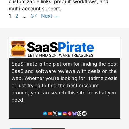
customizable links, prebuilt workflows, and
multi-account support.
Page
Page
Page
1
2
…
37
Next
→
SaaSPirate is the platform for finding the best
SaaS and software reviews with deals on the
web. Whether you’re looking for lifetime deals
or just trying to find the best discount
around, you can search this site for what you
need.