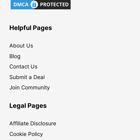
Helpful Pages
About Us
Blog
Contact Us
Submit a Deal
Join Community
Legal Pages
Affiliate Disclosure
Cookie Policy