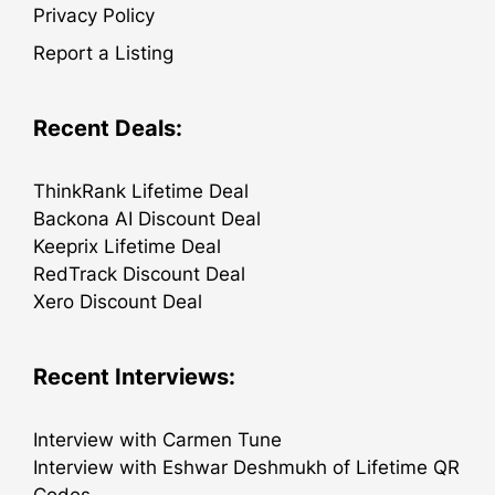
Privacy Policy
Report a Listing
Recent Deals:
ThinkRank Lifetime Deal
Backona AI Discount Deal
Keeprix Lifetime Deal
RedTrack Discount Deal
Xero Discount Deal
Recent Interviews:
Interview with Carmen Tune
Interview with Eshwar Deshmukh of Lifetime QR
Codes