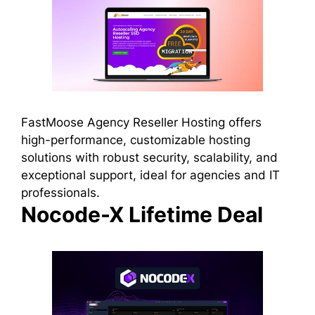
FastMoose Agency Reseller Hosting offers
high-performance, customizable hosting
solutions with robust security, scalability, and
exceptional support, ideal for agencies and IT
professionals.
Nocode-X Lifetime Deal