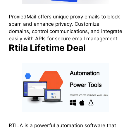
ProxiedMail offers unique proxy emails to block
spam and enhance privacy. Customize
domains, control communications, and integrate
easily with APIs for secure email management.
Rtila Lifetime Deal
RTILA is a powerful automation software that