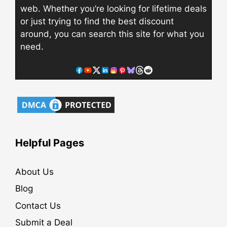
web. Whether you’re looking for lifetime deals
or just trying to find the best discount
around, you can search this site for what you
need.
Helpful Pages
About Us
Blog
Contact Us
Submit a Deal