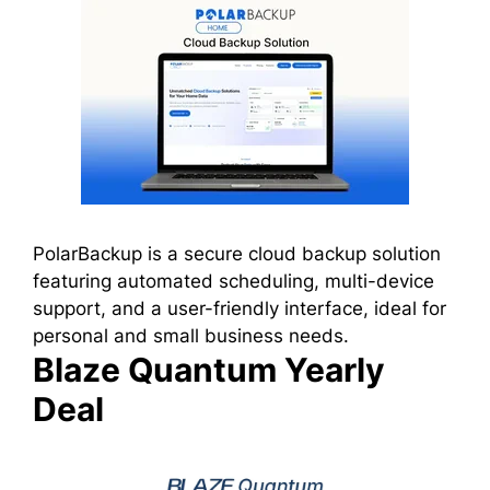
PolarBackup is a secure cloud backup solution
featuring automated scheduling, multi-device
support, and a user-friendly interface, ideal for
personal and small business needs.
Blaze Quantum Yearly
Deal