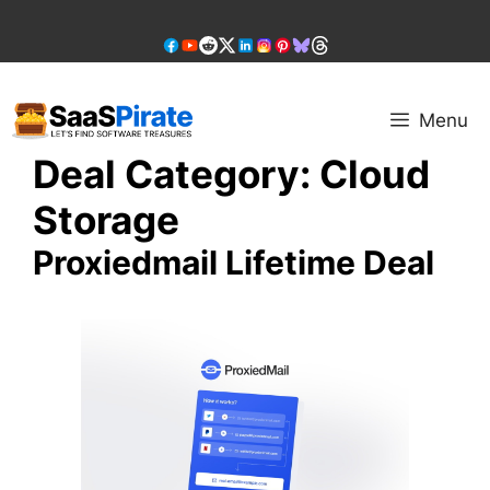
Skip
to
content
Menu
Deal Category:
Cloud
Storage
Proxiedmail Lifetime Deal