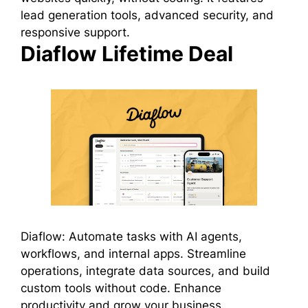
lead generation tools, advanced security, and
responsive support.
Diaflow Lifetime Deal
Diaflow: Automate tasks with AI agents,
workflows, and internal apps. Streamline
operations, integrate data sources, and build
custom tools without code. Enhance
productivity and grow your business.