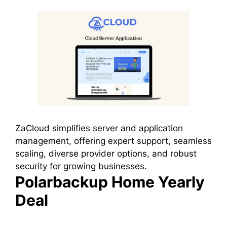
ZaCloud simplifies server and application
management, offering expert support, seamless
scaling, diverse provider options, and robust
security for growing businesses.
Polarbackup Home Yearly
Deal