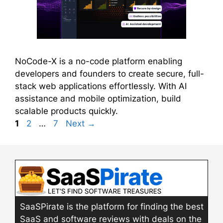
NoCode-X is a no-code platform enabling
developers and founders to create secure, full-
stack web applications effortlessly. With AI
assistance and mobile optimization, build
scalable products quickly.
Page
Page
Page
1
2
…
7
Next
→
SaaSPirate is the platform for finding the best
SaaS and software reviews with deals on the