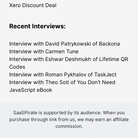
Xero Discount Deal
Recent Interviews:
Interview with David Patrykowski of Backona
Interview with Carmen Tune
Interview with Eshwar Deshmukh of Lifetime QR
Codes
Interview with Roman Pykhalov of TaskJect
Interview with Theo Soti of You Don’t Need
JavaScript eBook
SaaSPirate is supported by its audience. When you
purchase through link from us, we may earn an affiliate
commission.