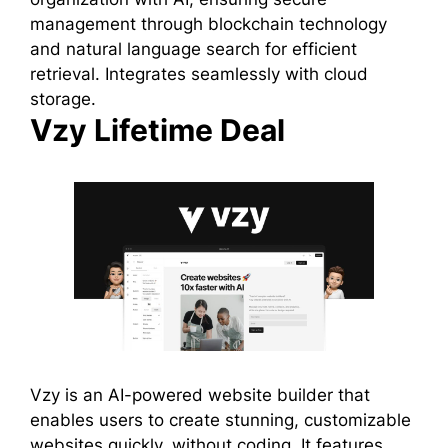
management through blockchain technology
and natural language search for efficient
retrieval. Integrates seamlessly with cloud
storage.
Vzy Lifetime Deal
Vzy is an AI-powered website builder that
enables users to create stunning, customizable
websites quickly, without coding. It features