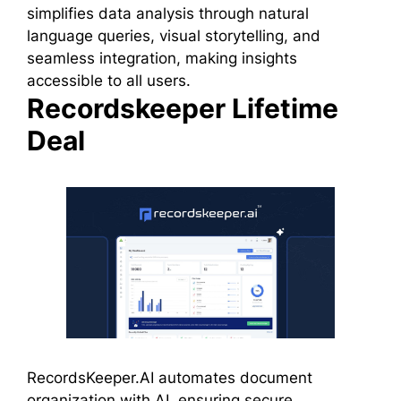
simplifies data analysis through natural
language queries, visual storytelling, and
seamless integration, making insights
accessible to all users.
Recordskeeper Lifetime
Deal
RecordsKeeper.AI automates document
organization with AI, ensuring secure