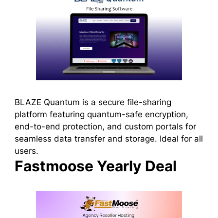
BLAZE Quantum is a secure file-sharing
platform featuring quantum-safe encryption,
end-to-end protection, and custom portals for
seamless data transfer and storage. Ideal for all
users.
Fastmoose Yearly Deal