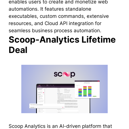
enables users to create and monetize web
automations. It features standalone
executables, custom commands, extensive
resources, and Cloud API integration for
seamless business process automation.
Scoop-Analytics Lifetime
Deal
Scoop Analytics is an AI-driven platform that