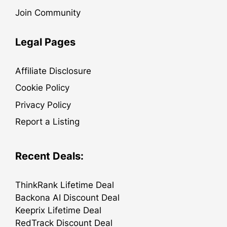
Join Community
Legal Pages
Affiliate Disclosure
Cookie Policy
Privacy Policy
Report a Listing
Recent Deals:
ThinkRank Lifetime Deal
Backona AI Discount Deal
Keeprix Lifetime Deal
RedTrack Discount Deal