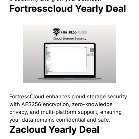
Fortresscloud Yearly Deal
FortressCloud enhances cloud storage security
with AES256 encryption, zero-knowledge
privacy, and multi-platform support, ensuring
your data remains confidential and safe.
Zacloud Yearly Deal