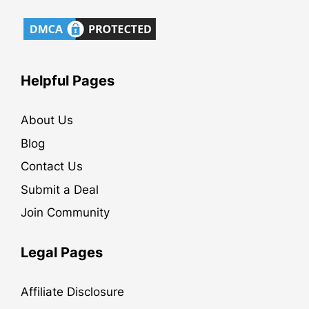
Helpful Pages
About Us
Blog
Contact Us
Submit a Deal
Join Community
Legal Pages
Affiliate Disclosure