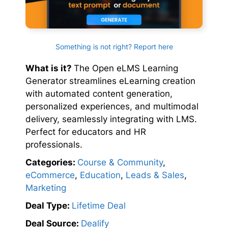
Something is not right? Report here
What is it?
The Open eLMS Learning
Generator streamlines eLearning creation
with automated content generation,
personalized experiences, and multimodal
delivery, seamlessly integrating with LMS.
Perfect for educators and HR
professionals.
Categories:
Course & Community
,
eCommerce
,
Education
,
Leads & Sales
,
Marketing
Deal Type:
Lifetime Deal
Deal Source:
Dealify