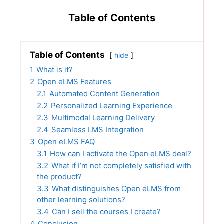
Table of Contents
Table of Contents
hide
1
What is it?
2
Open eLMS Features
2.1
Automated Content Generation
2.2
Personalized Learning Experience
2.3
Multimodal Learning Delivery
2.4
Seamless LMS Integration
3
Open eLMS FAQ
3.1
How can I activate the Open eLMS deal?
3.2
What if I’m not completely satisfied with
the product?
3.3
What distinguishes Open eLMS from
other learning solutions?
3.4
Can I sell the courses I create?
4
Conclusion