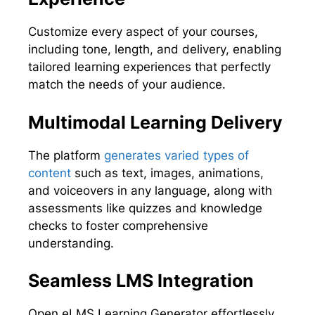
Customize every aspect of your courses,
including tone, length, and delivery, enabling
tailored learning experiences that perfectly
match the needs of your audience.
Multimodal Learning Delivery
The platform
generates varied types of
content
such as text, images, animations,
and voiceovers in any language, along with
assessments like quizzes and knowledge
checks to foster comprehensive
understanding.
Seamless LMS Integration
Open eLMS Learning Generator effortlessly