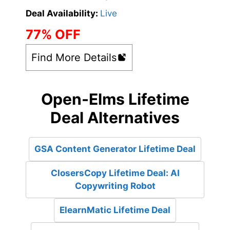
Deal Availability:
Live
77% OFF
Find More Details
Open-Elms Lifetime
Deal Alternatives
GSA Content Generator Lifetime Deal
ClosersCopy Lifetime Deal: AI
Copywriting Robot
ElearnMatic Lifetime Deal