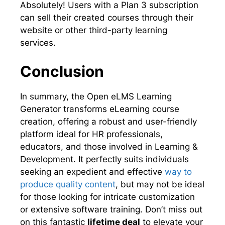
Absolutely! Users with a Plan 3 subscription
can sell their created courses through their
website or other third-party learning
services.
Conclusion
In summary, the Open eLMS Learning
Generator transforms eLearning course
creation, offering a robust and user-friendly
platform ideal for HR professionals,
educators, and those involved in Learning &
Development. It perfectly suits individuals
seeking an expedient and effective
way to
produce quality content
, but may not be ideal
for those looking for intricate customization
or extensive software training. Don’t miss out
on this fantastic
lifetime deal
to elevate your