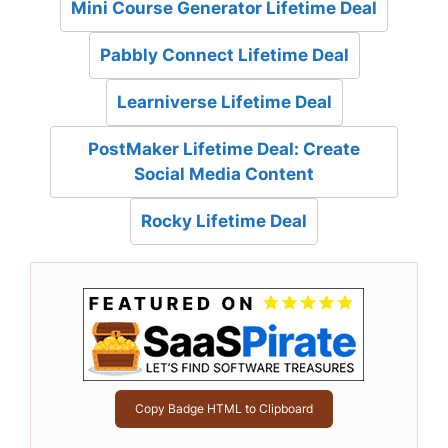
Mini Course Generator Lifetime Deal
Pabbly Connect Lifetime Deal
Learniverse Lifetime Deal
PostMaker Lifetime Deal: Create
Social Media Content
Rocky Lifetime Deal
Copy Badge HTML to Clipboard