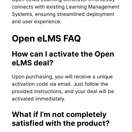
connects with existing Learning Management
Systems, ensuring streamlined deployment
and user experience.
Open eLMS FAQ
How can I activate the Open
eLMS deal?
Upon purchasing, you will receive a unique
activation code via email. Just follow the
provided instructions, and your deal will be
activated immediately.
What if I’m not completely
satisfied with the product?