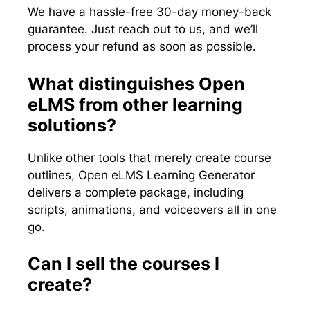
We have a hassle-free 30-day money-back
guarantee. Just reach out to us, and we’ll
process your refund as soon as possible.
What distinguishes Open
eLMS from other learning
solutions?
Unlike other tools that merely create course
outlines, Open eLMS Learning Generator
delivers a complete package, including
scripts, animations, and voiceovers all in one
go.
Can I sell the courses I
create?