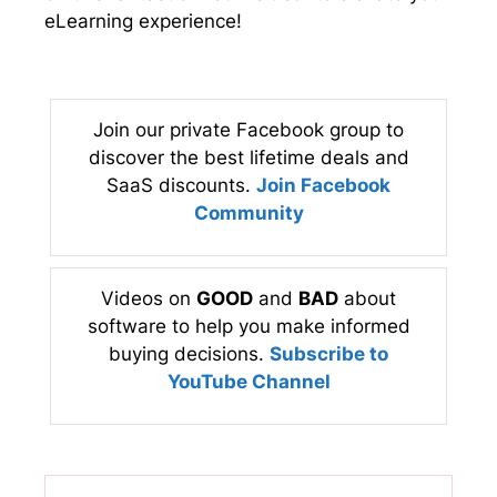
eLearning experience!
Join our private Facebook group to
discover the best lifetime deals and
SaaS discounts.
Join Facebook
Community
Videos on
GOOD
and
BAD
about
software to help you make informed
buying decisions.
Subscribe to
YouTube Channel