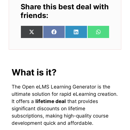
Share this best deal with
friends:
Share
Share
Share
Share
X
F
L
W
on
on
on
on
(
a
i
h
T
c
n
a
w
e
k
t
i
b
e
s
t
o
d
A
t
o
I
p
e
k
n
p
What is it?
r
)
The Open eLMS Learning Generator is the
ultimate solution for rapid eLearning creation.
It offers a
lifetime deal
that provides
significant discounts on lifetime
subscriptions, making high-quality course
development quick and affordable.