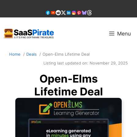
Skip
to
content
Menu
Home
Deals
Open-Elms Lifetime Deal
Listing last updated on:
November 29, 2025
Open-Elms
Lifetime Deal