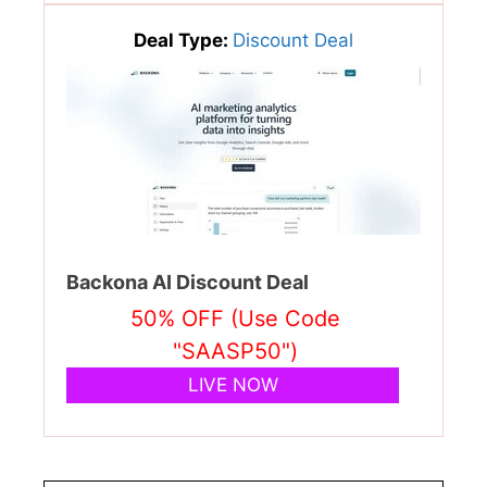
Deal Type:
Discount Deal
Backona AI Discount Deal
50% OFF (Use Code
"SAASP50")
LIVE NOW