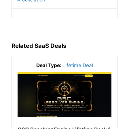
Related SaaS Deals
Deal Type:
Lifetime Deal