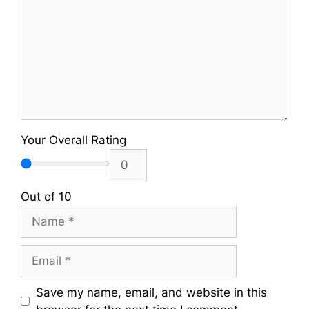
Your Overall Rating
Out of 10
Name
Email
Save my name, email, and website in this