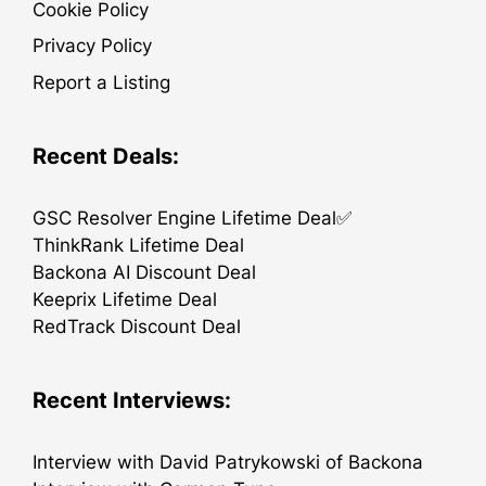
Cookie Policy
Privacy Policy
Report a Listing
Recent Deals:
GSC Resolver Engine Lifetime Deal✅
ThinkRank Lifetime Deal
Backona AI Discount Deal
Keeprix Lifetime Deal
RedTrack Discount Deal
Recent Interviews:
Interview with David Patrykowski of Backona