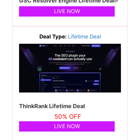
GSC Resolver Engine Lifetime Deal✅
LIVE NOW
Deal Type:
Lifetime Deal
ThinkRank Lifetime Deal
50% OFF
LIVE NOW