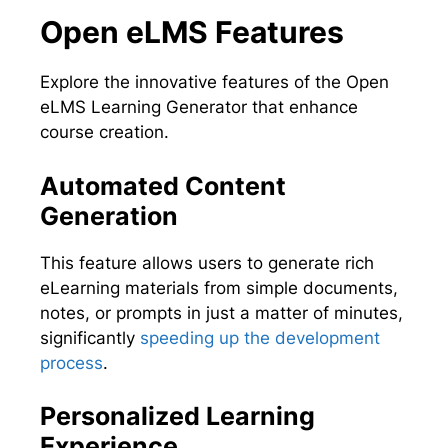
Open eLMS Features
Explore the innovative features of the Open
eLMS Learning Generator that enhance
course creation.
Automated Content
Generation
This feature allows users to generate rich
eLearning materials from simple documents,
notes, or prompts in just a matter of minutes,
significantly
speeding up the development
process
.
Personalized Learning
Experience