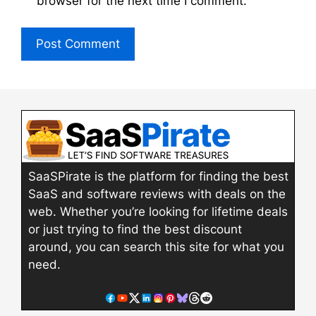
browser for the next time I comment.
SaaSPirate is the platform for finding the best
SaaS and software reviews with deals on the
web. Whether you’re looking for lifetime deals
or just trying to find the best discount
around, you can search this site for what you
need.