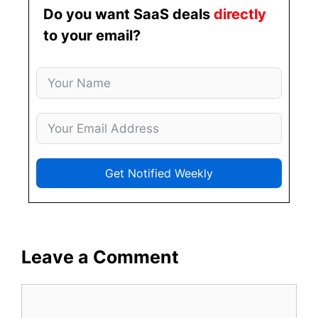
Do you want SaaS deals
directly
to your email?
Get Notified Weekly
Leave a Comment
Comment