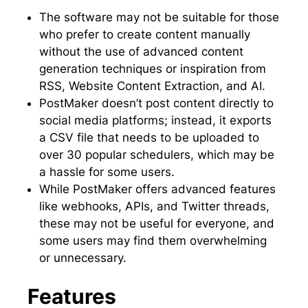
The software may not be suitable for those
who prefer to create content manually
without the use of advanced content
generation techniques or inspiration from
RSS, Website Content Extraction, and AI.
PostMaker doesn’t post content directly to
social media platforms; instead, it exports
a CSV file that needs to be uploaded to
over 30 popular schedulers, which may be
a hassle for some users.
While PostMaker offers advanced features
like webhooks, APIs, and Twitter threads,
these may not be useful for everyone, and
some users may find them overwhelming
or unnecessary.
Features