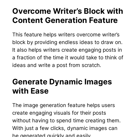
Overcome Writer’s Block with
Content Generation Feature
This feature helps writers overcome writer’s
block by providing endless ideas to draw on.
It also helps writers create engaging posts in
a fraction of the time it would take to think of
ideas and write a post from scratch.
Generate Dynamic Images
with Ease
The image generation feature helps users
create engaging visuals for their posts
without having to spend time creating them.
With just a few clicks, dynamic images can
be generated quickly and easily.