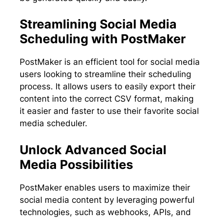
Streamlining Social Media
Scheduling with PostMaker
PostMaker is an efficient tool for social media
users looking to streamline their scheduling
process. It allows users to easily export their
content into the correct CSV format, making
it easier and faster to use their favorite social
media scheduler.
Unlock Advanced Social
Media Possibilities
PostMaker enables users to maximize their
social media content by leveraging powerful
technologies, such as webhooks, APIs, and