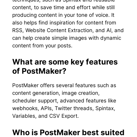
content, to save time and effort while still
producing content in your tone of voice. It
also helps find inspiration for content from
RSS, Website Content Extraction, and AI, and
can help create simple images with dynamic
content from your posts.
What are some key features
of PostMaker?
PostMaker offers several features such as
content generation, image creation,
scheduler support, advanced features like
webhooks, APIs, Twitter threads, Spintax,
Variables, and CSV Export.
Who is PostMaker best suited