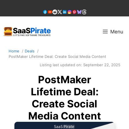
Skip
to
content
Menu
Home
Deals
PostMaker Lifetime Deal: Create Social Media Content
Listing last updated on:
September 22, 2025
PostMaker
Lifetime Deal:
Create Social
Media Content