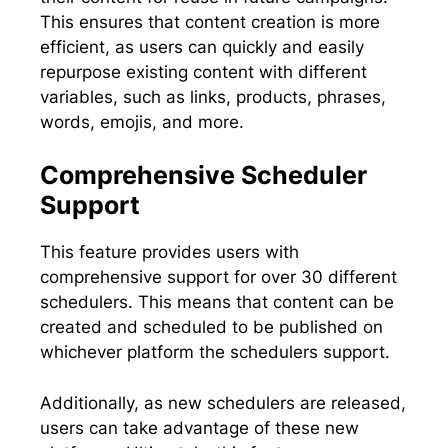
This ensures that content creation is more
efficient, as users can quickly and easily
repurpose existing content with different
variables, such as links, products, phrases,
words, emojis, and more.
Comprehensive Scheduler
Support
This feature provides users with
comprehensive support for over 30 different
schedulers. This means that content can be
created and scheduled to be published on
whichever platform the schedulers support.
Additionally, as new schedulers are released,
users can take advantage of these new