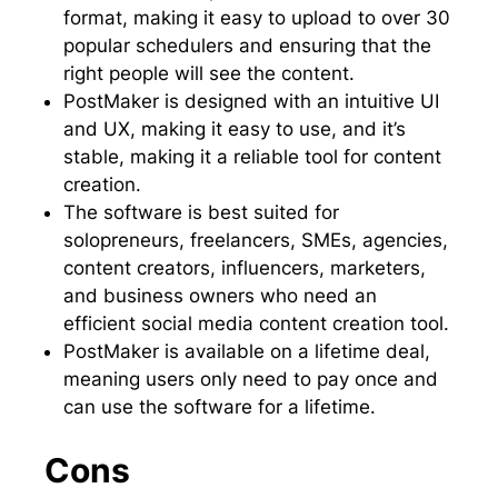
format, making it easy to upload to over 30
popular schedulers and ensuring that the
right people will see the content.
PostMaker is designed with an intuitive UI
and UX, making it easy to use, and it’s
stable, making it a reliable tool for content
creation.
The software is best suited for
solopreneurs, freelancers, SMEs, agencies,
content creators, influencers, marketers,
and business owners who need an
efficient social media content creation tool.
PostMaker is available on a lifetime deal,
meaning users only need to pay once and
can use the software for a lifetime.
Cons