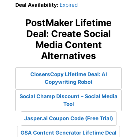
Deal Availability:
Expired
PostMaker Lifetime
Deal: Create Social
Media Content
Alternatives
ClosersCopy Lifetime Deal: AI
Copywriting Robot
Social Champ Discount – Social Media
Tool
Jasper.ai Coupon Code (Free Trial)
GSA Content Generator Lifetime Deal