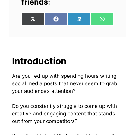
friends:
Share
Share
Share
Share
X
F
L
W
on
on
on
on
(
a
i
h
T
c
n
a
w
e
k
t
i
b
e
s
t
o
d
A
t
o
I
p
e
k
n
p
Introduction
r
)
Are you fed up with spending hours writing
social media posts that never seem to grab
your audience’s attention?
Do you constantly struggle to come up with
creative and engaging content that stands
out from your competitors?