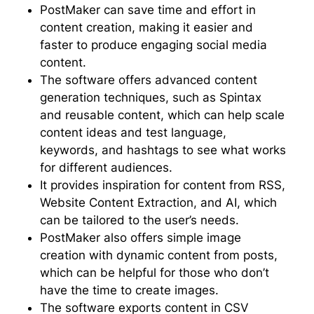
PostMaker can save time and effort in
content creation, making it easier and
faster to produce engaging social media
content.
The software offers advanced content
generation techniques, such as Spintax
and reusable content, which can help scale
content ideas and test language,
keywords, and hashtags to see what works
for different audiences.
It provides inspiration for content from RSS,
Website Content Extraction, and AI, which
can be tailored to the user’s needs.
PostMaker also offers simple image
creation with dynamic content from posts,
which can be helpful for those who don’t
have the time to create images.
The software exports content in CSV