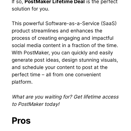
If so,
PostMaker Lifetime Deal
is the perfect
solution for you.
This powerful Software-as-a-Service (SaaS)
product streamlines and enhances the
process of creating engaging and impactful
social media content in a fraction of the time.
With PostMaker, you can quickly and easily
generate post ideas, design stunning visuals,
and schedule your content to post at the
perfect time – all from one convenient
platform.
What are you waiting for? Get lifetime access
to PostMaker today!
Pros