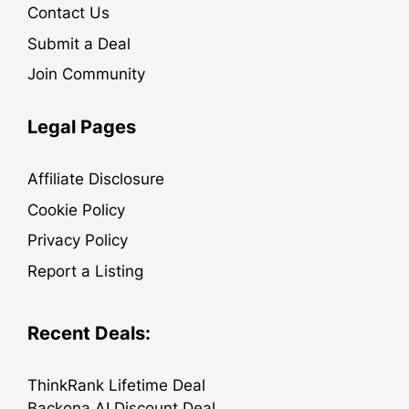
Contact Us
Submit a Deal
Join Community
Legal Pages
Affiliate Disclosure
Cookie Policy
Privacy Policy
Report a Listing
Recent Deals:
ThinkRank Lifetime Deal
Backona AI Discount Deal