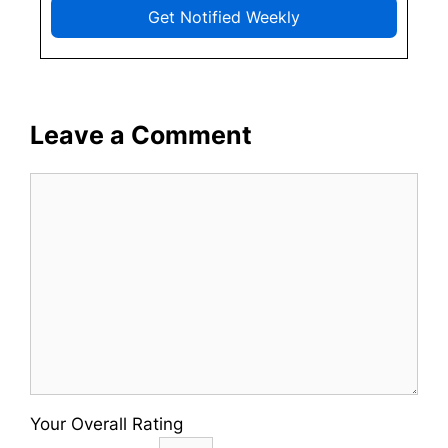
Get Notified Weekly
Leave a Comment
Comment
Your Overall Rating