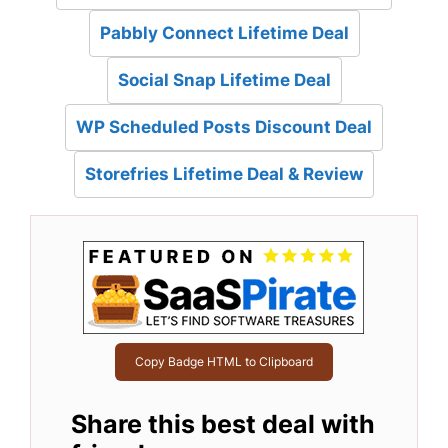
Pabbly Connect Lifetime Deal
Social Snap Lifetime Deal
WP Scheduled Posts Discount Deal
Storefries Lifetime Deal & Review
Copy Badge HTML to Clipboard
Share this best deal with