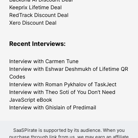
Keeprix Lifetime Deal
RedTrack Discount Deal
Xero Discount Deal
Recent Interviews:
Interview with Carmen Tune
Interview with Eshwar Deshmukh of Lifetime QR
Codes
Interview with Roman Pykhalov of TaskJect
Interview with Theo Soti of You Don’t Need
JavaScript eBook
Interview with Ghislain of Predimail
SaaSPirate is supported by its audience. When you
purchase through link from us, we may earn an affiliate