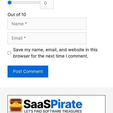
Out of 10
Name
Email
Save my name, email, and website in this
browser for the next time I comment.