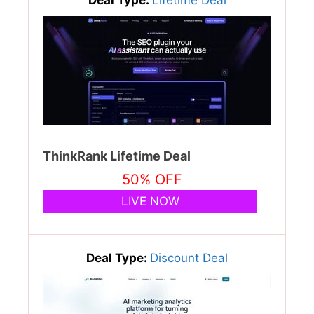
Deal Type:
Lifetime Deal
ThinkRank Lifetime Deal
50% OFF
LIVE NOW
Deal Type:
Discount Deal