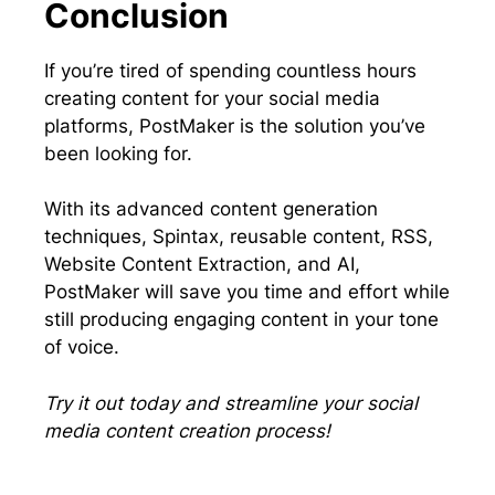
Conclusion
If you’re tired of spending countless hours
creating content for your social media
platforms, PostMaker is the solution you’ve
been looking for.
With its advanced content generation
techniques, Spintax, reusable content, RSS,
Website Content Extraction, and AI,
PostMaker will save you time and effort while
still producing engaging content in your tone
of voice.
Try it out today and streamline your social
media content creation process!