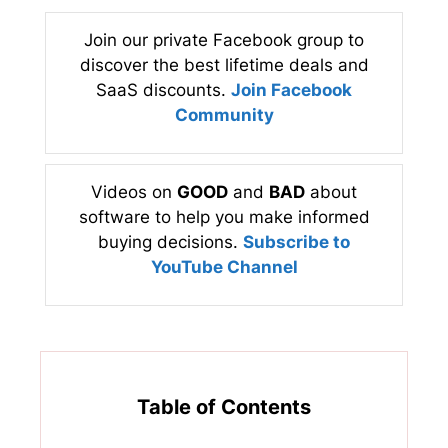
Join our private Facebook group to
discover the best lifetime deals and
SaaS discounts.
Join Facebook
Community
Videos on
GOOD
and
BAD
about
software to help you make informed
buying decisions.
Subscribe to
YouTube Channel
Table of Contents