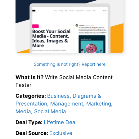
Something is not right? Report here
What is it?
Write Social Media Content
Faster
Categories:
Business
,
Diagrams &
Presentation
,
Management
,
Marketing
,
Media
,
Social Media
Deal Type:
Lifetime Deal
Deal Source:
Exclusive