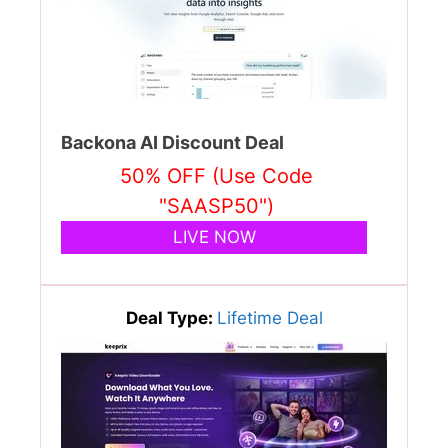
Backona AI Discount Deal
50% OFF (Use Code
"SAASP50")
LIVE NOW
Deal Type:
Lifetime Deal