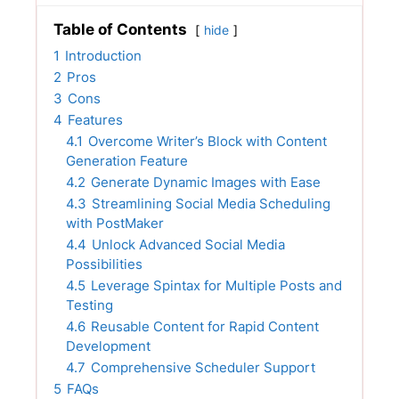
Table of Contents
hide
1
Introduction
2
Pros
3
Cons
4
Features
4.1
Overcome Writer’s Block with Content
Generation Feature
4.2
Generate Dynamic Images with Ease
4.3
Streamlining Social Media Scheduling
with PostMaker
4.4
Unlock Advanced Social Media
Possibilities
4.5
Leverage Spintax for Multiple Posts and
Testing
4.6
Reusable Content for Rapid Content
Development
4.7
Comprehensive Scheduler Support
5
FAQs