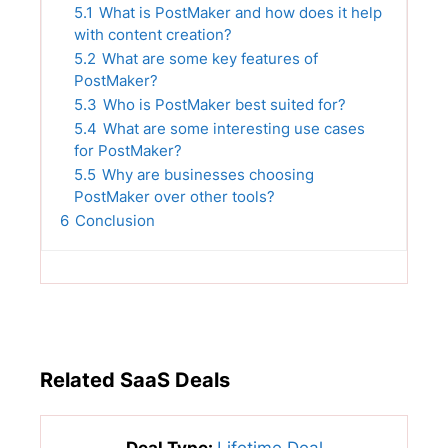
5.1
What is PostMaker and how does it help
with content creation?
5.2
What are some key features of
PostMaker?
5.3
Who is PostMaker best suited for?
5.4
What are some interesting use cases
for PostMaker?
5.5
Why are businesses choosing
PostMaker over other tools?
6
Conclusion
Related SaaS Deals