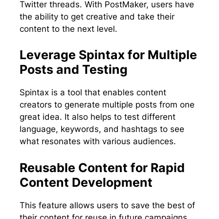
Twitter threads. With PostMaker, users have
the ability to get creative and take their
content to the next level.
Leverage Spintax for Multiple
Posts and Testing
Spintax is a tool that enables content
creators to generate multiple posts from one
great idea. It also helps to test different
language, keywords, and hashtags to see
what resonates with various audiences.
Reusable Content for Rapid
Content Development
This feature allows users to save the best of
their content for reuse in future campaigns.