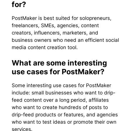
for?
PostMaker is best suited for solopreneurs,
freelancers, SMEs, agencies, content
creators, influencers, marketers, and
business owners who need an efficient social
media content creation tool.
What are some interesting
use cases for PostMaker?
Some interesting use cases for PostMaker
include: small businesses who want to drip-
feed content over a long period, affiliates
who want to create hundreds of posts to
drip-feed products or features, and agencies
who want to test ideas or promote their own
services.