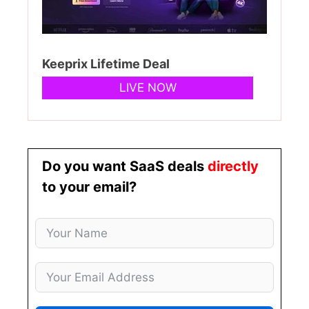
Keeprix Lifetime Deal
LIVE NOW
Do you want SaaS deals
directly
to your email?