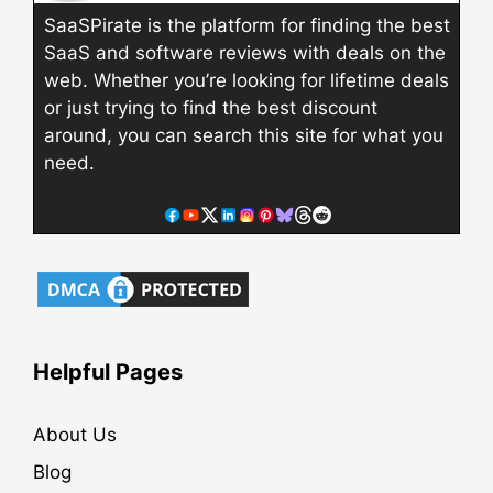
SaaSPirate is the platform for finding the best
SaaS and software reviews with deals on the
web. Whether you’re looking for lifetime deals
or just trying to find the best discount
around, you can search this site for what you
need.
Helpful Pages
About Us
Blog