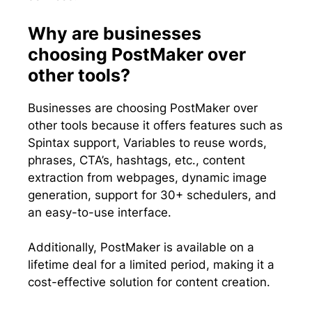
Why are businesses
choosing PostMaker over
other tools?
Businesses are choosing PostMaker over
other tools because it offers features such as
Spintax support, Variables to reuse words,
phrases, CTA’s, hashtags, etc., content
extraction from webpages, dynamic image
generation, support for 30+ schedulers, and
an easy-to-use interface.
Additionally, PostMaker is available on a
lifetime deal for a limited period, making it a
cost-effective solution for content creation.