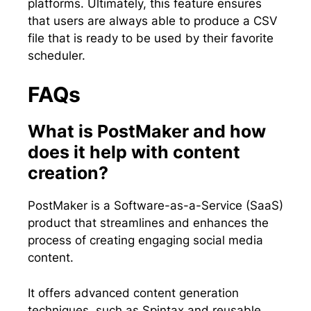
platforms. Ultimately, this feature ensures
that users are always able to produce a CSV
file that is ready to be used by their favorite
scheduler.
FAQs
What is PostMaker and how
does it help with content
creation?
PostMaker is a Software-as-a-Service (SaaS)
product that streamlines and enhances the
process of creating engaging social media
content.
It offers advanced content generation
techniques, such as Spintax and reusable