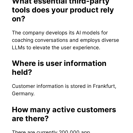
What essential third-party
tools does your product rely
on?
The company develops its AI models for
coaching conversations and employs diverse
LLMs to elevate the user experience.
Where is user information
held?
Customer information is stored in Frankfurt,
Germany.
How many active customers
are there?
There are currently 200,000 app