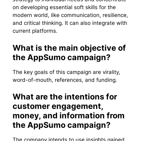
on developing essential soft skills for the
modern world, like communication, resilience,
and critical thinking. It can also integrate with
current platforms.
What is the main objective of
the AppSumo campaign?
The key goals of this campaign are virality,
word-of-mouth, references, and funding.
What are the intentions for
customer engagement,
money, and information from
the AppSumo campaign?
The company intends to use insights gained