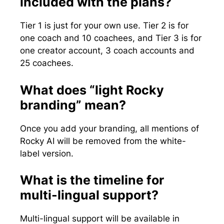
included with the plans?
Tier 1 is just for your own use. Tier 2 is for
one coach and 10 coachees, and Tier 3 is for
one creator account, 3 coach accounts and
25 coachees.
What does “light Rocky
branding” mean?
Once you add your branding, all mentions of
Rocky AI will be removed from the white-
label version.
What is the timeline for
multi-lingual support?
Multi-lingual support will be available in