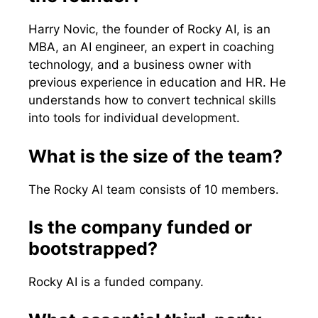
Harry Novic, the founder of Rocky AI, is an
MBA, an AI engineer, an expert in coaching
technology, and a business owner with
previous experience in education and HR. He
understands how to convert technical skills
into tools for individual development.
What is the size of the team?
The Rocky AI team consists of 10 members.
Is the company funded or
bootstrapped?
Rocky AI is a funded company.