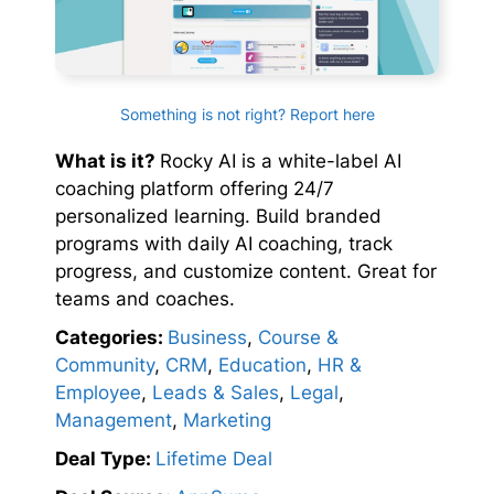
Something is not right? Report here
What is it?
Rocky AI is a white-label AI
coaching platform offering 24/7
personalized learning. Build branded
programs with daily AI coaching, track
progress, and customize content. Great for
teams and coaches.
Categories:
Business
,
Course &
Community
,
CRM
,
Education
,
HR &
Employee
,
Leads & Sales
,
Legal
,
Management
,
Marketing
Deal Type:
Lifetime Deal