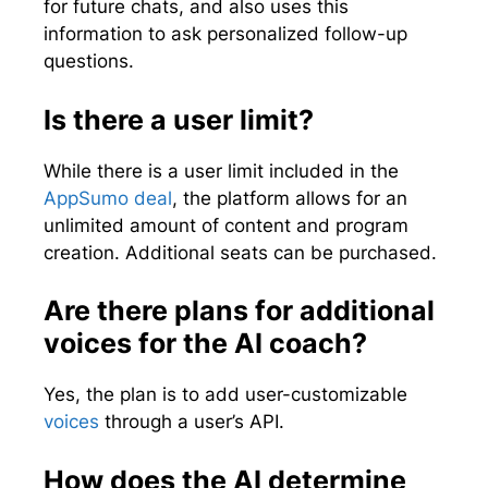
for future chats, and also uses this
information to ask personalized follow-up
questions.
Is there a user limit?
While there is a user limit included in the
AppSumo deal
, the platform allows for an
unlimited amount of content and program
creation. Additional seats can be purchased.
Are there plans for additional
voices for the AI coach?
Yes, the plan is to add user-customizable
voices
through a user’s API.
How does the AI determine