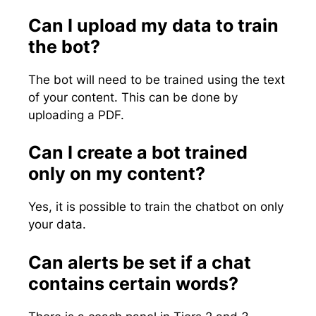
Can I upload my data to train
the bot?
The bot will need to be trained using the text
of your content. This can be done by
uploading a PDF.
Can I create a bot trained
only on my content?
Yes, it is possible to train the chatbot on only
your data.
Can alerts be set if a chat
contains certain words?