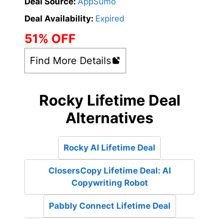
Deal Source:
AppSumo
Deal Availability:
Expired
51% OFF
Find More Details
Rocky Lifetime Deal
Alternatives
Rocky AI Lifetime Deal
ClosersCopy Lifetime Deal: AI
Copywriting Robot
Pabbly Connect Lifetime Deal