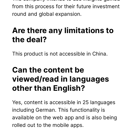
from this process for their future investment
round and global expansion.
Are there any limitations to
the deal?
This product is not accessible in China.
Can the content be
viewed/read in languages
other than English?
Yes, content is accessible in 25 languages
including German. This functionality is
available on the web app and is also being
rolled out to the mobile apps.