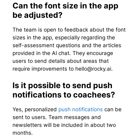
Can the font size in the app
be adjusted?
The team is open to feedback about the font
sizes in the app, especially regarding the
self-assessment questions and the articles
provided in the AI chat. They encourage
users to send details about areas that
require improvements to
hello@rocky.ai
.
Is it possible to send push
notifications to coachees?
Yes, personalized
push notifications
can be
sent to users. Team messages and
newsletters will be included in about two
months.