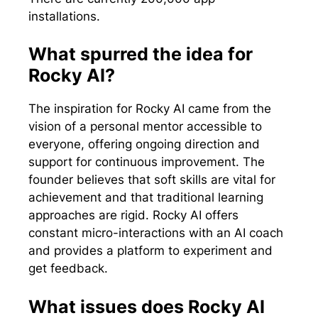
installations.
What spurred the idea for
Rocky AI?
The inspiration for Rocky AI came from the
vision of a personal mentor accessible to
everyone, offering ongoing direction and
support for continuous improvement. The
founder believes that soft skills are vital for
achievement and that traditional learning
approaches are rigid. Rocky AI offers
constant micro-interactions with an AI coach
and provides a platform to experiment and
get feedback.
What issues does Rocky AI