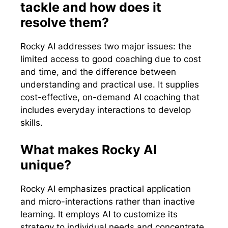
tackle and how does it
resolve them?
Rocky AI addresses two major issues: the
limited access to good coaching due to cost
and time, and the difference between
understanding and practical use. It supplies
cost-effective, on-demand AI coaching that
includes everyday interactions to develop
skills.
What makes Rocky AI
unique?
Rocky AI emphasizes practical application
and micro-interactions rather than inactive
learning. It employs AI to customize its
strategy to individual needs and concentrate