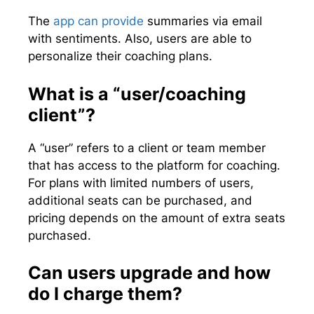
The
app can provide
summaries via email
with sentiments. Also, users are able to
personalize their coaching plans.
What is a “user/coaching
client”?
A “user” refers to a client or team member
that has access to the platform for coaching.
For plans with limited numbers of users,
additional seats can be purchased, and
pricing depends on the amount of extra seats
purchased.
Can users upgrade and how
do I charge them?