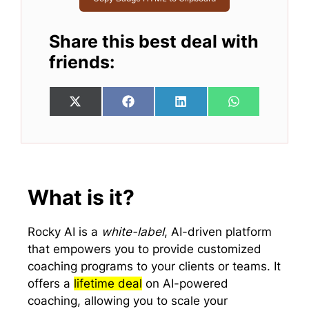
Share this best deal with
friends:
Share
Share
Share
Share
X
F
L
W
on
on
on
on
(
a
i
h
T
c
n
a
w
e
k
t
i
b
e
s
t
o
d
A
t
o
I
p
e
k
n
p
What is it?
r
)
Rocky AI is a
white-label
, AI-driven platform
that empowers you to provide customized
coaching programs to your clients or teams. It
offers a
lifetime deal
on AI-powered
coaching, allowing you to scale your