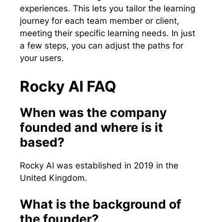
experiences. This lets you tailor the learning
journey for each team member or client,
meeting their specific learning needs. In just
a few steps, you can adjust the paths for
your users.
Rocky AI FAQ
When was the company
founded and where is it
based?
Rocky AI was established in 2019 in the
United Kingdom.
What is the background of
the founder?