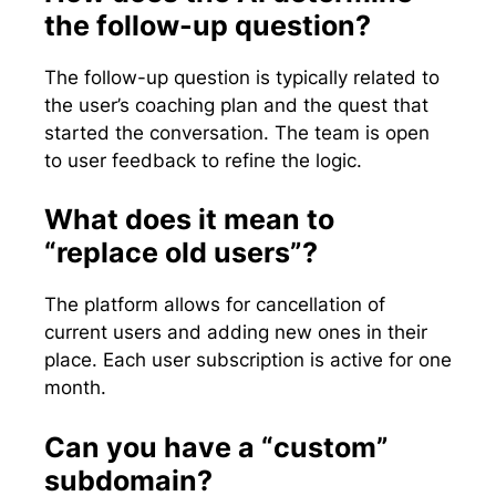
the follow-up question?
The follow-up question is typically related to
the user’s coaching plan and the quest that
started the conversation. The team is open
to user feedback to refine the logic.
What does it mean to
“replace old users”?
The platform allows for cancellation of
current users and adding new ones in their
place. Each user subscription is active for one
month.
Can you have a “custom”
subdomain?