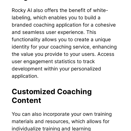
Rocky AI also offers the benefit of white-
labeling, which enables you to build a
branded coaching application for a cohesive
and seamless user experience. This
functionality allows you to create a unique
identity for your coaching service, enhancing
the value you provide to your users. Access
user engagement statistics to track
development within your personalized
application.
Customized Coaching
Content
You can also incorporate your own training
materials and resources, which allows for
individualize training and learning