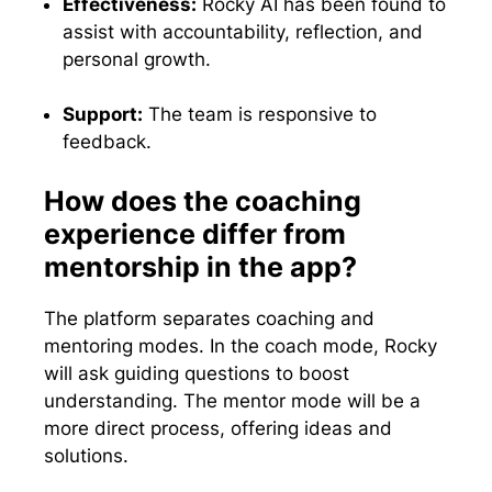
Effectiveness:
Rocky AI has been found to
assist with accountability, reflection, and
personal growth.
Support:
The team is responsive to
feedback.
How does the coaching
experience differ from
mentorship in the app?
The platform separates coaching and
mentoring modes. In the coach mode, Rocky
will ask guiding questions to boost
understanding. The mentor mode will be a
more direct process, offering ideas and
solutions.