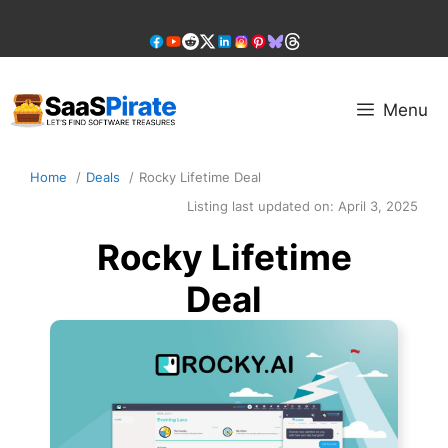
Skip
to
content
Menu
Home
Deals
Rocky Lifetime Deal
Listing last updated on:
April 3, 2025
Rocky Lifetime
Deal