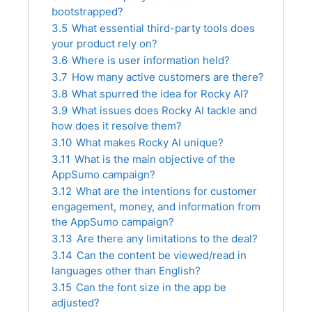
bootstrapped?
3.5
What essential third-party tools does
your product rely on?
3.6
Where is user information held?
3.7
How many active customers are there?
3.8
What spurred the idea for Rocky AI?
3.9
What issues does Rocky AI tackle and
how does it resolve them?
3.10
What makes Rocky AI unique?
3.11
What is the main objective of the
AppSumo campaign?
3.12
What are the intentions for customer
engagement, money, and information from
the AppSumo campaign?
3.13
Are there any limitations to the deal?
3.14
Can the content be viewed/read in
languages other than English?
3.15
Can the font size in the app be
adjusted?