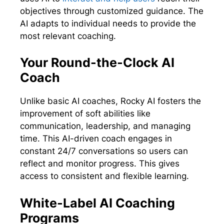
objectives through customized guidance. The
AI adapts to individual needs to provide the
most relevant coaching.
Your Round-the-Clock AI
Coach
Unlike basic AI coaches, Rocky AI fosters the
improvement of soft abilities like
communication, leadership, and managing
time. This AI-driven coach engages in
constant 24/7 conversations so users can
reflect and monitor progress. This gives
access to consistent and flexible learning.
White-Label AI Coaching
Programs