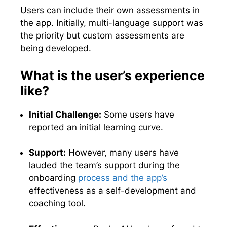
Users can include their own assessments in
the app. Initially, multi-language support was
the priority but custom assessments are
being developed.
What is the user’s experience
like?
Initial Challenge:
Some users have
reported an initial learning curve.
Support:
However, many users have
lauded the team’s support during the
onboarding
process and the app’s
effectiveness as a self-development and
coaching tool.