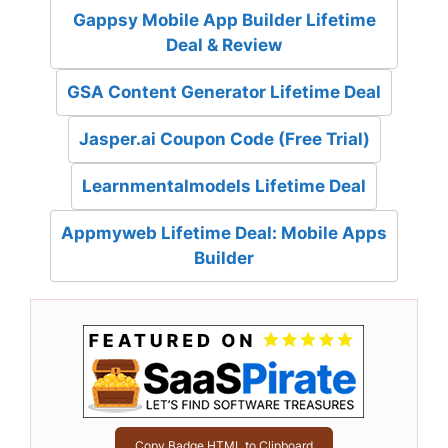
Gappsy Mobile App Builder Lifetime
Deal & Review
GSA Content Generator Lifetime Deal
Jasper.ai Coupon Code (Free Trial)
Learnmentalmodels Lifetime Deal
Appmyweb Lifetime Deal: Mobile Apps
Builder
Copy Badge HTML to Clipboard