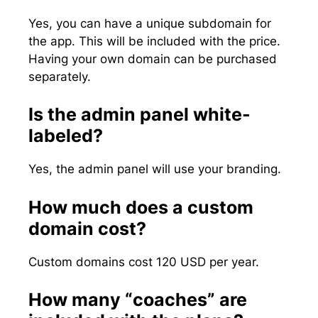
Yes, you can have a unique subdomain for
the app. This will be included with the price.
Having your own domain can be purchased
separately.
Is the admin panel white-
labeled?
Yes, the admin panel will use your branding.
How much does a custom
domain cost?
Custom domains cost 120 USD per year.
How many “coaches” are