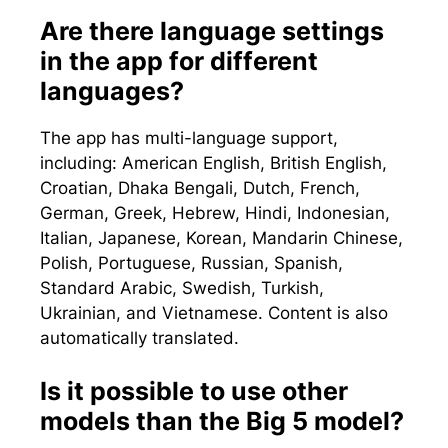
Are there language settings
in the app for different
languages?
The app has multi-language support,
including: American English, British English,
Croatian, Dhaka Bengali, Dutch, French,
German, Greek, Hebrew, Hindi, Indonesian,
Italian, Japanese, Korean, Mandarin Chinese,
Polish, Portuguese, Russian, Spanish,
Standard Arabic, Swedish, Turkish,
Ukrainian, and Vietnamese. Content is also
automatically translated.
Is it possible to use other
models than the Big 5 model?