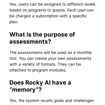
Yes, users can be assigned to different levels
based on programs or quests. Each user can
be charged a subscription with a specific
plan.
What is the purpose of
assessments?
The assessments will be used as a monthly
tool. You can create your own assessments
with a variety of formats. They can be
attached to program modules.
Does Rocky AI have a
“memory”?
Yes, the system recalls goals and challenges