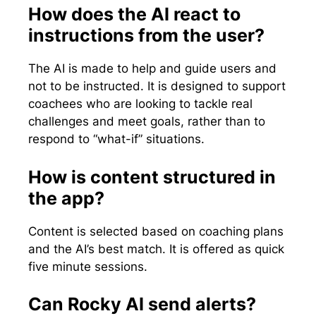
How does the AI react to
instructions from the user?
The AI is made to help and guide users and
not to be instructed. It is designed to support
coachees who are looking to tackle real
challenges and meet goals, rather than to
respond to “what-if” situations.
How is content structured in
the app?
Content is selected based on coaching plans
and the AI’s best match. It is offered as quick
five minute sessions.
Can Rocky AI send alerts?