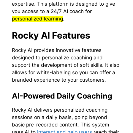
expertise. This platform is designed to give
you access to a 24/7 AI coach for
personalized learning
.
Rocky AI Features
Rocky AI provides innovative features
designed to personalize coaching and
support the development of soft skills. It also
allows for white-labeling so you can offer a
branded experience to your customers.
AI-Powered Daily Coaching
Rocky AI delivers personalized coaching
sessions on a daily basis, going beyond
basic pre-recorded content. This system
uses AI to
interact and help users
reach their