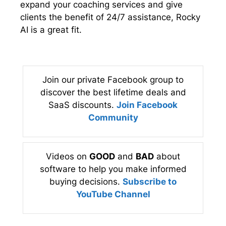
expand your coaching services and give
clients the benefit of 24/7 assistance, Rocky
AI is a great fit.
Join our private Facebook group to
discover the best lifetime deals and
SaaS discounts.
Join Facebook
Community
Videos on
GOOD
and
BAD
about
software to help you make informed
buying decisions.
Subscribe to
YouTube Channel