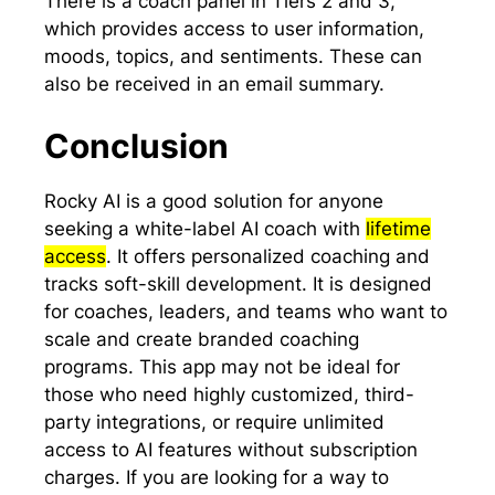
There is a coach panel in Tiers 2 and 3,
which provides access to user information,
moods, topics, and sentiments. These can
also be received in an email summary.
Conclusion
Rocky AI is a good solution for anyone
seeking a white-label AI coach with
lifetime
access
. It offers personalized coaching and
tracks soft-skill development. It is designed
for coaches, leaders, and teams who want to
scale and create branded coaching
programs. This app may not be ideal for
those who need highly customized, third-
party integrations, or require unlimited
access to AI features without subscription
charges. If you are looking for a way to