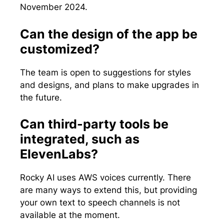
November 2024.
Can the design of the app be
customized?
The team is open to suggestions for styles
and designs, and plans to make upgrades in
the future.
Can third-party tools be
integrated, such as
ElevenLabs?
Rocky AI uses AWS voices currently. There
are many ways to extend this, but providing
your own text to speech channels is not
available at the moment.