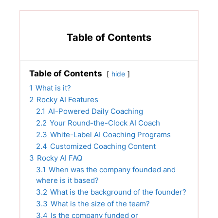
Table of Contents
Table of Contents
hide
1
What is it?
2
Rocky AI Features
2.1
AI-Powered Daily Coaching
2.2
Your Round-the-Clock AI Coach
2.3
White-Label AI Coaching Programs
2.4
Customized Coaching Content
3
Rocky AI FAQ
3.1
When was the company founded and
where is it based?
3.2
What is the background of the founder?
3.3
What is the size of the team?
3.4
Is the company funded or