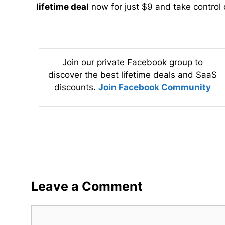
lifetime deal
now for just $9 and take control o
Join our private Facebook group to
discover the best lifetime deals and SaaS
discounts.
Join Facebook Community
Leave a Comment
Comment