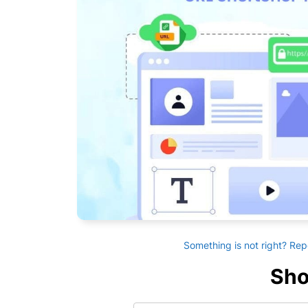
Something is not right? Rep
Sho