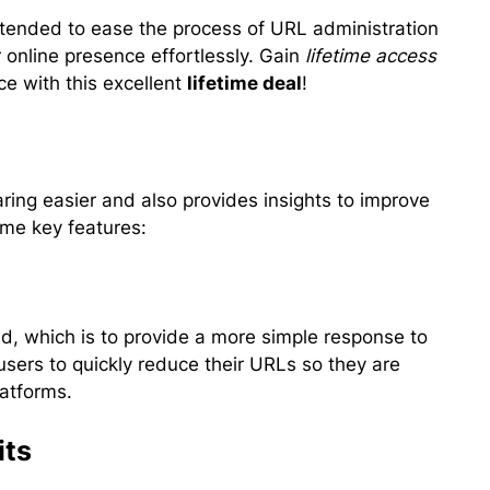
ntended to ease the process of URL administration
 online presence effortlessly. Gain
lifetime access
e with this excellent
lifetime deal
!
ing easier and also provides insights to improve
ome key features:
ld, which is to provide a more simple response to
users to quickly reduce their URLs so they are
latforms.
its