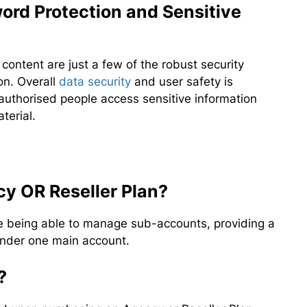
ord Protection and Sensitive
content are just a few of the robust security
on. Overall
data security
and user safety is
authorised people access sensitive information
terial.
cy OR Reseller Plan?
de being able to manage sub-accounts, providing a
 under one main account.
?