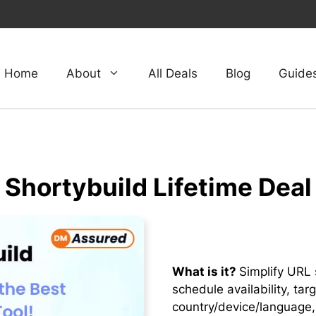
Home
About
All Deals
Blog
Guide
Shortybuild Lifetime Deal
What is it?
Simplify URL 
schedule availability, ta
country/device/language,