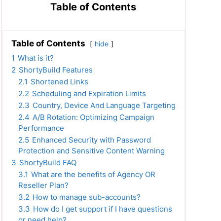
Table of Contents
Table of Contents
hide
1
What is it?
2
ShortyBuild Features
2.1
Shortened Links
2.2
Scheduling and Expiration Limits
2.3
Country, Device And Language Targeting
2.4
A/B Rotation: Optimizing Campaign
Performance
2.5
Enhanced Security with Password
Protection and Sensitive Content Warning
3
ShortyBuild FAQ
3.1
What are the benefits of Agency OR
Reseller Plan?
3.2
How to manage sub-accounts?
3.3
How do I get support if I have questions
or need help?