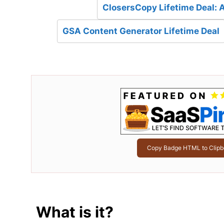
ClosersCopy Lifetime Deal: 
GSA Content Generator Lifetime Deal
Copy Badge HTML to Clipb
What is it?