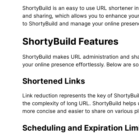
ShortyBuild is an easy to use URL shortener i
and sharing, which allows you to enhance your
to ShortyBuild and manage your online presenc
ShortyBuild Features
ShortyBuild makes URL administration and shar
your online presence effortlessly. Below are s
Shortened Links
Link reduction represents the key of ShortyBui
the complexity of long URL. ShortyBuild helps 
more concise and easier to share on various p
Scheduling and Expiration Lim