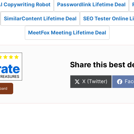
AI Copywriting Robot
Passwordlink Lifetime Deal
SimilarContent Lifetime Deal
SEO Tester Online L
MeetFox Meeting Lifetime Deal
Share this best d
Share
Sha
X (Twitter)
Fac
on
on
oard