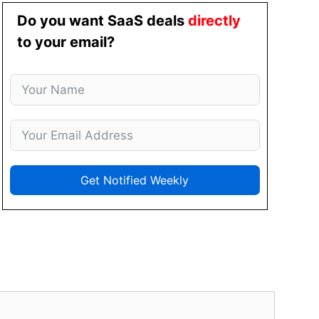
Do you want SaaS deals
directly
to your email?
Get Notified Weekly