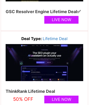
GSC Resolver Engine Lifetime Deal✅
LIVE NOW
Deal Type:
Lifetime Deal
ThinkRank Lifetime Deal
50% OFF
LIVE NOW