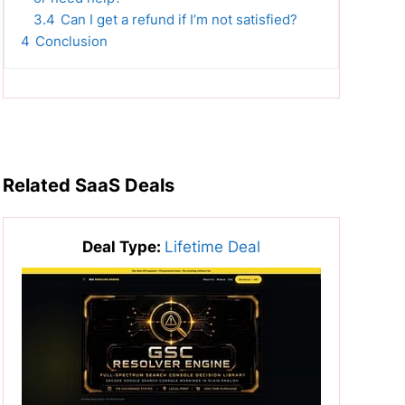
3.4
Can I get a refund if I’m not satisfied?
4
Conclusion
Related SaaS Deals
Deal Type:
Lifetime Deal