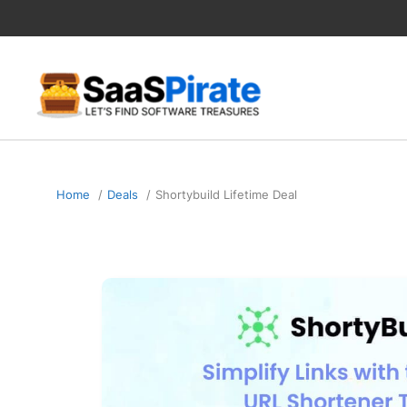
Skip
to
content
Home
Deals
Shortybuild Lifetime Deal