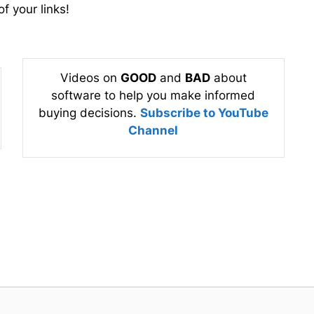
f your links!
Videos on
GOOD
and
BAD
about
software to help you make informed
buying decisions.
Subscribe to YouTube
Channel