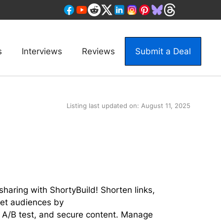
s
Interviews
Reviews
Submit a Deal
Listing last updated on:
August 11, 2025
sharing with ShortyBuild! Shorten links,
rget audiences by
 A/B test, and secure content. Manage