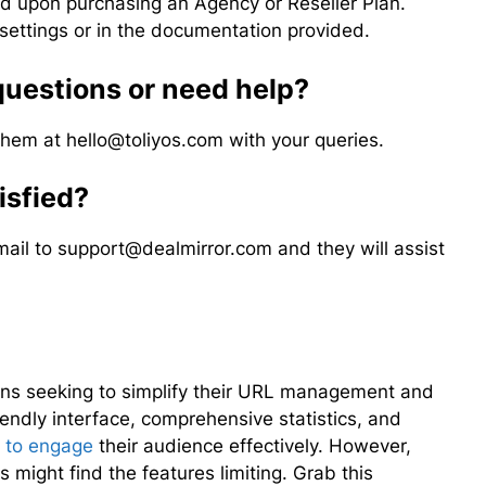
d upon purchasing an Agency or Reseller Plan.
settings or in the documentation provided.
 questions or need help?
 them at
hello@toliyos.com
with your queries.
tisfied?
mail to
support@dealmirror.com
and they will assist
tions seeking to simplify their URL management and
iendly interface, comprehensive statistics, and
 to engage
their audience effectively. However,
 might find the features limiting. Grab this