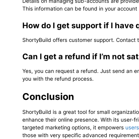
Details on managing sub-accounts are provide
This information can be found in your account 
How do I get support if I have
ShortyBuild offers customer support. Contact
Can I get a refund if I’m not sa
Yes, you can request a refund. Just send an e
you with the refund process.
Conclusion
ShortyBuild is a great tool for small organiza
enhance their online presence. With its user-fr
targeted marketing options, it empowers
users
those with very specific advanced requirements