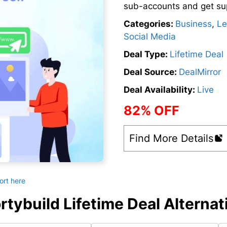
sub-accounts and get su
Categories:
Business
,
Le
Social Media
Deal Type:
Lifetime Deal
Deal Source:
DealMirror
Deal Availability:
Live
82% OFF
Find More Details
ort here
rtybuild Lifetime Deal Alternat