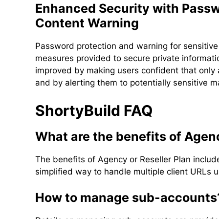
Enhanced Security with Passw
Content Warning
Password protection and warning for sensitive 
measures provided to secure private informati
improved by making users confident that only 
and by alerting them to potentially sensitive ma
ShortyBuild FAQ
What are the benefits of Agen
The benefits of Agency or Reseller Plan inclu
simplified way to handle multiple client URLs
How to manage sub-accounts