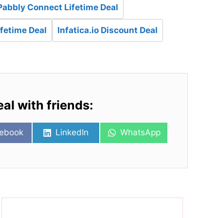
Pabbly Connect Lifetime Deal
ifetime Deal
Infatica.io Discount Deal
eal with friends:
re
Share
Share
ebook
LinkedIn
WhatsApp
on
on