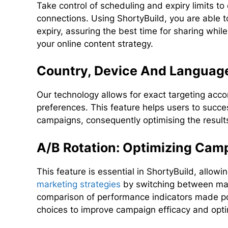
Take control of scheduling and expiry limits to 
connections. Using ShortyBuild, you are able to
expiry, assuring the best time for sharing while
your online content strategy.
Country, Device And Language
Our technology allows for exact targeting acco
preferences. This feature helps users to succes
campaigns, consequently optimising the results 
A/B Rotation: Optimizing Ca
This feature is essential in ShortyBuild, allow
marketing strategies
by switching between many
comparison of performance indicators made po
choices to improve campaign efficacy and opti