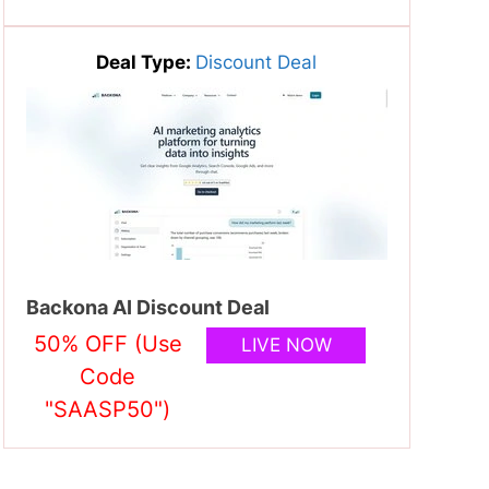
Deal Type:
Discount Deal
Backona AI Discount Deal
50% OFF (Use
LIVE NOW
Code
"SAASP50")