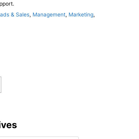
pport.
ads & Sales
,
Management
,
Marketing
,
ives