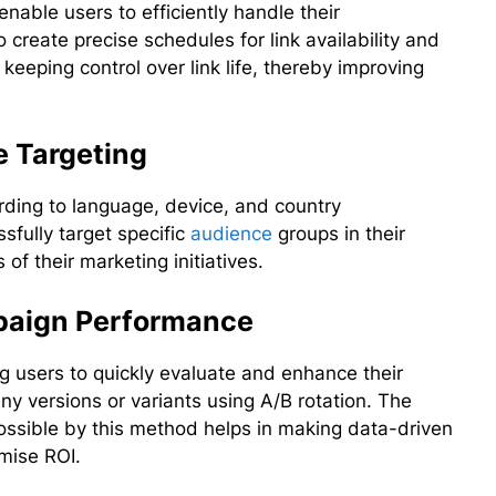
enable users to efficiently handle their
 create precise schedules for link availability and
 keeping control over link life, thereby improving
 Targeting
rding to language, device, and country
sfully target specific
audience
groups in their
of their marketing initiatives.
mpaign Performance
ing users to quickly evaluate and enhance their
 versions or variants using A/B rotation. The
ssible by this method helps in making data-driven
mise ROI.