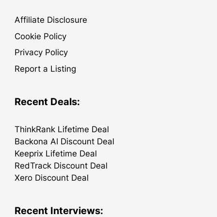
Affiliate Disclosure
Cookie Policy
Privacy Policy
Report a Listing
Recent Deals:
ThinkRank Lifetime Deal
Backona AI Discount Deal
Keeprix Lifetime Deal
RedTrack Discount Deal
Xero Discount Deal
Recent Interviews: