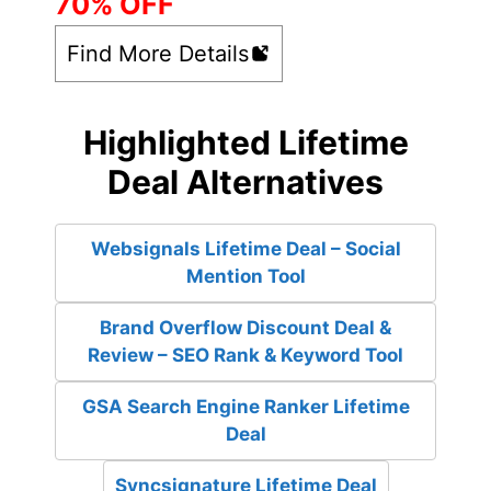
70% OFF
Find More Details
Highlighted Lifetime
Deal Alternatives
Websignals Lifetime Deal – Social
Mention Tool
Brand Overflow Discount Deal &
Review – SEO Rank & Keyword Tool
GSA Search Engine Ranker Lifetime
Deal
Syncsignature Lifetime Deal