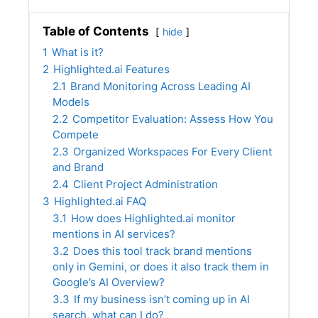
Table of Contents
hide
1
What is it?
2
Highlighted.ai Features
2.1
Brand Monitoring Across Leading AI
Models
2.2
Competitor Evaluation: Assess How You
Compete
2.3
Organized Workspaces For Every Client
and Brand
2.4
Client Project Administration
3
Highlighted.ai FAQ
3.1
How does Highlighted.ai monitor
mentions in AI services?
3.2
Does this tool track brand mentions
only in Gemini, or does it also track them in
Google’s AI Overview?
3.3
If my business isn’t coming up in AI
search, what can I do?