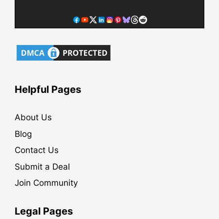
Helpful Pages
About Us
Blog
Contact Us
Submit a Deal
Join Community
Legal Pages