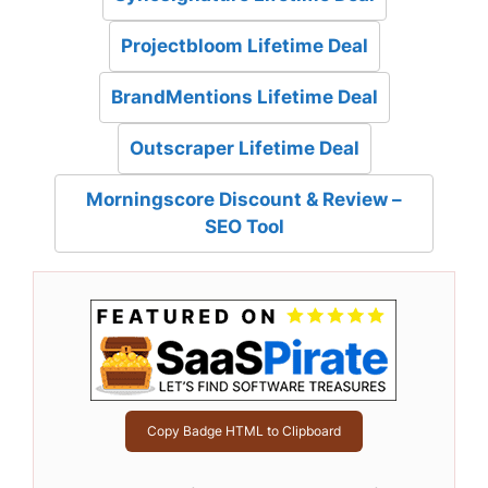
Projectbloom Lifetime Deal
BrandMentions Lifetime Deal
Outscraper Lifetime Deal
Morningscore Discount & Review –
SEO Tool
Copy Badge HTML to Clipboard