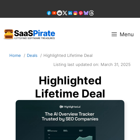
Skip
to
content
Menu
Home
Deals
Highlighted Lifetime Deal
Listing last updated on:
March 31, 2025
Highlighted
Lifetime Deal