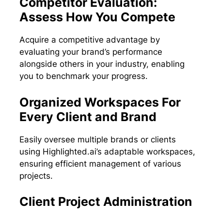
Competitor Evaluation:
Assess How You Compete
Acquire a competitive advantage by
evaluating your brand’s performance
alongside others in your industry, enabling
you to benchmark your progress.
Organized Workspaces For
Every Client and Brand
Easily oversee multiple brands or clients
using Highlighted.ai’s adaptable workspaces,
ensuring efficient management of various
projects.
Client Project Administration