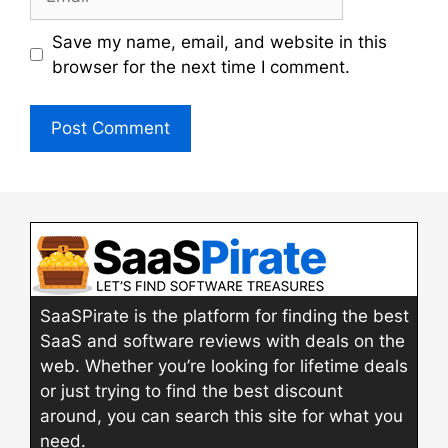
Save my name, email, and website in this
browser for the next time I comment.
SaaSPirate is the platform for finding the best
SaaS and software reviews with deals on the
web. Whether you’re looking for lifetime deals
or just trying to find the best discount
around, you can search this site for what you
need.