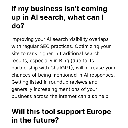
If my business isn’t coming
up in AI search, what can I
do?
Improving your AI search visibility overlaps
with regular SEO practices. Optimizing your
site to rank higher in traditional search
results, especially in Bing (due to its
partnership with ChatGPT), will increase your
chances of being mentioned in AI responses.
Getting listed in roundup reviews and
generally increasing mentions of your
business across the internet can also help.
Will this tool support Europe
in the future?