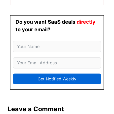
Do you want SaaS deals
directly
to your email?
Get Notified Weekly
Leave a Comment