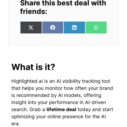
Share this best deal with
friends:
Share
Share
Share
Share
X
F
L
W
on
on
on
on
(
a
i
h
T
c
n
a
w
e
k
t
i
b
e
s
t
o
d
A
t
o
I
p
e
k
n
p
What is it?
r
)
Highlighted.ai is an AI visibility tracking tool
that helps you monitor how often your brand
is recommended by AI models, offering
insight into your performance in AI-driven
search. Grab a
lifetime deal
today and start
optimizing your online presence for the AI
era.