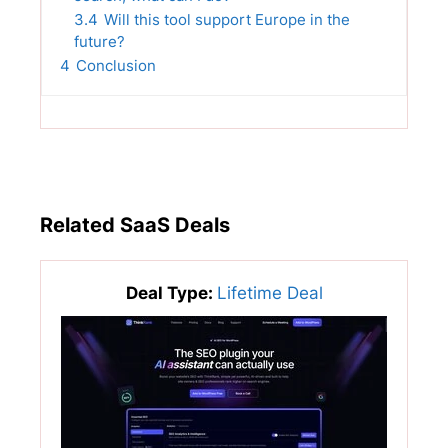
3.4
Will this tool support Europe in the
future?
4
Conclusion
Related SaaS Deals
Deal Type:
Lifetime Deal