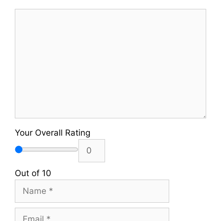
Comment
Your Overall Rating
Out of 10
Name
Email