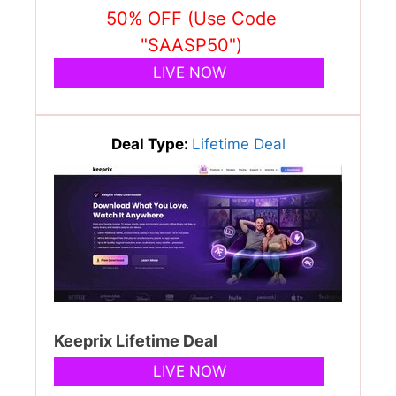
50% OFF (Use Code
"SAASP50")
LIVE NOW
Deal Type:
Lifetime Deal
Keeprix Lifetime Deal
LIVE NOW