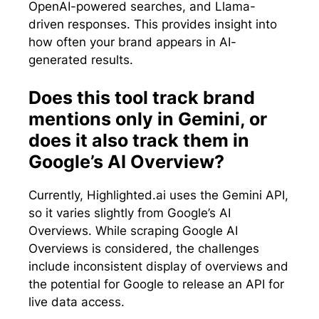
OpenAI-powered searches, and Llama-
driven responses. This provides insight into
how often your brand appears in AI-
generated results.
Does this tool track brand
mentions only in Gemini, or
does it also track them in
Google’s AI Overview?
Currently, Highlighted.ai uses the Gemini API,
so it varies slightly from Google’s AI
Overviews. While scraping Google AI
Overviews is considered, the challenges
include inconsistent display of overviews and
the potential for Google to release an API for
live data access.