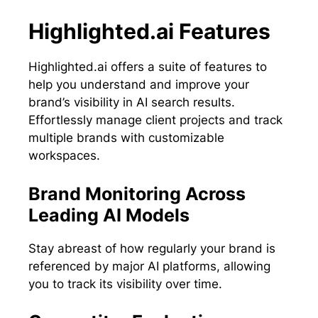
Highlighted.ai Features
Highlighted.ai offers a suite of features to
help you understand and improve your
brand’s visibility in AI search results.
Effortlessly manage client projects and track
multiple brands with customizable
workspaces.
Brand Monitoring Across
Leading AI Models
Stay abreast of how regularly your brand is
referenced by major AI platforms, allowing
you to track its visibility over time.