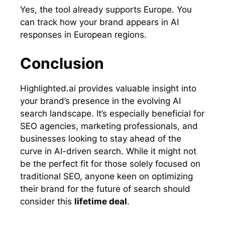
Yes, the tool already supports Europe. You
can track how your brand appears in AI
responses in European regions.
Conclusion
Highlighted.ai provides valuable insight into
your brand’s presence in the evolving AI
search landscape. It’s especially beneficial for
SEO agencies, marketing professionals, and
businesses looking to stay ahead of the
curve in AI-driven search. While it might not
be the perfect fit for those solely focused on
traditional SEO, anyone keen on optimizing
their brand for the future of search should
consider this
lifetime deal
.