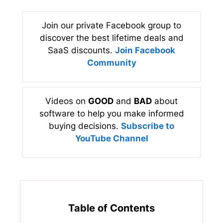
Join our private Facebook group to
discover the best lifetime deals and
SaaS discounts.
Join Facebook
Community
Videos on
GOOD
and
BAD
about
software to help you make informed
buying decisions.
Subscribe to
YouTube Channel
Table of Contents