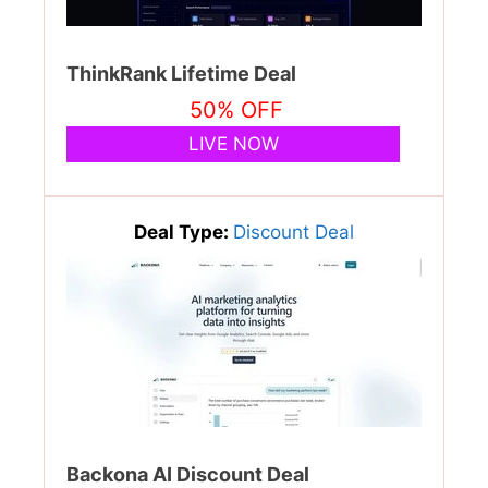
ThinkRank Lifetime Deal
50% OFF
LIVE NOW
Deal Type:
Discount Deal
Backona AI Discount Deal