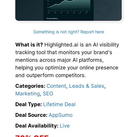
Something is not right? Report here
What is it?
Highlighted.ai is an AI visibility
tracking tool that monitors your brand's
mentions across major AI platforms,
helping you optimize your online presence
and outperform competitors.
Categories:
Content
,
Leads & Sales
,
Marketing
,
SEO
Deal Type:
Lifetime Deal
Deal Source:
AppSumo
Deal Availability:
Live