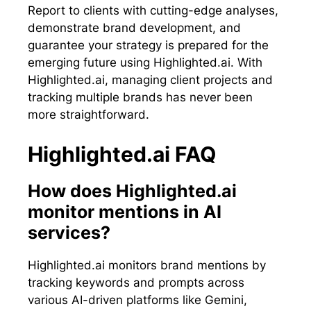
Report to clients with cutting-edge analyses,
demonstrate brand development, and
guarantee your strategy is prepared for the
emerging future using Highlighted.ai. With
Highlighted.ai, managing client projects and
tracking multiple brands has never been
more straightforward.
Highlighted.ai FAQ
How does Highlighted.ai
monitor mentions in AI
services?
Highlighted.ai monitors brand mentions by
tracking keywords and prompts across
various AI-driven platforms like Gemini,