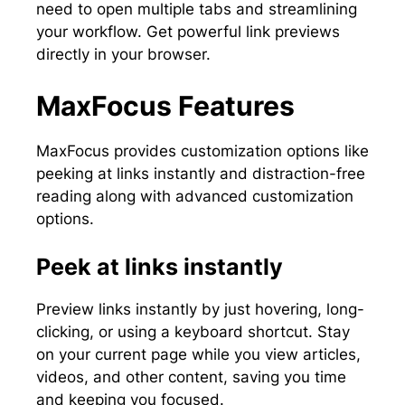
need to open multiple tabs and streamlining
your workflow. Get powerful link previews
directly in your browser.
MaxFocus Features
MaxFocus provides customization options like
peeking at links instantly and distraction-free
reading along with advanced customization
options.
Peek at links instantly
Preview links instantly by just hovering, long-
clicking, or using a keyboard shortcut. Stay
on your current page while you view articles,
videos, and other content, saving you time
and keeping you focused.