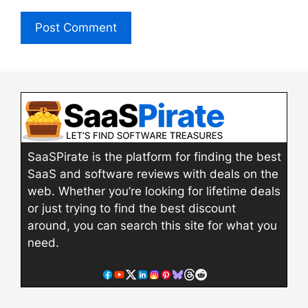
SaaSPirate is the platform for finding the best
SaaS and software reviews with deals on the
web. Whether you’re looking for lifetime deals
or just trying to find the best discount
around, you can search this site for what you
need.