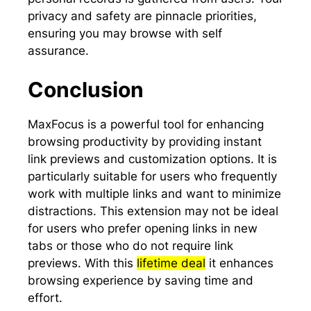
privacy and safety are pinnacle priorities,
ensuring you may browse with self
assurance.
Conclusion
MaxFocus is a powerful tool for enhancing
browsing productivity by providing instant
link previews and customization options. It is
particularly suitable for users who frequently
work with multiple links and want to minimize
distractions. This extension may not be ideal
for users who prefer opening links in new
tabs or those who do not require link
previews. With this
lifetime deal
it enhances
browsing experience by saving time and
effort.