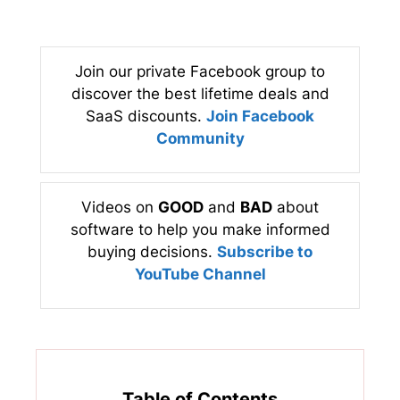
Join our private Facebook group to
discover the best lifetime deals and
SaaS discounts.
Join Facebook
Community
Videos on
GOOD
and
BAD
about
software to help you make informed
buying decisions.
Subscribe to
YouTube Channel
Table of Contents