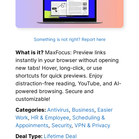
Something is not right? Report here
What is it?
MaxFocus: Preview links
instantly in your browser without opening
new tabs! Hover, long-click, or use
shortcuts for quick previews. Enjoy
distraction-free reading, YouTube, and AI-
powered browsing. Secure and
customizable!
Categories:
Antivirus
,
Business
,
Easier
Work
,
HR & Employee
,
Scheduling &
Appoinments
,
Security
,
VPN & Privacy
Deal Type:
Lifetime Deal