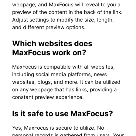
webpage, and MaxFocus will reveal to you a
preview of the content in the back of the link.
Adjust settings to modify the size, length,
and different preview options.
Which websites does
MaxFocus work on?
MaxFocus is compatible with all websites,
including social media platforms, news
websites, blogs, and more. It can be utilized
on any webpage that has links, providing a
constant preview experience.
Is it safe to use MaxFocus?
Yes, MaxFocus is secure to utilize. No
personal records is gathered from users. Your