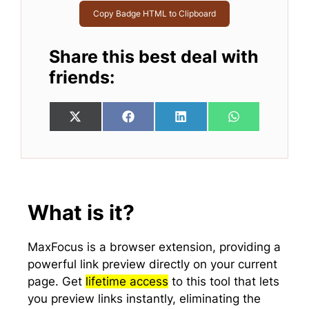
Copy Badge HTML to Clipboard
Share this best deal with
friends:
Share
Share
Share
Share
X
F
L
W
on
on
on
on
(
a
i
h
T
c
n
a
w
e
k
t
i
b
e
s
t
o
d
A
t
o
I
p
e
k
n
p
What is it?
r
)
MaxFocus is a browser extension, providing a
powerful link preview directly on your current
page. Get
lifetime access
to this tool that lets
you preview links instantly, eliminating the