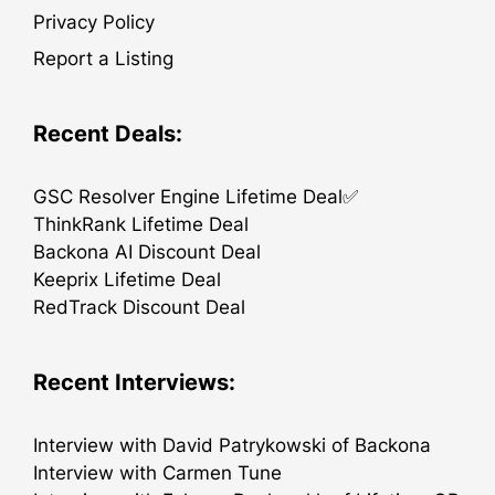
Privacy Policy
Report a Listing
Recent Deals:
GSC Resolver Engine Lifetime Deal✅
ThinkRank Lifetime Deal
Backona AI Discount Deal
Keeprix Lifetime Deal
RedTrack Discount Deal
Recent Interviews:
Interview with David Patrykowski of Backona
Interview with Carmen Tune