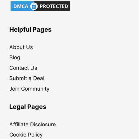
Helpful Pages
About Us
Blog
Contact Us
Submit a Deal
Join Community
Legal Pages
Affiliate Disclosure
Cookie Policy