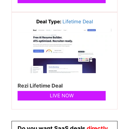
Deal Type:
Lifetime Deal
Rezi Lifetime Deal
LIVE NOW
Do you want SaaS deals
directly