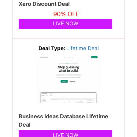
Xero Discount Deal
90% OFF
LIVE NOW
Deal Type:
Lifetime Deal
Business Ideas Database Lifetime
Deal
LIVE NOW