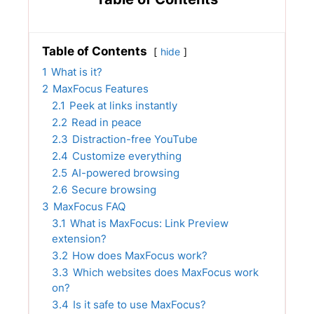
Table of Contents
hide
1
What is it?
2
MaxFocus Features
2.1
Peek at links instantly
2.2
Read in peace
2.3
Distraction-free YouTube
2.4
Customize everything
2.5
AI-powered browsing
2.6
Secure browsing
3
MaxFocus FAQ
3.1
What is MaxFocus: Link Preview
extension?
3.2
How does MaxFocus work?
3.3
Which websites does MaxFocus work
on?
3.4
Is it safe to use MaxFocus?