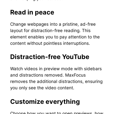
Read in peace
Change webpages into a pristine, ad-free
layout for distraction-free reading. This
element enables you to pay attention to the
content without pointless interruptions.
Distraction-free YouTube
Watch videos in preview mode with sidebars
and distractions removed. MaxFocus
removes the additional distractions, ensuring
you only see the video content.
Customize everything
Choose how you want to open previews, how