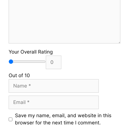
Your Overall Rating
Out of 10
Name
Email
Save my name, email, and website in this
browser for the next time I comment.