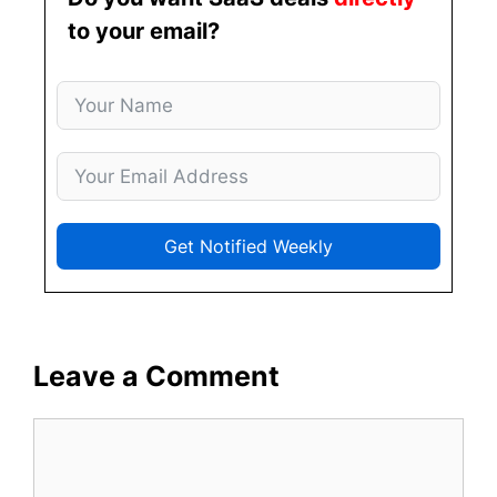
to your email?
Get Notified Weekly
Leave a Comment
Comment