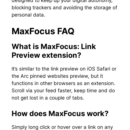
designed to keep up your digital autonomy,
blocking trackers and avoiding the storage of
personal data.
MaxFocus FAQ
What is MaxFocus: Link
Preview extension?
It’s similar to the link preview on iOS Safari or
the Arc pinned websites preview, but it
functions in other browsers as an extension.
Scroll via your feed faster, keep time and do
not get lost in a couple of tabs.
How does MaxFocus work?
Simply long click or hover over a link on any