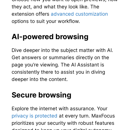
they act, and what they look like. The
extension offers
advanced customization
options to suit your workflow.
AI-powered browsing
Dive deeper into the subject matter with AI.
Get answers or summaries directly on the
page you’re viewing. The AI Assistant is
consistently there to assist you in diving
deeper into the content.
Secure browsing
Explore the internet with assurance. Your
privacy is protected
at every turn. MaxFocus
prioritizes your security with robust features