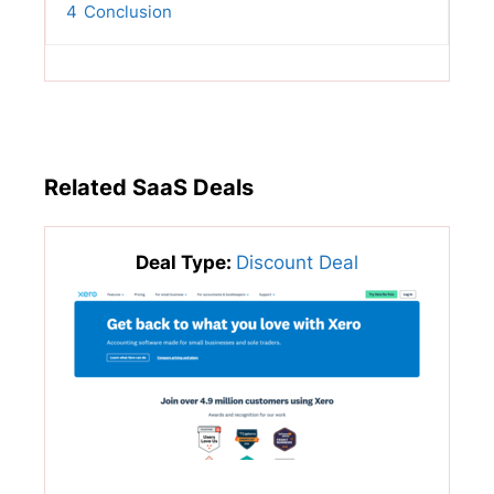
4
Conclusion
Related SaaS Deals
Deal Type:
Discount Deal