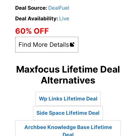
Deal Source:
DealFuel
Deal Availability:
Live
60% OFF
Find More Details
Maxfocus Lifetime Deal
Alternatives
Wp Links Lifetime Deal
Side Space Lifetime Deal
Archbee Knowledge Base Lifetime
Deal