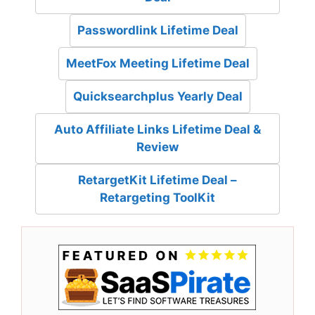
Passwordlink Lifetime Deal
MeetFox Meeting Lifetime Deal
Quicksearchplus Yearly Deal
Auto Affiliate Links Lifetime Deal &
Review
RetargetKit Lifetime Deal –
Retargeting ToolKit