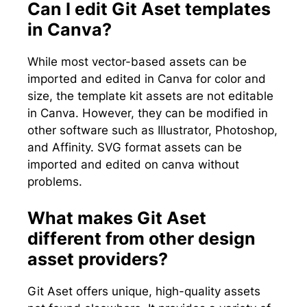
Can I edit Git Aset templates
in Canva?
While most vector-based assets can be
imported and edited in Canva for color and
size, the template kit assets are not editable
in Canva. However, they can be modified in
other software such as Illustrator, Photoshop,
and Affinity. SVG format assets can be
imported and edited on canva without
problems.
What makes Git Aset
different from other design
asset providers?
Git Aset offers unique, high-quality assets