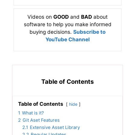
Videos on
GOOD
and
BAD
about
software to help you make informed
buying decisions.
Subscribe to
YouTube Channel
Table of Contents
Table of Contents
hide
1
What is it?
2
Git Aset Features
2.1
Extensive Asset Library
2.2
Regular Updates