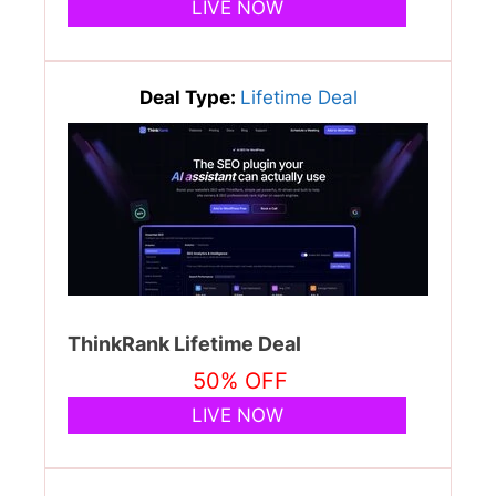
LIVE NOW
Deal Type:
Lifetime Deal
ThinkRank Lifetime Deal
50% OFF
LIVE NOW