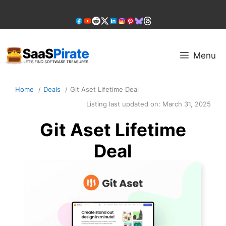
Skip
to
content
Menu
Home
Deals
Git Aset Lifetime Deal
Listing last updated on:
March 31, 2025
Git Aset Lifetime
Deal