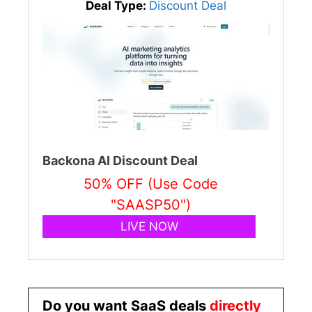
Deal Type:
Discount Deal
Backona AI Discount Deal
50% OFF (Use Code
"SAASP50")
LIVE NOW
Do you want SaaS deals
directly