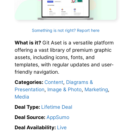
Something is not right? Report here
What is it?
Git Aset is a versatile platform
offering a vast library of premium graphic
assets, including icons, fonts, and
templates, with regular updates and user-
friendly navigation.
Categories:
Content
,
Diagrams &
Presentation
,
Image & Photo
,
Marketing
,
Media
Deal Type:
Lifetime Deal
Deal Source:
AppSumo
Deal Availability:
Live