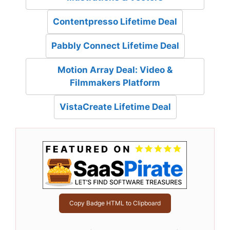
Contentpresso Lifetime Deal
Pabbly Connect Lifetime Deal
Motion Array Deal: Video &
Filmmakers Platform
VistaCreate Lifetime Deal
Copy Badge HTML to Clipboard