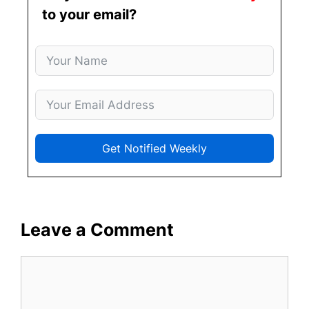
to your email?
Get Notified Weekly
Leave a Comment
Comment