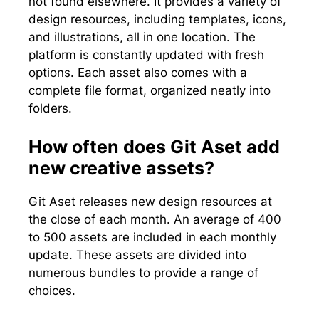
not found elsewhere. It provides a variety of
design resources, including templates, icons,
and illustrations, all in one location. The
platform is constantly updated with fresh
options. Each asset also comes with a
complete file format, organized neatly into
folders.
How often does Git Aset add
new creative assets?
Git Aset releases new design resources at
the close of each month. An average of 400
to 500 assets are included in each monthly
update. These assets are divided into
numerous bundles to provide a range of
choices.