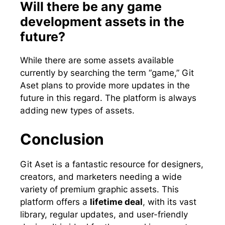
Will there be any game
development assets in the
future?
While there are some assets available
currently by searching the term “game,” Git
Aset plans to provide more updates in the
future in this regard. The platform is always
adding new types of assets.
Conclusion
Git Aset is a fantastic resource for designers,
creators, and marketers needing a wide
variety of premium graphic assets. This
platform offers a
lifetime deal
, with its vast
library, regular updates, and user-friendly