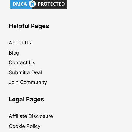
Helpful Pages
About Us
Blog
Contact Us
Submit a Deal
Join Community
Legal Pages
Affiliate Disclosure
Cookie Policy