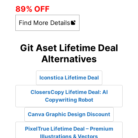
89% OFF
Find More Details
Git Aset Lifetime Deal
Alternatives
Iconstica Lifetime Deal
ClosersCopy Lifetime Deal: AI
Copywriting Robot
Canva Graphic Design Discount
PixelTrue Lifetime Deal – Premium
Illustrations & Vectors