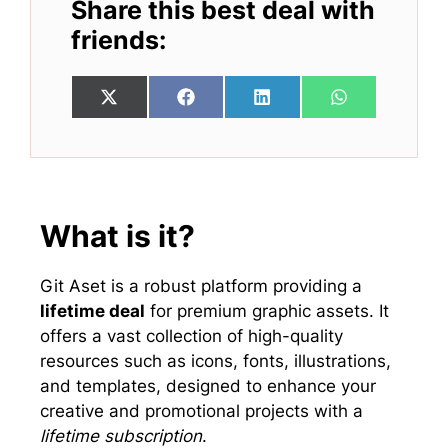
Share this best deal with
friends:
Share
Share
Share
Share
X
F
L
W
on
on
on
on
(
a
i
h
T
c
n
a
w
e
k
t
i
b
e
s
t
o
d
A
t
o
I
p
e
k
n
p
What is it?
r
)
Git Aset is a robust platform providing a
lifetime deal
for premium graphic assets. It
offers a vast collection of high-quality
resources such as icons, fonts, illustrations,
and templates, designed to enhance your
creative and promotional projects with a
lifetime subscription
.