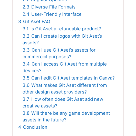
2.3
Diverse File Formats
2.4
User-Friendly Interface
3
Git Aset FAQ
3.1
Is Git Aset a refundable product?
3.2
Can I create logos with Git Aset’s
assets?
3.3
Can I use Git Aset’s assets for
commercial purposes?
3.4
Can I access Git Aset from multiple
devices?
3.5
Can I edit Git Aset templates in Canva?
3.6
What makes Git Aset different from
other design asset providers?
3.7
How often does Git Aset add new
creative assets?
3.8
Will there be any game development
assets in the future?
4
Conclusion