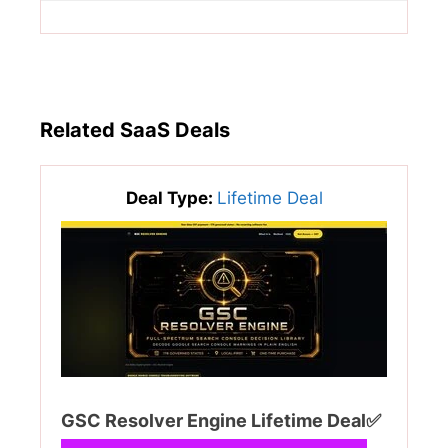
Related SaaS Deals
Deal Type:
Lifetime Deal
GSC Resolver Engine Lifetime Deal✅