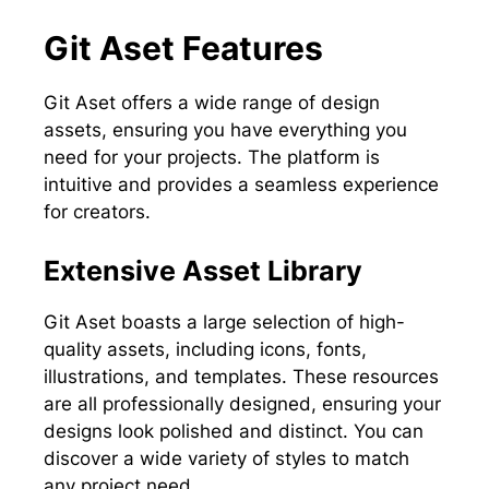
Git Aset Features
Git Aset offers a wide range of design
assets, ensuring you have everything you
need for your projects. The platform is
intuitive and provides a seamless experience
for creators.
Extensive Asset Library
Git Aset boasts a large selection of high-
quality assets, including icons, fonts,
illustrations, and templates. These resources
are all professionally designed, ensuring your
designs look polished and distinct. You can
discover a wide variety of styles to match
any project need.