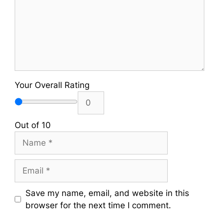
Your Overall Rating
Out of 10
Name
Email
Save my name, email, and website in this
browser for the next time I comment.