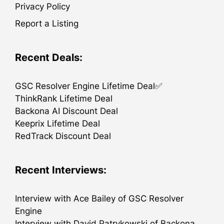
Privacy Policy
Report a Listing
Recent Deals:
GSC Resolver Engine Lifetime Deal✅
ThinkRank Lifetime Deal
Backona AI Discount Deal
Keeprix Lifetime Deal
RedTrack Discount Deal
Recent Interviews:
Interview with Ace Bailey of GSC Resolver
Engine
Interview with David Patrykowski of Backona