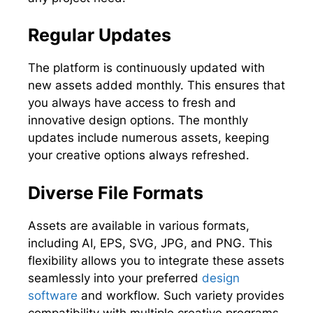
Regular Updates
The platform is continuously updated with
new assets added monthly. This ensures that
you always have access to fresh and
innovative design options. The monthly
updates include numerous assets, keeping
your creative options always refreshed.
Diverse File Formats
Assets are available in various formats,
including AI, EPS, SVG, JPG, and PNG. This
flexibility allows you to integrate these assets
seamlessly into your preferred
design
software
and workflow. Such variety provides
compatibility with multiple creative programs.