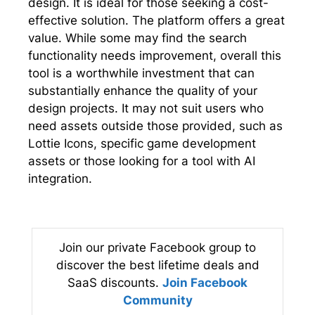
design. It is ideal for those seeking a cost-
effective solution. The platform offers a great
value. While some may find the search
functionality needs improvement, overall this
tool is a worthwhile investment that can
substantially enhance the quality of your
design projects. It may not suit users who
need assets outside those provided, such as
Lottie Icons, specific game development
assets or those looking for a tool with AI
integration.
Join our private Facebook group to
discover the best lifetime deals and
SaaS discounts.
Join Facebook
Community