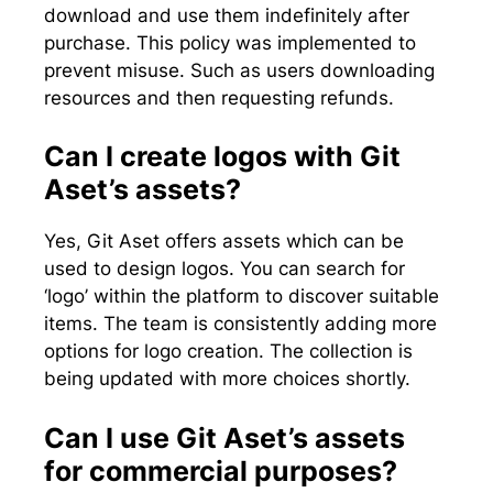
download and use them indefinitely after
purchase. This policy was implemented to
prevent misuse. Such as users downloading
resources and then requesting refunds.
Can I create logos with Git
Aset’s assets?
Yes, Git Aset offers assets which can be
used to design logos. You can search for
‘logo’ within the platform to discover suitable
items. The team is consistently adding more
options for logo creation. The collection is
being updated with more choices shortly.
Can I use Git Aset’s assets
for commercial purposes?