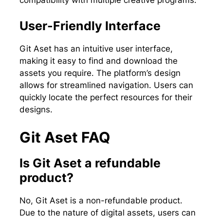
User-Friendly Interface
Git Aset has an intuitive user interface,
making it easy to find and download the
assets you require. The platform’s design
allows for streamlined navigation. Users can
quickly locate the perfect resources for their
designs.
Git Aset FAQ
Is Git Aset a refundable
product?
No, Git Aset is a non-refundable product.
Due to the nature of digital assets, users can