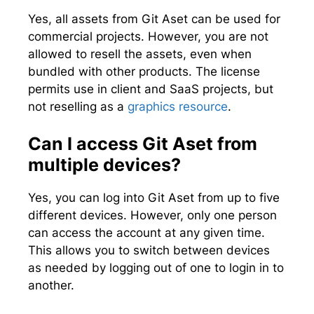
Yes, all assets from Git Aset can be used for
commercial projects. However, you are not
allowed to resell the assets, even when
bundled with other products. The license
permits use in client and SaaS projects, but
not reselling as a
graphics resource
.
Can I access Git Aset from
multiple devices?
Yes, you can log into Git Aset from up to five
different devices. However, only one person
can access the account at any given time.
This allows you to switch between devices
as needed by logging out of one to login in to
another.