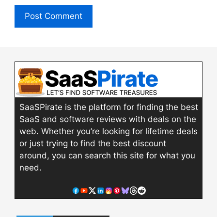
SaaSPirate is the platform for finding the best
SaaS and software reviews with deals on the
web. Whether you’re looking for lifetime deals
or just trying to find the best discount
around, you can search this site for what you
need.