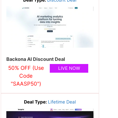
Backona AI Discount Deal
50% OFF (Use
LIVE NOW
Code
"SAASP50")
Deal Type:
Lifetime Deal