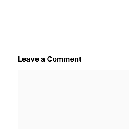
Leave a Comment
Comment