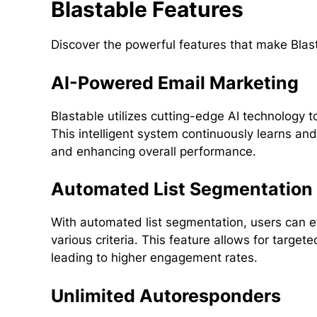
Blastable Features
Discover the powerful features that make Blas
AI-Powered Email Marketing
Blastable utilizes cutting-edge AI technology 
This intelligent system continuously learns an
and enhancing overall performance.
Automated List Segmentation
With automated list segmentation, users can ef
various criteria. This feature allows for targe
leading to higher engagement rates.
Unlimited Autoresponders