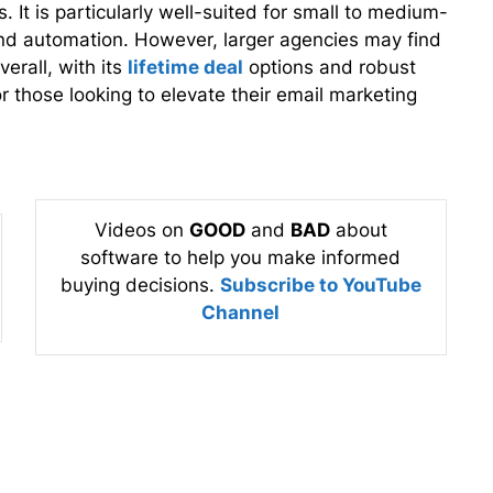
 It is particularly well-suited for small to medium-
y and automation. However, larger agencies may find
verall, with its
lifetime deal
options and robust
or those looking to elevate their email marketing
Videos on
GOOD
and
BAD
about
software to help you make informed
buying decisions.
Subscribe to YouTube
Channel