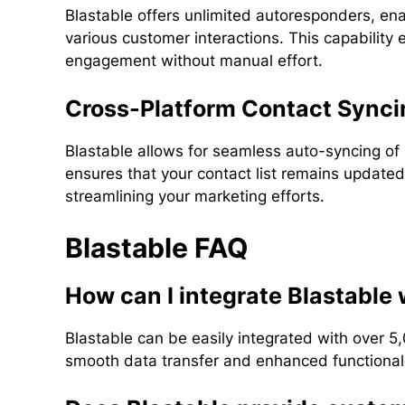
Blastable offers unlimited autoresponders, en
various customer interactions. This capabilit
engagement without manual effort.
Cross-Platform Contact Synci
Blastable allows for seamless auto-syncing of 
ensures that your contact list remains updated
streamlining your marketing efforts.
Blastable FAQ
How can I integrate Blastable 
Blastable can be easily integrated with over 5,
smooth data transfer and enhanced functionalit