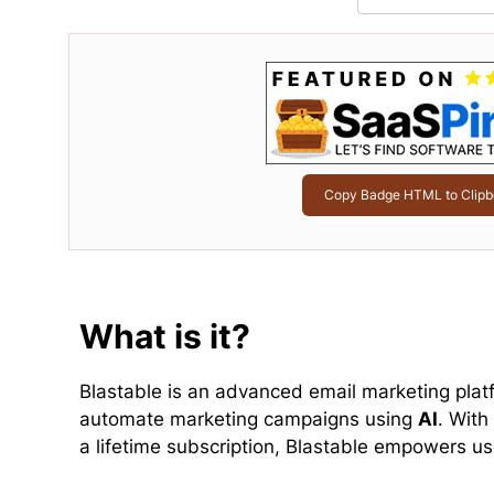
Copy Badge HTML to Clipb
What is it?
Blastable is an advanced email marketing plat
automate marketing campaigns using
AI
. With
a lifetime subscription, Blastable empowers use