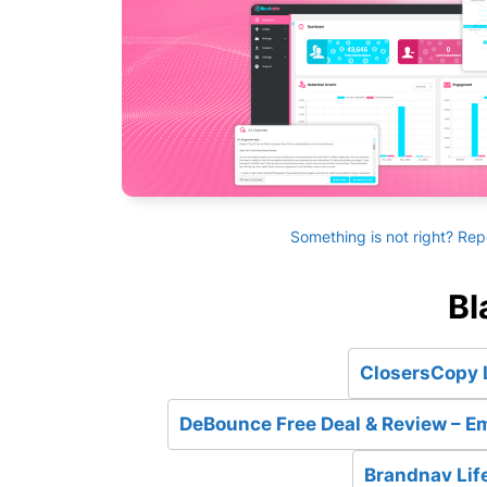
Something is not right? Rep
Bl
ClosersCopy L
DeBounce Free Deal & Review – Em
Brandnav Lif