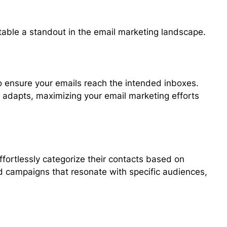
table a standout in the email marketing landscape.
to ensure your emails reach the intended inboxes.
d adapts, maximizing your email marketing efforts
fortlessly categorize their contacts based on
ted campaigns that resonate with specific audiences,