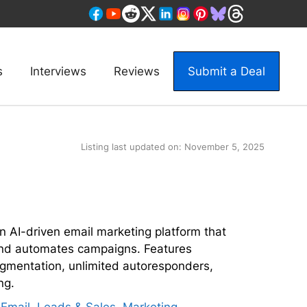
s
Interviews
Reviews
Submit a Deal
Listing last updated on:
November 5, 2025
an AI-driven email marketing platform that
and automates campaigns. Features
egmentation, unlimited autoresponders,
ng.