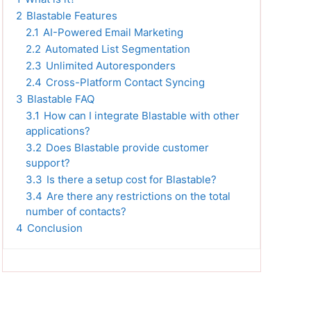
2
Blastable Features
2.1
AI-Powered Email Marketing
2.2
Automated List Segmentation
2.3
Unlimited Autoresponders
2.4
Cross-Platform Contact Syncing
3
Blastable FAQ
3.1
How can I integrate Blastable with other
applications?
3.2
Does Blastable provide customer
support?
3.3
Is there a setup cost for Blastable?
3.4
Are there any restrictions on the total
number of contacts?
4
Conclusion