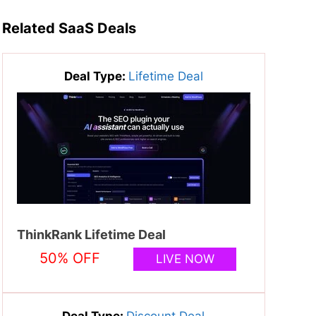
Related SaaS Deals
Deal Type:
Lifetime Deal
ThinkRank Lifetime Deal
50% OFF
LIVE NOW
Deal Type:
Discount Deal