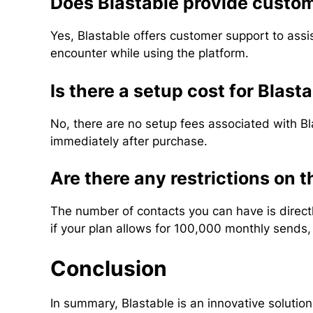
Does Blastable provide custo
Yes, Blastable offers customer support to assi
encounter while using the platform.
Is there a setup cost for Blast
No, there are no setup fees associated with Bla
immediately after purchase.
Are there any restrictions on 
The number of contacts you can have is directly
if your plan allows for 100,000 monthly sends
Conclusion
In summary, Blastable is an innovative solutio