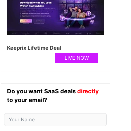
Keeprix Lifetime Deal
LIVE NOW
Do you want SaaS deals
directly
to your email?