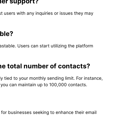
mer support?
st users with any inquiries or issues they may
able?
stable. Users can start utilizing the platform
the total number of contacts?
 tied to your monthly sending limit. For instance,
, you can maintain up to 100,000 contacts.
n for businesses seeking to enhance their email