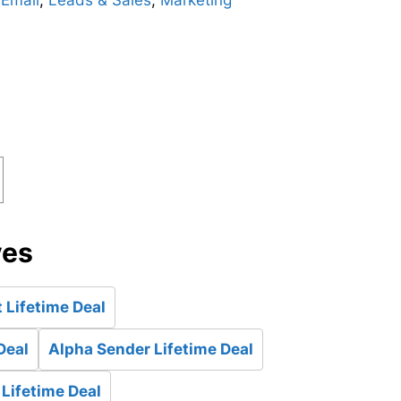
,
Email
,
Leads & Sales
,
Marketing
ves
 Lifetime Deal
Deal
Alpha Sender Lifetime Deal
 Lifetime Deal