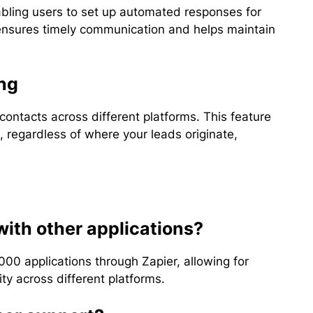
abling users to set up automated responses for
y ensures timely communication and helps maintain
ng
contacts across different platforms. This feature
, regardless of where your leads originate,
with other applications?
000 applications through Zapier, allowing for
y across different platforms.