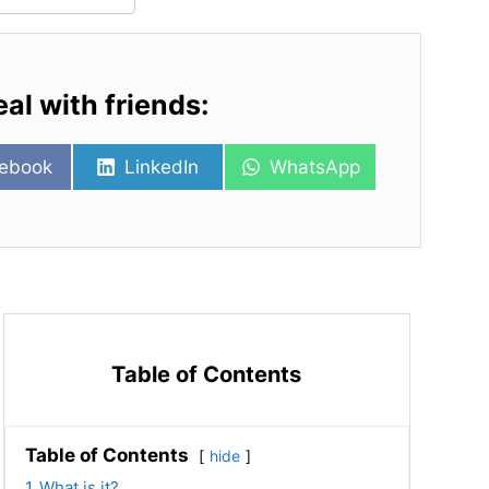
eal with friends:
re
Share
Share
ebook
LinkedIn
WhatsApp
on
on
Table of Contents
Table of Contents
hide
1
What is it?