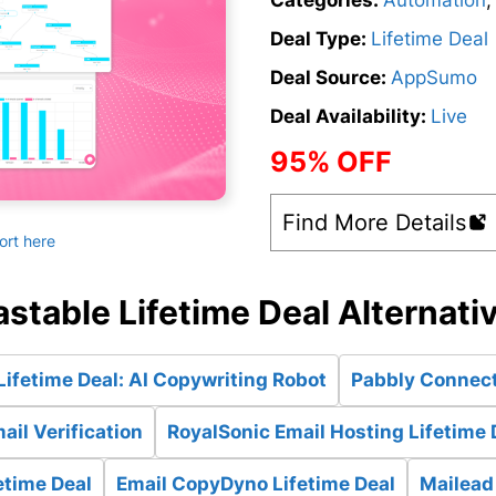
Categories:
Automation
Deal Type:
Lifetime Deal
Deal Source:
AppSumo
Deal Availability:
Live
95% OFF
Find More Details
ort here
astable Lifetime Deal Alternati
ifetime Deal: AI Copywriting Robot
Pabbly Connect
ail Verification
RoyalSonic Email Hosting Lifetime 
etime Deal
Email CopyDyno Lifetime Deal
Mailead