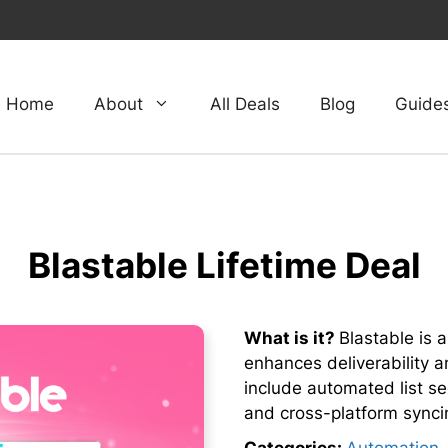
Home
About
All Deals
Blog
Guide
Blastable Lifetime Deal
What is it?
Blastable is 
enhances deliverability 
include automated list s
and cross-platform synci