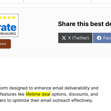
Share this best d
Share
Sha
X (Twitter)
Fac
on
on
oard
form designed to enhance email deliverability and
 features like
lifetime deal
options, discounts, and
rs to optimize their email outreach effectively.