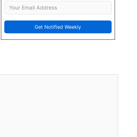
Get Notified Weekly