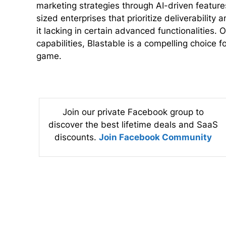
marketing strategies through AI-driven features.
sized enterprises that prioritize deliverabilit
it lacking in certain advanced functionalities. O
capabilities, Blastable is a compelling choice f
game.
Join our private Facebook group to
discover the best lifetime deals and SaaS
discounts.
Join Facebook Community