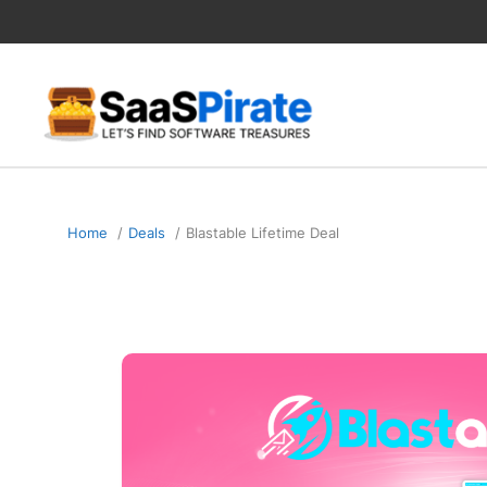
Skip
to
content
Home
Deals
Blastable Lifetime Deal