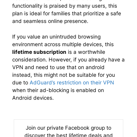
functionality is praised by many users, this
plan is ideal for families that prioritize a safe
and seamless online presence.
If you value an unintruded browsing
environment across multiple devices, this
lifetime subscription
is a worthwhile
consideration. However, if you already have a
VPN and need to use that on android
instead, this might not be suitable for you
due to
AdGuard’s restriction on their VPN
when their ad-blocking is enabled on
Android devices.
Join our private Facebook group to
discover the best lifetime deals and