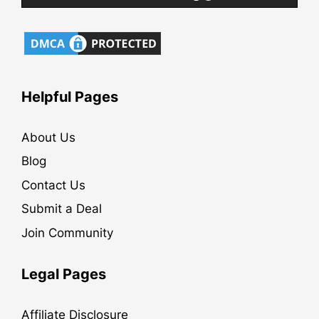
Helpful Pages
About Us
Blog
Contact Us
Submit a Deal
Join Community
Legal Pages
Affiliate Disclosure