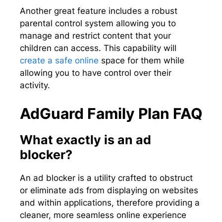
Another great feature includes a robust
parental control system allowing you to
manage and restrict content that your
children can access. This capability will
create a safe online
space for them while
allowing you to have control over their
activity.
AdGuard Family Plan FAQ
What exactly is an ad
blocker?
An ad blocker is a utility crafted to obstruct
or eliminate ads from displaying on websites
and within applications, therefore providing a
cleaner, more seamless online experience