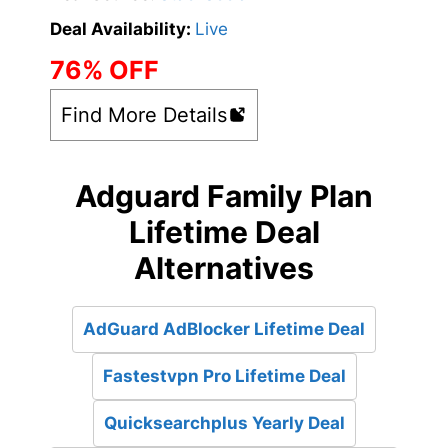
Deal Availability:
Live
76% OFF
Find More Details
Adguard Family Plan
Lifetime Deal
Alternatives
AdGuard AdBlocker Lifetime Deal
Fastestvpn Pro Lifetime Deal
Quicksearchplus Yearly Deal