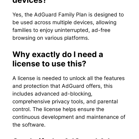
Yes, the AdGuard Family Plan is designed to
be used across multiple devices, allowing
families to enjoy uninterrupted, ad-free
browsing on various platforms.
Why exactly do I need a
license to use this?
A license is needed to unlock all the features
and protection that AdGuard offers, this
includes advanced ad-blocking,
comprehensive privacy tools, and parental
control. The license helps ensure the
continuous development and maintenance of
the software.