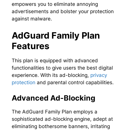
empowers you to eliminate annoying
advertisements and bolster your protection
against malware.
AdGuard Family Plan
Features
This plan is equipped with advanced
functionalities to give users the best digital
experience. With its ad-blocking,
privacy
protection
and parental control capabilities.
Advanced Ad-Blocking
The AdGuard Family Plan employs a
sophisticated ad-blocking engine, adept at
eliminating bothersome banners, irritating