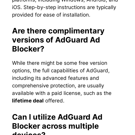
iOS. Step-by-step instructions are typically
provided for ease of installation.
Are there complimentary
versions of AdGuard Ad
Blocker?
While there might be some free version
options, the full capabilities of AdGuard,
including its advanced features and
comprehensive protection, are usually
available with a paid license, such as the
lifetime deal
offered.
Can I utilize AdGuard Ad
Blocker across multiple
devices?