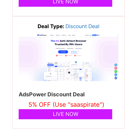
LIVE NOW
Deal Type:
Discount Deal
AdsPower Discount Deal
5% OFF (Use "saaspirate")
LIVE NOW