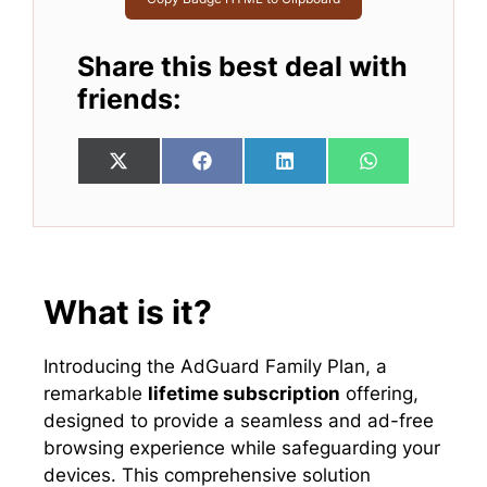
Share this best deal with
friends:
Share
Share
Share
Share
X
F
L
W
on
on
on
on
(
a
i
h
T
c
n
a
w
e
k
t
i
b
e
s
t
o
d
A
t
o
I
p
e
k
n
p
What is it?
r
)
Introducing the AdGuard Family Plan, a
remarkable
lifetime subscription
offering,
designed to provide a seamless and ad-free
browsing experience while safeguarding your
devices. This comprehensive solution