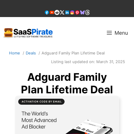
Skip
to
content
Menu
Home
Deals
Adguard Family Plan Lifetime Deal
Listing last updated on:
March 31, 2025
Adguard Family
Plan Lifetime Deal