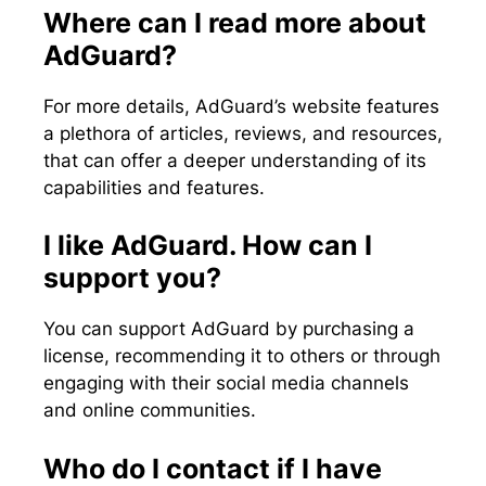
Where can I read more about
AdGuard?
For more details, AdGuard’s website features
a plethora of articles, reviews, and resources,
that can offer a deeper understanding of its
capabilities and features.
I like AdGuard. How can I
support you?
You can support AdGuard by purchasing a
license, recommending it to others or through
engaging with their social media channels
and online communities.
Who do I contact if I have