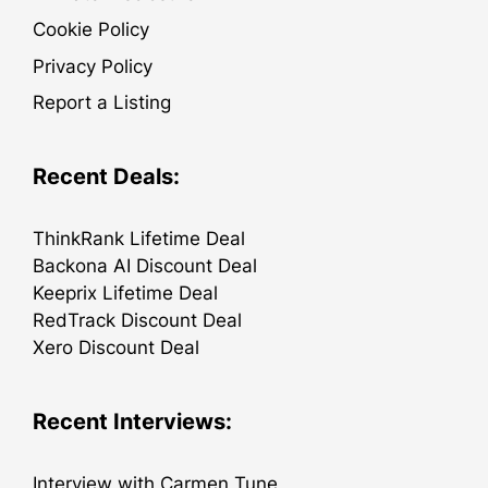
Cookie Policy
Privacy Policy
Report a Listing
Recent Deals:
ThinkRank Lifetime Deal
Backona AI Discount Deal
Keeprix Lifetime Deal
RedTrack Discount Deal
Xero Discount Deal
Recent Interviews:
Interview with Carmen Tune