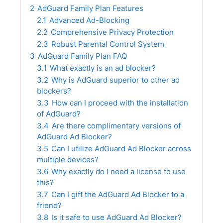
2
AdGuard Family Plan Features
2.1
Advanced Ad-Blocking
2.2
Comprehensive Privacy Protection
2.3
Robust Parental Control System
3
AdGuard Family Plan FAQ
3.1
What exactly is an ad blocker?
3.2
Why is AdGuard superior to other ad
blockers?
3.3
How can I proceed with the installation
of AdGuard?
3.4
Are there complimentary versions of
AdGuard Ad Blocker?
3.5
Can I utilize AdGuard Ad Blocker across
multiple devices?
3.6
Why exactly do I need a license to use
this?
3.7
Can I gift the AdGuard Ad Blocker to a
friend?
3.8
Is it safe to use AdGuard Ad Blocker?