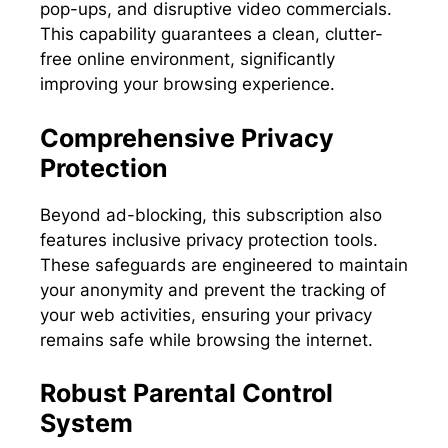
pop-ups, and disruptive video commercials.
This capability guarantees a clean, clutter-
free online environment, significantly
improving your browsing experience.
Comprehensive Privacy
Protection
Beyond ad-blocking, this subscription also
features inclusive privacy protection tools.
These safeguards are engineered to maintain
your anonymity and prevent the tracking of
your web activities, ensuring your privacy
remains safe while browsing the internet.
Robust Parental Control
System