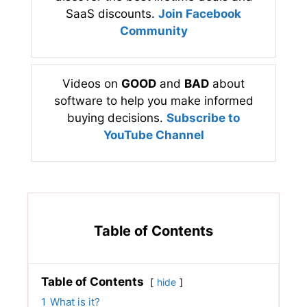
SaaS discounts.
Join Facebook
Community
Videos on
GOOD
and
BAD
about
software to help you make informed
buying decisions.
Subscribe to
YouTube Channel
Table of Contents
Table of Contents
hide
1
What is it?