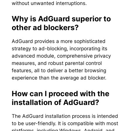
without unwanted interruptions.
Why is AdGuard superior to
other ad blockers?
AdGuard provides a more sophisticated
strategy to ad-blocking, incorporating its
advanced module, comprehensive privacy
measures, and robust parental control
features, all to deliver a better browsing
experience than the average ad blocker.
How can I proceed with the
installation of AdGuard?
The AdGuard installation process is intended
to be user-friendly. It is compatible with most
platforms, including Windows, Android, and