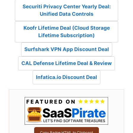
Securiti Privacy Center Yearly Deal:
Unified Data Controls
Koofr Lifetime Deal (Cloud Storage
Lifetime Subscription)
Surfshark VPN App Discount Deal
CAL Defense Lifetime Deal & Review
Infatica.io Discount Deal
Copy Badge HTML to Clipboard