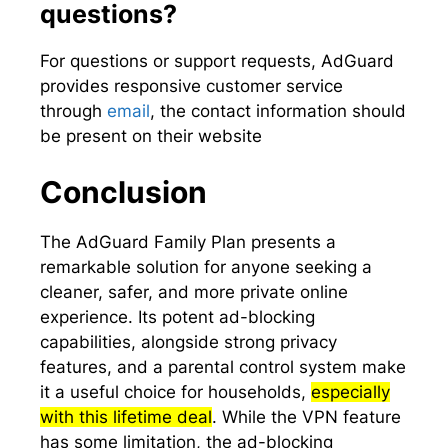
questions?
For questions or support requests, AdGuard
provides responsive customer service
through
email
, the contact information should
be present on their website
Conclusion
The AdGuard Family Plan presents a
remarkable solution for anyone seeking a
cleaner, safer, and more private online
experience. Its potent ad-blocking
capabilities, alongside strong privacy
features, and a parental control system make
it a useful choice for households,
especially
with this lifetime deal
. While the VPN feature
has some limitation, the ad-blocking