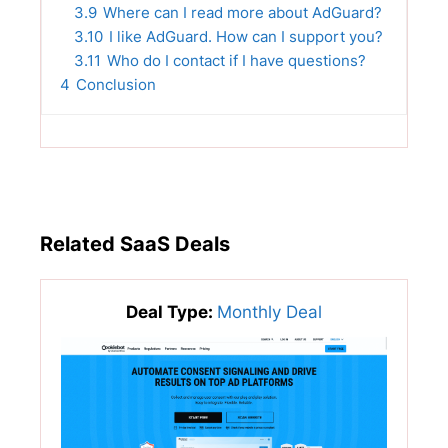
3.9
Where can I read more about AdGuard?
3.10
I like AdGuard. How can I support you?
3.11
Who do I contact if I have questions?
4
Conclusion
Related SaaS Deals
Deal Type:
Monthly Deal