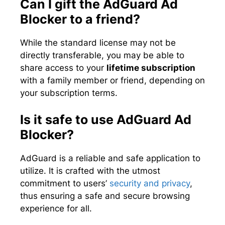
Can I gift the AdGuard Ad
Blocker to a friend?
While the standard license may not be
directly transferable, you may be able to
share access to your
lifetime subscription
with a family member or friend, depending on
your subscription terms.
Is it safe to use AdGuard Ad
Blocker?
AdGuard is a reliable and safe application to
utilize. It is crafted with the utmost
commitment to users’
security and privacy
,
thus ensuring a safe and secure browsing
experience for all.