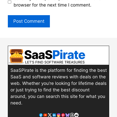
browser for the next time I comment.
SaaSPirate is the platform for finding the best
SaaS and software reviews with deals on the
web. Whether you’re looking for lifetime deals
or just trying to find the best discount
around, you can search this site for what you
need.