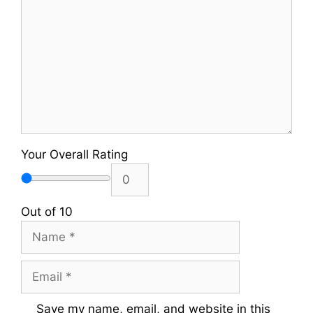
Your Overall Rating
Out of 10
Name
Email
Save my name, email, and website in this