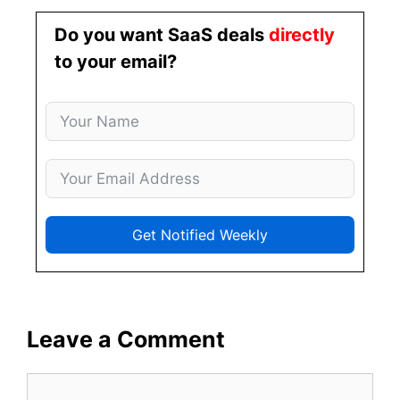
Do you want SaaS deals
directly
to your email?
Get Notified Weekly
Leave a Comment
Comment