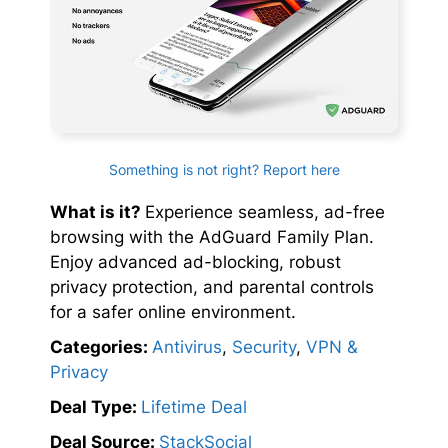
Something is not right? Report here
What is it?
Experience seamless, ad-free
browsing with the AdGuard Family Plan.
Enjoy advanced ad-blocking, robust
privacy protection, and parental controls
for a safer online environment.
Categories:
Antivirus
,
Security
,
VPN &
Privacy
Deal Type:
Lifetime Deal
Deal Source:
StackSocial