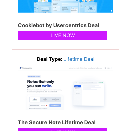
Cookiebot by Usercentrics Deal
LIVE NOW
Deal Type:
Lifetime Deal
The Secure Note Lifetime Deal