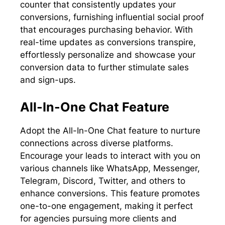
counter that consistently updates your
conversions, furnishing influential social proof
that encourages purchasing behavior. With
real-time updates as conversions transpire,
effortlessly personalize and showcase your
conversion data to further stimulate sales
and sign-ups.
All-In-One Chat Feature
Adopt the All-In-One Chat feature to nurture
connections across diverse platforms.
Encourage your leads to interact with you on
various channels like WhatsApp, Messenger,
Telegram, Discord, Twitter, and others to
enhance conversions. This feature promotes
one-to-one engagement, making it perfect
for agencies pursuing more clients and