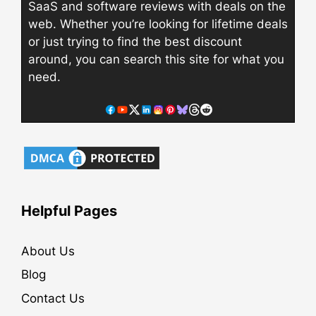
SaaS and software reviews with deals on the
web. Whether you’re looking for lifetime deals
or just trying to find the best discount
around, you can search this site for what you
need.
Helpful Pages
About Us
Blog
Contact Us