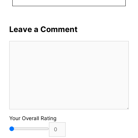
Leave a Comment
Comment
Your Overall Rating