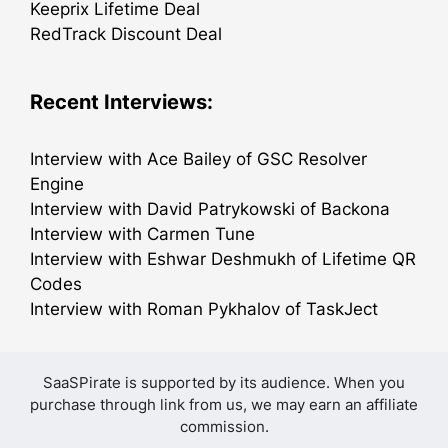
Keeprix Lifetime Deal
RedTrack Discount Deal
Recent Interviews:
Interview with Ace Bailey of GSC Resolver
Engine
Interview with David Patrykowski of Backona
Interview with Carmen Tune
Interview with Eshwar Deshmukh of Lifetime QR
Codes
Interview with Roman Pykhalov of TaskJect
SaaSPirate is supported by its audience. When you
purchase through link from us, we may earn an affiliate
commission.