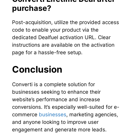
purchase?
Post-acquisition, utilize the provided access
code to enable your product via the
dedicated Dealfuel activation URL. Clear
instructions are available on the activation
page for a hassle-free setup.
Conclusion
Converti is a complete solution for
businesses seeking to enhance their
website’s performance and increase
conversions. It’s especially well-suited for e-
commerce
businesses
, marketing agencies,
and anyone looking to improve user
engagement and generate more leads.