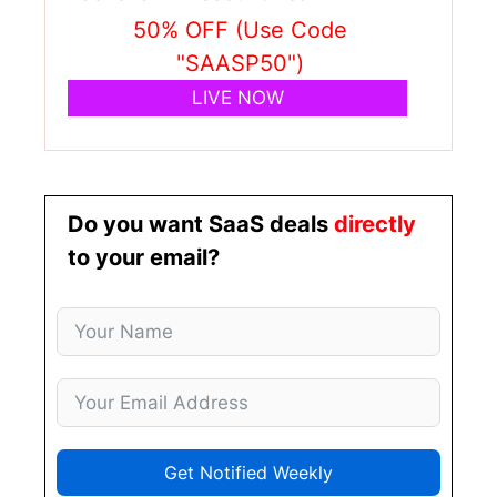
50% OFF (Use Code
"SAASP50")
LIVE NOW
Do you want SaaS deals
directly
to your email?
Get Notified Weekly