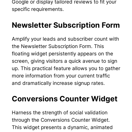
Google or display tailored reviews to fit your
specific requirements.
Newsletter Subscription Form
Amplify your leads and subscriber count with
the Newsletter Subscription Form. This
floating widget persistently appears on the
screen, giving visitors a quick avenue to sign
up. This practical feature allows you to gather
more information from your current traffic
and dramatically increase signup rates.
Conversions Counter Widget
Harness the strength of social validation
through the Conversions Counter Widget.
This widget presents a dynamic, animated