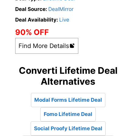
Deal Source:
DealMirror
Deal Availability:
Live
90% OFF
Find More Details
Converti Lifetime Deal
Alternatives
Modal Forms Lifetime Deal
Fomo Lifetime Deal
Social Proofy Lifetime Deal