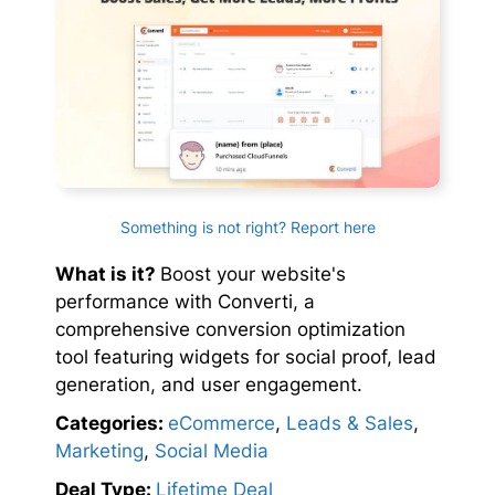
Something is not right? Report here
What is it?
Boost your website's
performance with Converti, a
comprehensive conversion optimization
tool featuring widgets for social proof, lead
generation, and user engagement.
Categories:
eCommerce
,
Leads & Sales
,
Marketing
,
Social Media
Deal Type:
Lifetime Deal