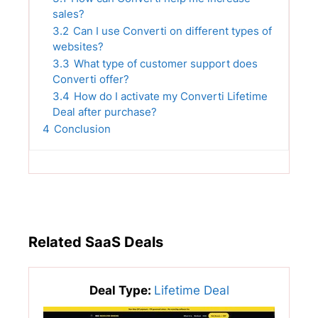
sales?
3.2
Can I use Converti on different types of
websites?
3.3
What type of customer support does
Converti offer?
3.4
How do I activate my Converti Lifetime
Deal after purchase?
4
Conclusion
Related SaaS Deals
Deal Type:
Lifetime Deal