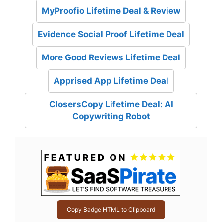
MyProofio Lifetime Deal & Review
Evidence Social Proof Lifetime Deal
More Good Reviews Lifetime Deal
Apprised App Lifetime Deal
ClosersCopy Lifetime Deal: AI
Copywriting Robot
Copy Badge HTML to Clipboard