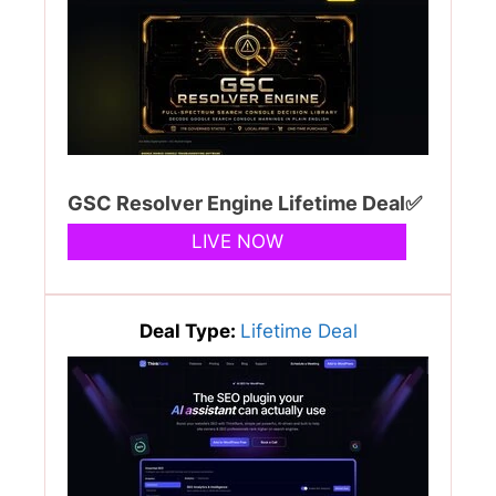
GSC Resolver Engine Lifetime Deal✅
LIVE NOW
Deal Type:
Lifetime Deal