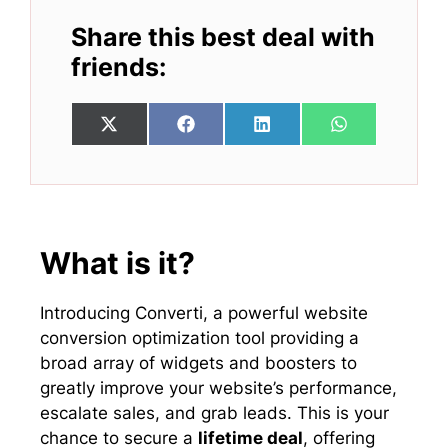
Share this best deal with
friends:
Share
Share
Share
Share
X
F
L
W
on
on
on
on
(
a
i
h
T
c
n
a
w
e
k
t
i
b
e
s
t
o
d
A
t
o
I
p
e
k
n
p
What is it?
r
)
Introducing Converti, a powerful website
conversion optimization tool providing a
broad array of widgets and boosters to
greatly improve your website’s performance,
escalate sales, and grab leads. This is your
chance to secure a
lifetime deal
, offering