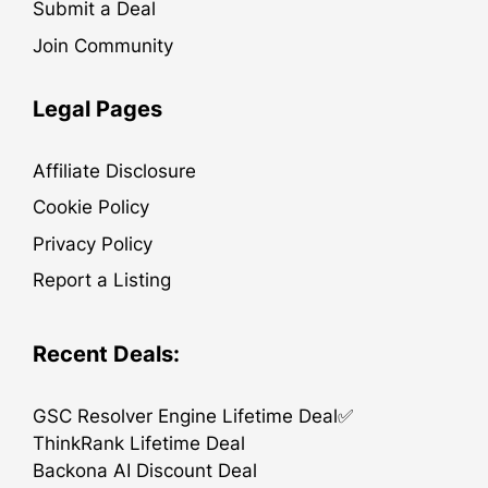
Submit a Deal
Join Community
Legal Pages
Affiliate Disclosure
Cookie Policy
Privacy Policy
Report a Listing
Recent Deals:
GSC Resolver Engine Lifetime Deal✅
ThinkRank Lifetime Deal
Backona AI Discount Deal