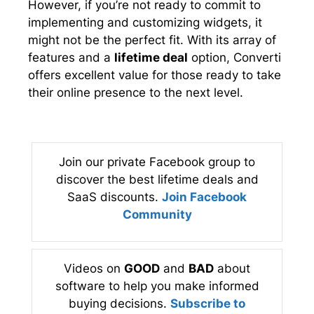
However, if you’re not ready to commit to
implementing and customizing widgets, it
might not be the perfect fit. With its array of
features and a
lifetime deal
option, Converti
offers excellent value for those ready to take
their online presence to the next level.
Join our private Facebook group to
discover the best lifetime deals and
SaaS discounts.
Join Facebook
Community
Videos on
GOOD
and
BAD
about
software to help you make informed
buying decisions.
Subscribe to