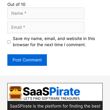
Out of 10
Name
Email
Save my name, email, and website in this
browser for the next time I comment.
SaaSPirate is the platform for finding the best