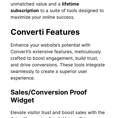
unmatched value and a
lifetime
subscription
to a suite of tools designed to
maximize your online success.
Converti Features
Enhance your website’s potential with
Converti’s extensive features, meticulously
crafted to boost engagement, build trust,
and drive conversions. These tools integrate
seamlessly to create a superior user
experience.
Sales/Conversion Proof
Widget
Elevate visitor trust and boost sales with the