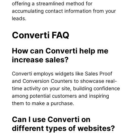
offering a streamlined method for
accumulating contact information from your
leads.
Converti FAQ
How can Converti help me
increase sales?
Converti employs widgets like Sales Proof
and Conversion Counters to showcase real-
time activity on your site, building confidence
among potential customers and inspiring
them to make a purchase.
Can I use Converti on
different types of websites?