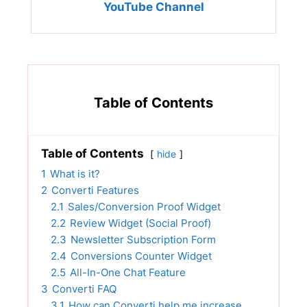
YouTube Channel
Table of Contents
Table of Contents
hide
1
What is it?
2
Converti Features
2.1
Sales/Conversion Proof Widget
2.2
Review Widget (Social Proof)
2.3
Newsletter Subscription Form
2.4
Conversions Counter Widget
2.5
All-In-One Chat Feature
3
Converti FAQ
3.1
How can Converti help me increase