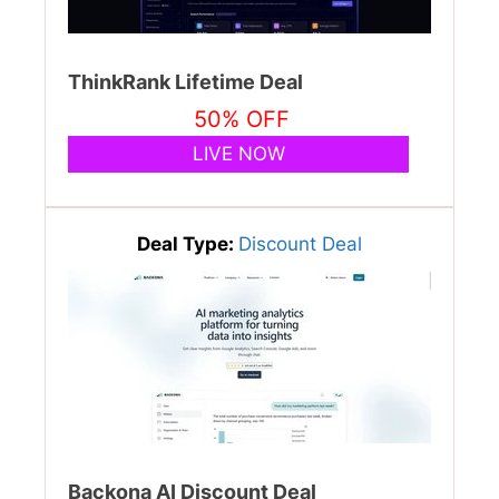
ThinkRank Lifetime Deal
50% OFF
LIVE NOW
Deal Type:
Discount Deal
Backona AI Discount Deal