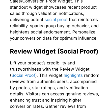
Sales/Conversion Proof Widget. This
standout widget showcases recent product
sales through validation notifications,
delivering potent
social proof
that reinforces
reliability, sparks group buying behavior, and
heightens social endorsement. Personalize
your conversion data for optimum influence.
Review Widget (Social Proof)
Lift your product’s credibility and
trustworthiness with the Review Widget
(
Social Proof
). This widget
highlights
random
reviews from authentic users, accompanied
by photos, star ratings, and verification
details. Visitors can access genuine reviews,
enhancing trust and inspiring higher
conversion rates. Gather reviews from