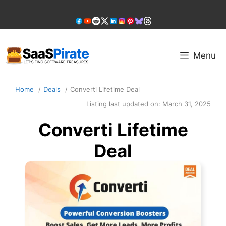
Skip
to
content
Menu
Home
Deals
Converti Lifetime Deal
Listing last updated on:
March 31, 2025
Converti Lifetime
Deal