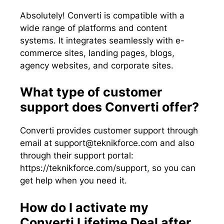
Absolutely! Converti is compatible with a
wide range of platforms and content
systems. It integrates seamlessly with e-
commerce sites, landing pages, blogs,
agency websites, and corporate sites.
What type of customer
support does Converti offer?
Converti provides customer support through
email at
support@teknikforce.com
and also
through their support portal:
https://teknikforce.com/support, so you can
get help when you need it.
How do I activate my
Converti Lifetime Deal after