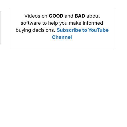
Videos on
GOOD
and
BAD
about
software to help you make informed
buying decisions.
Subscribe to YouTube
Channel