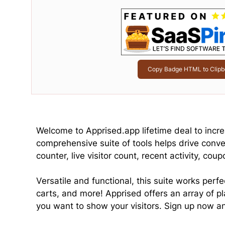
Copy Badge HTML to Clipb
Welcome to Apprised.app lifetime deal to incr
comprehensive suite of tools helps drive conver
counter, live visitor count, recent activity, cou
Versatile and functional, this suite works perf
carts, and more! Apprised offers an array of 
you want to show your visitors. Sign up now an