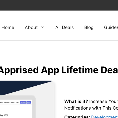
Home
About
All Deals
Blog
Guide
Apprised App Lifetime Dea
What is it?
Increase Your
Notifications with This 
Categories:
Developmen