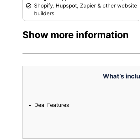
Shopify, Hupspot, Zapier & other website
builders.
Show more information
What’s inclu
Deal Features