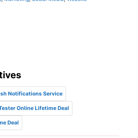
d
tives
h Notifications Service
Tester Online Lifetime Deal
ime Deal