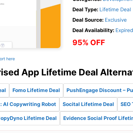
Deal Type:
Lifetime Deal
Deal Source:
Exclusive
Deal Availability:
Expire
95% OFF
ort here
ised App Lifetime Deal Alterna
eal
Fomo Lifetime Deal
PushEngage Discount – Pus
: AI Copywriting Robot
Socital Lifetime Deal
SEO 
CopyDyno Lifetime Deal
Evidence Social Proof Lifet