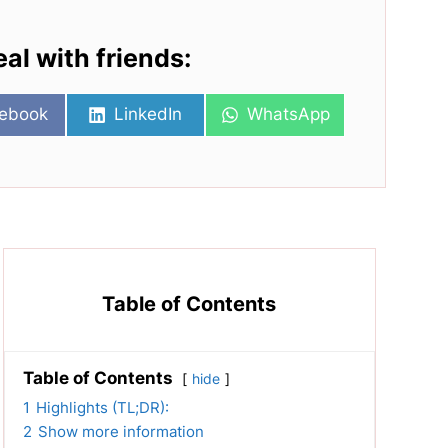
eal with friends:
re
Share
Share
ebook
LinkedIn
WhatsApp
on
on
Table of Contents
Table of Contents
hide
1
Highlights (TL;DR):
2
Show more information