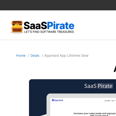
Skip
to
content
Home
Deals
Apprised App Lifetime Deal