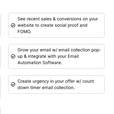
See recent sales & conversions on your
website to create social proof and
FOMO.
Grow your email w/ email collection pop-
up & integrate with your Email
Automation Software.
Create urgency in your offer w/ count
down timer email collection.