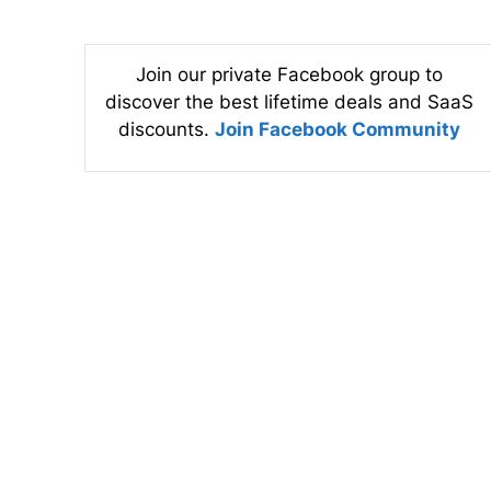
Join our private Facebook group to
discover the best lifetime deals and SaaS
discounts.
Join Facebook Community