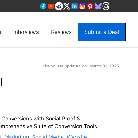
s
Interviews
Reviews
Submit a Deal
Listing last updated on:
March 31, 2025
l
 Conversions with Social Proof &
Comprehensive Suite of Conversion Tools.
t
,
Marketing
,
Social Media
,
Website