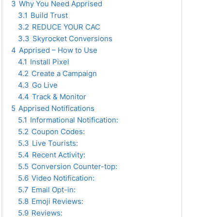
3
Why You Need Apprised
3.1
Build Trust
3.2
REDUCE YOUR CAC
3.3
Skyrocket Conversions
4
Apprised – How to Use
4.1
Install Pixel
4.2
Create a Campaign
4.3
Go Live
4.4
Track & Monitor
5
Apprised Notifications
5.1
Informational Notification:
5.2
Coupon Codes:
5.3
Live Tourists:
5.4
Recent Activity:
5.5
Conversion Counter-top:
5.6
Video Notification:
5.7
Email Opt-in:
5.8
Emoji Reviews:
5.9
Reviews: