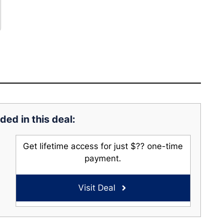
ded in this deal:
Get lifetime access for just $?? one-time
payment.
Visit Deal