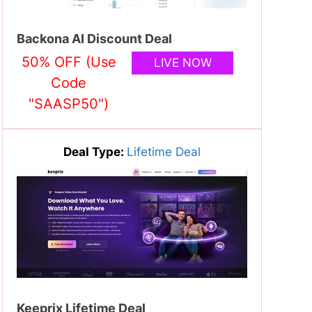
Backona AI Discount Deal
50% OFF (Use
LIVE NOW
Code
"SAASP50")
Deal Type:
Lifetime Deal
Keeprix Lifetime Deal