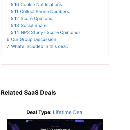
5.10
Cookie Notifications:
5.11
Collect Phone Numbers:
5.12
Score Opinions:
5.13
Social Share
5.14
NPS Study ( Score Opinions)
6
Our Group Discussion
7
What’s included in this deal:
Related SaaS Deals
Deal Type:
Lifetime Deal