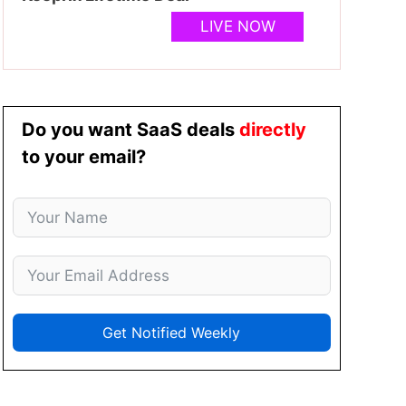
LIVE NOW
Do you want SaaS deals
directly
to your email?
Get Notified Weekly