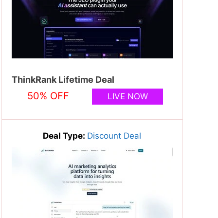
ThinkRank Lifetime Deal
50% OFF
LIVE NOW
Deal Type:
Discount Deal