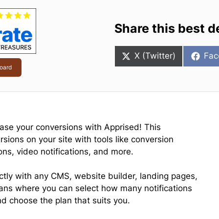
Share this best d
Share
Sha
X (Twitter)
Fac
on
on
oard
ease your conversions with Apprised! This
sions on your site with tools like conversion
pons, video notifications, and more.
ectly with any CMS, website builder, landing pages,
plans where you can select how many notifications
d choose the plan that suits you.