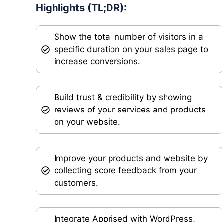
Highlights (TL;DR):
Show the total number of visitors in a
specific duration on your sales page to
increase conversions.
Build trust & credibility by showing
reviews of your services and products
on your website.
Improve your products and website by
collecting score feedback from your
customers.
Integrate Apprised with WordPress,