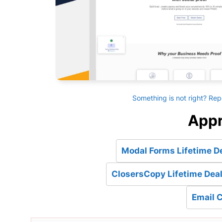
Something is not right? Rep
Appr
Modal Forms Lifetime D
ClosersCopy Lifetime Deal
Email 