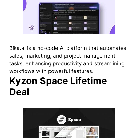
Bika.ai is a no-code AI platform that automates
sales, marketing, and project management
tasks, enhancing productivity and streamlining
workflows with powerful features.
Kyzon Space Lifetime
Deal