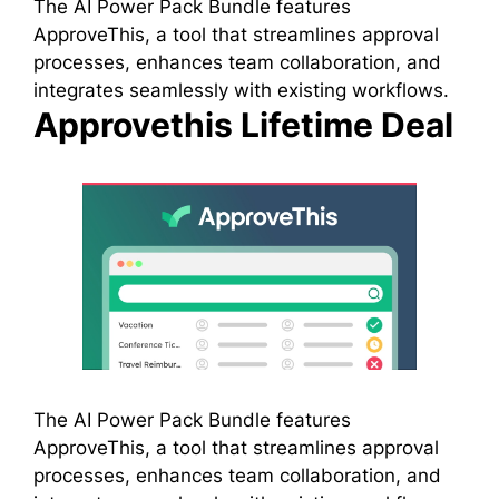
The AI Power Pack Bundle features
ApproveThis, a tool that streamlines approval
processes, enhances team collaboration, and
integrates seamlessly with existing workflows.
Approvethis Lifetime Deal
The AI Power Pack Bundle features
ApproveThis, a tool that streamlines approval
processes, enhances team collaboration, and