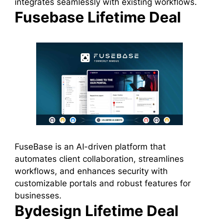
integrates seamlessly with existing workflows.
Fusebase Lifetime Deal
FuseBase is an AI-driven platform that
automates client collaboration, streamlines
workflows, and enhances security with
customizable portals and robust features for
businesses.
Bydesign Lifetime Deal