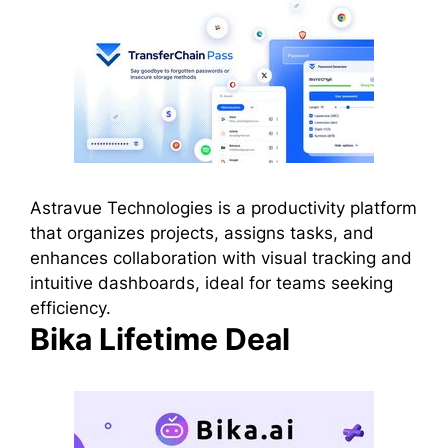
Astravue Technologies is a productivity platform
that organizes projects, assigns tasks, and
enhances collaboration with visual tracking and
intuitive dashboards, ideal for teams seeking
efficiency.
Bika Lifetime Deal