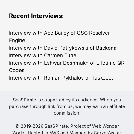
Recent Interviews:
Interview with Ace Bailey of GSC Resolver
Engine
Interview with David Patrykowski of Backona
Interview with Carmen Tune
Interview with Eshwar Deshmukh of Lifetime QR
Codes
Interview with Roman Pykhalov of TaskJect
SaaSPirate is supported by its audience. When you
purchase through link from us, we may earn an affiliate
commission.
© 2019-2026 SaaSPirate. Project of
Web Wonder
Works
. Hosted in AWS and Manged by
ServerAvatar
.