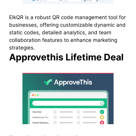
ElkQR is a robust QR code management tool for
businesses, offering customizable dynamic and
static codes, detailed analytics, and team
collaboration features to enhance marketing
strategies.
Approvethis Lifetime Deal