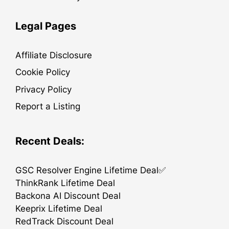
Legal Pages
Affiliate Disclosure
Cookie Policy
Privacy Policy
Report a Listing
Recent Deals:
GSC Resolver Engine Lifetime Deal✅
ThinkRank Lifetime Deal
Backona AI Discount Deal
Keeprix Lifetime Deal
RedTrack Discount Deal