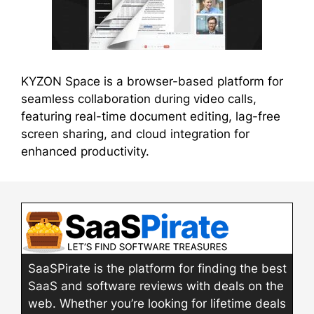
KYZON Space is a browser-based platform for
seamless collaboration during video calls,
featuring real-time document editing, lag-free
screen sharing, and cloud integration for
enhanced productivity.
SaaSPirate is the platform for finding the best
SaaS and software reviews with deals on the
web. Whether you’re looking for lifetime deals