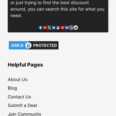
or just trying to find the best discount
around, you can search this site for what you
need.
Helpful Pages
About Us
Blog
Contact Us
Submit a Deal
Join Community