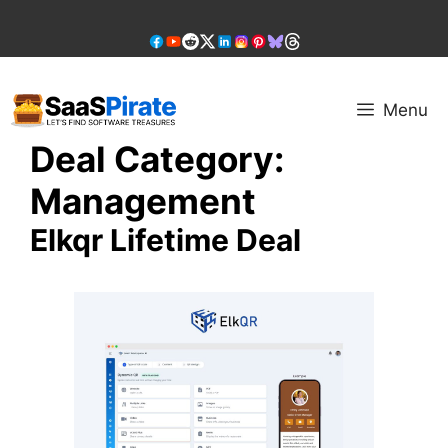
Skip
to
content
Menu
Deal Category:
Management
Elkqr Lifetime Deal