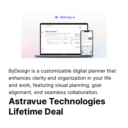
ByDesign is a customizable digital planner that
enhances clarity and organization in your life
and work, featuring visual planning, goal
alignment, and seamless collaboration.
Astravue Technologies
Lifetime Deal