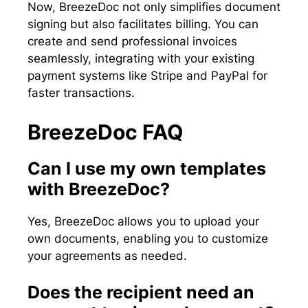
Now, BreezeDoc not only simplifies document
signing but also facilitates billing. You can
create and send professional invoices
seamlessly, integrating with your existing
payment systems like Stripe and PayPal for
faster transactions.
BreezeDoc FAQ
Can I use my own templates
with BreezeDoc?
Yes, BreezeDoc allows you to upload your
own documents, enabling you to customize
your agreements as needed.
Does the recipient need an