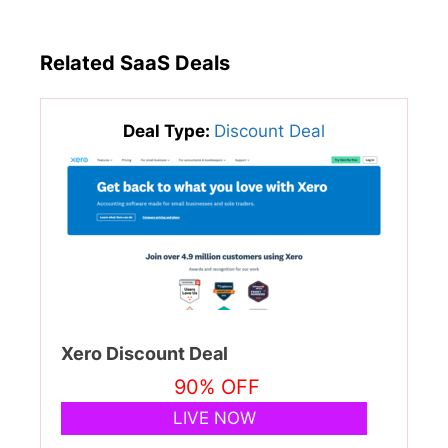
Related SaaS Deals
Deal Type:
Discount Deal
Xero Discount Deal
90% OFF
LIVE NOW