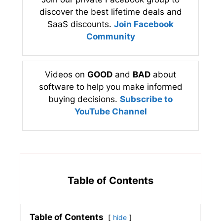
discover the best lifetime deals and
SaaS discounts.
Join Facebook
Community
Videos on
GOOD
and
BAD
about
software to help you make informed
buying decisions.
Subscribe to
YouTube Channel
Table of Contents
Table of Contents
hide