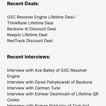
Recent Deals:
GSC Resolver Engine Lifetime Deal✅
ThinkRank Lifetime Deal
Backona AI Discount Deal
Keeprix Lifetime Deal
RedTrack Discount Deal
Recent Interviews:
Interview with Ace Bailey of GSC Resolver
Engine
Interview with David Patrykowski of Backona
Interview with Carmen Tune
Interview with Eshwar Deshmukh of Lifetime QR
Codes
Interview with Roman Pykhalov of TaskJect