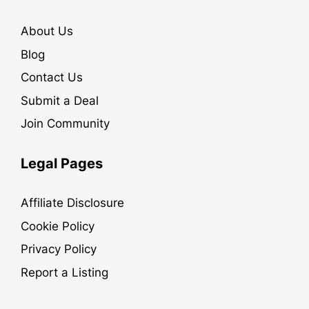
About Us
Blog
Contact Us
Submit a Deal
Join Community
Legal Pages
Affiliate Disclosure
Cookie Policy
Privacy Policy
Report a Listing