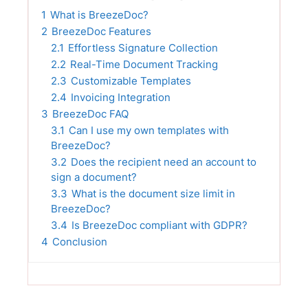
1
What is BreezeDoc?
2
BreezeDoc Features
2.1
Effortless Signature Collection
2.2
Real-Time Document Tracking
2.3
Customizable Templates
2.4
Invoicing Integration
3
BreezeDoc FAQ
3.1
Can I use my own templates with
BreezeDoc?
3.2
Does the recipient need an account to
sign a document?
3.3
What is the document size limit in
BreezeDoc?
3.4
Is BreezeDoc compliant with GDPR?
4
Conclusion