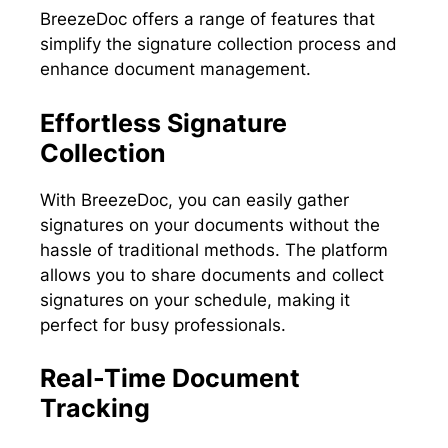
BreezeDoc offers a range of features that
simplify the signature collection process and
enhance document management.
Effortless Signature
Collection
With BreezeDoc, you can easily gather
signatures on your documents without the
hassle of traditional methods. The platform
allows you to share documents and collect
signatures on your schedule, making it
perfect for busy professionals.
Real-Time Document
Tracking