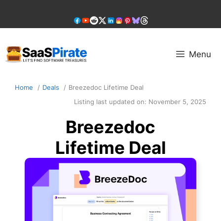
Skip
to
content
Menu
Home
Deals
Breezedoc Lifetime Deal
Listing last updated on:
November 5, 2025
Breezedoc
Lifetime Deal