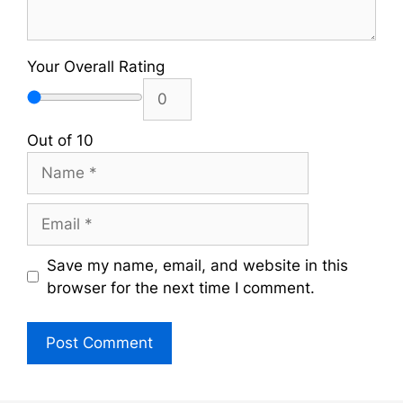
Your Overall Rating
Out of 10
Name
Email
Save my name, email, and website in this
browser for the next time I comment.