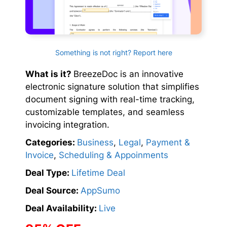
Something is not right? Report here
What is it?
BreezeDoc is an innovative
electronic signature solution that simplifies
document signing with real-time tracking,
customizable templates, and seamless
invoicing integration.
Categories:
Business
,
Legal
,
Payment &
Invoice
,
Scheduling & Appoinments
Deal Type:
Lifetime Deal
Deal Source:
AppSumo
Deal Availability:
Live