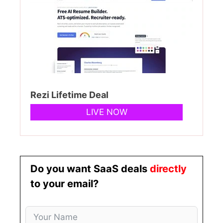
Rezi Lifetime Deal
LIVE NOW
Do you want SaaS deals
directly
to your email?