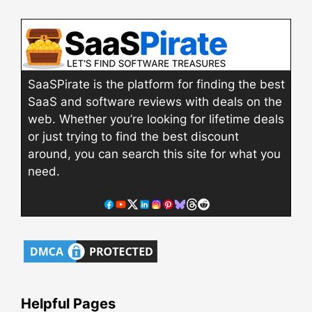
SaaSPirate is the platform for finding the best
SaaS and software reviews with deals on the
web. Whether you’re looking for lifetime deals
or just trying to find the best discount
around, you can search this site for what you
need.
Helpful Pages