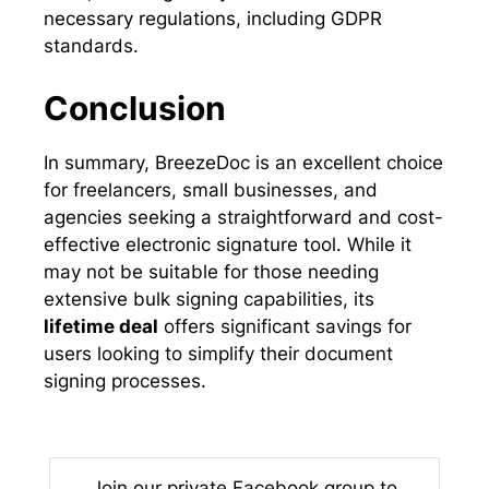
necessary regulations, including GDPR
standards.
Conclusion
In summary, BreezeDoc is an excellent choice
for freelancers, small businesses, and
agencies seeking a straightforward and cost-
effective electronic signature tool. While it
may not be suitable for those needing
extensive bulk signing capabilities, its
lifetime deal
offers significant savings for
users looking to simplify their document
signing processes.
Join our private Facebook group to