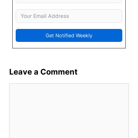
Get Notified Weekly
Leave a Comment
Comment