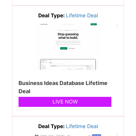
Deal Type:
Lifetime Deal
Business Ideas Database Lifetime
Deal
LIVE NOW
Deal Type:
Lifetime Deal