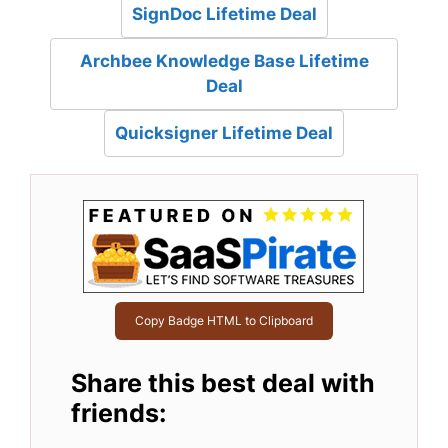
SignDoc Lifetime Deal
Archbee Knowledge Base Lifetime
Deal
Quicksigner Lifetime Deal
Copy Badge HTML to Clipboard
Share this best deal with
friends: