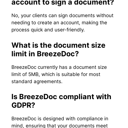
account to sign a document?
No, your clients can sign documents without
needing to create an account, making the
process quick and user-friendly.
What is the document size
limit in BreezeDoc?
BreezeDoc currently has a document size
limit of 5MB, which is suitable for most
standard agreements.
Is BreezeDoc compliant with
GDPR?
BreezeDoc is designed with compliance in
mind, ensuring that your documents meet