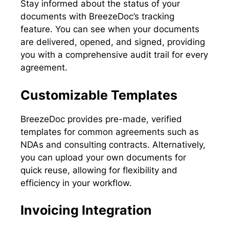
Stay informed about the status of your
documents with BreezeDoc’s tracking
feature. You can see when your documents
are delivered, opened, and signed, providing
you with a comprehensive audit trail for every
agreement.
Customizable Templates
BreezeDoc provides pre-made, verified
templates for common agreements such as
NDAs and consulting contracts. Alternatively,
you can upload your own documents for
quick reuse, allowing for flexibility and
efficiency in your workflow.
Invoicing Integration