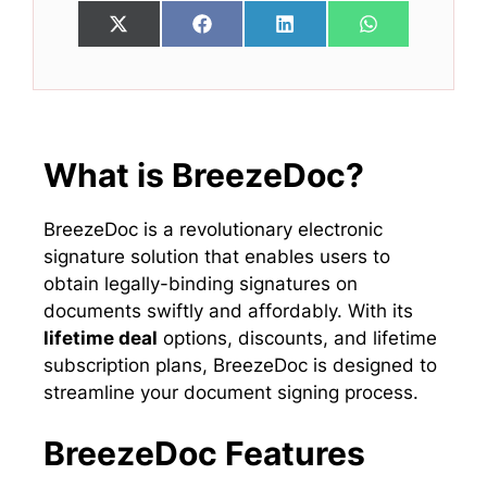
Share
Share
Share
Share
X
F
L
W
on
on
on
on
(
a
i
h
T
c
n
a
w
e
k
t
i
b
e
s
t
o
d
A
t
o
I
p
e
k
n
p
What is BreezeDoc?
r
)
BreezeDoc is a revolutionary electronic
signature solution that enables users to
obtain legally-binding signatures on
documents swiftly and affordably. With its
lifetime deal
options, discounts, and lifetime
subscription plans, BreezeDoc is designed to
streamline your document signing process.
BreezeDoc Features