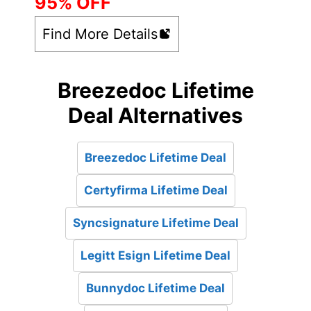
95% OFF
Find More Details
Breezedoc Lifetime
Deal Alternatives
Breezedoc Lifetime Deal
Certyfirma Lifetime Deal
Syncsignature Lifetime Deal
Legitt Esign Lifetime Deal
Bunnydoc Lifetime Deal