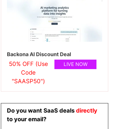
Backona AI Discount Deal
50% OFF (Use
LIVE NOW
Code
"SAASP50")
Do you want SaaS deals
directly
to your email?