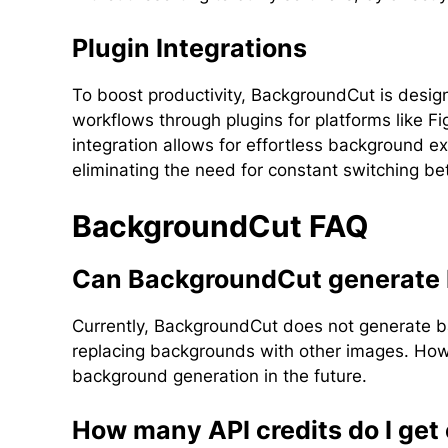
Plugin Integrations
To boost productivity, BackgroundCut is design
workflows through plugins for platforms like
integration allows for effortless background ext
eliminating the need for constant switching be
BackgroundCut FAQ
Can BackgroundCut generate
Currently, BackgroundCut does not generate ba
replacing backgrounds with other images. Howe
background generation in the future.
How many API credits do I ge