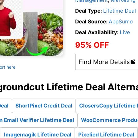
Management
,
Marketing
Deal Type:
Lifetime Deal
Deal Source:
AppSumo
Deal Availability:
Live
95% OFF
Find More Details
ort here
roundcut Lifetime Deal Altern
Deal
ShortPixel Credit Deal
ClosersCopy Lifetime 
 Email Verifier Lifetime Deal
WooCommerce Products
Imagemagik Lifetime Deal
Pixelied Lifetime Deal