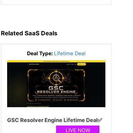
Related SaaS Deals
Deal Type:
Lifetime Deal
GSC Resolver Engine Lifetime Deal✅
LIVE NOW