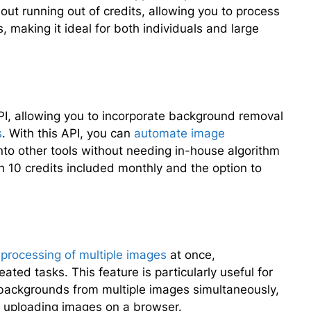
ut running out of credits, allowing you to process
 making it ideal for both individuals and large
PI, allowing you to incorporate background removal
s
. With this API, you can
automate image
into other tools without needing in-house algorithm
h 10 credits included monthly and the option to
 processing of multiple images
at once,
ted tasks. This feature is particularly useful for
e backgrounds from multiple images simultaneously,
ly uploading images on a browser.