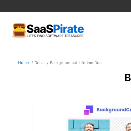
Skip
to
content
Home
Deals
Backgroundcut Lifetime Deal
B