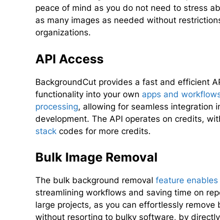
peace of mind as you do not need to stress abo
as many images as needed without restrictions,
organizations.
API Access
BackgroundCut provides a fast and efficient A
functionality into your own
apps and workflow
processing
, allowing for seamless integration 
development. The API operates on credits, wit
stack
codes for more credits.
Bulk Image Removal
The bulk background removal
feature enables
streamlining workflows and saving time on repea
large projects, as you can effortlessly remov
without resorting to bulky software, by direct