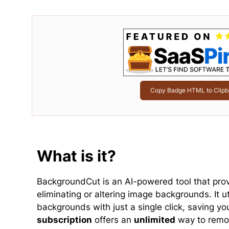
Copy Badge HTML to Clipb
What is it?
BackgroundCut is an AI-powered tool that pro
eliminating or altering image backgrounds. It 
backgrounds with just a single click, saving yo
subscription
offers an
unlimited
way to remov