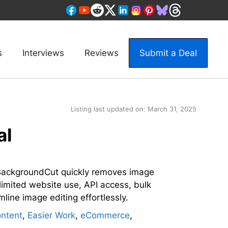
s
Interviews
Reviews
Submit a Deal
Listing last updated on:
March 31, 2025
al
ackgroundCut quickly removes image
limited website use, API access, bulk
mline image editing effortlessly.
ntent
,
Easier Work
,
eCommerce
,