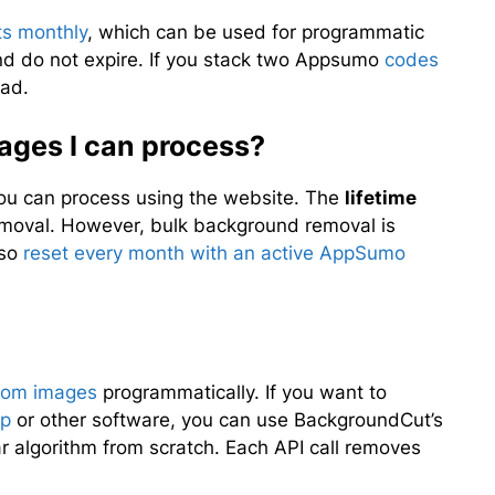
ts monthly
, which can be used for programmatic
nd do not expire. If you stack two Appsumo
codes
ad.
mages I can process?
 you can process using the website. The
lifetime
oval. However, bulk background removal is
lso
reset every month with an active AppSumo
from images
programmatically. If you want to
pp
or other software, you can use BackgroundCut’s
ar algorithm from scratch. Each API call removes