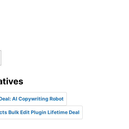
atives
Deal: AI Copywriting Robot
 Bulk Edit Plugin Lifetime Deal