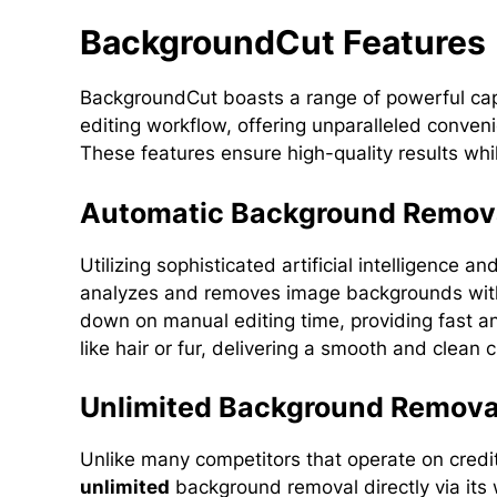
BackgroundCut Features
BackgroundCut boasts a range of powerful capa
editing workflow, offering unparalleled conven
These features ensure high-quality results wh
Automatic Background Remov
Utilizing sophisticated artificial intelligence
analyzes and removes image backgrounds with a
down on manual editing time, providing fast a
like hair or fur, delivering a smooth and clean 
Unlimited Background Remova
Unlike many competitors that operate on cre
unlimited
background removal directly via its