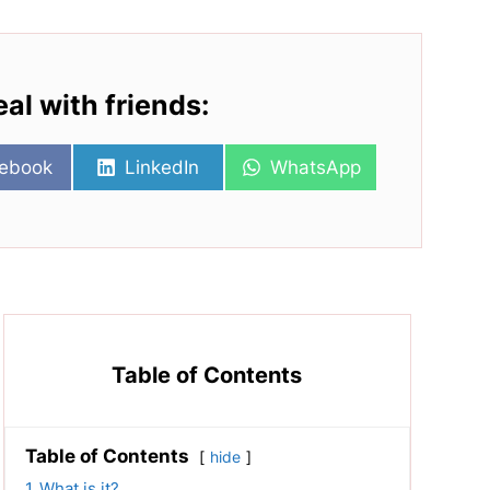
eal with friends:
re
Share
Share
ebook
LinkedIn
WhatsApp
on
on
Table of Contents
Table of Contents
hide
1
What is it?