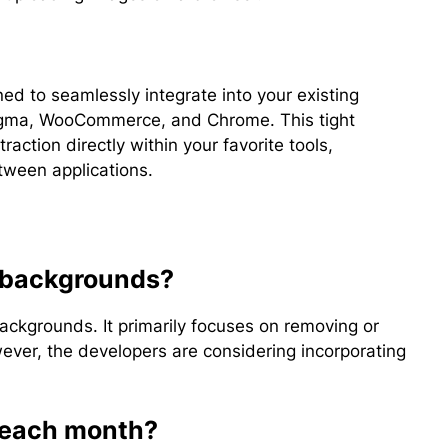
ed to seamlessly integrate into your existing
 Figma, WooCommerce, and Chrome. This tight
raction directly within your favorite tools,
tween applications.
 backgrounds?
ckgrounds. It primarily focuses on removing or
ver, the developers are considering incorporating
t each month?