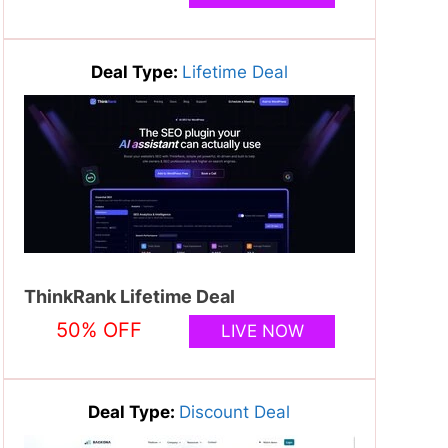
Deal Type:
Lifetime Deal
ThinkRank Lifetime Deal
50% OFF
LIVE NOW
Deal Type:
Discount Deal