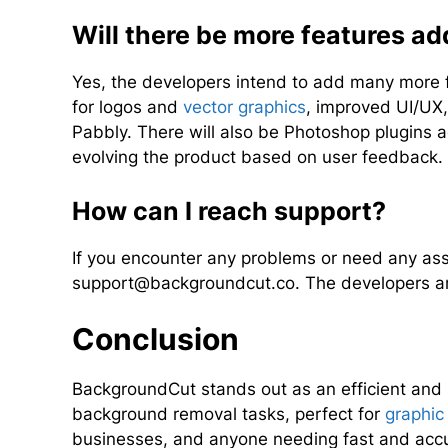
Will there be more features a
Yes, the developers intend to add many more f
for logos and
vector graphics
, improved UI/UX,
Pabbly. There will also be Photoshop plugins 
evolving the product based on user feedback.
How can I reach support?
If you encounter any problems or need any assi
support@backgroundcut.co
. The developers a
Conclusion
BackgroundCut stands out as an efficient and u
background removal tasks, perfect for
graphic
businesses, and anyone needing fast and accu