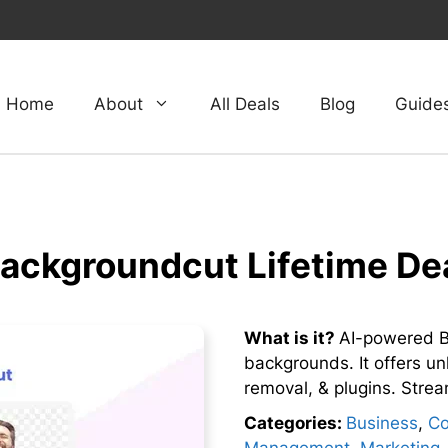
Home
About
All Deals
Blog
Guide
ackgroundcut Lifetime De
What is it?
AI-powered B
backgrounds. It offers un
removal, & plugins. Strea
Categories:
Business
,
Co