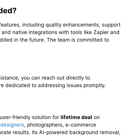
dded?
eatures, including quality enhancements, support
 and native integrations with tools like Zapier and
added in the future. The team is committed to
stance, you can reach out directly to
re dedicated to addressing issues promptly.
ser-friendly solution for
lifetime deal
on
 designers
, photographers, e-commerce
rate results. Its AI-powered background removal,