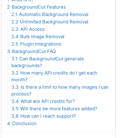
2
BackgroundCut Features
2.1
Automatic Background Removal
2.2
Unlimited Background Removal
2.3
API Access
2.4
Bulk Image Removal
2.5
Plugin Integrations
3
BackgroundCut FAQ
3.1
Can BackgroundCut generate
backgrounds?
3.2
How many API credits do I get each
month?
3.3
Is there a limit to how many images I can
process?
3.4
What are API credits for?
3.5
Will there be more features added?
3.6
How can I reach support?
4
Conclusion