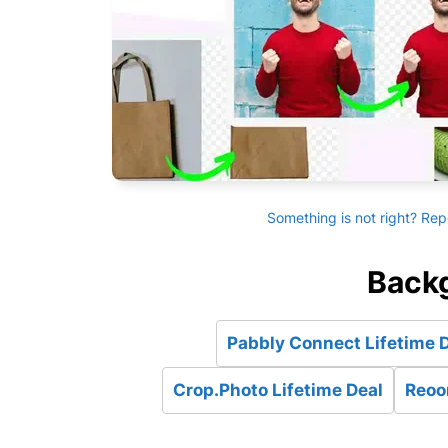
Something is not right? Rep
Backg
Pabbly Connect Lifetime 
Crop.Photo Lifetime Deal
Reoon