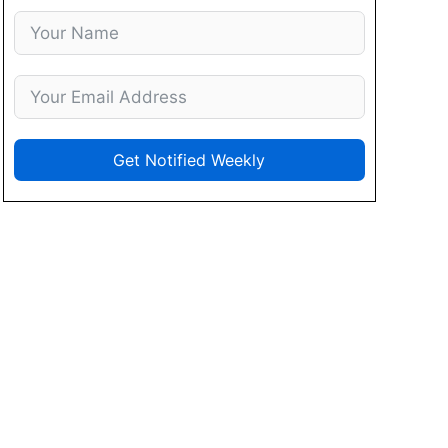
Get Notified Weekly