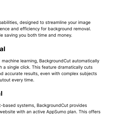
bilities, designed to streamline your image
ience and efficiency for background removal.
ile saving you both time and money.
al
 and machine learning, BackgroundCut automatically
 single click. This feature dramatically cuts
nd accurate results, even with complex subjects
cutout every time.
l
dit-based systems, BackgroundCut provides
 website with an active AppSumo plan. This offers