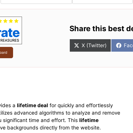
Share this best d
Share
Sha
X (Twitter)
Fac
on
on
oard
vides a
lifetime deal
for quickly and effortlessly
utilizes advanced algorithms to analyze and remove
u significant time and effort. This
lifetime
e backgrounds directly from the website.