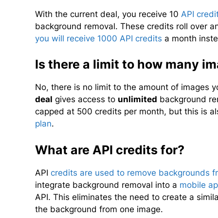
With the current deal, you receive 10
API credi
background removal. These credits roll over a
you will receive 1000 API credits
a month inste
Is there a limit to how many i
No, there is no limit to the amount of images
deal
gives access to
unlimited
background rem
capped at 500 credits per month, but this is a
plan
.
What are API credits for?
API
credits are used to remove backgrounds 
integrate background removal into a
mobile a
API. This eliminates the need to create a simil
the background from one image.