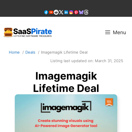
Skip
to
content
Menu
Home
Deals
Imagemagik Lifetime Deal
Listing last updated on:
March 31, 2025
Imagemagik
Lifetime Deal