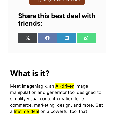
Share this best deal with
friends:
Share
Share
Share
Share
X
F
L
W
on
on
on
on
(
a
i
h
T
c
n
a
w
e
k
t
i
b
e
s
t
o
d
A
t
o
I
p
e
k
n
p
What is it?
r
)
Meet ImageMagik, an
AI-driven
image
manipulation and generator tool designed to
simplify visual content creation for e-
commerce, marketing, design, and more. Get
a
lifetime deal
on a powerful tool that