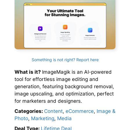
Something is not right? Report here
What is it?
ImageMagik is an AI-powered
tool for effortless image editing and
generation, featuring background removal,
image upscaling, and optimization, perfect
for marketers and designers.
Categories:
Content
,
eCommerce
,
Image &
Photo
,
Marketing
,
Media
Deal Type:
Lifetime Deal