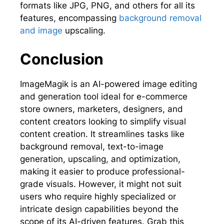
formats like JPG, PNG, and others for all its
features, encompassing
background removal
and image
upscaling.
Conclusion
ImageMagik is an AI-powered image editing
and generation tool ideal for e-commerce
store owners, marketers, designers, and
content creators looking to simplify visual
content creation. It streamlines tasks like
background removal, text-to-image
generation, upscaling, and optimization,
making it easier to produce professional-
grade visuals. However, it might not suit
users who require highly specialized or
intricate design capabilities beyond the
scope of its AI-driven features. Grab this