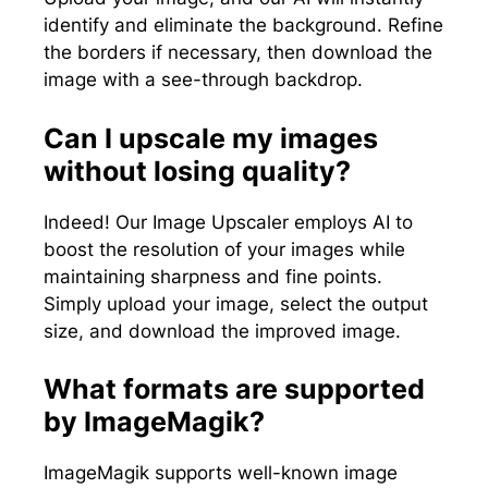
identify and eliminate the background. Refine
the borders if necessary, then download the
image with a see-through backdrop.
Can I upscale my images
without losing quality?
Indeed! Our Image Upscaler employs AI to
boost the resolution of your images while
maintaining sharpness and fine points.
Simply upload your image, select the output
size, and download the improved image.
What formats are supported
by ImageMagik?
ImageMagik supports well-known image