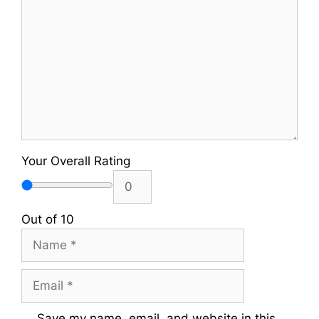
Your Overall Rating
Out of 10
Name
Email
Save my name, email, and website in this