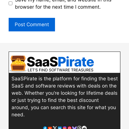
browser for the next time I comment.
SaaSPirate is the platform for finding the best
SaaS and software reviews with deals on the
web. Whether you’re looking for lifetime deals
or just trying to find the best discount
around, you can search this site for what you
need.