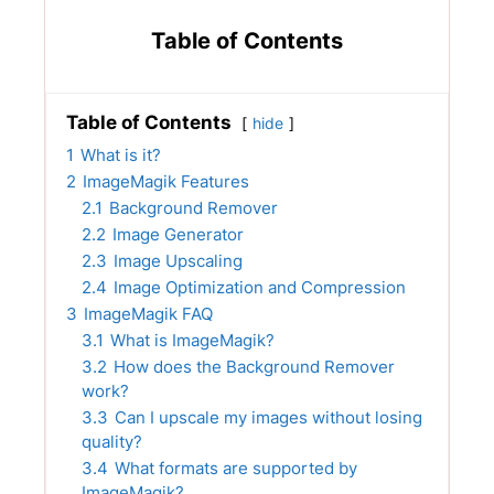
Table of Contents
Table of Contents
hide
1
What is it?
2
ImageMagik Features
2.1
Background Remover
2.2
Image Generator
2.3
Image Upscaling
2.4
Image Optimization and Compression
3
ImageMagik FAQ
3.1
What is ImageMagik?
3.2
How does the Background Remover
work?
3.3
Can I upscale my images without losing
quality?
3.4
What formats are supported by
ImageMagik?