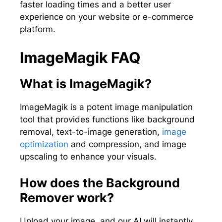
faster loading times and a better user
experience on your website or e-commerce
platform.
ImageMagik FAQ
What is ImageMagik?
ImageMagik is a potent image manipulation
tool that provides functions like background
removal, text-to-image generation,
image
optimization
and compression, and image
upscaling to enhance your visuals.
How does the Background
Remover work?
Upload your image, and our AI will instantly