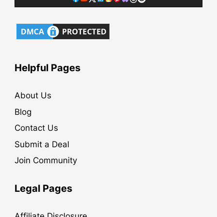
Helpful Pages
About Us
Blog
Contact Us
Submit a Deal
Join Community
Legal Pages
Affiliate Disclosure