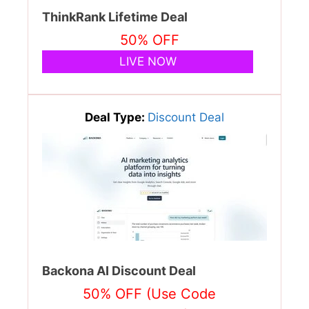
ThinkRank Lifetime Deal
50% OFF
LIVE NOW
Deal Type:
Discount Deal
Backona AI Discount Deal
50% OFF (Use Code