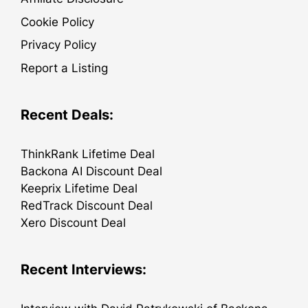
Cookie Policy
Privacy Policy
Report a Listing
Recent Deals:
ThinkRank Lifetime Deal
Backona AI Discount Deal
Keeprix Lifetime Deal
RedTrack Discount Deal
Xero Discount Deal
Recent Interviews: