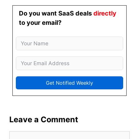
Do you want SaaS deals
directly
to your email?
Get Notified Weekly
Leave a Comment
Comment