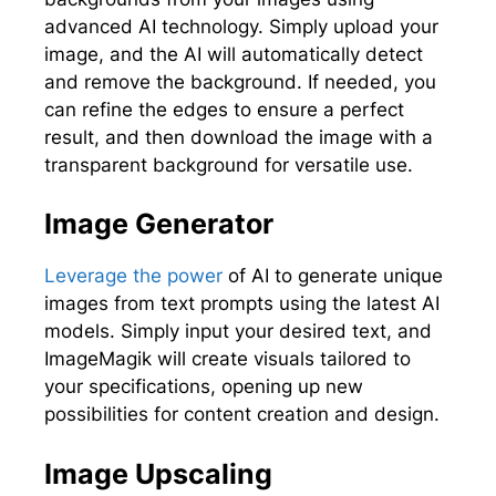
advanced AI technology. Simply upload your
image, and the AI will automatically detect
and remove the background. If needed, you
can refine the edges to ensure a perfect
result, and then download the image with a
transparent background for versatile use.
Image Generator
Leverage the power
of AI to generate unique
images from text prompts using the latest AI
models. Simply input your desired text, and
ImageMagik will create visuals tailored to
your specifications, opening up new
possibilities for content creation and design.
Image Upscaling