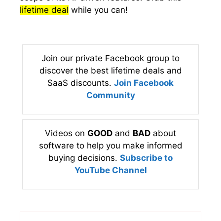
lifetime deal
while you can!
Join our private Facebook group to
discover the best lifetime deals and
SaaS discounts.
Join Facebook
Community
Videos on
GOOD
and
BAD
about
software to help you make informed
buying decisions.
Subscribe to
YouTube Channel