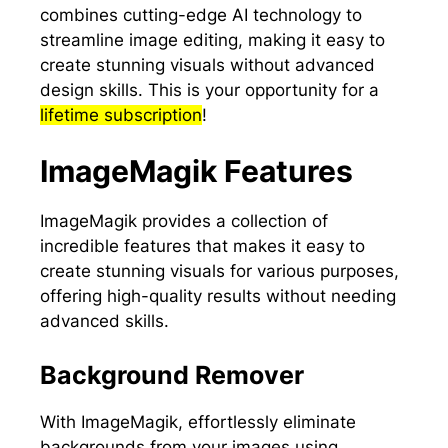
combines cutting-edge AI technology to
streamline image editing, making it easy to
create stunning visuals without advanced
design skills. This is your opportunity for a
lifetime subscription
!
ImageMagik Features
ImageMagik provides a collection of
incredible features that makes it easy to
create stunning visuals for various purposes,
offering high-quality results without needing
advanced skills.
Background Remover
With ImageMagik, effortlessly eliminate
backgrounds from your images using