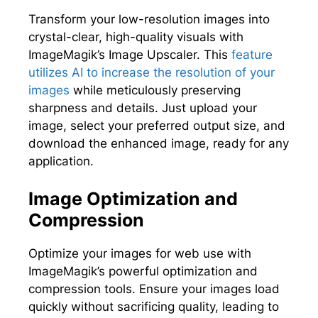
Transform your low-resolution images into
crystal-clear, high-quality visuals with
ImageMagik’s Image Upscaler. This
feature
utilizes AI to increase the resolution of your
images
while meticulously preserving
sharpness and details. Just upload your
image, select your preferred output size, and
download the enhanced image, ready for any
application.
Image Optimization and
Compression
Optimize your images for web use with
ImageMagik’s powerful optimization and
compression tools. Ensure your images load
quickly without sacrificing quality, leading to