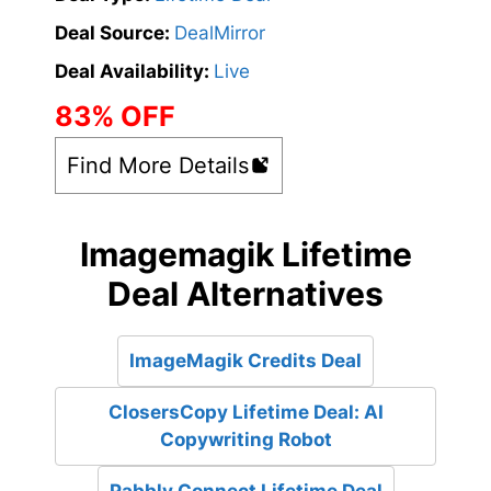
Deal Source:
DealMirror
Deal Availability:
Live
83% OFF
Find More Details
Imagemagik Lifetime
Deal Alternatives
ImageMagik Credits Deal
ClosersCopy Lifetime Deal: AI
Copywriting Robot