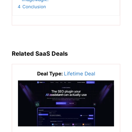
4
Conclusion
Related SaaS Deals
Deal Type:
Lifetime Deal