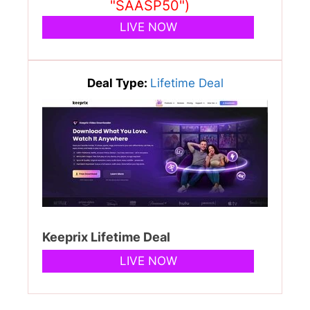
"SAASP50")
LIVE NOW
Deal Type:
Lifetime Deal
Keeprix Lifetime Deal
LIVE NOW