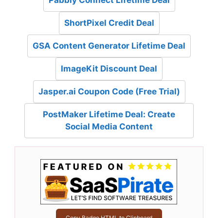
Pabbly Connect Lifetime Deal
ShortPixel Credit Deal
GSA Content Generator Lifetime Deal
ImageKit Discount Deal
Jasper.ai Coupon Code (Free Trial)
PostMaker Lifetime Deal: Create
Social Media Content
Copy Badge HTML to Clipboard