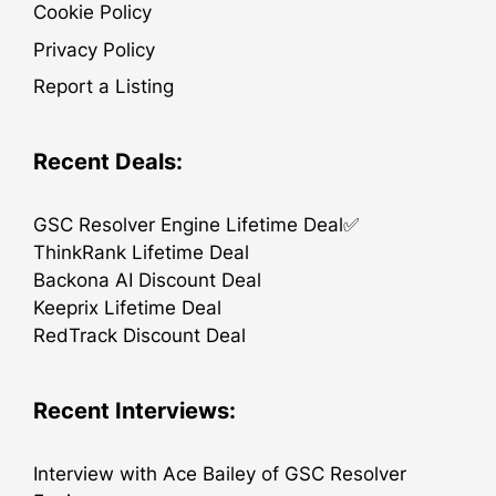
Cookie Policy
Privacy Policy
Report a Listing
Recent Deals:
GSC Resolver Engine Lifetime Deal✅
ThinkRank Lifetime Deal
Backona AI Discount Deal
Keeprix Lifetime Deal
RedTrack Discount Deal
Recent Interviews:
Interview with Ace Bailey of GSC Resolver