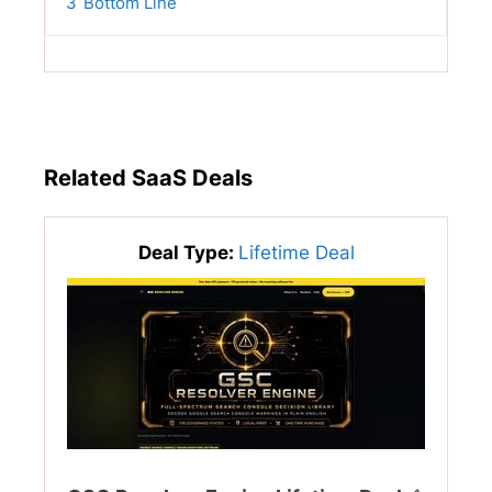
3
Bottom Line
Related SaaS Deals
Deal Type:
Lifetime Deal