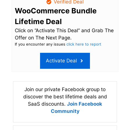
Verified Deal
WooCommerce Bundle
Lifetime Deal
Click on “Activate This Deal” and Grab The
Offer on The Next Page.
If you encounter any issues
click here to report
Activate Deal
Join our private Facebook group to
discover the best lifetime deals and
SaaS discounts.
Join Facebook
Community