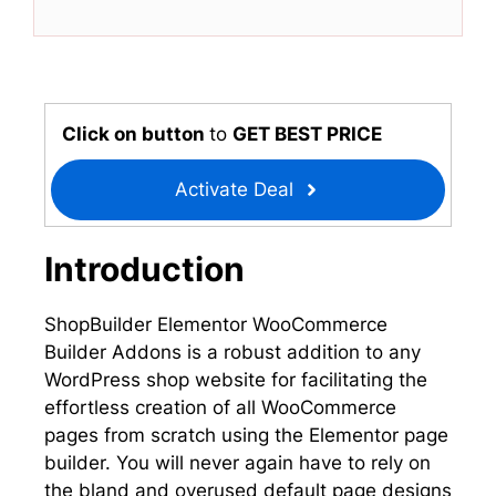
T
c
n
a
w
e
k
t
i
b
e
s
t
o
d
A
t
o
I
p
e
k
n
p
r
Click on button
to
GET BEST PRICE
)
Activate Deal
Introduction
ShopBuilder Elementor WooCommerce
Builder Addons is a robust addition to any
WordPress shop website for facilitating the
effortless creation of all WooCommerce
pages from scratch using the Elementor page
builder. You will never again have to rely on
the bland and overused default page designs