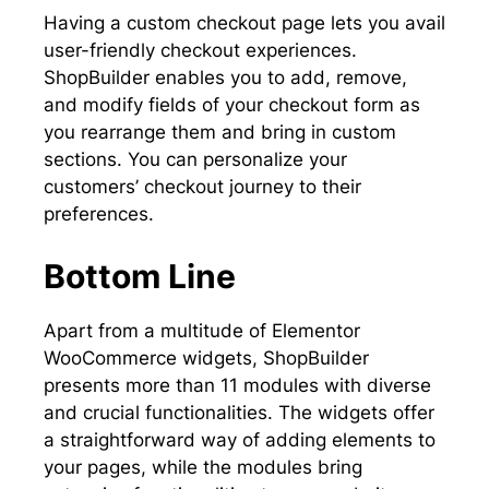
Having a custom checkout page lets you avail
user-friendly checkout experiences.
ShopBuilder enables you to add, remove,
and modify fields of your checkout form as
you rearrange them and bring in custom
sections. You can personalize your
customers’ checkout journey to their
preferences.
Bottom Line
Apart from a multitude of Elementor
WooCommerce widgets, ShopBuilder
presents more than 11 modules with diverse
and crucial functionalities. The widgets offer
a straightforward way of adding elements to
your pages, while the modules bring