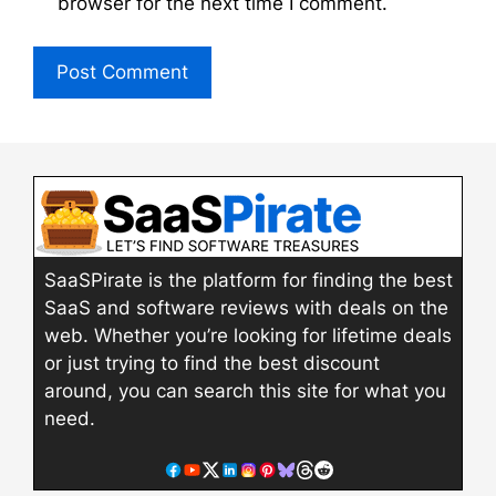
browser for the next time I comment.
SaaSPirate is the platform for finding the best
SaaS and software reviews with deals on the
web. Whether you’re looking for lifetime deals
or just trying to find the best discount
around, you can search this site for what you
need.