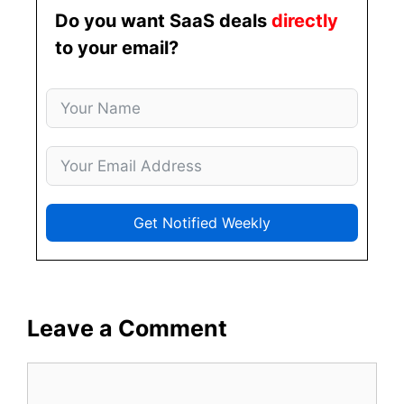
Do you want SaaS deals
directly
to your email?
Get Notified Weekly
Leave a Comment
Comment