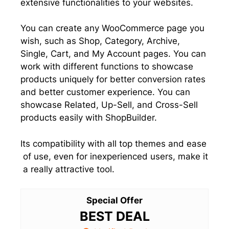
extensive functionalities to your websites.
You can create any WooCommerce page you
wish, such as Shop, Category, Archive,
Single, Cart, and My Account pages. You can
work with different functions to showcase
products uniquely for better conversion rates
and better customer experience. You can
showcase Related, Up-Sell, and Cross-Sell
products easily with ShopBuilder.
Its compatibility with all top themes and ease
of use, even for inexperienced users, make it
a really attractive tool.
Special Offer
BEST DEAL