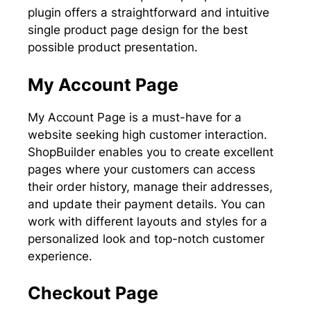
plugin offers a straightforward and intuitive
single product page design for the best
possible product presentation.
My Account Page
My Account Page is a must-have for a
website seeking high customer interaction.
ShopBuilder enables you to create excellent
pages where your customers can access
their order history, manage their addresses,
and update their payment details. You can
work with different layouts and styles for a
personalized look and top-notch customer
experience.
Checkout Page