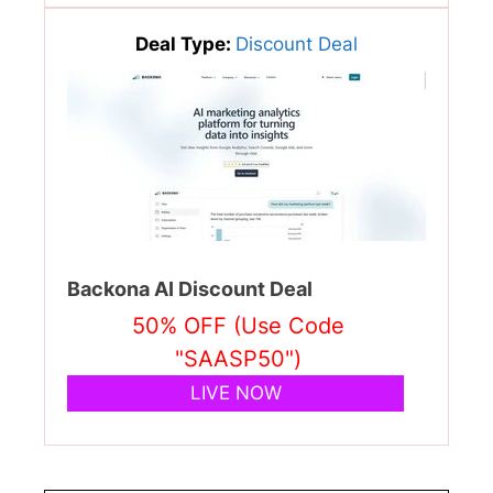
Deal Type:
Discount Deal
Backona AI Discount Deal
50% OFF (Use Code
"SAASP50")
LIVE NOW