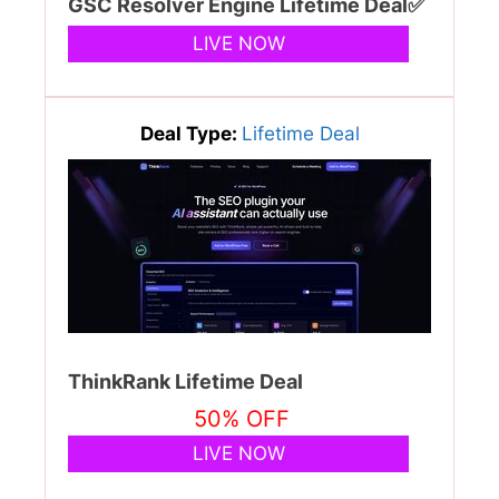
GSC Resolver Engine Lifetime Deal✅
LIVE NOW
Deal Type:
Lifetime Deal
ThinkRank Lifetime Deal
50% OFF
LIVE NOW