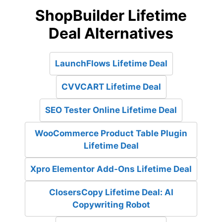
ShopBuilder Lifetime
Deal Alternatives
LaunchFlows Lifetime Deal
CVVCART Lifetime Deal
SEO Tester Online Lifetime Deal
WooCommerce Product Table Plugin
Lifetime Deal
Xpro Elementor Add-Ons Lifetime Deal
ClosersCopy Lifetime Deal: AI
Copywriting Robot