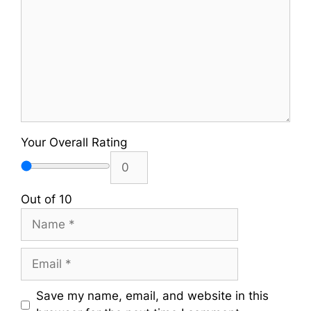
Your Overall Rating
Out of 10
Name
Email
Save my name, email, and website in this