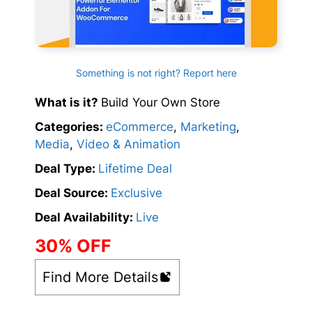
Something is not right? Report here
What is it?
Build Your Own Store
Categories:
eCommerce
,
Marketing
,
Media
,
Video & Animation
Deal Type:
Lifetime Deal
Deal Source:
Exclusive
Deal Availability:
Live
30% OFF
Find More Details