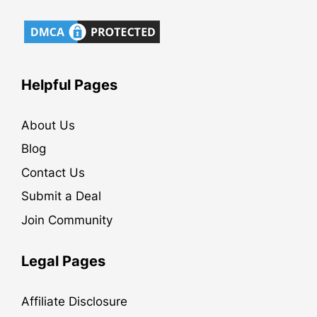
Helpful Pages
About Us
Blog
Contact Us
Submit a Deal
Join Community
Legal Pages
Affiliate Disclosure