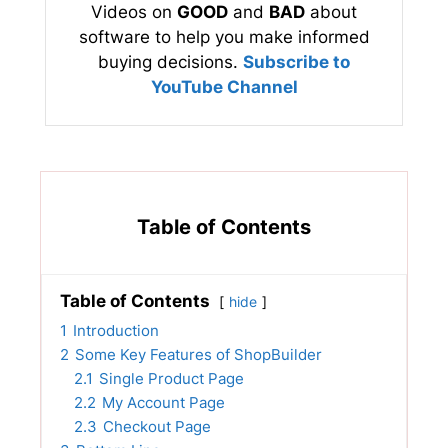
Videos on
GOOD
and
BAD
about
software to help you make informed
buying decisions.
Subscribe to
YouTube Channel
Table of Contents
Table of Contents
hide
1
Introduction
2
Some Key Features of ShopBuilder
2.1
Single Product Page
2.2
My Account Page
2.3
Checkout Page