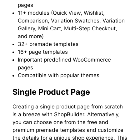
pages
11+ modules (Quick View, Wishlist,
Comparison, Variation Swatches, Variation
Gallery, Mini Cart, Multi-Step Checkout,
and more)
32+ premade templates
16+ page templates
Important predefined WooCommerce
pages
Compatible with popular themes
Single Product Page
Creating a single product page from scratch
is a breeze with ShopBuilder. Alternatively,
you can choose one from the free and
premium premade templates and customize
the details for a unique shop experience. This