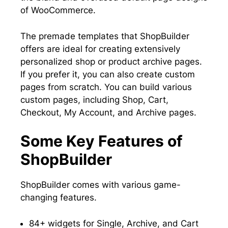
of WooCommerce.
The premade templates that ShopBuilder
offers are ideal for creating extensively
personalized shop or product archive pages.
If you prefer it, you can also create custom
pages from scratch. You can build various
custom pages, including Shop, Cart,
Checkout, My Account, and Archive pages.
Some Key Features of
ShopBuilder
ShopBuilder comes with various game-
changing features.
84+ widgets for Single, Archive, and Cart