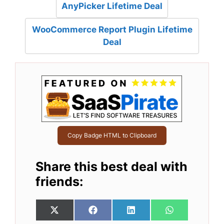
AnyPicker Lifetime Deal
WooCommerce Report Plugin Lifetime
Deal
Copy Badge HTML to Clipboard
Share this best deal with
friends:
Share
Share
Share
Share
X
F
L
W
on
on
on
on
(
a
i
h