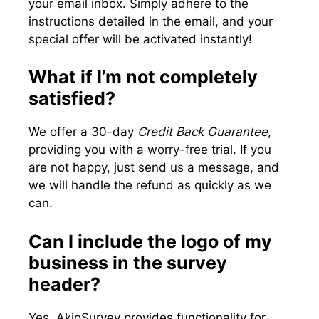
your email inbox. Simply adhere to the
instructions detailed in the email, and your
special offer will be activated instantly!
What if I’m not completely
satisfied?
We offer a 30-day
Credit Back Guarantee
,
providing you with a worry-free trial. If you
are not happy, just send us a message, and
we will handle the refund as quickly as we
can.
Can I include the logo of my
business in the survey
header?
Yes, AkioSurvey provides functionality for