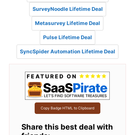
SurveyNoodle Lifetime Deal
Metasurvey Lifetime Deal
Pulse Lifetime Deal
SyncSpider Automation Lifetime Deal
Copy Badge HTML to Clipboard
Share this best deal with