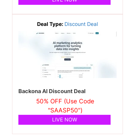
Deal Type:
Discount Deal
Backona AI Discount Deal
50% OFF (Use Code
"SAASP50")
LIVE NOW