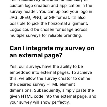
custom logo creation and application in the
survey header. You can upload your logo in
JPG, JPEG, PNG, or GIF format. It’s also
possible to pick the horizontal alignment.
Logos could be chosen for usage across
multiple surveys for reliable branding.
Can I integrate my survey on
an external page?
Yes, our surveys have the ability to be
embedded into external pages. To achieve
this, we allow the survey creator to define
the desired survey HTML element
dimensions. Subsequently, simply paste the
given HTML code into the external page, and
your survey will show perfectly.