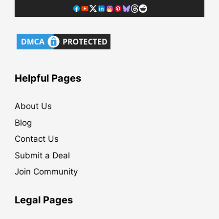
Helpful Pages
About Us
Blog
Contact Us
Submit a Deal
Join Community
Legal Pages