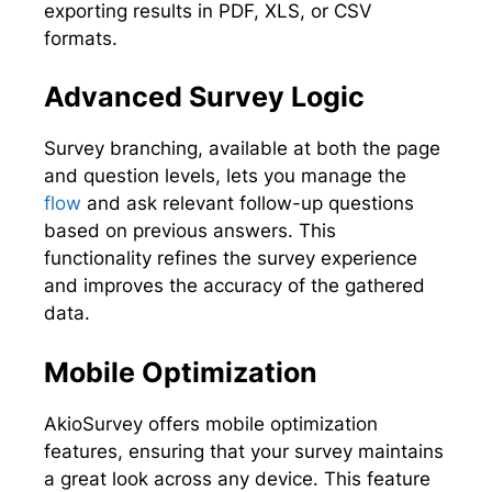
exporting results in PDF, XLS, or CSV
formats.
Advanced Survey Logic
Survey branching, available at both the page
and question levels, lets you manage the
flow
and ask relevant follow-up questions
based on previous answers. This
functionality refines the survey experience
and improves the accuracy of the gathered
data.
Mobile Optimization
AkioSurvey offers mobile optimization
features, ensuring that your survey maintains
a great look across any device. This feature