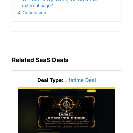
external page?
4
Conclusion
Related SaaS Deals
Deal Type:
Lifetime Deal