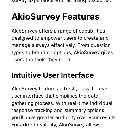
survey experience with amazing discounts.
AkioSurvey Features
AkioSurvey offers a range of capabilities
designed to empower users to create and
manage surveys effectively. From question
types to branding options, AkioSurvey gives
users the tools they need.
Intuitive User Interface
AkioSurvey features a fresh, easy-to-use
user interface that simplifies the data
gathering process. With real-time individual
response tracking and summary options,
you’ll have greater authority over your results.
For added usability, AkioSurvey allows