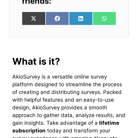
friends:
Share
Share
Share
Share
X
F
L
W
on
on
on
on
(
a
i
h
T
c
n
a
w
e
k
t
i
b
e
s
t
o
d
A
t
o
I
p
e
k
n
p
What is it?
r
)
AkioSurvey is a versatile online survey
platform designed to streamline the process
of creating and distributing surveys. Packed
with helpful features and an easy-to-use
design, AkioSurvey provides a smooth
approach to gather data, analyze results, and
gain insights. Take advantage of a
lifetime
subscription
today and transform your