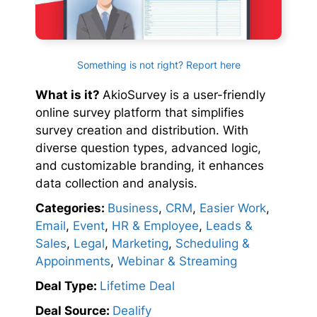
Something is not right? Report here
What is it?
AkioSurvey is a user-friendly
online survey platform that simplifies
survey creation and distribution. With
diverse question types, advanced logic,
and customizable branding, it enhances
data collection and analysis.
Categories:
Business
,
CRM
,
Easier Work
,
Email
,
Event
,
HR & Employee
,
Leads &
Sales
,
Legal
,
Marketing
,
Scheduling &
Appoinments
,
Webinar & Streaming
Deal Type:
Lifetime Deal
Deal Source:
Dealify