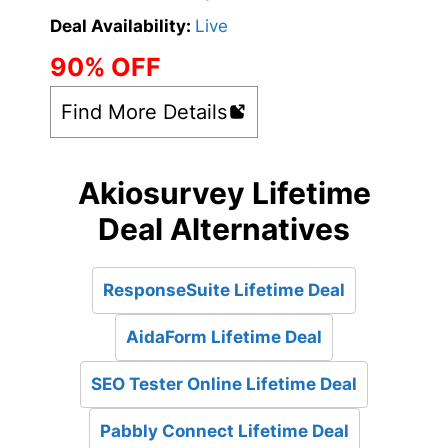
Deal Availability:
Live
90% OFF
Find More Details
Akiosurvey Lifetime
Deal Alternatives
ResponseSuite Lifetime Deal
AidaForm Lifetime Deal
SEO Tester Online Lifetime Deal
Pabbly Connect Lifetime Deal