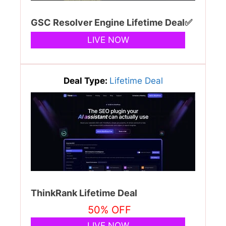
GSC Resolver Engine Lifetime Deal✅
LIVE NOW
Deal Type:
Lifetime Deal
ThinkRank Lifetime Deal
50% OFF
LIVE NOW