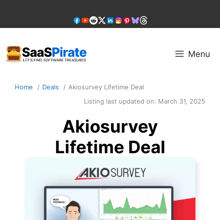
Skip
to
content
Menu
Home
Deals
Akiosurvey Lifetime Deal
Listing last updated on:
March 31, 2025
Akiosurvey
Lifetime Deal