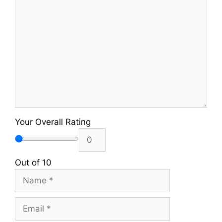
Comment
Your Overall Rating
Out of 10
Name
Email