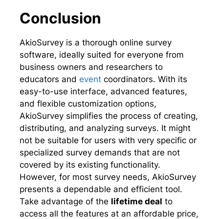
Conclusion
AkioSurvey is a thorough online survey
software, ideally suited for everyone from
business owners and researchers to
educators and
event
coordinators. With its
easy-to-use interface, advanced features,
and flexible customization options,
AkioSurvey simplifies the process of creating,
distributing, and analyzing surveys. It might
not be suitable for users with very specific or
specialized survey demands that are not
covered by its existing functionality.
However, for most survey needs, AkioSurvey
presents a dependable and efficient tool.
Take advantage of the
lifetime deal
to
access all the features at an affordable price,