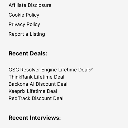
Affiliate Disclosure
Cookie Policy
Privacy Policy
Report a Listing
Recent Deals:
GSC Resolver Engine Lifetime Deal✅
ThinkRank Lifetime Deal
Backona AI Discount Deal
Keeprix Lifetime Deal
RedTrack Discount Deal
Recent Interviews: