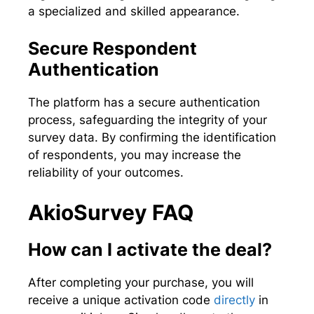
a specialized and skilled appearance.
Secure Respondent
Authentication
The platform has a secure authentication
process, safeguarding the integrity of your
survey data. By confirming the identification
of respondents, you may increase the
reliability of your outcomes.
AkioSurvey FAQ
How can I activate the deal?
After completing your purchase, you will
receive a unique activation code
directly
in