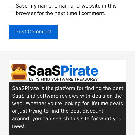
Save my name, email, and website in this
browser for the next time I comment.
SaaSPirate is the platform for finding the best
SaaS and software reviews with deals on the
web. Whether you’re looking for lifetime deals
or just trying to find the best discount
around, you can search this site for what you
need.