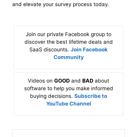
and elevate your survey process today.
Join our private Facebook group to
discover the best lifetime deals and
SaaS discounts.
Join Facebook
Community
Videos on
GOOD
and
BAD
about
software to help you make informed
buying decisions.
Subscribe to
YouTube Channel