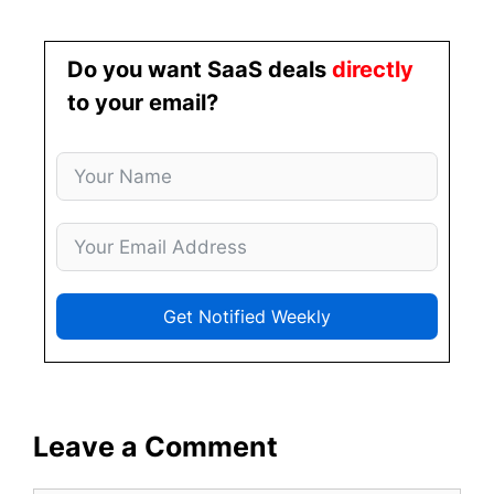
Do you want SaaS deals
directly
to your email?
Get Notified Weekly
Leave a Comment