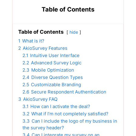
Table of Contents
Table of Contents
hide
1
What is it?
2
AkioSurvey Features
2.1
Intuitive User Interface
2.2
Advanced Survey Logic
2.3
Mobile Optimization
2.4
Diverse Question Types
2.5
Customizable Branding
2.6
Secure Respondent Authentication
3
AkioSurvey FAQ
3.1
How can I activate the deal?
3.2
What if I’m not completely satisfied?
3.3
Can I include the logo of my business in
the survey header?
3.4
Can I integrate my survey on an