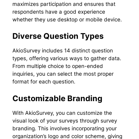
maximizes participation and ensures that
respondents have a good experience
whether they use desktop or mobile device.
Diverse Question Types
AkioSurvey includes 14 distinct question
types, offering various ways to gather data.
From multiple choice to open-ended
inquiries, you can select the most proper
format for each question.
Customizable Branding
With AkioSurvey, you can customize the
visual look of your surveys through survey
branding. This involves incorporating your
organization’s logo and color scheme, giving