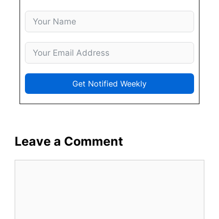
Get Notified Weekly
Leave a Comment
Comment