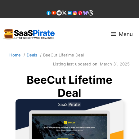
Skip
to
content
Menu
Home
Deals
BeeCut Lifetime Deal
Listing last updated on:
March 31, 2025
BeeCut Lifetime
Deal