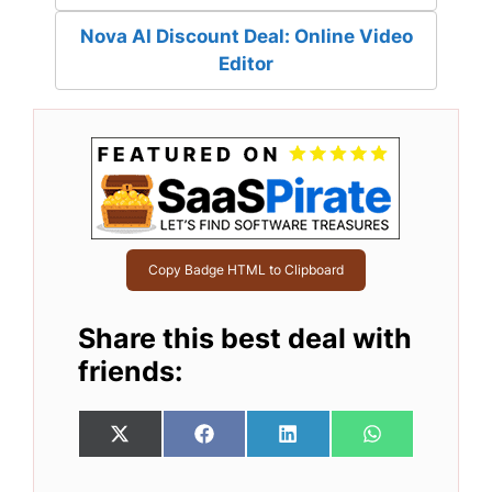
Nova AI Discount Deal: Online Video
Editor
Copy Badge HTML to Clipboard
Share this best deal with
friends:
Share
Share
Share
Share
X
F
L
W
on
on
on
on
(
a
i
h
T
c
n
a