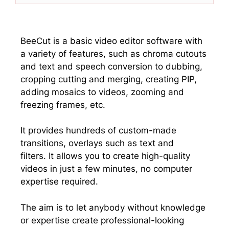
w
e
k
t
i
b
e
s
t
o
d
A
t
o
I
p
e
k
n
p
BeeCut is a basic video editor software with
r
a variety of features, such as chroma cutouts
)
and text and speech conversion to dubbing,
cropping cutting and merging, creating PIP,
adding mosaics to videos, zooming and
freezing frames, etc.
It provides hundreds of custom-made
transitions, overlays such as text and
filters. It allows you to create high-quality
videos in just a few minutes, no computer
expertise required.
The aim is to let anybody without knowledge
or expertise create professional-looking