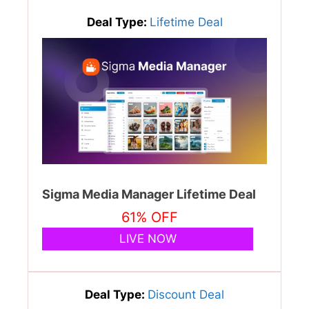
Deal Type:
Lifetime Deal
Sigma Media Manager Lifetime Deal
61% OFF
LIVE NOW
Deal Type:
Discount Deal