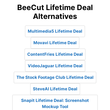
BeeCut Lifetime Deal
Alternatives
Multimedia5 Lifetime Deal
Movavi Lifetime Deal
ContentFries Lifetime Deal
VideoJaguar Lifetime Deal
The Stock Footage Club Lifetime Deal
SteveAI Lifetime Deal
Snapit Lifetime Deal: Screenshot
Mockup Tool