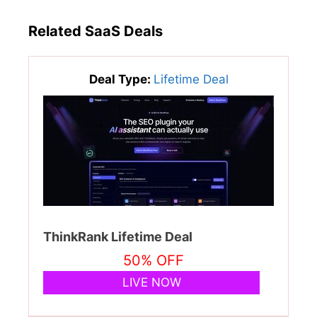
Related SaaS Deals
Deal Type:
Lifetime Deal
ThinkRank Lifetime Deal
50% OFF
LIVE NOW