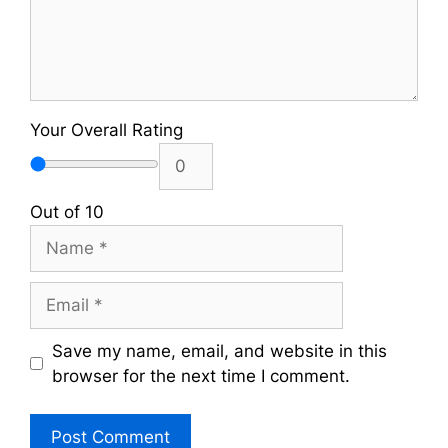
Your Overall Rating
Out of 10
Name
Email
Save my name, email, and website in this
browser for the next time I comment.