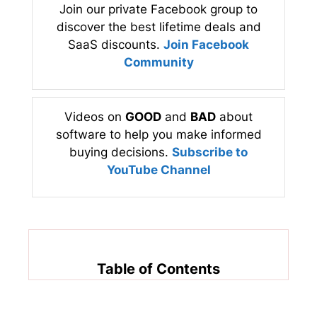
Join our private Facebook group to
discover the best lifetime deals and
SaaS discounts.
Join Facebook
Community
Videos on
GOOD
and
BAD
about
software to help you make informed
buying decisions.
Subscribe to
YouTube Channel
Table of Contents