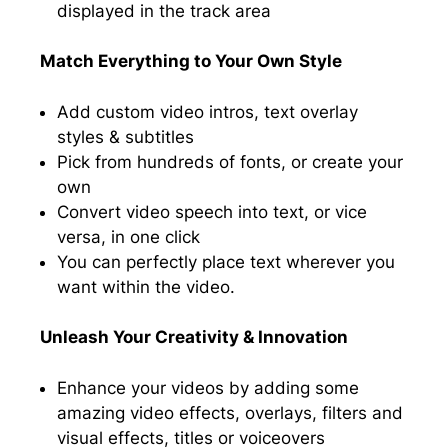
displayed in the track area
Match Everything to Your Own Style
Add custom video intros, text overlay
styles & subtitles
Pick from hundreds of fonts, or create your
own
Convert video speech into text, or vice
versa, in one click
You can perfectly place text wherever you
want within the video.
Unleash Your Creativity & Innovation
Enhance your videos by adding some
amazing video effects, overlays, filters and
visual effects, titles or voiceovers