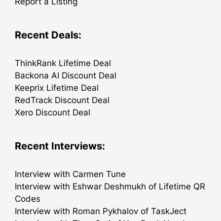
Report a Listing
Recent Deals:
ThinkRank Lifetime Deal
Backona AI Discount Deal
Keeprix Lifetime Deal
RedTrack Discount Deal
Xero Discount Deal
Recent Interviews:
Interview with Carmen Tune
Interview with Eshwar Deshmukh of Lifetime QR
Codes
Interview with Roman Pykhalov of TaskJect