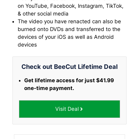
on YouTube, Facebook, Instagram, TikTok,
& other social media
The video you have renacted can also be
burned onto DVDs and transferred to the
devices of your iOS as well as Android
devices
Check out BeeCut Lifetime Deal
Get lifetime access for just $41.99
one-time payment.
Visit Deal