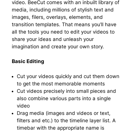
video. BeeCut comes with an inbuilt library of
media, including millions of stylish text and
images, filers, overlays, elements, and
transition templates. That means you’ll have
all the tools you need to edit your videos to
share your ideas and unleash your
imagination and create your own story.
Basic Editing
Cut your videos quickly and cut them down
to get the most memorable moments
Cut videos precisely into small pieces and
also combine various parts into a single
video
Drag media (images and videos or text,
filters and etc.) to the timeline layer list. A
timebar with the appropriate name is