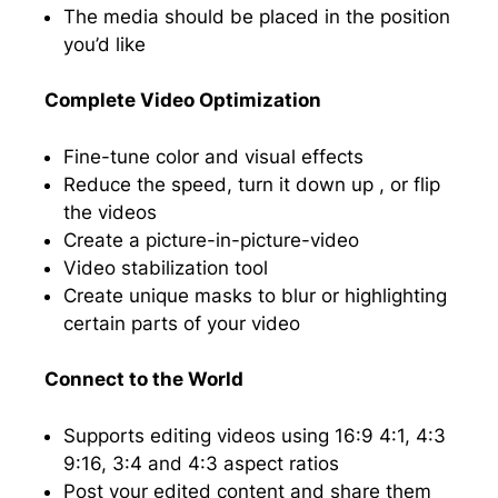
The media should be placed in the position
you’d like
Complete Video Optimization
Fine-tune color and visual effects
Reduce the speed, turn it down up , or flip
the videos
Create a picture-in-picture-video
Video stabilization tool
Create unique masks to blur or highlighting
certain parts of your video
Connect to the World
Supports editing videos using 16:9 4:1, 4:3
9:16, 3:4 and 4:3 aspect ratios
Post your edited content and share them