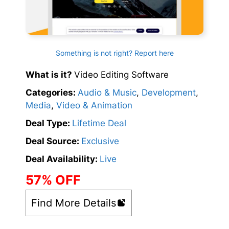
Something is not right? Report here
What is it?
Video Editing Software
Categories:
Audio & Music
,
Development
,
Media
,
Video & Animation
Deal Type:
Lifetime Deal
Deal Source:
Exclusive
Deal Availability:
Live
57% OFF
Find More Details