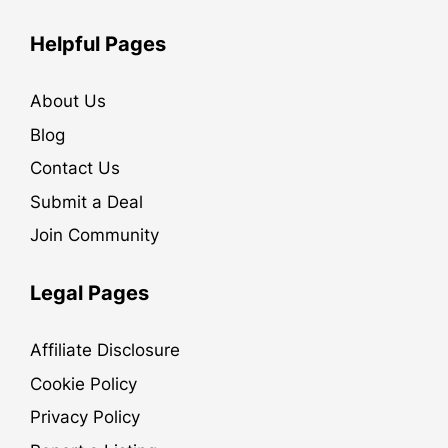
Helpful Pages
About Us
Blog
Contact Us
Submit a Deal
Join Community
Legal Pages
Affiliate Disclosure
Cookie Policy
Privacy Policy