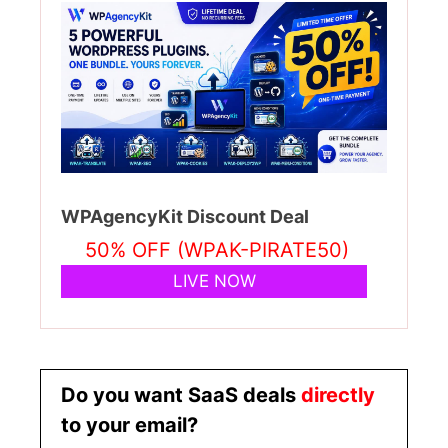
WPAgencyKit Discount Deal
50% OFF (WPAK-PIRATE50)
LIVE NOW
Do you want SaaS deals
directly
to your email?