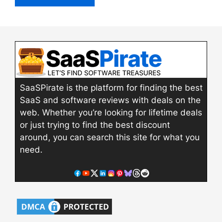
SaaSPirate is the platform for finding the best
SaaS and software reviews with deals on the
web. Whether you’re looking for lifetime deals
or just trying to find the best discount
around, you can search this site for what you
need.