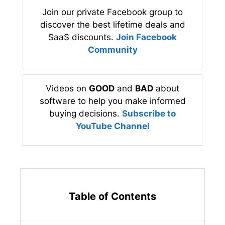
Join our private Facebook group to
discover the best lifetime deals and
SaaS discounts.
Join Facebook
Community
Videos on
GOOD
and
BAD
about
software to help you make informed
buying decisions.
Subscribe to
YouTube Channel
Table of Contents