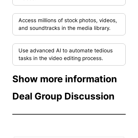
Access millions of stock photos, videos,
and soundtracks in the media library.
Use advanced AI to automate tedious
tasks in the video editing process.
Show more information
Deal Group Discussion