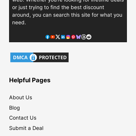
or just trying to find the best discount
around, you can search this site for what you
need.
Helpful Pages
About Us
Blog
Contact Us
Submit a Deal