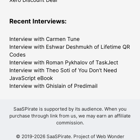
Recent Interviews:
Interview with Carmen Tune
Interview with Eshwar Deshmukh of Lifetime QR
Codes
Interview with Roman Pykhalov of TaskJect
Interview with Theo Soti of You Don’t Need
JavaScript eBook
Interview with Ghislain of Predimail
SaaSPirate is supported by its audience. When you
purchase through link from us, we may earn an affiliate
commission.
© 2019-2026 SaaSPirate. Project of
Web Wonder