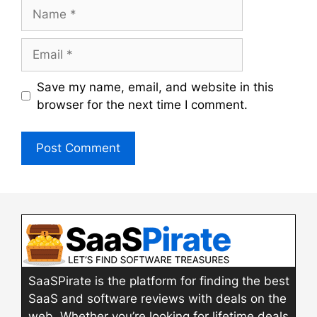
Name
Email
Save my name, email, and website in this
browser for the next time I comment.
SaaSPirate is the platform for finding the best
SaaS and software reviews with deals on the
web. Whether you’re looking for lifetime deals