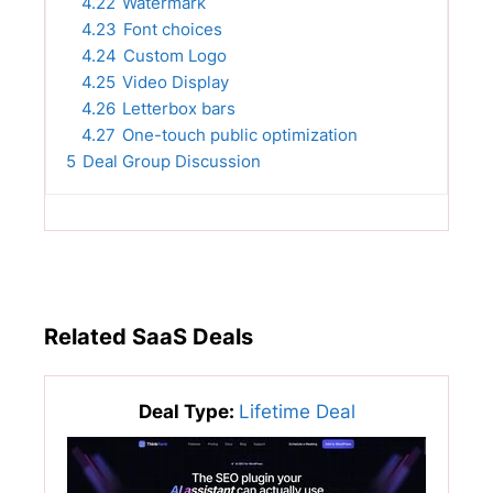
4.22
Watermark
4.23
Font choices
4.24
Custom Logo
4.25
Video Display
4.26
Letterbox bars
4.27
One-touch public optimization
5
Deal Group Discussion
Related SaaS Deals
Deal Type:
Lifetime Deal