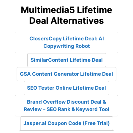
Multimedia5 Lifetime
Deal Alternatives
ClosersCopy Lifetime Deal: AI
Copywriting Robot
SimilarContent Lifetime Deal
GSA Content Generator Lifetime Deal
SEO Tester Online Lifetime Deal
Brand Overflow Discount Deal &
Review – SEO Rank & Keyword Tool
Jasper.ai Coupon Code (Free Trial)