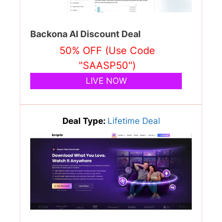
Backona AI Discount Deal
50% OFF (Use Code
"SAASP50")
LIVE NOW
Deal Type:
Lifetime Deal