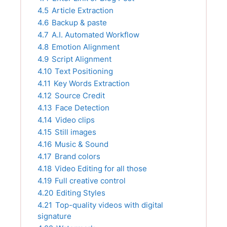
4.5
Article Extraction
4.6
Backup & paste
4.7
A.I. Automated Workflow
4.8
Emotion Alignment
4.9
Script Alignment
4.10
Text Positioning
4.11
Key Words Extraction
4.12
Source Credit
4.13
Face Detection
4.14
Video clips
4.15
Still images
4.16
Music & Sound
4.17
Brand colors
4.18
Video Editing for all those
4.19
Full creative control
4.20
Editing Styles
4.21
Top-quality videos with digital
signature