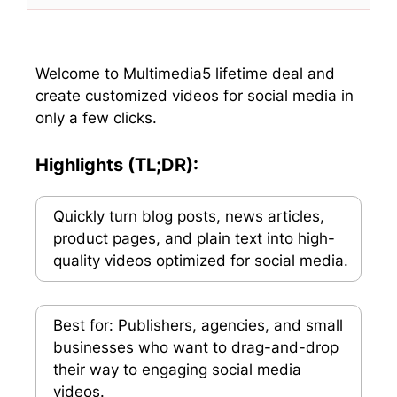
w
e
k
t
i
b
e
s
t
o
d
A
t
o
I
p
e
k
n
p
Welcome to Multimedia5 lifetime deal and
r
create customized videos for social media in
)
only a few clicks.
Highlights (TL;DR):
Quickly turn blog posts, news articles,
product pages, and plain text into high-
quality videos optimized for social media.
Best for: Publishers, agencies, and small
businesses who want to drag-and-drop
their way to engaging social media
videos.