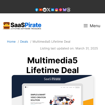
Skip
to
content
Menu
Home
Deals
Multimedia5 Lifetime Deal
Listing last updated on:
March 31, 2025
Multimedia5
Lifetime Deal