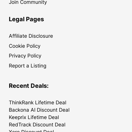
Join Community
Legal Pages
Affiliate Disclosure
Cookie Policy
Privacy Policy
Report a Listing
Recent Deals:
ThinkRank Lifetime Deal
Backona AI Discount Deal
Keeprix Lifetime Deal
RedTrack Discount Deal
Xero Discount Deal