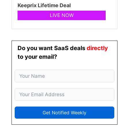
Keeprix Lifetime Deal
LIVE NOW
Do you want SaaS deals
directly
to your email?
Get Notified Weekly