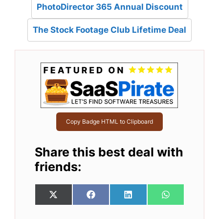
PhotoDirector 365 Annual Discount
The Stock Footage Club Lifetime Deal
Copy Badge HTML to Clipboard
Share this best deal with
friends:
Share
Share
Share
Share
X
F
L
W
on
on
on
on
(
a
i
h
T
c
n
a