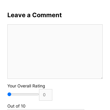
Leave a Comment
Comment
Your Overall Rating
Out of 10