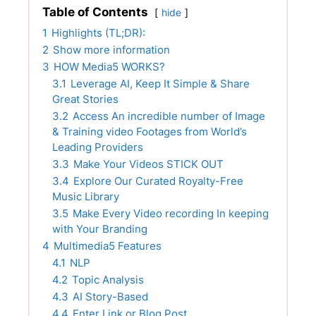
Table of Contents
hide
1
Highlights (TL;DR):
2
Show more information
3
HOW Media5 WORKS?
3.1
Leverage AI, Keep It Simple & Share
Great Stories
3.2
Access An incredible number of Image
& Training video Footages from World’s
Leading Providers
3.3
Make Your Videos STICK OUT
3.4
Explore Our Curated Royalty-Free
Music Library
3.5
Make Every Video recording In keeping
with Your Branding
4
Multimedia5 Features
4.1
NLP
4.2
Topic Analysis
4.3
AI Story-Based
4.4
Enter Link or Blog Post