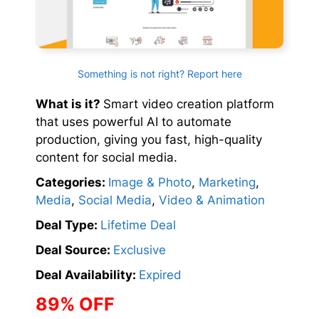
Something is not right? Report here
What is it?
Smart video creation platform
that uses powerful AI to automate
production, giving you fast, high-quality
content for social media.
Categories:
Image & Photo
,
Marketing
,
Media
,
Social Media
,
Video & Animation
Deal Type:
Lifetime Deal
Deal Source:
Exclusive
Deal Availability:
Expired
89% OFF