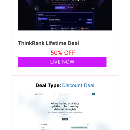
ThinkRank Lifetime Deal
50% OFF
LIVE NOW
Deal Type:
Discount Deal