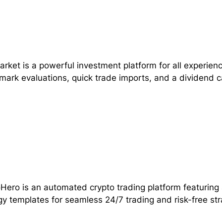
rket is a powerful investment platform for all experienc
ark evaluations, quick trade imports, and a dividend c
Hero is an automated crypto trading platform featuring
gy templates for seamless 24/7 trading and risk-free str