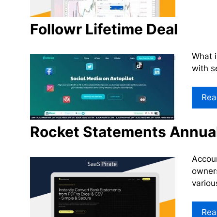
Followr Lifetime Deal
What i
with s
Rea
Rocket Statements Annual
Accoun
owners
variou
Rea