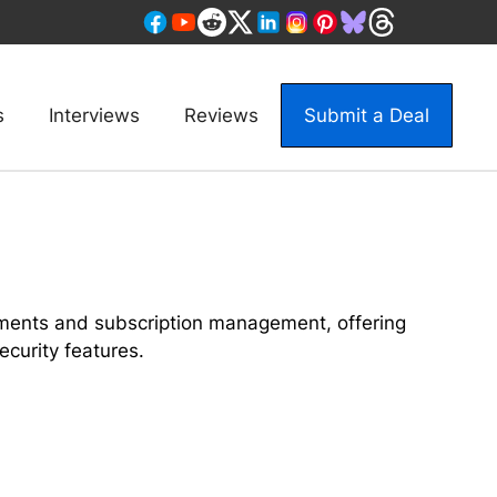
s
Interviews
Reviews
Submit a Deal
yments and subscription management, offering
curity features.