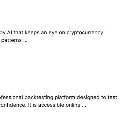
d by AI that keeps an eye on cryptocurrency
 patterns …
rofessional backtesting platform designed to test
confidence. It is accessible online …