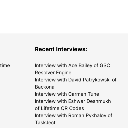
Recent Interviews:
etime
Interview with Ace Bailey of GSC
Resolver Engine
Interview with David Patrykowski of
l
Backona
Interview with Carmen Tune
Interview with Eshwar Deshmukh
of Lifetime QR Codes
Interview with Roman Pykhalov of
TaskJect