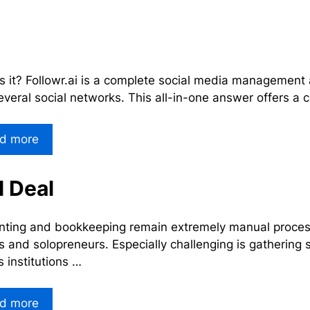
s it? Followr.ai is a complete social media management 
everal social networks. This all-in-one answer offers a 
d more
 Deal
ting and bookkeeping remain extremely manual processes
 and solopreneurs. Especially challenging is gathering
s institutions …
d more