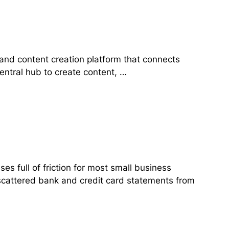
and content creation platform that connects
central hub to create content, …
 full of friction for most small business
 scattered bank and credit card statements from