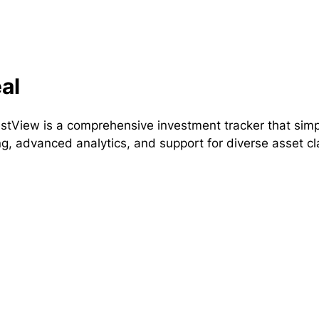
al
estView is a comprehensive investment tracker that simp
ng, advanced analytics, and support for diverse asset cl