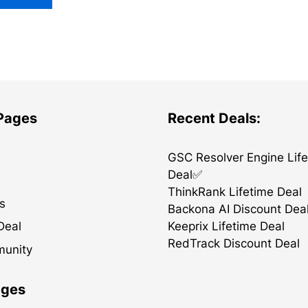
 Pages
Recent Deals:
GSC Resolver Engine Lif
Deal✅
ThinkRank Lifetime Deal
s
Backona AI Discount Dea
Keeprix Lifetime Deal
Deal
RedTrack Discount Deal
munity
ages