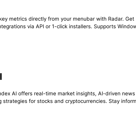
key metrics directly from your menubar with Radar. Get re
ntegrations via API or 1-click installers. Supports Wind
l
dex AI offers real-time market insights, AI-driven news
g strategies for stocks and cryptocurrencies. Stay inform