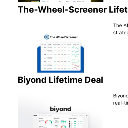
The-Wheel-Screener Lifet
The AI
strate
Biyond Lifetime Deal
Biyond
real-t