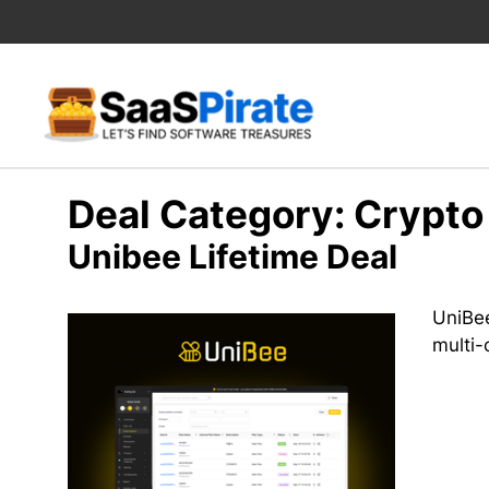
Skip
to
content
Deal Category:
Crypto
Unibee Lifetime Deal
UniBee
multi-