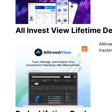
All Invest View Lifetime De
AllInv
tracki