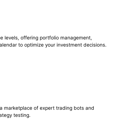
e levels, offering portfolio management,
alendar to optimize your investment decisions.
 a marketplace of expert trading bots and
ategy testing.