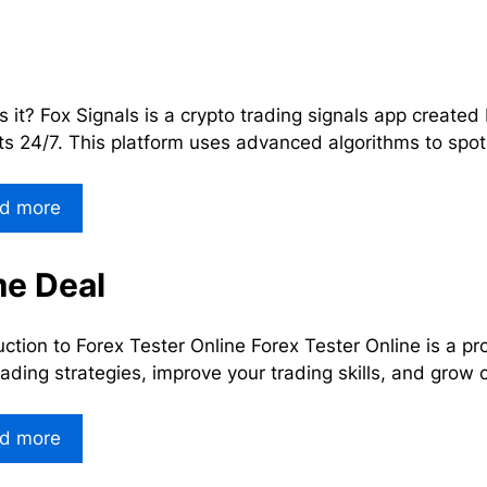
s it? Fox Signals is a crypto trading signals app create
s 24/7. This platform uses advanced algorithms to spot
d more
me Deal
uction to Forex Tester Online Forex Tester Online is a p
rading strategies, improve your trading skills, and grow 
d more