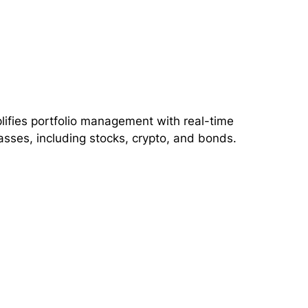
lifies portfolio management with real-time
asses, including stocks, crypto, and bonds.