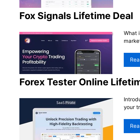
Fox Signals Lifetime Deal
What i
market
Rea
Forex Tester Online Lifeti
Introd
your t
Rea