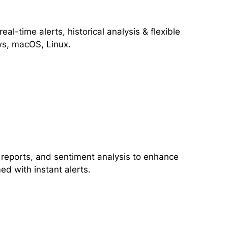
al-time alerts, historical analysis & flexible
ows, macOS, Linux.
 reports, and sentiment analysis to enhance
ed with instant alerts.