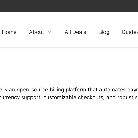
Home
About
All Deals
Blog
Guide
 is an open-source billing platform that automates pa
currency support, customizable checkouts, and robust se