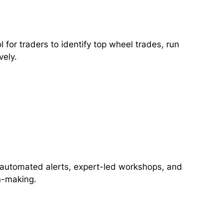
for traders to identify top wheel trades, run
vely.
ng automated alerts, expert-led workshops, and
n-making.