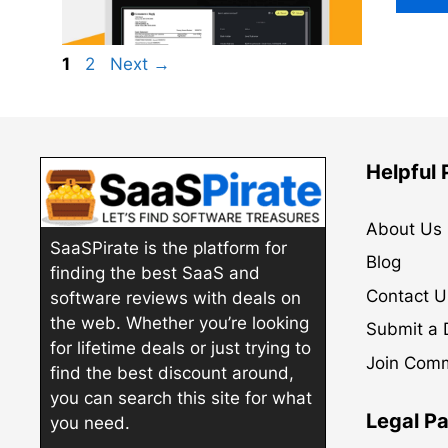
Page
Page
1
2
Next
→
Helpful
About Us
SaaSPirate is the platform for
Blog
finding the best SaaS and
Contact U
software reviews with deals on
the web. Whether you’re looking
Submit a 
for lifetime deals or just trying to
Join Com
find the best discount around,
you can search this site for what
Legal P
you need.