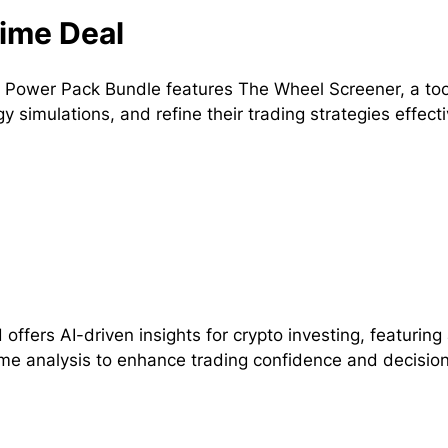
ime Deal
 Power Pack Bundle features The Wheel Screener, a tool 
gy simulations, and refine their trading strategies effecti
 offers AI-driven insights for crypto investing, featuri
ime analysis to enhance trading confidence and decisio