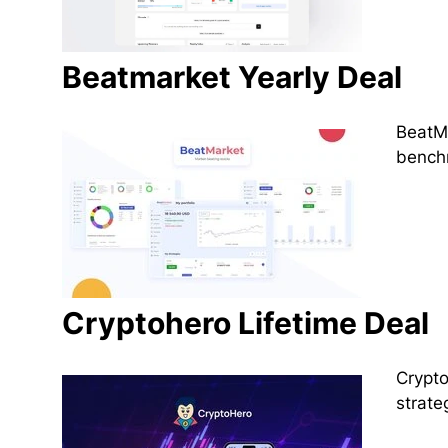
Beatmarket Yearly Deal
BeatMa
benchm
Cryptohero Lifetime Deal
Crypto
strate