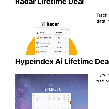
Radar Lifetime Deal
Track 
data i
Hypeindex Ai Lifetime Dea
HypeIn
tradin